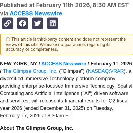
Published at
February 11th 2026, 8:30 AM EST
via
ACCESS Newswire
ⓘ This article is third-party content and does not represent the
views of this site. We make no guarantees regarding its
accuracy or completeness.
NEW YORK, NY /
ACCESS Newswire
/ February 11, 2026
/
The Glimpse Group, Inc.
("Glimpse") (
NASDAQ:VRAR
), a
diversified Immersive Technology platform company
providing enterprise-focused Immersive Technology, Spatial
Computing and Artificial Intelligence ("AI") driven software
and services, will release its financial results for Q2 fiscal
year 2026 (ended December 31, 2025) on Tuesday,
February 17, 2026 at 8:30am ET.
About The Glimpse Group, Inc.