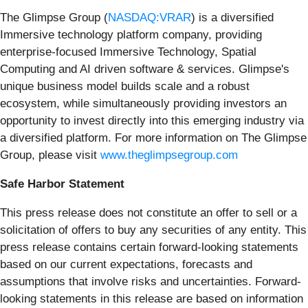
The Glimpse Group (
NASDAQ:VRAR
) is a diversified
Immersive technology platform company, providing
enterprise-focused Immersive Technology, Spatial
Computing and AI driven software & services. Glimpse's
unique business model builds scale and a robust
ecosystem, while simultaneously providing investors an
opportunity to invest directly into this emerging industry via
a diversified platform. For more information on The Glimpse
Group, please visit
www.theglimpsegroup.com
Safe Harbor Statement
This press release does not constitute an offer to sell or a
solicitation of offers to buy any securities of any entity. This
press release contains certain forward-looking statements
based on our current expectations, forecasts and
assumptions that involve risks and uncertainties. Forward-
looking statements in this release are based on information