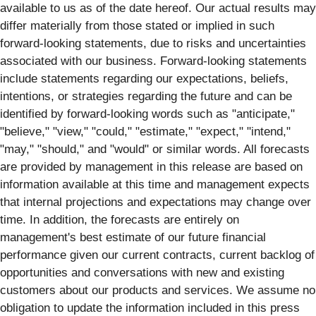
available to us as of the date hereof. Our actual results may
differ materially from those stated or implied in such
forward-looking statements, due to risks and uncertainties
associated with our business. Forward-looking statements
include statements regarding our expectations, beliefs,
intentions, or strategies regarding the future and can be
identified by forward-looking words such as "anticipate,"
"believe," "view," "could," "estimate," "expect," "intend,"
"may," "should," and "would" or similar words. All forecasts
are provided by management in this release are based on
information available at this time and management expects
that internal projections and expectations may change over
time. In addition, the forecasts are entirely on
management's best estimate of our future financial
performance given our current contracts, current backlog of
opportunities and conversations with new and existing
customers about our products and services. We assume no
obligation to update the information included in this press