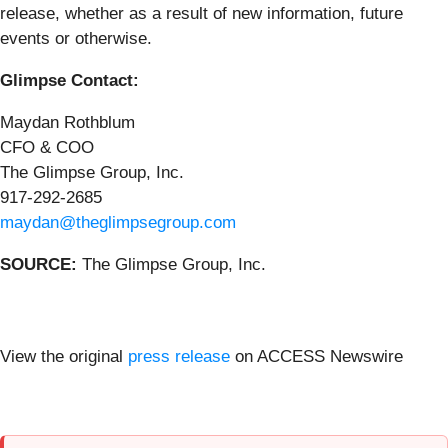
release, whether as a result of new information, future
events or otherwise.
Glimpse Contact:
Maydan Rothblum
CFO & COO
The Glimpse Group, Inc.
917-292-2685
maydan@theglimpsegroup.com
SOURCE:
The Glimpse Group, Inc.
View the original
press release
on ACCESS Newswire