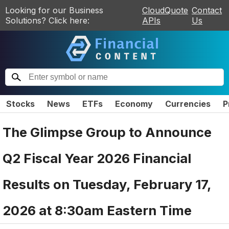
Looking for our Business
CloudQuote
Contact
Solutions? Click here:
APIs
Us
Stocks
News
ETFs
Economy
Currencies
P
The Glimpse Group to Announce
Q2 Fiscal Year 2026 Financial
Results on Tuesday, February 17,
2026 at 8:30am Eastern Time