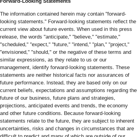
Forward-Looking Statements
The information contained herein may contain "forward‐
looking statements." Forward‐looking statements reflect the
current view about future events. When used in this press
release, the words "anticipate," "believe," "estimate,"
"scheduled," "expect," "future," "intend," "plan," "project,"
"envisioned," "should," or the negative of these terms and
similar expressions, as they relate to us or our
management, identify forward‐looking statements. These
statements are neither historical facts nor assurances of
future performance. Instead, they are based only on our
current beliefs, expectations and assumptions regarding the
future of our business, future plans and strategies,
projections, anticipated events and trends, the economy
and other future conditions. Because forward-looking
statements relate to the future, they are subject to inherent
uncertainties, risks and changes in circumstances that are
difficult to predict and many of which are outside of our