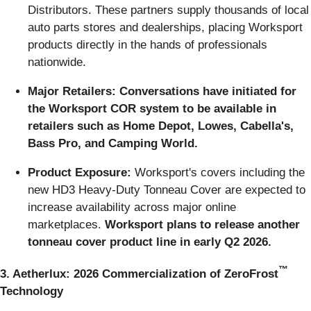
Distributors. These partners supply thousands of local
auto parts stores and dealerships, placing Worksport
products directly in the hands of professionals
nationwide.
Major Retailers: Conversations have initiated for
the Worksport COR system to be available in
retailers such as Home Depot, Lowes, Cabella's,
Bass Pro, and Camping World.
Product Exposure:
Worksport's covers including the
new HD3 Heavy-Duty Tonneau Cover are expected to
increase availability across major online
marketplaces.
Worksport plans to release another
tonneau cover product line in early Q2 2026.
™
3. Aetherlux: 2026 Commercialization of ZeroFrost
Technology