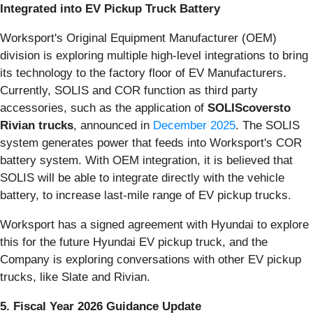
Integrated into EV Pickup Truck Battery
Worksport's Original Equipment Manufacturer (OEM)
division is exploring multiple high-level integrations to bring
its technology to the factory floor of EV Manufacturers.
Currently, SOLIS and COR function as third party
accessories, such as the application of
SOLIScoversto
Rivian trucks
, announced in
December 2025
. The SOLIS
system generates power that feeds into Worksport's COR
battery system. With OEM integration, it is believed that
SOLIS will be able to integrate directly with the vehicle
battery, to increase last-mile range of EV pickup trucks.
Worksport has a signed agreement with Hyundai to explore
this for the future Hyundai EV pickup truck, and the
Company is exploring conversations with other EV pickup
trucks, like Slate and Rivian.
5. Fiscal Year 2026 Guidance Update