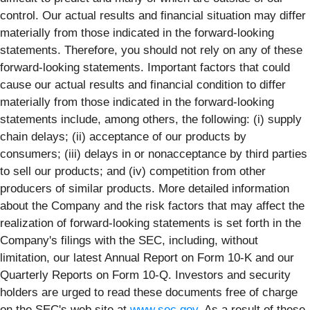
control. Our actual results and financial situation may differ
materially from those indicated in the forward-looking
statements. Therefore, you should not rely on any of these
forward-looking statements. Important factors that could
cause our actual results and financial condition to differ
materially from those indicated in the forward-looking
statements include, among others, the following: (i) supply
chain delays; (ii) acceptance of our products by
consumers; (iii) delays in or nonacceptance by third parties
to sell our products; and (iv) competition from other
producers of similar products. More detailed information
about the Company and the risk factors that may affect the
realization of forward-looking statements is set forth in the
Company's filings with the SEC, including, without
limitation, our latest Annual Report on Form 10-K and our
Quarterly Reports on Form 10-Q. Investors and security
holders are urged to read these documents free of charge
on the SEC's web site at
www.sec.gov
. As a result of these