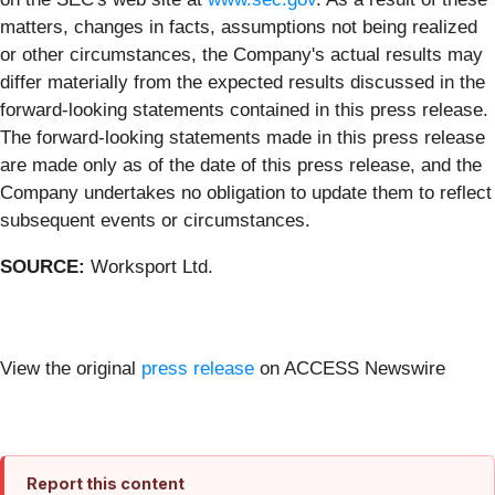
matters, changes in facts, assumptions not being realized
or other circumstances, the Company's actual results may
differ materially from the expected results discussed in the
forward-looking statements contained in this press release.
The forward-looking statements made in this press release
are made only as of the date of this press release, and the
Company undertakes no obligation to update them to reflect
subsequent events or circumstances.
SOURCE:
Worksport Ltd.
View the original
press release
on ACCESS Newswire
Report this content