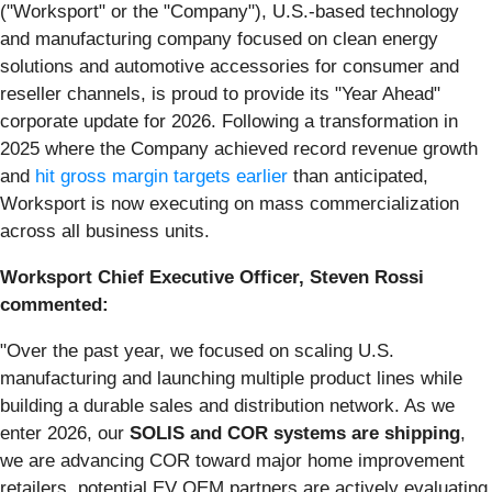
("Worksport" or the "Company"), U.S.-based technology
and manufacturing company focused on clean energy
solutions and automotive accessories for consumer and
reseller channels, is proud to provide its "Year Ahead"
corporate update for 2026. Following a transformation in
2025 where the Company achieved record revenue growth
and
hit gross margin targets earlier
than anticipated,
Worksport is now executing on mass commercialization
across all business units.
Worksport Chief Executive Officer, Steven Rossi
commented:
"Over the past year, we focused on scaling U.S.
manufacturing and launching multiple product lines while
building a durable sales and distribution network. As we
enter 2026, our
SOLIS and COR systems are shipping
,
we are advancing COR toward major home improvement
retailers, potential EV OEM partners are actively evaluating