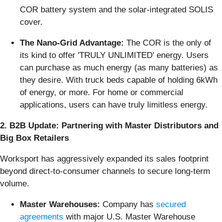
COR battery system and the solar-integrated SOLIS
cover.
The Nano-Grid Advantage:
The COR is the only of
its kind to offer 'TRULY UNLIMITED' energy. Users
can purchase as much energy (as many batteries) as
they desire. With truck beds capable of holding 6kWh
of energy, or more. For home or commercial
applications, users can have truly limitless energy.
2. B2B Update: Partnering with Master Distributors and
Big Box Retailers
Worksport has aggressively expanded its sales footprint
beyond direct-to-consumer channels to secure long-term
volume.
Master Warehouses:
Company has
secured
agreements
with major U.S. Master Warehouse