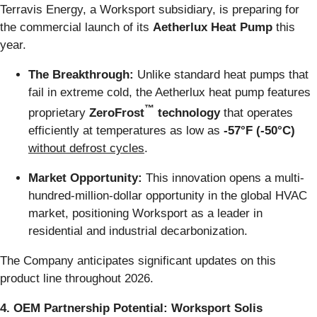
Terravis Energy, a Worksport subsidiary, is preparing for
the commercial launch of its
Aetherlux Heat Pump
this
year.
The Breakthrough:
Unlike standard heat pumps that
fail in extreme cold, the Aetherlux heat pump features
™
proprietary
ZeroFrost
technology
that operates
efficiently at temperatures as low as
-57°F (-50°C)
without defrost cycles
.
Market Opportunity:
This innovation opens a multi-
hundred-million-dollar opportunity in the global HVAC
market, positioning Worksport as a leader in
residential and industrial decarbonization.
The Company anticipates significant updates on this
product line throughout 2026.
4. OEM Partnership Potential: Worksport Solis