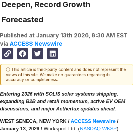
Deepen, Record Growth
Forecasted
Published at
January 13th 2026, 8:30 AM EST
via
ACCESS Newswire
ⓘ This article is third-party content and does not represent the
views of this site. We make no guarantees regarding its
accuracy or completeness.
Entering 2026 with SOLIS solar systems shipping,
expanding B2B and retail momentum, active EV OEM
discussions, and major Aetherlux updates ahead.
WEST SENECA, NEW YORK /
ACCESS Newswire
/
January 13, 2026 /
Worksport Ltd. (
NASDAQ:WKSP
)