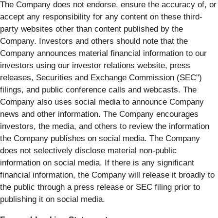
The Company does not endorse, ensure the accuracy of, or
accept any responsibility for any content on these third-
party websites other than content published by the
Company. Investors and others should note that the
Company announces material financial information to our
investors using our investor relations website, press
releases, Securities and Exchange Commission (SEC")
filings, and public conference calls and webcasts. The
Company also uses social media to announce Company
news and other information. The Company encourages
investors, the media, and others to review the information
the Company publishes on social media. The Company
does not selectively disclose material non-public
information on social media. If there is any significant
financial information, the Company will release it broadly to
the public through a press release or SEC filing prior to
publishing it on social media.