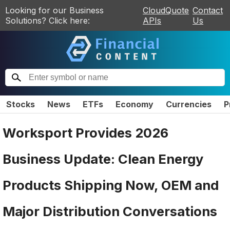
Looking for our Business
CloudQuote
Contact
Solutions? Click here:
APIs
Us
Stocks
News
ETFs
Economy
Currencies
P
Worksport Provides 2026
Business Update: Clean Energy
Products Shipping Now, OEM and
Major Distribution Conversations