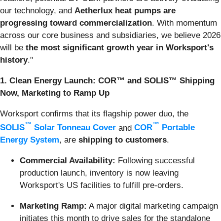
our technology, and
Aetherlux heat pumps are
progressing toward commercialization
. With momentum
across our core business and subsidiaries, we believe 2026
will be
the most significant growth year in Worksport's
history
."
1. Clean Energy Launch: COR™ and SOLIS™ Shipping
Now, Marketing to Ramp Up
Worksport confirms that its flagship power duo, the
™
™
SOLIS
Solar Tonneau Cover
and
COR
Portable
Energy System
, are
shipping to customers
.
Commercial Availability:
Following successful
production launch, inventory is now leaving
Worksport's US facilities to fulfill pre-orders.
Marketing Ramp:
A major digital marketing campaign
initiates this month to drive sales for the standalone