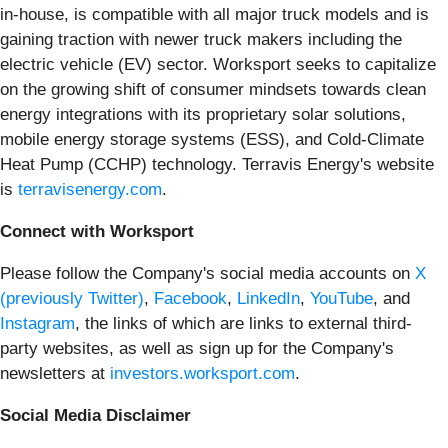
in-house, is compatible with all major truck models and is
gaining traction with newer truck makers including the
electric vehicle (EV) sector. Worksport seeks to capitalize
on the growing shift of consumer mindsets towards clean
energy integrations with its proprietary solar solutions,
mobile energy storage systems (ESS), and Cold-Climate
Heat Pump (CCHP) technology. Terravis Energy's website
is
terravisenergy.com
.
Connect with Worksport
Please follow the Company's social media accounts on
X
(previously Twitter)
,
Facebook
,
LinkedIn
,
YouTube
, and
Instagram
, the links of which are links to external third-
party websites, as well as sign up for the Company's
newsletters at
investors.worksport.com
.
Social Media Disclaimer