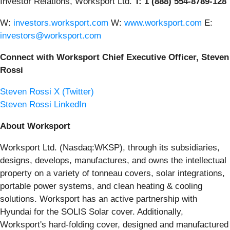
Investor Relations, Worksport Ltd.
T: 1 (888) 554-8789-128
W:
investors.worksport.com
W:
www.worksport.com
E:
investors@worksport.com
Connect with Worksport Chief Executive Officer, Steven
Rossi
Steven Rossi X (Twitter)
Steven Rossi LinkedIn
About Worksport
Worksport Ltd. (Nasdaq:WKSP), through its subsidiaries,
designs, develops, manufactures, and owns the intellectual
property on a variety of tonneau covers, solar integrations,
portable power systems, and clean heating & cooling
solutions. Worksport has an active partnership with
Hyundai for the SOLIS Solar cover. Additionally,
Worksport's hard-folding cover, designed and manufactured