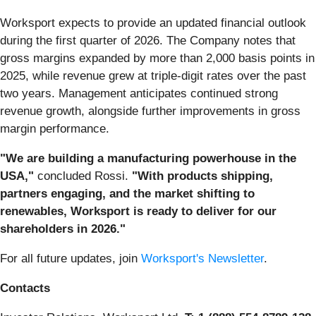
Worksport expects to provide an updated financial outlook
during the first quarter of 2026. The Company notes that
gross margins expanded by more than 2,000 basis points in
2025, while revenue grew at triple-digit rates over the past
two years. Management anticipates continued strong
revenue growth, alongside further improvements in gross
margin performance.
"We are building a manufacturing powerhouse in the
USA,"
concluded Rossi.
"With products shipping,
partners engaging, and the market shifting to
renewables, Worksport is ready to deliver for our
shareholders in 2026."
For all future updates, join
Worksport's Newsletter
.
Contacts