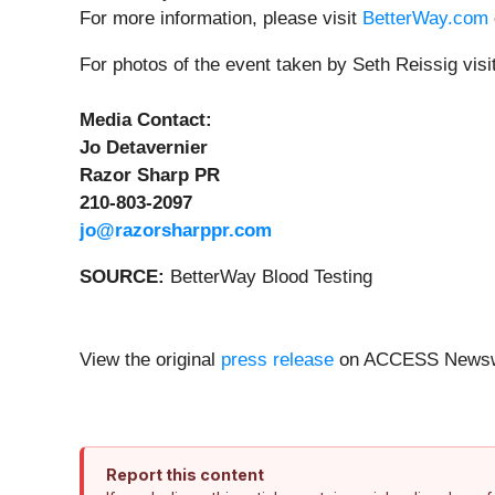
For more information, please visit
BetterWay.com
For photos of the event taken by Seth Reissig visi
Media Contact:
Jo Detavernier
Razor Sharp PR
210-803-2097
jo@razorsharppr.com
SOURCE:
BetterWay Blood Testing
View the original
press release
on ACCESS Newsw
Report this content