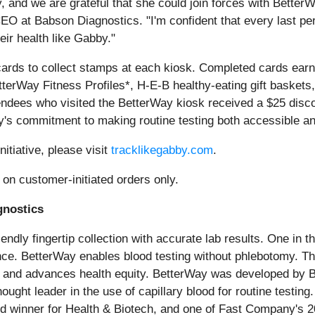
and we are grateful that she could join forces with BetterWa
CEO at Babson Diagnostics. "I'm confident that every last p
ir health like Gabby."
ards to collect stamps at each kiosk. Completed cards earn
BetterWay Fitness Profiles*, H-E-B healthy-eating gift baske
endees who visited the BetterWay kiosk received a $25 discou
ay's commitment to making routine testing both accessible an
nitiative, please visit
tracklikegabby.com
.
e on customer-initiated orders only.
gnostics
ndly fingertip collection with accurate lab results. One in th
ence. BetterWay enables blood testing without phlebotomy. T
cy, and advances health equity. BetterWay was developed by B
ought leader in the use of capillary blood for routine tes
 winner for Health & Biotech, and one of Fast Company's 2