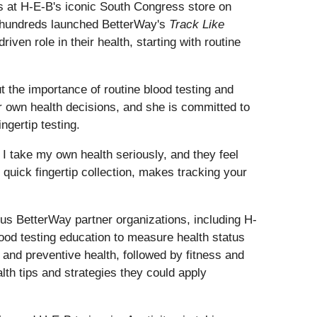
s at H-E-B's iconic South Congress store on
y hundreds launched BetterWay's
Track Like
ven role in their health, starting with routine
the importance of routine blood testing and
er own health decisions, and she is committed to
ngertip testing.
 I take my own health seriously, and they feel
 quick fingertip collection, makes tracking your
ous BetterWay partner organizations, including H-
ood testing education to measure health status
and preventive health, followed by fitness and
th tips and strategies they could apply