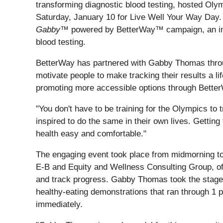
transforming diagnostic blood testing, hosted Ol
Saturday, January 10 for Live Well Your Way Day
Gabby
™ powered by BetterWay™ campaign, an initiat
blood testing.
BetterWay has partnered with Gabby Thomas thro
motivate people to make tracking their results a l
promoting more accessible options through BetterWay
"You don't have to be training for the Olympics to
inspired to do the same in their own lives. Gettin
health easy and comfortable."
The engaging event took place from midmorning to 
E-B and Equity and Wellness Consulting Group, off
and track progress. Gabby Thomas took the stage a
healthy-eating demonstrations that ran through 1 p
immediately.