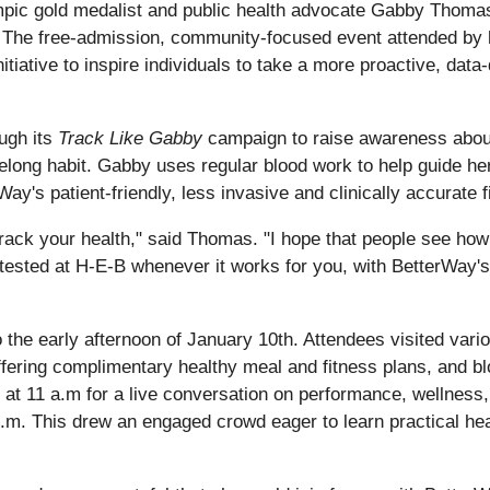
ympic gold medalist and public health advocate Gabby Thoma
. The free-admission, community-focused event attended b
ive to inspire individuals to take a more proactive, data-dri
ugh its
Track Like Gabby
campaign to raise awareness about 
ifelong habit. Gabby uses regular blood work to help guide h
's patient-friendly, less invasive and clinically accurate fi
 track your health," said Thomas. "I hope that people see how
g tested at H‑E‑B whenever it works for you, with BetterWay's
the early afternoon of January 10th. Attendees visited vari
ering complimentary healthy meal and fitness plans, and bl
t 11 a.m for a live conversation on performance, wellness, 
.m. This drew an engaged crowd eager to learn practical heal