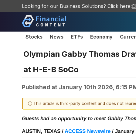
Looking for our Business Solutions? Click here:
C
Stocks
News
ETFs
Economy
Curre
Olympian Gabby Thomas Draw
at H-E-B SoCo
Published at
January 10th 2026, 6:15 P
ⓘ This article is third-party content and does not repr
Guests had an opportunity to meet Gabby Thomas
AUSTIN, TEXAS /
ACCESS Newswire
/ January 