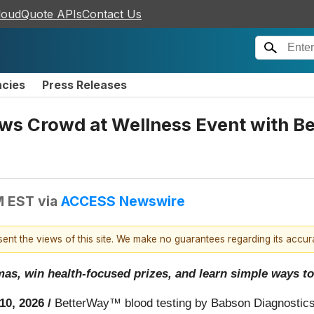
loudQuote APIs
Contact Us
ncies
Press Releases
s Crowd at Wellness Event with Be
M EST
via
ACCESS Newswire
esent the views of this site. We make no guarantees regarding its accu
, win health-focused prizes, and learn simple ways to t
10, 2026 /
BetterWay™ blood testing by Babson Diagnostics,