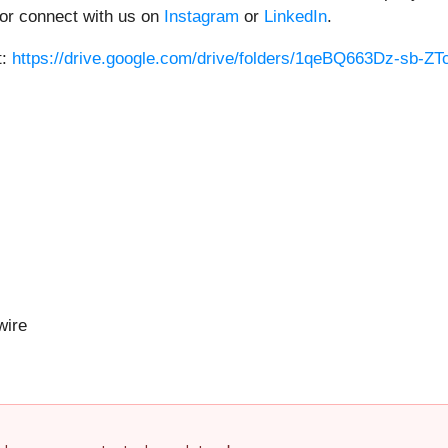
or connect with us on
Instagram
or
LinkedIn
.
t:
https://drive.google.com/drive/folders/1qeBQ663Dz-sb-
ire