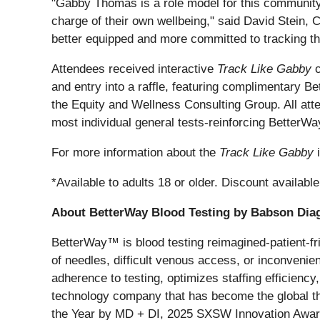
"Gabby Thomas is a role model for this community, 
charge of their own wellbeing," said David Stein, 
better equipped and more committed to tracking the
Attendees received interactive
Track Like Gabby
c
and entry into a raffle, featuring complimentary 
the Equity and Wellness Consulting Group. All att
most individual general tests-reinforcing BetterW
For more information about the
Track Like Gabby
i
*Available to adults 18 or older. Discount availabl
About BetterWay Blood Testing by Babson Dia
BetterWay™ is blood testing reimagined-patient-frie
of needles, difficult venous access, or inconveni
adherence to testing, optimizes staffing efficien
technology company that has become the global th
the Year by MD + DI, 2025 SXSW Innovation Award