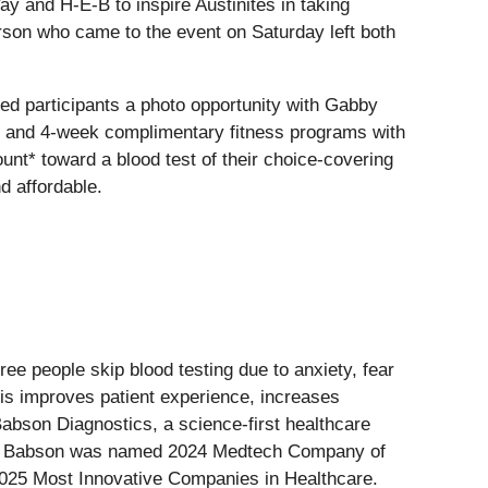
y and H-E-B to inspire Austinites in taking
erson who came to the event on Saturday left both
ed participants a photo opportunity with Gabby
ts, and 4-week complimentary fitness programs with
nt* toward a blood test of their choice-covering
d affordable.
ree people skip blood testing due to anxiety, fear
his improves patient experience, increases
abson Diagnostics, a science-first healthcare
ting. Babson was named 2024 Medtech Company of
025 Most Innovative Companies in Healthcare.