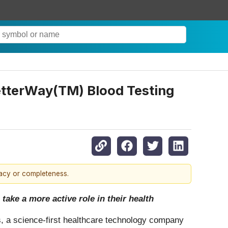
tterWay(TM) Blood Testing
racy or completeness.
ake a more active role in their health
 a science-first healthcare technology company