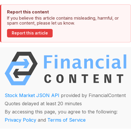
Report this content
If you believe this article contains misleading, harmful, or
spam content, please let us know.
Report this article
Stock Market JSON API
provided by FinancialContent
Quotes delayed at least 20 minutes
By accessing this page, you agree to the following:
Privacy Policy
and
Terms of Service