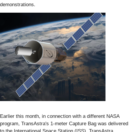
demonstrations.
Earlier this month, in connection with a different NASA
program, TransAstra's 1-meter Capture Bag was delivered
to the International Space Station (ISS). TransAstra