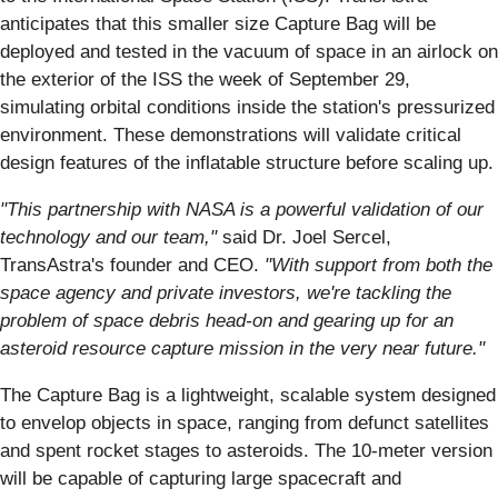
anticipates that this smaller size Capture Bag will be
deployed and tested in the vacuum of space in an airlock on
the exterior of the ISS the week of September 29,
simulating orbital conditions inside the station's pressurized
environment. These demonstrations will validate critical
design features of the inflatable structure before scaling up.
"This partnership with NASA is a powerful validation of our
technology and our team,"
said Dr. Joel Sercel,
TransAstra's founder and CEO.
"With support from both the
space agency and private investors, we're tackling the
problem of space debris head-on and gearing up for an
asteroid resource capture mission in the very near future."
The Capture Bag is a lightweight, scalable system designed
to envelop objects in space, ranging from defunct satellites
and spent rocket stages to asteroids. The 10-meter version
will be capable of capturing large spacecraft and