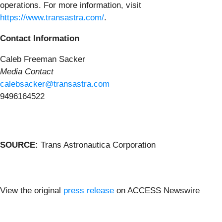
operations. For more information, visit
https://www.transastra.com/
.
Contact Information
Caleb Freeman Sacker
Media Contact
calebsacker@transastra.com
9496164522
SOURCE:
Trans Astronautica Corporation
View the original
press release
on ACCESS Newswire