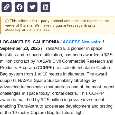
ⓘ This article is third-party content and does not represent the
views of this site. We make no guarantees regarding its
accuracy or completeness.
LOS ANGELES, CALIFORNIA /
ACCESS Newswire
/
September 23, 2025 /
TransAstra, a pioneer in space
logistics and resource utilization, has been awarded a $2.5
million contract by NASA's Civil Commercial Research and
Products Program (CCRPP) to scale its inflatable Capture
Bag system from 1 to 10 meters in diameter. The award
supports NASA's Space Sustainability Strategy by
advancing technologies that address one of the most urgent
challenges in space today, orbital debris. This CCRPP
award is matched by $2.5 million in private investment,
enabling TransAstra to accelerate development and testing
of the 10-meter Capture Bag for future flight