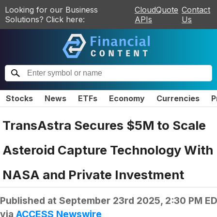
Looking for our Business
CloudQuote
Contact
Solutions? Click here:
APIs
Us
Stocks
News
ETFs
Economy
Currencies
P
TransAstra Secures $5M to Scale
Asteroid Capture Technology With
NASA and Private Investment
Published at
September 23rd 2025, 2:30 PM E
via
ACCESS Newswire