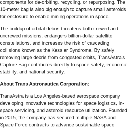
components for de-orbiting, recycling, or repurposing. The
10-meter bag is also big enough to capture small asteroids
for enclosure to enable mining operations in space.
The buildup of orbital debris threatens both crewed and
uncrewed missions, endangers billion-dollar satellite
constellations, and increases the risk of cascading
collisions known as the Kessler Syndrome. By safely
removing large debris from congested orbits, TransAstra's
Capture Bag contributes directly to space safety, economic
stability, and national security.
About Trans Astronautica Corporation:
TransAstra is a Los Angeles-based aerospace company
developing innovative technologies for space logistics, in-
space servicing, and asteroid resource utilization. Founded
in 2015, the company has secured multiple NASA and
Space Force contracts to advance sustainable space