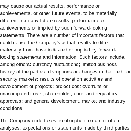
may cause our actual results, performance or
achievements, or other future events, to be materially
different from any future results, performance or
achievements or implied by such forward-looking
statements. There are a number of important factors that
could cause the Company's actual results to differ
materially from those indicated or implied by forward-
looking statements and information. Such factors include,
among others: currency fluctuations; limited business
history of the parties; disruptions or changes in the credit or
security markets; results of operation activities and
development of projects; project cost overruns or
unanticipated costs; shareholder, court and regulatory
approvals; and general development, market and industry
conditions.
The Company undertakes no obligation to comment on
analyses, expectations or statements made by third parties