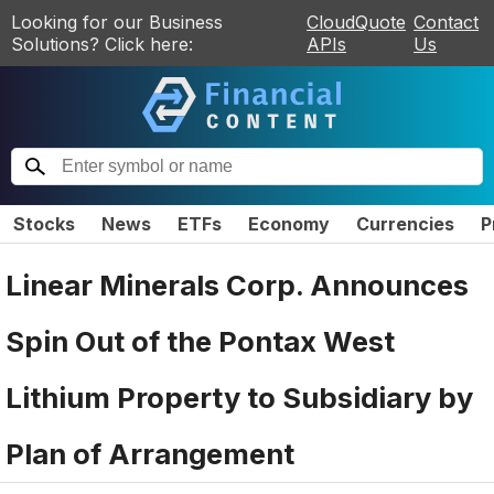
Looking for our Business
CloudQuote
Contact
Solutions? Click here:
APIs
Us
Stocks
News
ETFs
Economy
Currencies
P
Linear Minerals Corp. Announces
Spin Out of the Pontax West
Lithium Property to Subsidiary by
Plan of Arrangement