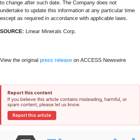
to change after such date. The Company does not
undertake to update this information at any particular time
except as required in accordance with applicable laws.
SOURCE:
Linear Minerals Corp.
View the original
press release
on ACCESS Newswire
Report this content
If you believe this article contains misleading, harmful, or
spam content, please let us know.
Report this article