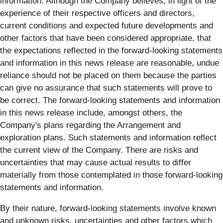
information. Although the Company believes, in light of the
experience of their respective officers and directors,
current conditions and expected future developments and
other factors that have been considered appropriate, that
the expectations reflected in the forward-looking statements
and information in this news release are reasonable, undue
reliance should not be placed on them because the parties
can give no assurance that such statements will prove to
be correct. The forward-looking statements and information
in this news release include, amongst others, the
Company's plans regarding the Arrangement and
exploration plans. Such statements and information reflect
the current view of the Company. There are risks and
uncertainties that may cause actual results to differ
materially from those contemplated in those forward-looking
statements and information.
By their nature, forward-looking statements involve known
and unknown risks, uncertainties and other factors which