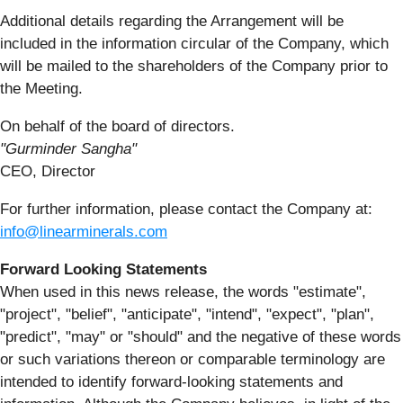
Additional details regarding the Arrangement will be
included in the information circular of the Company, which
will be mailed to the shareholders of the Company prior to
the Meeting.
On behalf of the board of directors.
"Gurminder Sangha"
CEO, Director
For further information, please contact the Company at:
info@linearminerals.com
Forward Looking Statements
When used in this news release, the words "estimate",
"project", "belief", "anticipate", "intend", "expect", "plan",
"predict", "may" or "should" and the negative of these words
or such variations thereon or comparable terminology are
intended to identify forward-looking statements and