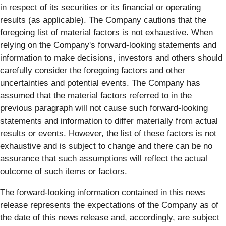
in respect of its securities or its financial or operating
results (as applicable). The Company cautions that the
foregoing list of material factors is not exhaustive. When
relying on the Company's forward-looking statements and
information to make decisions, investors and others should
carefully consider the foregoing factors and other
uncertainties and potential events. The Company has
assumed that the material factors referred to in the
previous paragraph will not cause such forward-looking
statements and information to differ materially from actual
results or events. However, the list of these factors is not
exhaustive and is subject to change and there can be no
assurance that such assumptions will reflect the actual
outcome of such items or factors.
The forward-looking information contained in this news
release represents the expectations of the Company as of
the date of this news release and, accordingly, are subject