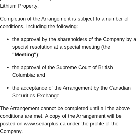
Lithium Property.
Completion of the Arrangement is subject to a number of
conditions, including the following:
the approval by the shareholders of the Company by a
special resolution at a special meeting (the
"Meeting"
);
the approval of the Supreme Court of British
Columbia; and
the acceptance of the Arrangement by the Canadian
Securities Exchange.
The Arrangement cannot be completed until all the above
conditions are met. A copy of the Arrangement will be
posted on www.sedarplus.ca under the profile of the
Company.