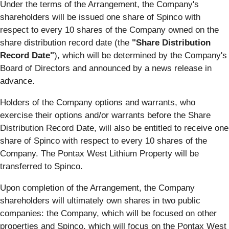
Under the terms of the Arrangement, the Company's
shareholders will be issued one share of Spinco with
respect to every 10 shares of the Company owned on the
share distribution record date (the
"Share Distribution
Record Date"
), which will be determined by the Company's
Board of Directors and announced by a news release in
advance.
Holders of the Company options and warrants, who
exercise their options and/or warrants before the Share
Distribution Record Date, will also be entitled to receive one
share of Spinco with respect to every 10 shares of the
Company. The Pontax West Lithium Property will be
transferred to Spinco.
Upon completion of the Arrangement, the Company
shareholders will ultimately own shares in two public
companies: the Company, which will be focused on other
properties and Spinco, which will focus on the Pontax West