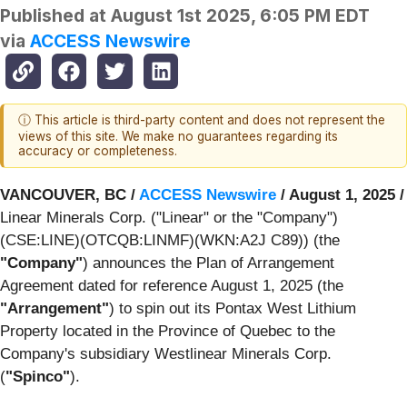
Published at
August 1st 2025, 6:05 PM EDT
via
ACCESS Newswire
ⓘ This article is third-party content and does not represent the
views of this site. We make no guarantees regarding its
accuracy or completeness.
VANCOUVER, BC /
ACCESS Newswire
/ August 1, 2025 /
Linear Minerals Corp. ("Linear" or the "Company")
(CSE:LINE)(OTCQB:LINMF)(WKN:A2J C89)) (the
"Company"
) announces the Plan of Arrangement
Agreement dated for reference August 1, 2025 (the
"Arrangement"
) to spin out its Pontax West Lithium
Property located in the Province of Quebec to the
Company's subsidiary Westlinear Minerals Corp.
(
"Spinco"
).