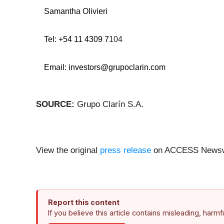
Samantha Olivieri
Tel: +54 11 4309 7
104
Email:
investors@grupoclarin.com
SOURCE:
Grupo Clarín S.A.
View the original
press release
on ACCESS Newsw
Report this content
If you believe this article contains misleading, harm