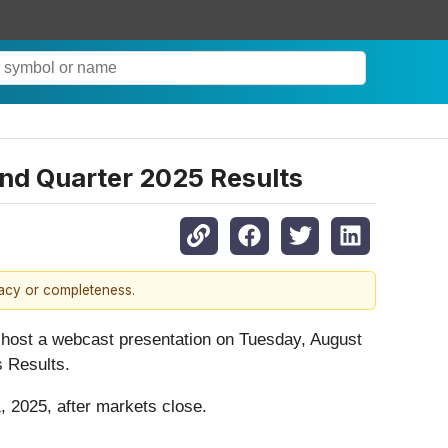
nd Quarter 2025 Results
racy or completeness.
host a webcast presentation on Tuesday, August
s Results.
, 2025, after markets close.