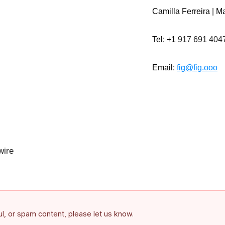
Camilla Ferreira
|
Ma
Tel: +1
917 691 404
Email:
fig@fig.ooo
ire
ful, or spam content, please let us know.