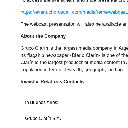
To access the live stream and slide presentation, v
https://event.choruscall.com/mediaframe/webca
The webcast presentation will also be available at
About the Company
Grupo Clarín is the largest media company in Arg
Its flagship newspaper -Diario Clarín- is one of th
Clarín is the largest producer of media content in
population in terms of wealth, geography and age.
Investor Relations Contacts
In Buenos Aires:
Grupo Clarín S.A.