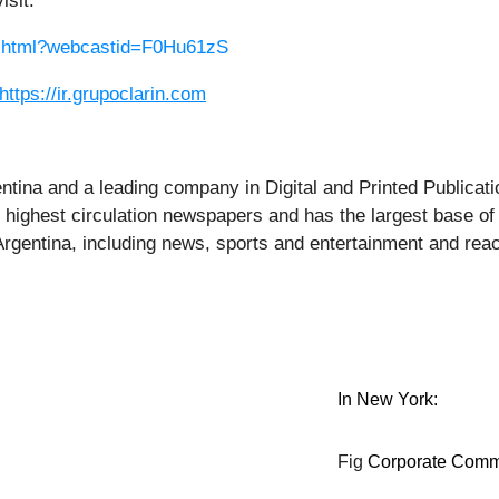
isit:
st.html?webcastid=F0Hu61zS
https://ir.grupoclarin.com
entina and a leading company in Digital and Printed Public
e highest circulation newspapers and has the largest base of
 Argentina, including news, sports and entertainment and rea
In New York:
Fig
Corporate Comm