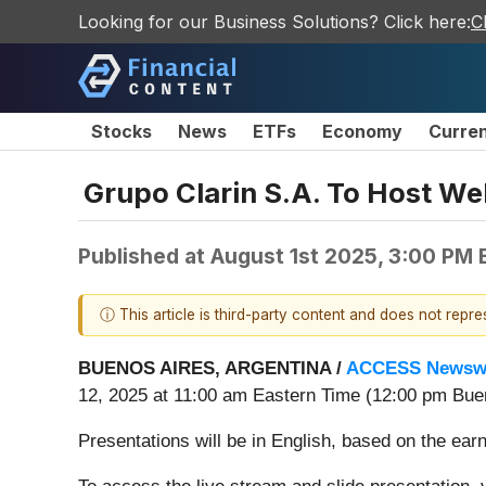
Looking for our Business Solutions? Click here:
C
Stocks
News
ETFs
Economy
Curre
Grupo Clarin S.A. To Host We
Published at
August 1st 2025, 3:00 PM
ⓘ This article is third-party content and does not repr
BUENOS AIRES, ARGENTINA /
ACCESS Newsw
12, 2025 at 11:00 am Eastern Time (12:00 pm Buen
Presentations will be in English, based on the ear