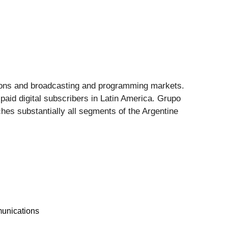
ations and broadcasting and programming markets.
 paid digital subscribers in Latin America. Grupo
ches substantially all segments of the Argentine
unications