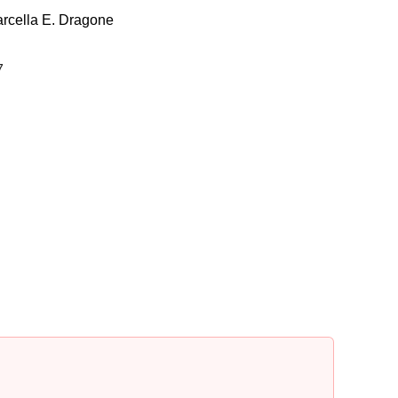
rcella E. Dragone
7