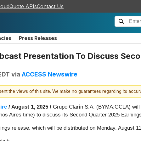
loudQuote APIs
Contact Us
ncies
Press Releases
bcast Presentation To Discuss Seco
 EDT
via
ACCESS Newswire
esent the views of this site. We make no guarantees regarding its accu
ire
/ August 1, 2025 /
Grupo Clarín S.A. (BYMA:GCLA) will 
os Aires time) to discuss its Second Quarter 2025 Earning
nings release, which will be distributed on Monday, August 11