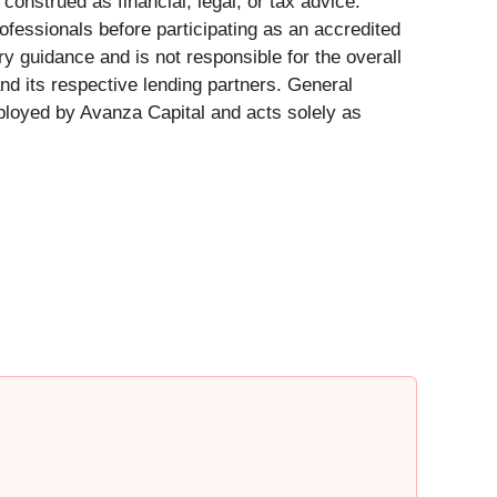
construed as financial, legal, or tax advice.
ofessionals before participating as an accredited
y guidance and is not responsible for the overall
nd its respective lending partners. General
mployed by Avanza Capital and acts solely as