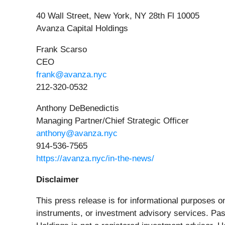
40 Wall Street, New York, NY 28th Fl 10005
Avanza Capital Holdings
Frank Scarso
CEO
frank@avanza.nyc
212-320-0532
Anthony DeBenedictis
Managing Partner/Chief Strategic Officer
anthony@avanza.nyc
914-536-7565
https://avanza.nyc/in-the-news/
Disclaimer
This press release is for informational purposes onl
instruments, or investment advisory services. Past