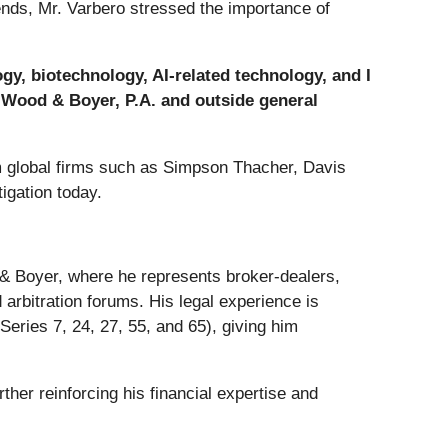
rends, Mr. Varbero stressed the importance of
gy, biotechnology, AI-related technology, and I
, Wood & Boyer, P.A. and outside general
om global firms such as Simpson Thacher, Davis
igation today.
 & Boyer, where he represents broker-dealers,
 arbitration forums. His legal experience is
eries 7, 24, 27, 55, and 65), giving him
rther reinforcing his financial expertise and