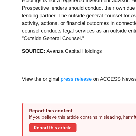
Holdings is not a registered investment advisor, He
Prospective lenders should conduct their own due d
lending partner. The outside general counsel for A
activity, actions, or financial outcomes in connec
counsel conducts legal services as an outside enti
"Outside General Counsel."
SOURCE:
Avanza Capital Holdings
View the original
press release
on ACCESS Newsw
Report this content
If you believe this article contains misleading, harm
Report this article