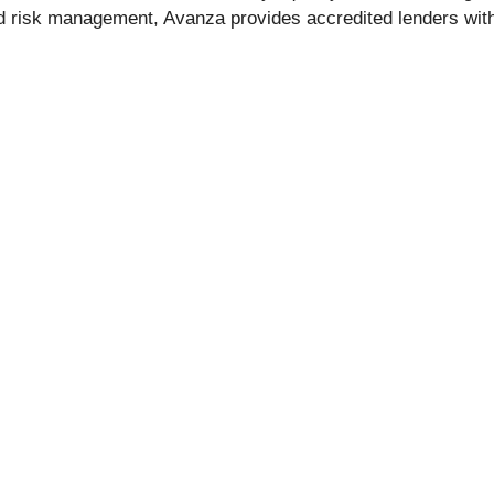
ed risk management, Avanza provides accredited lenders with