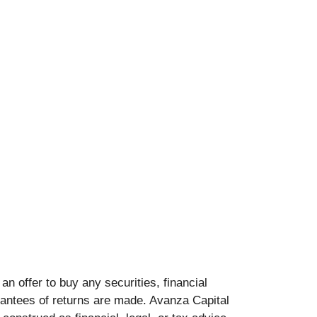
 an offer to buy any securities, financial
arantees of returns are made. Avanza Capital