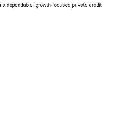
 a dependable, growth-focused private credit