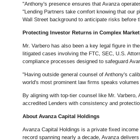
"Anthony's presence ensures that Avanza operates 
"Lending Partners take comfort knowing that our pl
Wall Street background to anticipate risks before
Protecting Investor Returns in Complex Market
Mr. Varbero has also been a key legal figure in 
litigated cases involving the FTC, SEC, U.S. Atto
compliance processes designed to safeguard Avan
"Having outside general counsel of Anthony's cali
world's most prominent law firms speaks volumes ab
By aligning with top-tier counsel like Mr. Varbero
accredited Lenders with consistency and protection
About Avanza Capital Holdings
Avanza Capital Holdings is a private fixed income 
record spanning nearly a decade, Avanza delivers 2