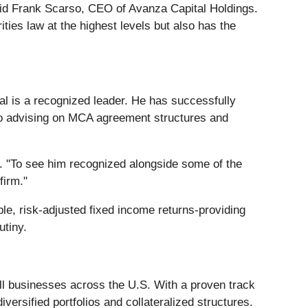
said Frank Scarso, CEO of Avanza Capital Holdings.
ies law at the highest levels but also has the
l is a recognized leader. He has successfully
lso advising on MCA agreement structures and
o. "To see him recognized alongside some of the
firm."
ble, risk-adjusted fixed income returns-providing
utiny.
all businesses across the U.S. With a proven track
ersified portfolios and collateralized structures.