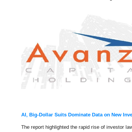
AI, Big-Dollar Suits Dominate Data on New Inv
The report highlighted the rapid rise of investor la