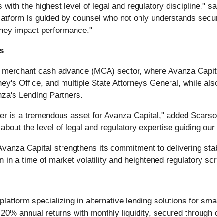
with the highest level of legal and regulatory discipline," 
atform is guided by counsel who not only understands securit
 they impact performance."
s
the merchant cash advance (MCA) sector, where Avanza Capita
rney's Office, and multiple State Attorneys General, while a
za's Lending Partners.
ber is a tremendous asset for Avanza Capital," added Scars
out the level of legal and regulatory expertise guiding our 
, Avanza Capital strengthens its commitment to delivering sta
 in a time of market volatility and heightened regulatory scr
platform specializing in alternative lending solutions for sm
0% annual returns with monthly liquidity, secured through div