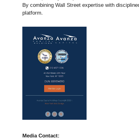
By combining Wall Street expertise with disciplin
platform.
Media Contact: