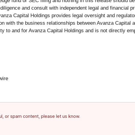
dge fund or SEC filing and nothing in this release should be 
iligence and consult with independent legal and financial pr
vanza Capital Holdings provides legal oversight and regulator
tion with the business relationships between Avanza Capital a
ty to and for Avanza Capital Holdings and is not directly e
ire
ful, or spam content, please let us know.