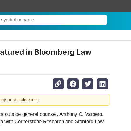
eatured in Bloomberg Law
racy or completeness.
ts outside general counsel, Anthony C. Varbero,
hip with Cornerstone Research and Stanford Law