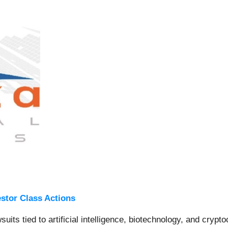
estor Class Actions
wsuits tied to artificial intelligence, biotechnology, and cryp