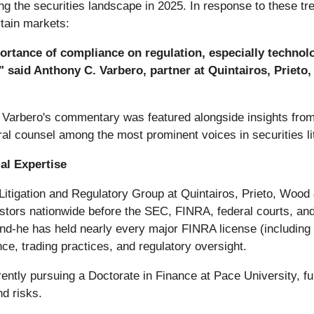
ping the securities landscape in 2025. In response to these t
rtain markets:
ortance of compliance on regulation, especially technolo
" said Anthony C. Varbero, partner at Quintairos, Prieto
r. Varbero's commentary was featured alongside insights fr
al counsel among the most prominent voices in securities lit
al Expertise
 Litigation and Regulatory Group at Quintairos, Prieto, Wood
nvestors nationwide before the SEC, FINRA, federal courts, and
nd-he has held nearly every major FINRA license (including S
ce, trading practices, and regulatory oversight.
rrently pursuing a Doctorate in Finance at Pace University, fu
nd risks.