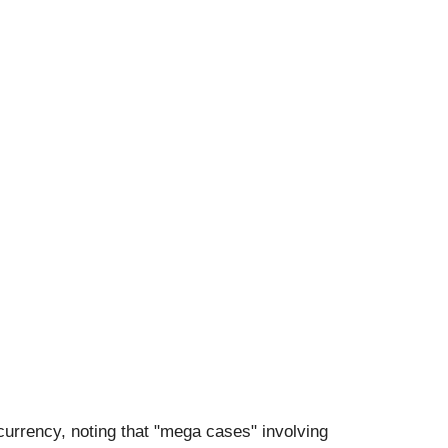
tocurrency, noting that "mega cases" involving