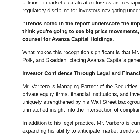
billions in market capitalization losses are resha
regulatory discipline for investors navigating unce
"Trends noted in the report underscore the imp
think you're going to see big price movements,
counsel for Avanza Capital Holdings.
What makes this recognition significant is that M
Polk, and Skadden, placing Avanza Capital's gener
Investor Confidence Through Legal and Financi
Mr. Varbero is Managing Partner of the Securities
private equity firms, financial institutions, and i
uniquely strengthened by his Wall Street backgrou
unmatched insight into the intersection of complian
In addition to his legal practice, Mr. Varbero is cu
expanding his ability to anticipate market trends a