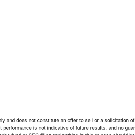
y and does not constitute an offer to sell or a solicitation of
 performance is not indicative of future results, and no gu