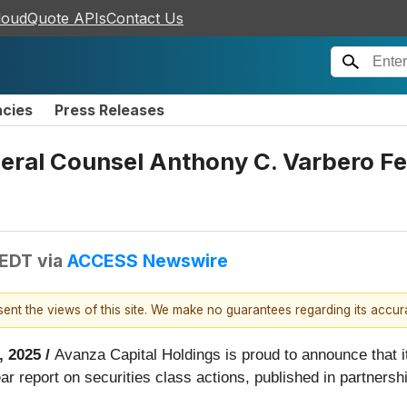
loudQuote APIs
Contact Us
ncies
Press Releases
neral Counsel Anthony C. Varbero F
 EDT
via
ACCESS Newswire
esent the views of this site. We make no guarantees regarding its accu
, 2025 /
Avanza Capital Holdings is proud to announce that i
r report on securities class actions, published in partners