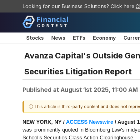
Looking for our Business Solutions? Click here:
C
Stocks
News
ETFs
Economy
Curre
Avanza Capital's Outside Ge
Securities Litigation Report
Published at
August 1st 2025, 11:00 AM
ⓘ This article is third-party content and does not repr
NEW YORK, NY /
ACCESS Newswire
/ August 1
was prominently quoted in Bloomberg Law's midyea
School's Securities Class Action Clearinghouse.