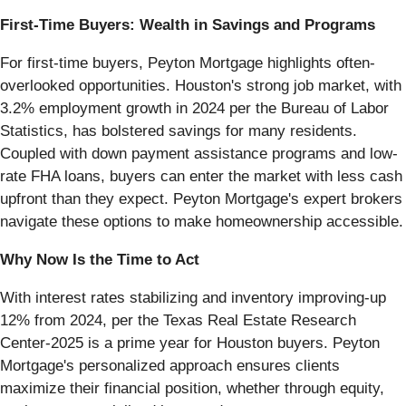
First-Time Buyers: Wealth in Savings and Programs
For first-time buyers, Peyton Mortgage highlights often-
overlooked opportunities. Houston's strong job market, with
3.2% employment growth in 2024 per the Bureau of Labor
Statistics, has bolstered savings for many residents.
Coupled with down payment assistance programs and low-
rate FHA loans, buyers can enter the market with less cash
upfront than they expect. Peyton Mortgage's expert brokers
navigate these options to make homeownership accessible.
Why Now Is the Time to Act
With interest rates stabilizing and inventory improving-up
12% from 2024, per the Texas Real Estate Research
Center-2025 is a prime year for Houston buyers. Peyton
Mortgage's personalized approach ensures clients
maximize their financial position, whether through equity,