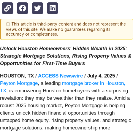
ⓘ This article is third-party content and does not represent the
views of this site. We make no guarantees regarding its
accuracy or completeness.
Unlock Houston Homeowners' Hidden Wealth in 2025:
Strategic Mortgage Solutions, Rising Property Values &
Opportunities for First-Time Buyers
HOUSTON, TX /
ACCESS Newswire
/ July 4, 2025 /
Peyton Mortgage
, a leading
mortgage broker in Houston,
TX
, is empowering Houston homebuyers with a surprising
revelation: they may be wealthier than they realize. Amid a
robust 2025 housing market, Peyton Mortgage is helping
clients unlock hidden financial opportunities through
untapped home equity, rising property values, and strategic
mortgage solutions, making homeownership more