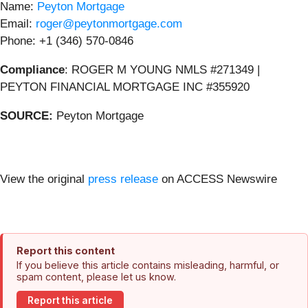
Name:
Peyton Mortgage
Email:
roger@peytonmortgage.com
Phone: +1 (346) 570-0846
Compliance
: ROGER M YOUNG NMLS #271349 |
PEYTON FINANCIAL MORTGAGE INC #355920
SOURCE:
Peyton Mortgage
View the original
press release
on ACCESS Newswire
Report this content
If you believe this article contains misleading, harmful, or
spam content, please let us know.
Report this article