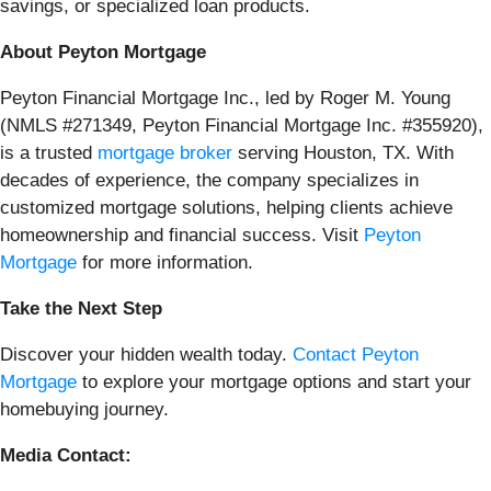
savings, or specialized loan products.
About Peyton Mortgage
Peyton Financial Mortgage Inc., led by Roger M. Young
(NMLS #271349, Peyton Financial Mortgage Inc. #355920),
is a trusted
mortgage broker
serving Houston, TX. With
decades of experience, the company specializes in
customized mortgage solutions, helping clients achieve
homeownership and financial success. Visit
Peyton
Mortgage
for more information.
Take the Next Step
Discover your hidden wealth today.
Contact Peyton
Mortgage
to explore your mortgage options and start your
homebuying journey.
Media Contact: