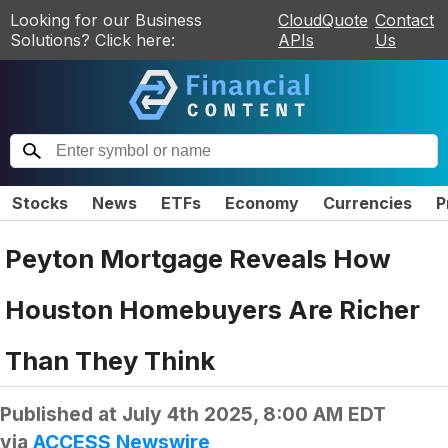
Looking for our Business
CloudQuote
Contact
Solutions? Click here:
APIs
Us
Stocks
News
ETFs
Economy
Currencies
P
Peyton Mortgage Reveals How
Houston Homebuyers Are Richer
Than They Think
Published at
July 4th 2025, 8:00 AM EDT
via
ACCESS Newswire