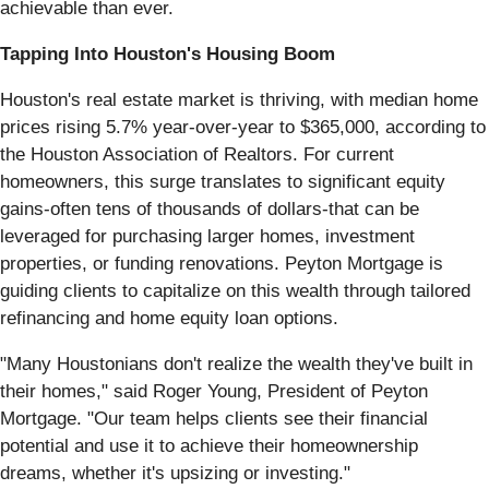
achievable than ever.
Tapping Into Houston's Housing Boom
Houston's real estate market is thriving, with median home
prices rising 5.7% year-over-year to $365,000, according to
the Houston Association of Realtors. For current
homeowners, this surge translates to significant equity
gains-often tens of thousands of dollars-that can be
leveraged for purchasing larger homes, investment
properties, or funding renovations. Peyton Mortgage is
guiding clients to capitalize on this wealth through tailored
refinancing and home equity loan options.
"Many Houstonians don't realize the wealth they've built in
their homes," said Roger Young, President of Peyton
Mortgage. "Our team helps clients see their financial
potential and use it to achieve their homeownership
dreams, whether it's upsizing or investing."