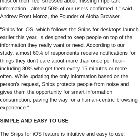
most of them feel stressed about missing important
information - almost 50% of our users confirmed it," said
Andrew Frost Moroz, the Founder of Aloha Browser.
"Snips for iOS, which follows the Snips for desktops launch
earlier this year, is designed to keep people on top of the
information they really want or need. According to our
study, almost 60% of respondents receive notifications for
things they don't care about more than once per hour-
including 30% who get them every 15 minutes or more
often. While updating the only information based on the
person's request, Snips protects people from noise and
gives them the opportunity for smart information
consumption, paving the way for a human-centric browsing
experience."
SIMPLE AND EASY TO USE
The Snips for iOS feature is intuitive and easy to use: