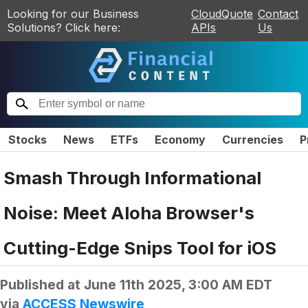
Looking for our Business
CloudQuote
Contact
Solutions? Click here:
APIs
Us
Stocks
News
ETFs
Economy
Currencies
P
Smash Through Informational
Noise: Meet Aloha Browser's
Cutting-Edge Snips Tool for iOS
Published at
June 11th 2025, 3:00 AM EDT
via
ACCESS Newswire