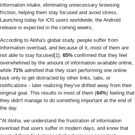
information intake, eliminating unnecessary browsing
friction, helping them stay focused and avoid stress.
Launching today for iOS users worldwide, the Android
release is expected in the coming weeks.
According to Aloha's global study, people suffer from
information overload, and because of it, most of them are
not able to stay focused[1].
65%
confirmed that they feel
overwhelmed by the amount of information available online,
while
71%
admitted that they start performing one online
task only to get distracted by other links, tabs, or
notifications - later realizing they've drifted away from their
original goal. This results in most of them (
64%
) feeling that
they didn't manage to do something important at the end of
the day.
"At Aloha, we understand the frustration of information
overload that users suffer in modern days, and know that