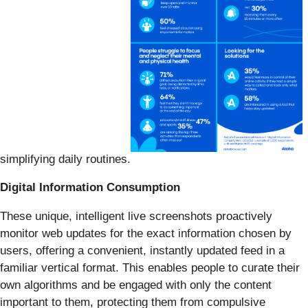
simplifying daily routines.
Digital Information Consumption
These unique, intelligent live screenshots proactively
monitor web updates for the exact information chosen by
users, offering a convenient, instantly updated feed in a
familiar vertical format. This enables people to curate their
own algorithms and be engaged with only the content
important to them, protecting them from compulsive