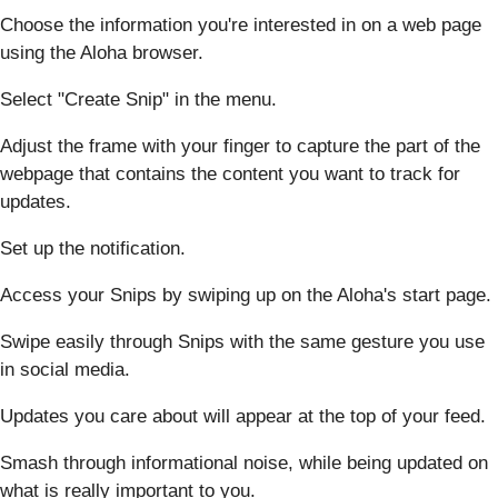
Choose the information you're interested in on a web page
using the Aloha browser.
Select "Create Snip" in the menu.
Adjust the frame with your finger to capture the part of the
webpage that contains the content you want to track for
updates.
Set up the notification.
Access your Snips by swiping up on the Aloha's start page.
Swipe easily through Snips with the same gesture you use
in social media.
Updates you care about will appear at the top of your feed.
Smash through informational noise, while being updated on
what is really important to you.