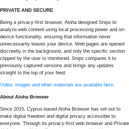
PRIVATE AND SECURE
Being a privacy-first browser, Aloha designed Snips to
analyze web content using local processing power and on-
device functionality, ensuring that information never
unnecessarily leaves your device. Web pages are opened
discreetly in the background, and only the specific section
clipped by the user is monitored. Snips compares it to
previously captured versions and brings any updates
straight to the top of your feed.
Video, images and other materials are available here.
About Aloha Browser
Since 2015, Cyprus-based Aloha Browser has set out to
make digital freedom and digital privacy accessible to
everyone. Through its privacy-first web browser and Private