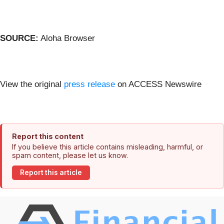
SOURCE:
Aloha Browser
View the original
press release
on ACCESS Newswire
Report this content
If you believe this article contains misleading, harmful, or
spam content, please let us know.
Report this article