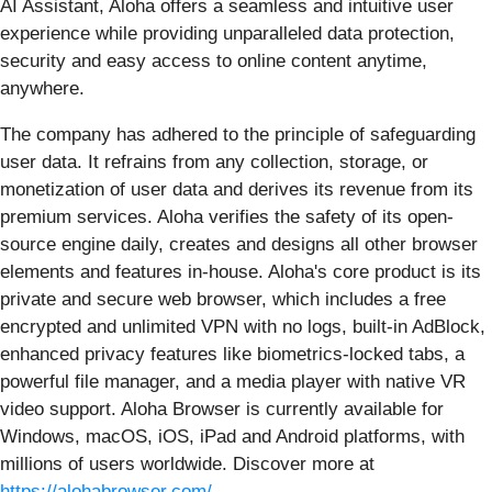
AI Assistant, Aloha offers a seamless and intuitive user
experience while providing unparalleled data protection,
security and easy access to online content anytime,
anywhere.
The company has adhered to the principle of safeguarding
user data. It refrains from any collection, storage, or
monetization of user data and derives its revenue from its
premium services. Aloha verifies the safety of its open-
source engine daily, creates and designs all other browser
elements and features in-house. Aloha's core product is its
private and secure web browser, which includes a free
encrypted and unlimited VPN with no logs, built-in AdBlock,
enhanced privacy features like biometrics-locked tabs, a
powerful file manager, and a media player with native VR
video support. Aloha Browser is currently available for
Windows, macOS, iOS, iPad and Android platforms, with
millions of users worldwide. Discover more at
https://alohabrowser.com/