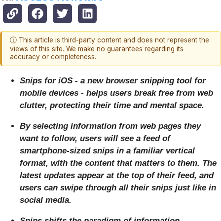
ⓘ This article is third-party content and does not represent the
views of this site. We make no guarantees regarding its
accuracy or completeness.
Snips for iOS - a new browser snipping tool for
mobile devices - helps users break free from web
clutter, protecting their time and mental space.
By selecting information from web pages they
want to follow, users will see a feed of
smartphone-sized snips in a familiar vertical
format, with the content that matters to them. The
latest updates appear at the top of their feed, and
users can swipe through all their snips just like in
social media.
Snips shifts the paradigm of information