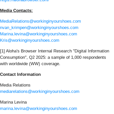
Media Contacts:
MediaRelations@workinginyourshoes.com
nvan_krimpen@workinginyourshoes.com
Marina.levina@workinginyourshoes.com
Kris@workinginyourshoes.com
[1] Aloha's Browser Internal Research "Digital Information
Consumption", Q2 2025: a sample of 1,000 respondents
with worldwide (WW) coverage.
Contact Information
Media Relations
mediarelations@workinginyourshoes.com
Marina Levina
marina.levina@workinginyourshoes.com