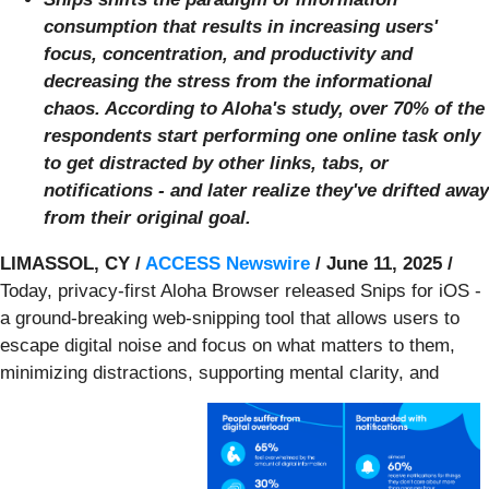
consumption that results in increasing users'
focus, concentration, and productivity and
decreasing the stress from the informational
chaos. According to Aloha's study, over 70% of the
respondents start performing one online task only
to get distracted by other links, tabs, or
notifications - and later realize they've drifted away
from their original goal.
LIMASSOL, CY /
ACCESS Newswire
/ June 11, 2025 /
Today, privacy-first Aloha Browser released Snips for iOS -
a ground-breaking web-snipping tool that allows users to
escape digital noise and focus on what matters to them,
minimizing distractions, supporting mental clarity, and