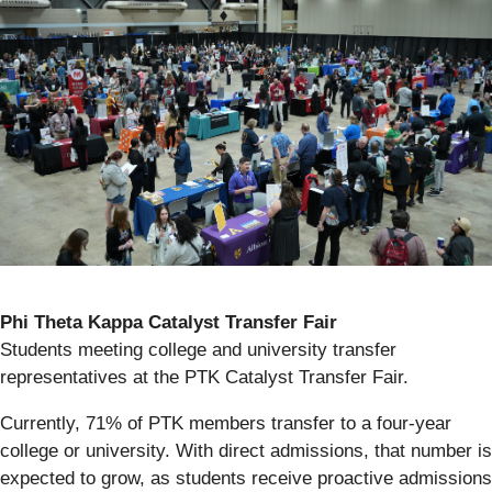
Phi Theta Kappa Catalyst Transfer Fair
Students meeting college and university transfer
representatives at the PTK Catalyst Transfer Fair.
Currently, 71% of PTK members transfer to a four-year
college or university. With direct admissions, that number is
expected to grow, as students receive proactive admissions