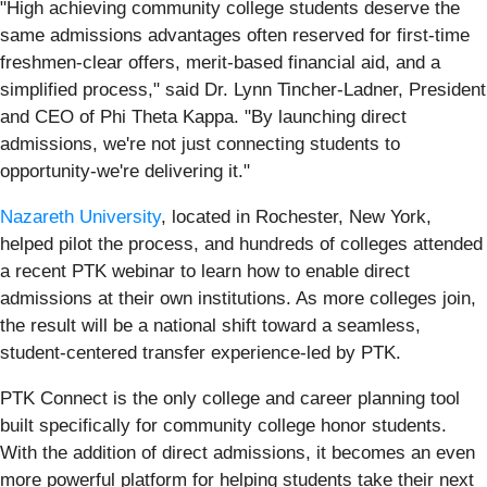
"High achieving community college students deserve the
same admissions advantages often reserved for first-time
freshmen-clear offers, merit-based financial aid, and a
simplified process," said Dr. Lynn Tincher-Ladner, President
and CEO of Phi Theta Kappa. "By launching direct
admissions, we're not just connecting students to
opportunity-we're delivering it."
Nazareth University
, located in Rochester, New York,
helped pilot the process, and hundreds of colleges attended
a recent PTK webinar to learn how to enable direct
admissions at their own institutions. As more colleges join,
the result will be a national shift toward a seamless,
student-centered transfer experience-led by PTK.
PTK Connect is the only college and career planning tool
built specifically for community college honor students.
With the addition of direct admissions, it becomes an even
more powerful platform for helping students take their next