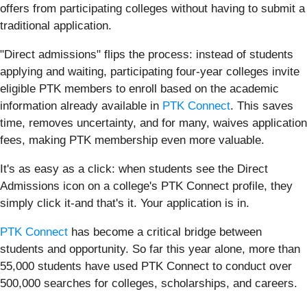
offers from participating colleges without having to submit a
traditional application.
"Direct admissions" flips the process: instead of students
applying and waiting, participating four-year colleges invite
eligible PTK members to enroll based on the academic
information already available in
PTK Connect
. This saves
time, removes uncertainty, and for many, waives application
fees, making PTK membership even more valuable.
It's as easy as a click: when students see the Direct
Admissions icon on a college's PTK Connect profile, they
simply click it-and that's it. Your application is in.
PTK Connect
has become a critical bridge between
students and opportunity. So far this year alone, more than
55,000 students have used PTK Connect to conduct over
500,000 searches for colleges, scholarships, and careers.