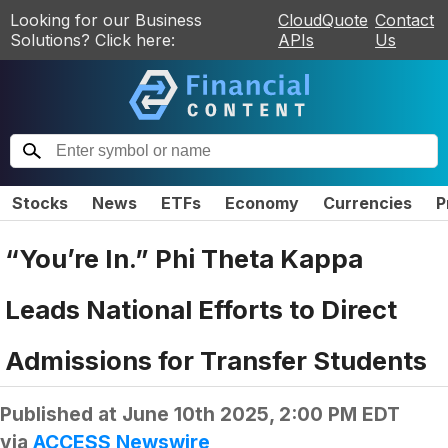
Looking for our Business
CloudQuote
Contact
Solutions? Click here:
APIs
Us
Stocks
News
ETFs
Economy
Currencies
P
“You’re In.” Phi Theta Kappa
Leads National Efforts to Direct
Admissions for Transfer Students
Published at
June 10th 2025, 2:00 PM EDT
via
ACCESS Newswire