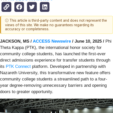
ⓘ This article is third-party content and does not represent the
views of this site. We make no guarantees regarding its
accuracy or completeness.
JACKSON, MS /
ACCESS Newswire
/ June 10, 2025 /
Phi
Theta Kappa (PTK), the international honor society for
community college students, has launched the first-ever
direct admissions experience for transfer students through
its
PTK Connect
platform. Developed in partnership with
Nazareth University, this transformative new feature offers
community college students a streamlined path to a four-
year degree-removing unnecessary barriers and opening
doors to greater opportunity.