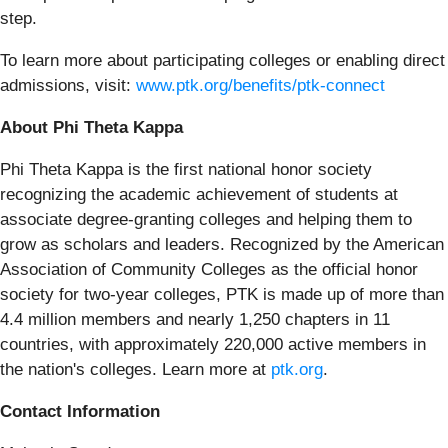
step.
To learn more about participating colleges or enabling direct
admissions, visit:
www.ptk.org/benefits/ptk-connect
About Phi Theta Kappa
Phi Theta Kappa is the first national honor society
recognizing the academic achievement of students at
associate degree-granting colleges and helping them to
grow as scholars and leaders. Recognized by the American
Association of Community Colleges as the official honor
society for two-year colleges, PTK is made up of more than
4.4 million members and nearly 1,250 chapters in 11
countries, with approximately 220,000 active members in
the nation's colleges. Learn more at
ptk.org
.
Contact Information