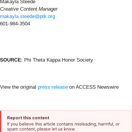
Makayla Steede
Creative Content Manager
makayla.steede@ptk.org
601-984-3504
SOURCE:
Phi Theta Kappa Honor Society
View the original
press release
on ACCESS Newswire
Report this content
If you believe this article contains misleading, harmful, or
spam content, please let us know.