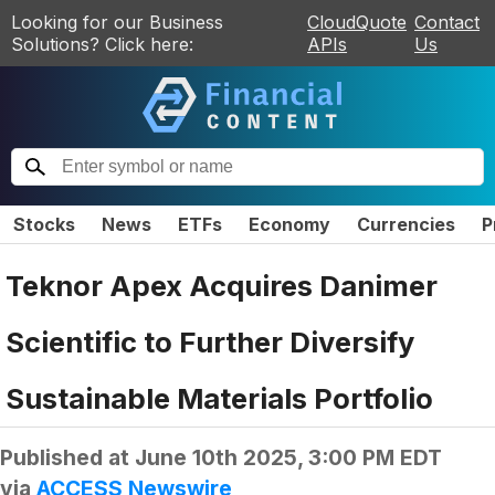
Looking for our Business
CloudQuote
Contact
Solutions? Click here:
APIs
Us
Stocks
News
ETFs
Economy
Currencies
P
Teknor Apex Acquires Danimer
Scientific to Further Diversify
Sustainable Materials Portfolio
Published at
June 10th 2025, 3:00 PM EDT
via
ACCESS Newswire