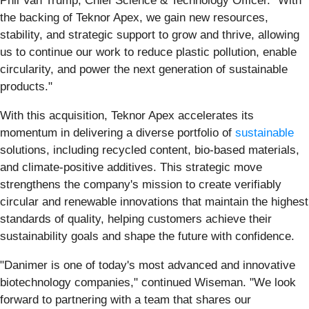
Phil Van Trump, Chief Science & Technology Officer. "With
the backing of Teknor Apex, we gain new resources,
stability, and strategic support to grow and thrive, allowing
us to continue our work to reduce plastic pollution, enable
circularity, and power the next generation of sustainable
products."
With this acquisition, Teknor Apex accelerates its
momentum in delivering a diverse portfolio of
sustainable
solutions, including recycled content, bio-based materials,
and climate-positive additives. This strategic move
strengthens the company's mission to create verifiably
circular and renewable innovations that maintain the highest
standards of quality, helping customers achieve their
sustainability goals and shape the future with confidence.
"Danimer is one of today's most advanced and innovative
biotechnology companies," continued Wiseman. "We look
forward to partnering with a team that shares our