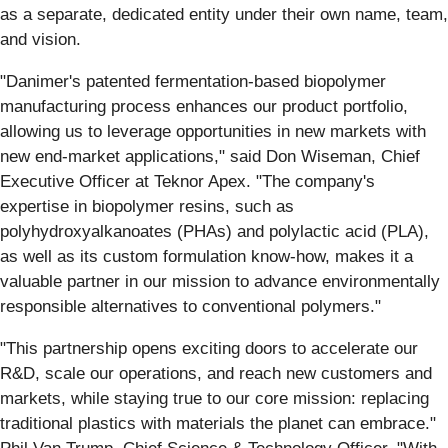
as a separate, dedicated entity under their own name, team,
and vision.
"Danimer's patented fermentation-based biopolymer
manufacturing process enhances our product portfolio,
allowing us to leverage opportunities in new markets with
new end-market applications," said Don Wiseman, Chief
Executive Officer at Teknor Apex. "The company's
expertise in biopolymer resins, such as
polyhydroxyalkanoates (PHAs) and polylactic acid (PLA),
as well as its custom formulation know-how, makes it a
valuable partner in our mission to advance environmentally
responsible alternatives to conventional polymers."
"This partnership opens exciting doors to accelerate our
R&D, scale our operations, and reach new customers and
markets, while staying true to our core mission: replacing
traditional plastics with materials the planet can embrace."