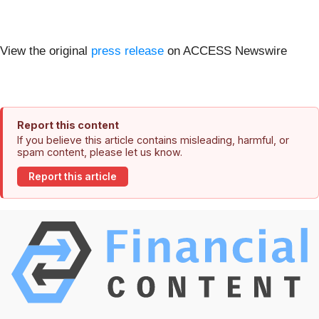
View the original
press release
on ACCESS Newswire
Report this content
If you believe this article contains misleading, harmful, or
spam content, please let us know.
Report this article