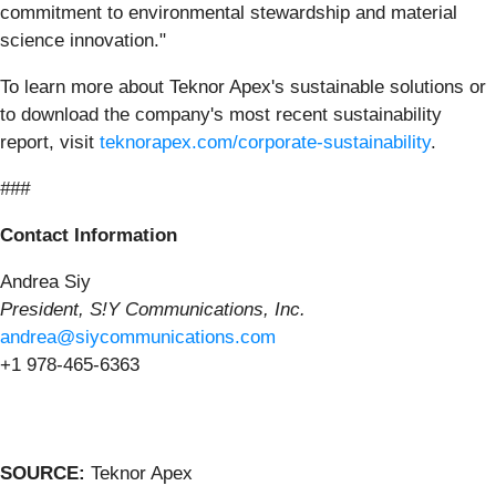
commitment to environmental stewardship and material
science innovation."
To learn more about Teknor Apex's sustainable solutions or
to download the company's most recent sustainability
report, visit
teknorapex.com/corporate-sustainability
.
###
Contact Information
Andrea Siy
President, S!Y Communications, Inc.
andrea@siycommunications.com
+1 978-465-6363
SOURCE:
Teknor Apex