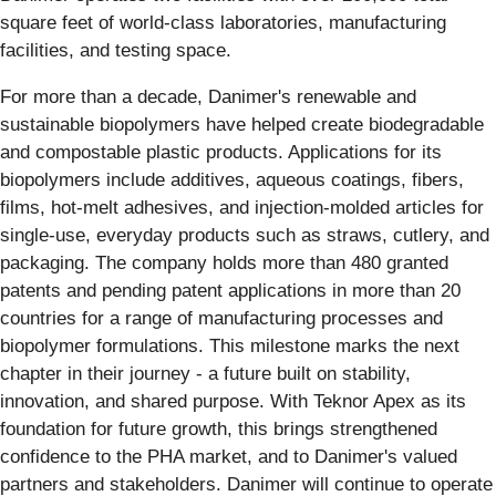
square feet of world-class laboratories, manufacturing
facilities, and testing space.
For more than a decade, Danimer's renewable and
sustainable biopolymers have helped create biodegradable
and compostable plastic products. Applications for its
biopolymers include additives, aqueous coatings, fibers,
films, hot-melt adhesives, and injection-molded articles for
single-use, everyday products such as straws, cutlery, and
packaging. The company holds more than 480 granted
patents and pending patent applications in more than 20
countries for a range of manufacturing processes and
biopolymer formulations. This milestone marks the next
chapter in their journey - a future built on stability,
innovation, and shared purpose. With Teknor Apex as its
foundation for future growth, this brings strengthened
confidence to the PHA market, and to Danimer's valued
partners and stakeholders. Danimer will continue to operate