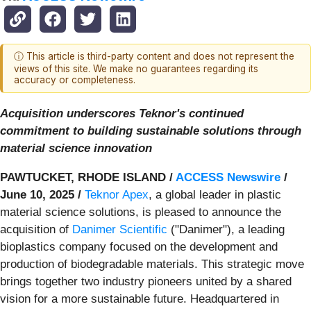
ⓘ This article is third-party content and does not represent the
views of this site. We make no guarantees regarding its
accuracy or completeness.
Acquisition underscores Teknor's continued
commitment to building sustainable solutions through
material science innovation
PAWTUCKET, RHODE ISLAND /
ACCESS Newswire
/
June 10, 2025 /
Teknor Apex
, a global leader in plastic
material science solutions, is pleased to announce the
acquisition of
Danimer Scientific
("Danimer"), a leading
bioplastics company focused on the development and
production of biodegradable materials. This strategic move
brings together two industry pioneers united by a shared
vision for a more sustainable future. Headquartered in