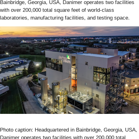
Bainbridge, Georgia, USA, Danimer operates two facilities
with over 200,000 total square feet of world-class
laboratories, manufacturing facilities, and testing space.
Photo caption: Headquartered in Bainbridge, Georgia, USA,
Danimer operates two facilities with over 200,000 total