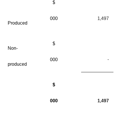
$
000
1,497
Produced
$
Non-
-
000
produced
$
000
1,497