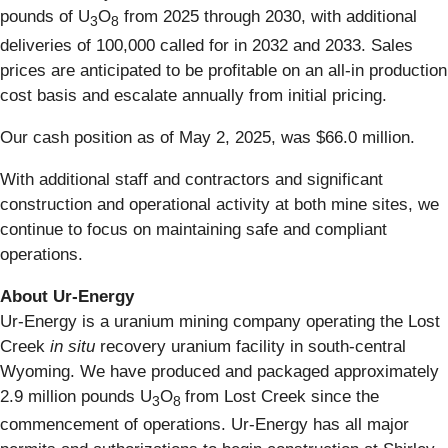
pounds of U
O
from 2025 through 2030, with additional
3
8
deliveries of 100,000 called for in 2032 and 2033. Sales
prices are anticipated to be profitable on an all-in production
cost basis and escalate annually from initial pricing.
Our cash position as of May 2, 2025, was $66.0 million.
With additional staff and contractors and significant
construction and operational activity at both mine sites, we
continue to focus on maintaining safe and compliant
operations.
About Ur-Energy
Ur-Energy is a uranium mining company operating the Lost
Creek
in situ
recovery uranium facility in south-central
Wyoming. We have produced and packaged approximately
2.9 million pounds U
O
from Lost Creek since the
3
8
commencement of operations. Ur-Energy has all major