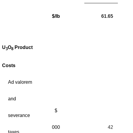
$/lb
61.65
U
O
Product
3
8
Costs
Ad valorem
and
$
severance
000
42
taxes