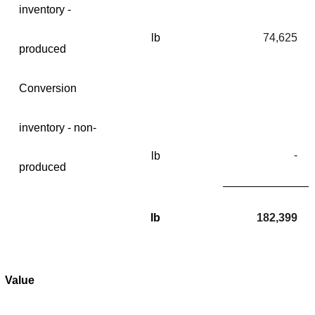
inventory -
lb
74,625
produced
Conversion
inventory - non-
-
lb
produced
lb
182,399
Value