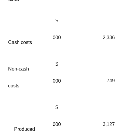
$
000
2,336
Cash costs
$
Non-cash
749
000
costs
$
000
3,127
Produced