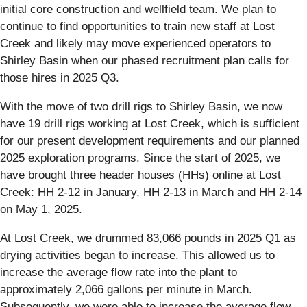
initial core construction and wellfield team. We plan to
continue to find opportunities to train new staff at Lost
Creek and likely may move experienced operators to
Shirley Basin when our phased recruitment plan calls for
those hires in 2025 Q3.
With the move of two drill rigs to Shirley Basin, we now
have 19 drill rigs working at Lost Creek, which is sufficient
for our present development requirements and our planned
2025 exploration programs. Since the start of 2025, we
have brought three header houses (HHs) online at Lost
Creek: HH 2-12 in January, HH 2-13 in March and HH 2-14
on May 1, 2025.
At Lost Creek, we drummed 83,066 pounds in 2025 Q1 as
drying activities began to increase. This allowed us to
increase the average flow rate into the plant to
approximately 2,066 gallons per minute in March.
Subsequently, we were able to increase the average flow