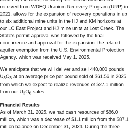
received from WDEQ Uranium Recovery Program (URP) in
2021, allows for the expansion of recovery operations in up
to six additional mine units in the HJ and KM horizons at
our LC East Project and HJ mine units at Lost Creek. The
State's permit approval was followed by the final
concurrence and approval for the expansion: the related
aquifer exemption from the U.S. Environmental Protection
Agency, which was received May 1, 2025.
We anticipate that we will deliver and sell 440,000 pounds
U
O
at an average price per pound sold of $61.56 in 2025
3
8
from which we expect to realize revenues of $27.1 million
from our U
O
sales.
3
8
Financial Results
As of March 31, 2025, we had cash resources of $86.0
million, which was a decrease of $1.1 million from the $87.1
million balance on December 31, 2024. During the three