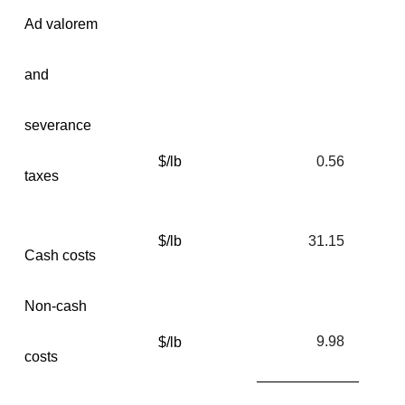
Ad valorem
and
severance
$/lb
0.56
taxes
$/lb
31.15
Cash costs
Non-cash
9.98
$/lb
costs