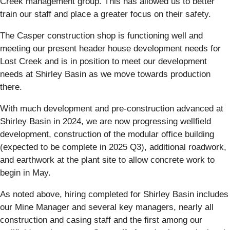
Creek management group. This has allowed us to better
train our staff and place a greater focus on their safety.
The Casper construction shop is functioning well and
meeting our present header house development needs for
Lost Creek and is in position to meet our development
needs at Shirley Basin as we move towards production
there.
With much development and pre-construction advanced at
Shirley Basin in 2024, we are now progressing wellfield
development, construction of the modular office building
(expected to be complete in 2025 Q3), additional roadwork,
and earthwork at the plant site to allow concrete work to
begin in May.
As noted above, hiring completed for Shirley Basin includes
our Mine Manager and several key managers, nearly all
construction and casing staff and the first among our