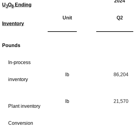
2024
U
O
Ending
3
8
Unit
Q2
Inventory
Pounds
In-process
lb
86,204
inventory
lb
21,570
Plant inventory
Conversion