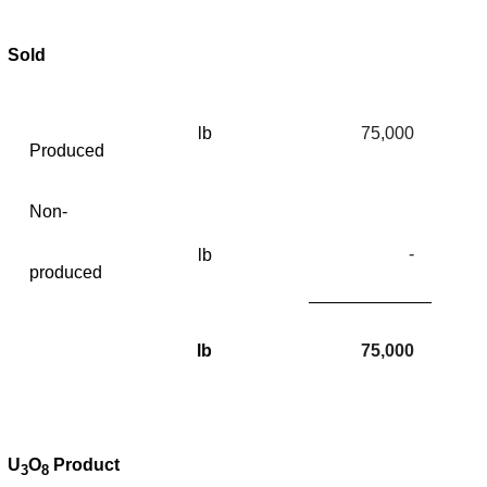
Sold
lb
75,000
Produced
Non-
-
lb
produced
lb
75,000
U
O
Product
3
8