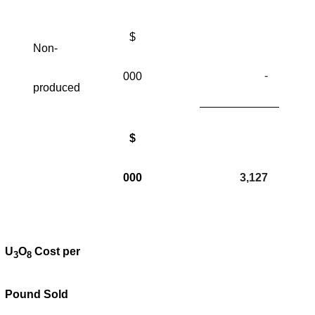
$
Non-
-
000
produced
$
000
3,127
U
O
Cost per
3
8
Pound Sold