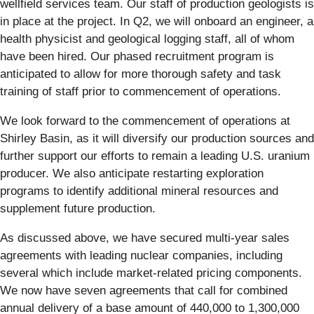
wellfield services team. Our staff of production geologists is
in place at the project. In Q2, we will onboard an engineer, a
health physicist and geological logging staff, all of whom
have been hired. Our phased recruitment program is
anticipated to allow for more thorough safety and task
training of staff prior to commencement of operations.
We look forward to the commencement of operations at
Shirley Basin, as it will diversify our production sources and
further support our efforts to remain a leading U.S. uranium
producer. We also anticipate restarting exploration
programs to identify additional mineral resources and
supplement future production.
As discussed above, we have secured multi-year sales
agreements with leading nuclear companies, including
several which include market-related pricing components.
We now have seven agreements that call for combined
annual delivery of a base amount of 440,000 to 1,300,000