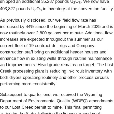
shipped an additional 35,287 pounds U
O
. We now have
3
8
403,827 pounds U
O
in inventory at the conversion facility.
3
8
As previously disclosed, our wellfield flow rate has
increased by 44% since the beginning of March 2025 and is
now routinely over 2,800 gallons per minute. Additional flow
increases are expected throughout the summer as our
current fleet of 19 contract drill rigs and Company
construction staff bring on additional header houses and
enhance flow in existing wells through routine maintenance
and improvements. Head grade remains on target. The Lost
Creek processing plant is reducing in-circuit inventory with
both dryers operating routinely and other process circuits
performing more consistently.
Subsequent to quarter-end, we received the Wyoming
Department of Environmental Quality (WDEQ) amendments
to our Lost Creek permit to mine. This final permitting
action by the State, following the license amendment