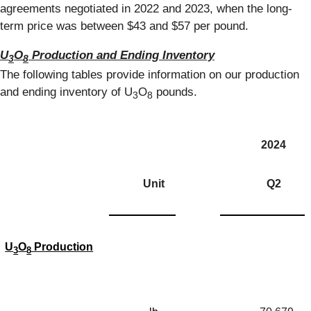
agreements negotiated in 2022 and 2023, when the long-
term price was between $43 and $57 per pound.
U
O
Production and Ending Inventory
3
8
The following tables provide information on our production
and ending inventory of U
O
pounds.
3
8
2024
Unit
Q2
U
O
Production
3
8