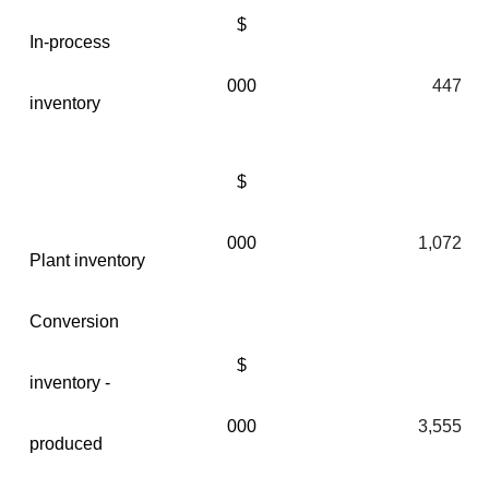
$
In-process
000
447
inventory
$
000
1,072
Plant inventory
Conversion
$
inventory -
000
3,555
produced