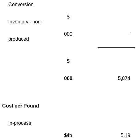
Conversion
$
inventory - non-
-
000
produced
$
000
5,074
Cost per Pound
In-process
$/lb
5.19