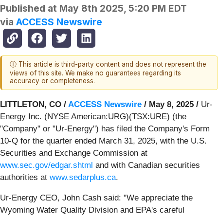
Published at
May 8th 2025, 5:20 PM EDT
via
ACCESS Newswire
ⓘ This article is third-party content and does not represent the
views of this site. We make no guarantees regarding its
accuracy or completeness.
LITTLETON, CO /
ACCESS Newswire
/ May 8, 2025 /
Ur-
Energy Inc. (NYSE American:URG)(TSX:URE) (the
"Company" or "Ur-Energy") has filed the Company's Form
10-Q for the quarter ended March 31, 2025, with the U.S.
Securities and Exchange Commission at
www.sec.gov/edgar.shtml
and with Canadian securities
authorities at
www.sedarplus.ca
.
Ur-Energy CEO, John Cash said: "We appreciate the
Wyoming Water Quality Division and EPA's careful