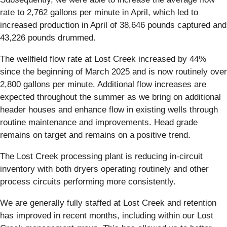
rate to 2,762 gallons per minute in April, which led to
increased production in April of 38,646 pounds captured and
43,226 pounds drummed.
The wellfield flow rate at Lost Creek increased by 44%
since the beginning of March 2025 and is now routinely over
2,800 gallons per minute. Additional flow increases are
expected throughout the summer as we bring on additional
header houses and enhance flow in existing wells through
routine maintenance and improvements. Head grade
remains on target and remains on a positive trend.
The Lost Creek processing plant is reducing in-circuit
inventory with both dryers operating routinely and other
process circuits performing more consistently.
We are generally fully staffed at Lost Creek and retention
has improved in recent months, including within our Lost