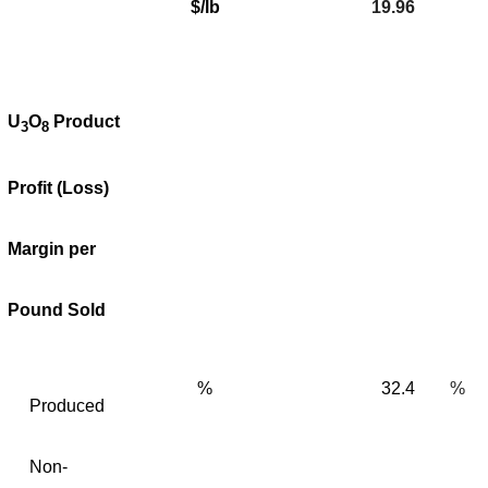
$/lb
19.96
U
O
Product
3
8
Profit (Loss)
Margin per
Pound Sold
%
32.4
%
Produced
Non-