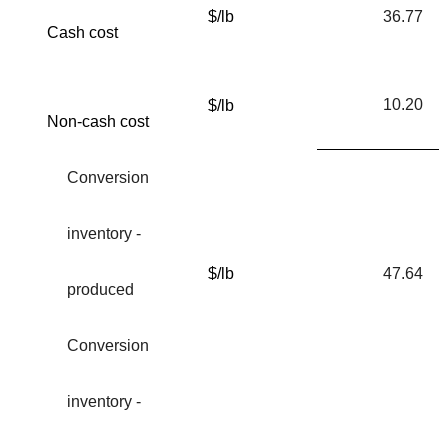
$/lb
36.77
Cash cost
10.20
$/lb
Non-cash cost
Conversion
inventory -
$/lb
47.64
produced
Conversion
inventory -