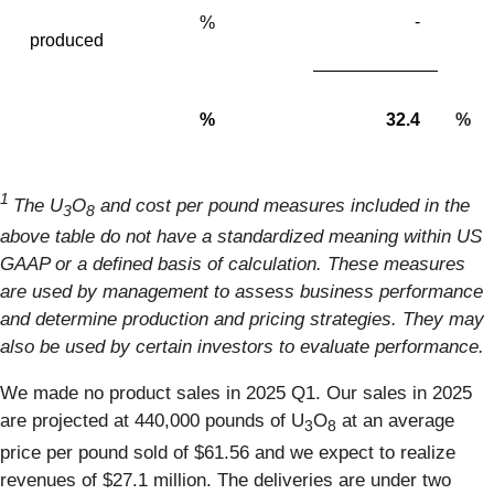
-
%
produced
%
32.4
%
1
The U
O
and cost per pound measures included in the
3
8
above table do not have a standardized meaning within US
GAAP or a defined basis of calculation. These measures
are used by management to assess business performance
and determine production and pricing strategies. They may
also be used by certain investors to evaluate performance.
We made no product sales in 2025 Q1. Our sales in 2025
are projected at 440,000 pounds of U
O
at an average
3
8
price per pound sold of $61.56 and we expect to realize
revenues of $27.1 million. The deliveries are under two