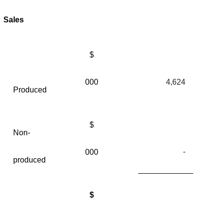
Sales
$
000
4,624
Produced
$
Non-
-
000
produced
$