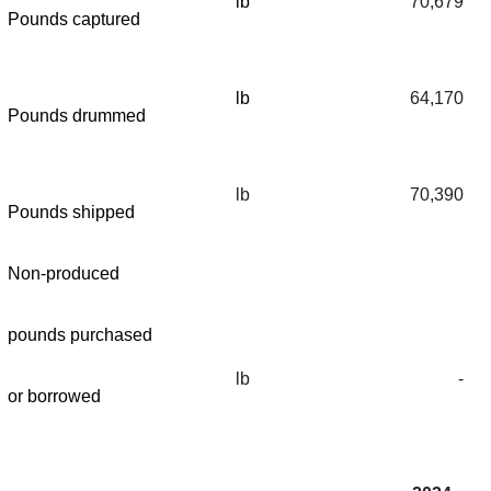
lb
70,679
Pounds captured
lb
64,170
Pounds drummed
lb
70,390
Pounds shipped
Non-produced
pounds purchased
lb
-
or borrowed