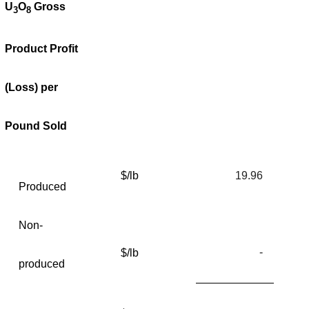
U
O
Gross
3
8
Product Profit
(Loss) per
Pound Sold
$/lb
19.96
Produced
Non-
-
$/lb
produced