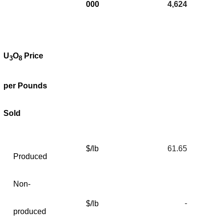
000
4,624
U
O
Price
3
8
per Pounds
Sold
$/lb
61.65
Produced
Non-
-
$/lb
produced