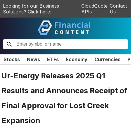
Looking for our Business
CloudQuote
Contact
Solutions? Click here:
APIs
Us
Stocks
News
ETFs
Economy
Currencies
P
Ur-Energy Releases 2025 Q1
Results and Announces Receipt of
Final Approval for Lost Creek
Expansion