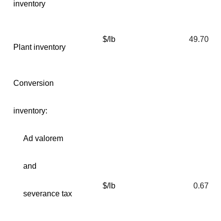
inventory
$/lb
49.70
Plant inventory
Conversion
inventory:
Ad valorem
and
$/lb
0.67
severance tax