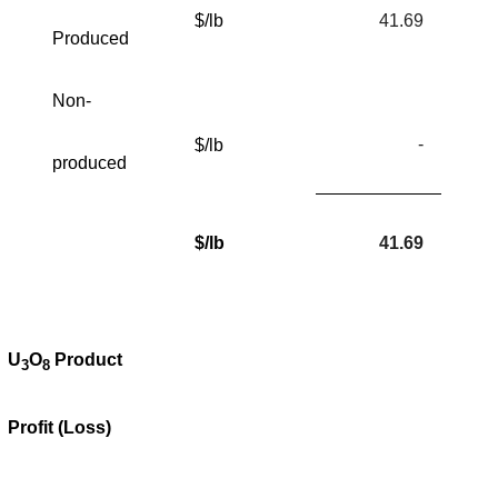
$/lb
41.69
Produced
Non-
-
$/lb
produced
$/lb
41.69
U
O
Product
3
8
Profit (Loss)