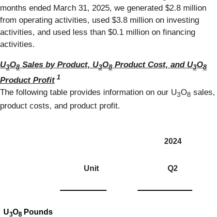
months ended March 31, 2025, we generated $2.8 million
from operating activities, used $3.8 million on investing
activities, and used less than $0.1 million on financing
activities.
U
O
Sales by Product, U
O
Product Cost, and U
O
3
8
3
8
3
8
1
Product Profit
The following table provides information on our U
O
sales,
3
8
product costs, and product profit.
2024
Unit
Q2
U
O
Pounds
3
8