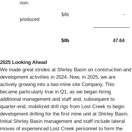
non-
-
$/lb
produced
$/lb
47.64
2025 Looking Ahead
We made great strides at Shirley Basin on construction and
development activities in 2024. Now, in 2025, we are
actively growing into a two-mine site Company. This
became particularly true in Q1, as we began hiring
additional management and staff and, subsequent to
quarter-end, mobilized drill rigs from Lost Creek to begin
development drilling for the first mine unit at Shirley Basin.
Initial Shirley Basin management and staff include lateral
moves of experienced Lost Creek personnel to form the