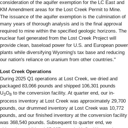
consideration of the aquifer exemption for the LC East and
KM Amendment areas for the Lost Creek Permit to Mine.
The issuance of the aquifer exemption is the culmination of
many years of thorough analysis and is the final approval
required to mine within the specified geologic horizons. The
nuclear fuel generated from the Lost Creek Project will
provide clean, baseload power for U.S. and European power
plants while diversifying Wyoming's tax base and reducing
our nation's reliance on uranium from other countries."
Lost Creek Operations
During 2025 Q1 operations at Lost Creek, we dried and
packaged 83,066 pounds and shipped 106,301 pounds
U
O
to the conversion facility. At quarter end, our in-
3
8
process inventory at Lost Creek was approximately 29,700
pounds, our drummed inventory at Lost Creek was 10,772
pounds, and our finished inventory at the conversion facility
was 368,540 pounds. Subsequent to quarter end, we