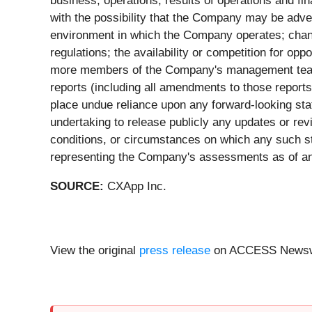
business, operations, results of operations and fin
with the possibility that the Company may be adve
environment in which the Company operates; chang
regulations; the availability or competition for opp
more members of the Company's management team; 
reports (including all amendments to those reports
place undue reliance upon any forward-looking st
undertaking to release publicly any updates or rev
conditions, or circumstances on which any such st
representing the Company's assessments as of any
SOURCE:
CXApp Inc.
View the original
press release
on ACCESS Newsw