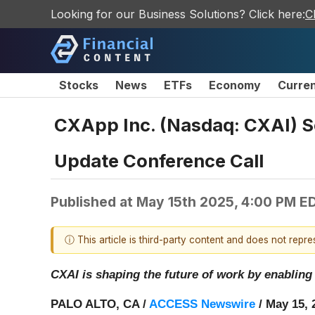
Looking for our Business Solutions? Click here:
C
Stocks
News
ETFs
Economy
Curre
CXApp Inc. (Nasdaq: CXAI) Sc
Update Conference Call
Published at
May 15th 2025, 4:00 PM E
ⓘ This article is third-party content and does not repr
CXAI is shaping the future of work by enabling
PALO ALTO, CA /
ACCESS Newswire
/ May 15, 