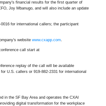
ny's financial results for the first quarter of
FO, Joy Mbanugo, and will also include an update
0016 for international callers; the participant
company's website
www.cxapp.com
.
onference call start at
ference replay of the call will be available
or U.S. callers or 919-882-2331 for international
ed in the SF Bay Area and operates the CXAI
providing digital transformation for the workplace