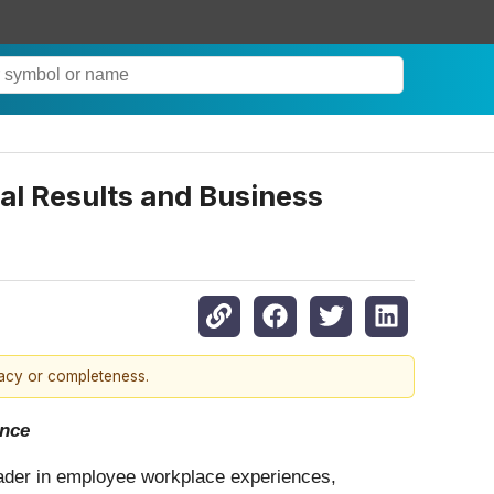
al Results and Business
racy or completeness.
ence
eader in employee workplace experiences,