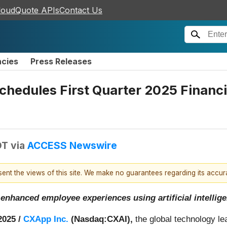
loudQuote APIs
Contact Us
ncies
Press Releases
hedules First Quarter 2025 Financi
DT
via
ACCESS Newswire
esent the views of this site. We make no guarantees regarding its accu
 enhanced employee experiences using artificial intellig
2025 /
CXApp Inc.
(Nasdaq:CXAI),
the global technology l