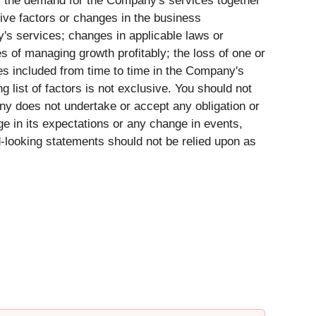
ure; the demand for the Company's services together
ive factors or changes in the business
s services; changes in applicable laws or
ies of managing growth profitably; the loss of one or
s included from time to time in the Company's
 list of factors is not exclusive. You should not
y does not undertake or accept any obligation or
ge in its expectations or any change in events,
-looking statements should not be relied upon as