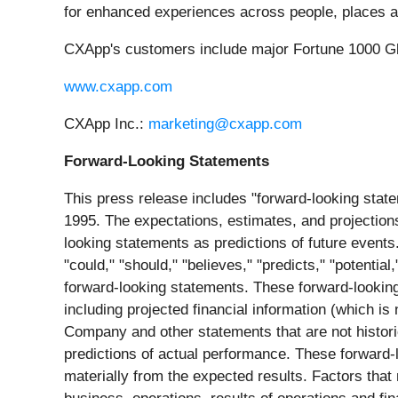
for enhanced experiences across people, places a
CXApp's customers include major Fortune 1000 Glo
www.cxapp.com
CXApp Inc.:
marketing@cxapp.com
Forward-Looking Statements
This press release includes "forward-looking state
1995. The expectations, estimates, and projection
looking statements as predictions of future events. 
"could," "should," "believes," "predicts," "potentia
forward-looking statements. These forward-looking
including projected financial information (which is
Company and other statements that are not histor
predictions of actual performance. These forward-lo
materially from the expected results. Factors tha