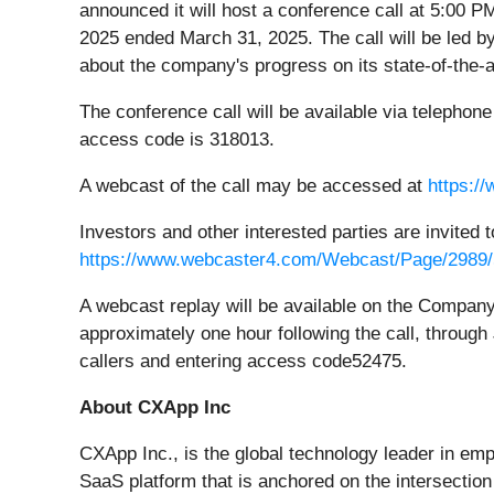
announced it will host a conference call at 5:00 P
2025 ended March 31, 2025. The call will be led
about the company's progress on its state-of-the-a
The conference call will be available via telephone 
access code is 318013.
A webcast of the call may be accessed at
https:/
Investors and other interested parties are invited 
https://www.webcaster4.com/Webcast/Page/2989
A webcast replay will be available on the Compan
approximately one hour following the call, through
callers and entering access code52475.
About CXApp Inc
CXApp Inc., is the global technology leader in e
SaaS platform that is anchored on the intersection 