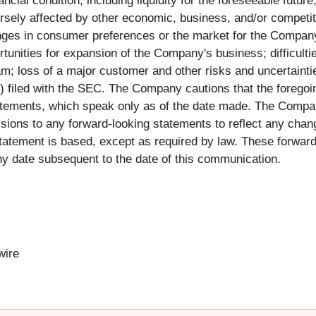
ancial condition, including liquidity for the foreseeable fut
rsely affected by other economic, business, and/or competit
es in consumer preferences or the market for the Company'
ortunities for expansion of the Company's business; difficult
loss of a major customer and other risks and uncertaintie
) filed with the SEC. The Company cautions that the foregoing
atements, which speak only as of the date made. The Compan
isions to any forward-looking statements to reflect any chan
atement is based, except as required by law. These forward
 date subsequent to the date of this communication.
ire