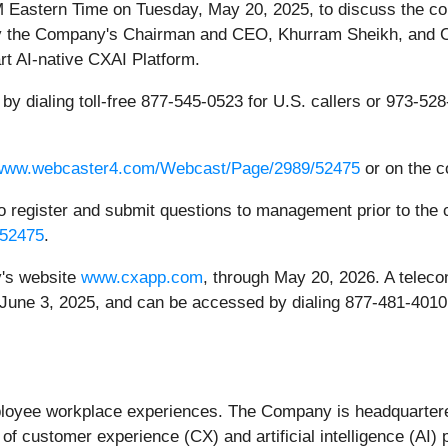
M Eastern Time on Tuesday, May 20, 2025, to discuss the compa
 by the Company's Chairman and CEO, Khurram Sheikh, and C
rt AI-native CXAI Platform.
by dialing toll-free 877-545-0523 for U.S. callers or 973-528-
/www.webcaster4.com/Webcast/Page/2989/52475
or on the 
to register and submit questions to management prior to the c
/52475
.
y's website
www.cxapp.com
, through May 20, 2026. A telecon
 June 3, 2025, and can be accessed by dialing 877-481-4010 f
mployee workplace experiences. The Company is headquarter
of customer experience (CX) and artificial intelligence (AI) 