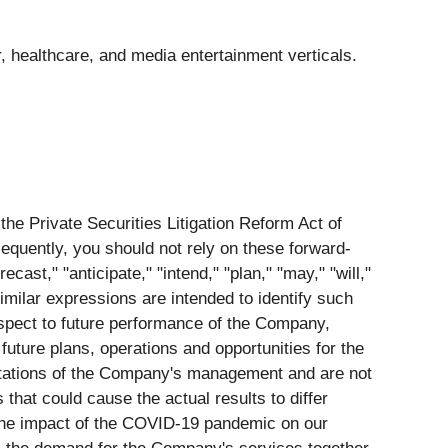
 healthcare, and media entertainment verticals.
the Private Securities Litigation Reform Act of
equently, you should not rely on these forward-
ast," "anticipate," "intend," "plan," "may," "will,"
 similar expressions are intended to identify such
espect to future performance of the Company,
future plans, operations and opportunities for the
ctations of the Company's management and are not
that could cause the actual results to differ
: the impact of the COVID-19 pandemic on our