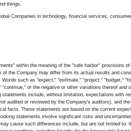
nd things.
bal Companies in technology, financial services, consumer,
ments" within the meaning of the "safe harbor" provisions of 
s of the Company may differ from its actual results and cons
Words such as "expect," "estimate," "project," "budget," "forec
l," "continue," or the negative or other variations thereof and
 statements include, without limitation, expectations with r
 not audited or reviewed by the Company's auditors), and the 
ical facts. These statements are based on the current expe
oking statements involve significant risks and uncertainties 
t may cause such differences include, but are not limited to