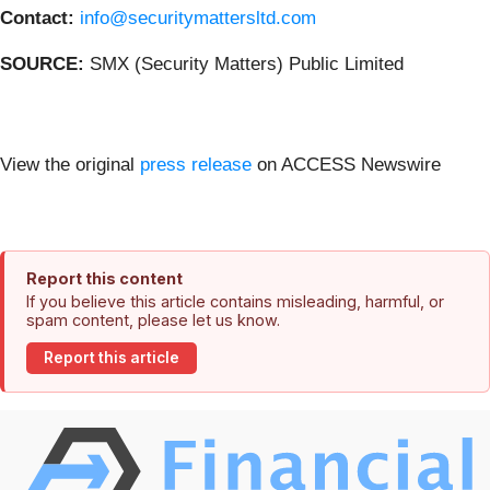
Contact:
info@securitymattersltd.com
SOURCE:
SMX (Security Matters) Public Limited
View the original
press release
on ACCESS Newswire
Report this content
If you believe this article contains misleading, harmful, or
spam content, please let us know.
Report this article