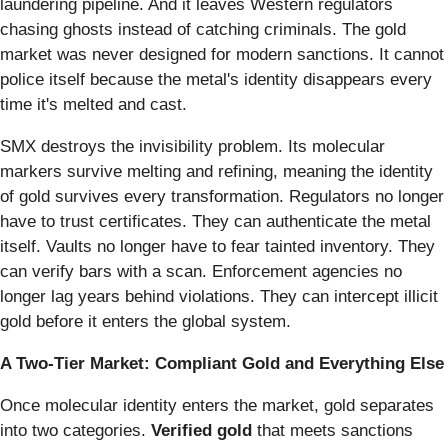
laundering pipeline. And it leaves Western regulators
chasing ghosts instead of catching criminals. The gold
market was never designed for modern sanctions. It cannot
police itself because the metal's identity disappears every
time it's melted and cast.
SMX destroys the invisibility problem. Its molecular
markers survive melting and refining, meaning the identity
of gold survives every transformation. Regulators no longer
have to trust certificates. They can authenticate the metal
itself. Vaults no longer have to fear tainted inventory. They
can verify bars with a scan. Enforcement agencies no
longer lag years behind violations. They can intercept illicit
gold before it enters the global system.
A Two-Tier Market: Compliant Gold and Everything Else
Once molecular identity enters the market, gold separates
into two categories.
Verified gold
that meets sanctions