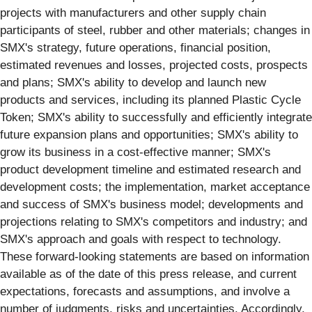
projects with manufacturers and other supply chain
participants of steel, rubber and other materials; changes in
SMX's strategy, future operations, financial position,
estimated revenues and losses, projected costs, prospects
and plans; SMX's ability to develop and launch new
products and services, including its planned Plastic Cycle
Token; SMX's ability to successfully and efficiently integrate
future expansion plans and opportunities; SMX's ability to
grow its business in a cost-effective manner; SMX's
product development timeline and estimated research and
development costs; the implementation, market acceptance
and success of SMX's business model; developments and
projections relating to SMX's competitors and industry; and
SMX's approach and goals with respect to technology.
These forward-looking statements are based on information
available as of the date of this press release, and current
expectations, forecasts and assumptions, and involve a
number of judgments, risks and uncertainties. Accordingly,