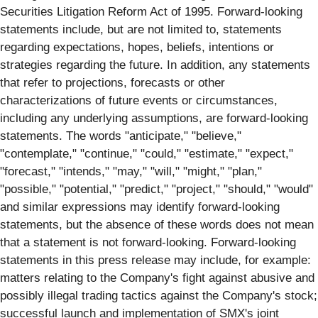
Securities Litigation Reform Act of 1995. Forward-looking
statements include, but are not limited to, statements
regarding expectations, hopes, beliefs, intentions or
strategies regarding the future. In addition, any statements
that refer to projections, forecasts or other
characterizations of future events or circumstances,
including any underlying assumptions, are forward-looking
statements. The words "anticipate," "believe,"
"contemplate," "continue," "could," "estimate," "expect,"
"forecast," "intends," "may," "will," "might," "plan,"
"possible," "potential," "predict," "project," "should," "would"
and similar expressions may identify forward-looking
statements, but the absence of these words does not mean
that a statement is not forward-looking. Forward-looking
statements in this press release may include, for example:
matters relating to the Company's fight against abusive and
possibly illegal trading tactics against the Company's stock;
successful launch and implementation of SMX's joint