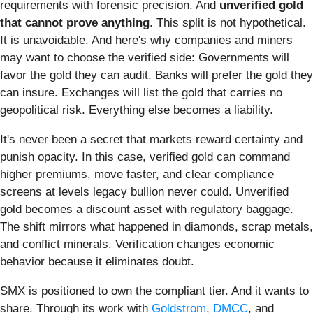
requirements with forensic precision. And
unverified gold
that cannot prove anything
. This split is not hypothetical.
It is unavoidable. And here's why companies and miners
may want to choose the verified side: Governments will
favor the gold they can audit. Banks will prefer the gold they
can insure. Exchanges will list the gold that carries no
geopolitical risk. Everything else becomes a liability.
It's never been a secret that markets reward certainty and
punish opacity. In this case, verified gold can command
higher premiums, move faster, and clear compliance
screens at levels legacy bullion never could. Unverified
gold becomes a discount asset with regulatory baggage.
The shift mirrors what happened in diamonds, scrap metals,
and conflict minerals. Verification changes economic
behavior because it eliminates doubt.
SMX is positioned to own the compliant tier. And it wants to
share. Through its work with
Goldstrom
,
DMCC
, and