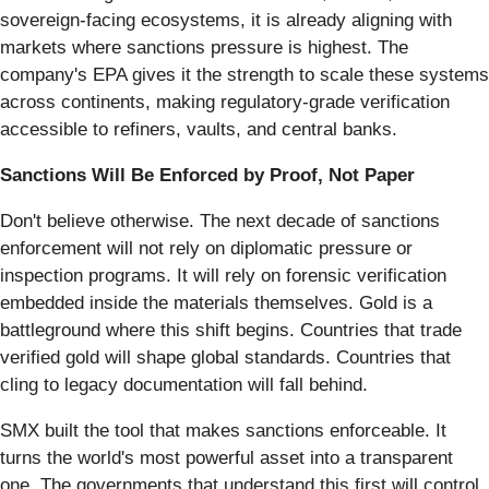
sovereign-facing ecosystems, it is already aligning with
markets where sanctions pressure is highest. The
company's EPA gives it the strength to scale these systems
across continents, making regulatory-grade verification
accessible to refiners, vaults, and central banks.
Sanctions Will Be Enforced by Proof, Not Paper
Don't believe otherwise. The next decade of sanctions
enforcement will not rely on diplomatic pressure or
inspection programs. It will rely on forensic verification
embedded inside the materials themselves. Gold is a
battleground where this shift begins. Countries that trade
verified gold will shape global standards. Countries that
cling to legacy documentation will fall behind.
SMX built the tool that makes sanctions enforceable. It
turns the world's most powerful asset into a transparent
one. The governments that understand this first will control