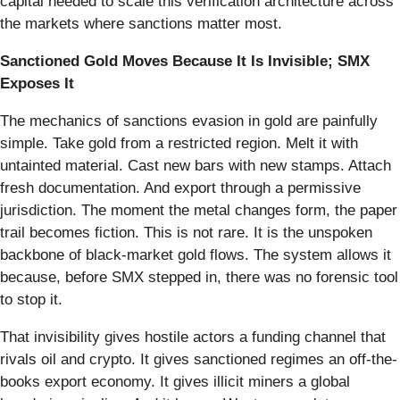
capital needed to scale this verification architecture across
the markets where sanctions matter most.
Sanctioned Gold Moves Because It Is Invisible; SMX
Exposes It
The mechanics of sanctions evasion in gold are painfully
simple. Take gold from a restricted region. Melt it with
untainted material. Cast new bars with new stamps. Attach
fresh documentation. And export through a permissive
jurisdiction. The moment the metal changes form, the paper
trail becomes fiction. This is not rare. It is the unspoken
backbone of black-market gold flows. The system allows it
because, before SMX stepped in, there was no forensic tool
to stop it.
That invisibility gives hostile actors a funding channel that
rivals oil and crypto. It gives sanctioned regimes an off-the-
books export economy. It gives illicit miners a global