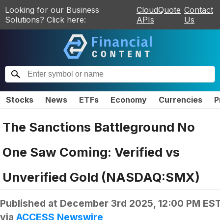
Looking for our Business
CloudQuote
Contact
Solutions? Click here:
APIs
Us
Stocks
News
ETFs
Economy
Currencies
P
The Sanctions Battleground No
One Saw Coming: Verified vs
Unverified Gold (NASDAQ:SMX)
Published at
December 3rd 2025, 12:00 PM ES
via
ACCESS Newswire