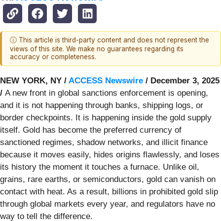
ⓘ This article is third-party content and does not represent the
views of this site. We make no guarantees regarding its
accuracy or completeness.
NEW YORK, NY /
ACCESS Newswire
/ December 3, 2025
/
A new front in global sanctions enforcement is opening,
and it is not happening through banks, shipping logs, or
border checkpoints. It is happening inside the gold supply
itself. Gold has become the preferred currency of
sanctioned regimes, shadow networks, and illicit finance
because it moves easily, hides origins flawlessly, and loses
its history the moment it touches a furnace. Unlike oil,
grains, rare earths, or semiconductors, gold can vanish on
contact with heat. As a result, billions in prohibited gold slip
through global markets every year, and regulators have no
way to tell the difference.