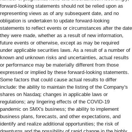
forward-looking statements should not be relied upon as
representing views as of any subsequent date, and no
obligation is undertaken to update forward-looking
statements to reflect events or circumstances after the date
they were made, whether as a result of new information,
future events or otherwise, except as may be required
under applicable securities laws. As a result of a number of
known and unknown risks and uncertainties, actual results
or performance may be materially different from those
expressed or implied by these forward-looking statements.
Some factors that could cause actual results to differ
include: the ability to maintain the listing of the Company's
shares on Nasdaq; changes in applicable laws or
regulations; any lingering effects of the COVID-19
pandemic on SMX's business; the ability to implement
business plans, forecasts, and other expectations, and
identify and realize additional opportunities; the risk of
downturns and the possibility of rapid change in the highly