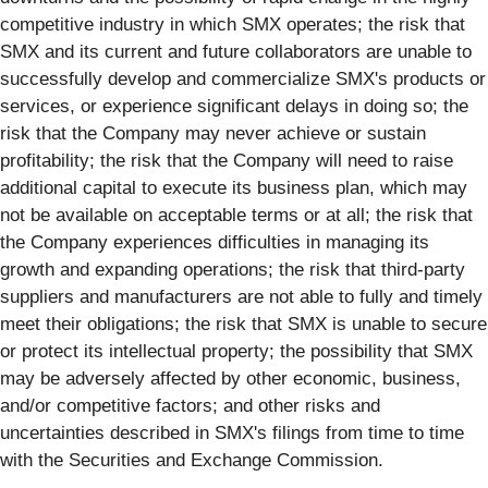
competitive industry in which SMX operates; the risk that
SMX and its current and future collaborators are unable to
successfully develop and commercialize SMX's products or
services, or experience significant delays in doing so; the
risk that the Company may never achieve or sustain
profitability; the risk that the Company will need to raise
additional capital to execute its business plan, which may
not be available on acceptable terms or at all; the risk that
the Company experiences difficulties in managing its
growth and expanding operations; the risk that third-party
suppliers and manufacturers are not able to fully and timely
meet their obligations; the risk that SMX is unable to secure
or protect its intellectual property; the possibility that SMX
may be adversely affected by other economic, business,
and/or competitive factors; and other risks and
uncertainties described in SMX's filings from time to time
with the Securities and Exchange Commission.