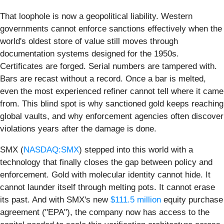
That loophole is now a geopolitical liability. Western
governments cannot enforce sanctions effectively when the
world's oldest store of value still moves through
documentation systems designed for the 1950s.
Certificates are forged. Serial numbers are tampered with.
Bars are recast without a record. Once a bar is melted,
even the most experienced refiner cannot tell where it came
from. This blind spot is why sanctioned gold keeps reaching
global vaults, and why enforcement agencies often discover
violations years after the damage is done.
SMX (
NASDAQ:SMX
) stepped into this world with a
technology that finally closes the gap between policy and
enforcement. Gold with molecular identity cannot hide. It
cannot launder itself through melting pots. It cannot erase
its past. And with SMX's new
$111.5 million
equity purchase
agreement ("EPA"), the company now has access to the