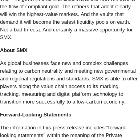
the flow of compliant gold. The refiners that adopt it early
will win the highest-value markets. And the vaults that
demand it will become the safest liquidity pools on earth.
Not a bad trifecta. And certainly a massive opportunity for
SMX.
About SMX
As global businesses face new and complex challenges
relating to carbon neutrality and meeting new governmental
and regional regulations and standards, SMX is able to offer
players along the value chain access to its marking,
tracking, measuring and digital platform technology to
transition more successfully to a low-carbon economy.
Forward-Looking Statements
The information in this press release includes "forward-
looking statements" within the meaning of the Private