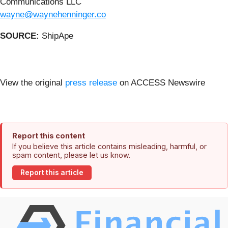
Communications LLC
wayne@waynehenninger.co
SOURCE:
ShipApe
View the original
press release
on ACCESS Newswire
Report this content
If you believe this article contains misleading, harmful, or
spam content, please let us know.
Report this article