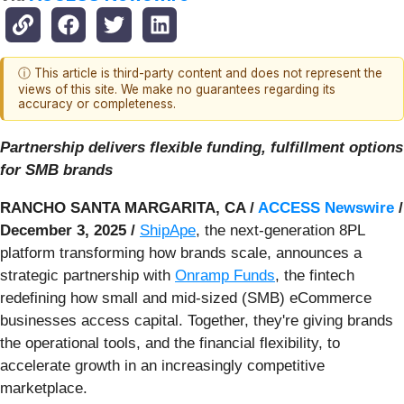
ⓘ This article is third-party content and does not represent the
views of this site. We make no guarantees regarding its
accuracy or completeness.
Partnership delivers flexible funding, fulfillment options
for SMB brands
RANCHO SANTA MARGARITA, CA /
ACCESS Newswire
/
December 3, 2025 /
ShipApe
, the next-generation 8PL
platform transforming how brands scale, announces a
strategic partnership with
Onramp Funds
, the fintech
redefining how small and mid-sized (SMB) eCommerce
businesses access capital. Together, they're giving brands
the operational tools, and the financial flexibility, to
accelerate growth in an increasingly competitive
marketplace.