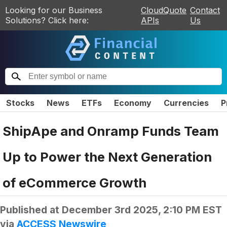
Looking for our Business
CloudQuote
Contact
Solutions? Click here:
APIs
Us
Stocks
News
ETFs
Economy
Currencies
P
ShipApe and Onramp Funds Team
Up to Power the Next Generation
of eCommerce Growth
Published at
December 3rd 2025, 2:10 PM EST
via
ACCESS Newswire