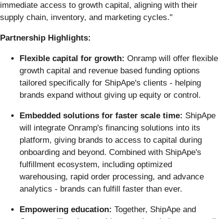
immediate access to growth capital, aligning with their
supply chain, inventory, and marketing cycles."
Partnership Highlights:
Flexible capital for growth:
Onramp will offer flexible
growth capital and revenue based funding options
tailored specifically for ShipApe's clients - helping
brands expand without giving up equity or control.
Embedded solutions for faster scale time:
ShipApe
will integrate Onramp's financing solutions into its
platform, giving brands to access to capital during
onboarding and beyond. Combined with ShipApe's
fulfillment ecosystem, including optimized
warehousing, rapid order processing, and advance
analytics - brands can fulfill faster than ever.
Empowering education:
Together, ShipApe and