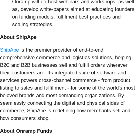
Onramp will co-host webinars and workshops, as well
as, develop white-papers aimed at educating founders
on funding models, fulfilment best practices and
scaling strategies.
About ShipApe
ShipApe
is the premier provider of end-to-end
comprehensive commerce and logistics solutions, helping
B2C and B2B businesses sell and fulfill orders wherever
their customers are. Its integrated suite of software and
services powers cross-channel commerce - from product
listing to sales and fulfillment - for some of the world's most
beloved brands and most demanding organizations. By
seamlessly connecting the digital and physical sides of
commerce, ShipApe is redefining how merchants sell and
how consumers shop.
About Onramp Funds