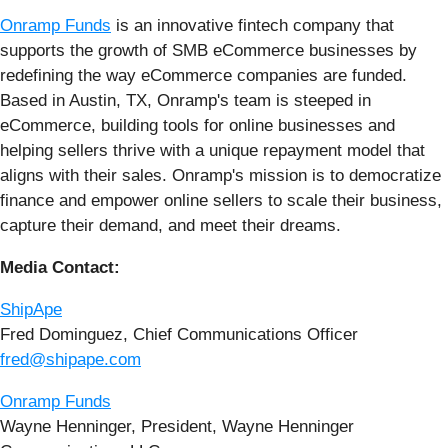
Onramp Funds
is an innovative fintech company that
supports the growth of SMB eCommerce businesses by
redefining the way eCommerce companies are funded.
Based in Austin, TX, Onramp's team is steeped in
eCommerce, building tools for online businesses and
helping sellers thrive with a unique repayment model that
aligns with their sales. Onramp's mission is to democratize
finance and empower online sellers to scale their business,
capture their demand, and meet their dreams.
Media Contact:
ShipApe
Fred Dominguez, Chief Communications Officer
fred@shipape.com
Onramp Funds
Wayne Henninger, President, Wayne Henninger