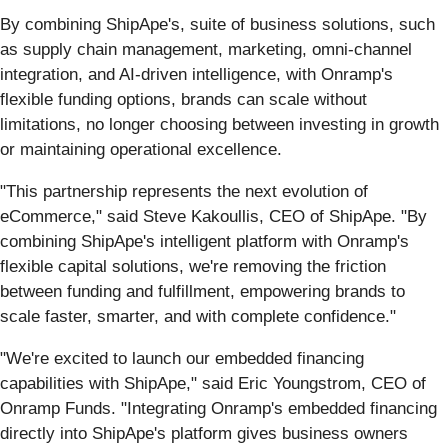
By combining ShipApe's, suite of business solutions, such
as supply chain management, marketing, omni-channel
integration, and AI-driven intelligence, with Onramp's
flexible funding options, brands can scale without
limitations, no longer choosing between investing in growth
or maintaining operational excellence.
"This partnership represents the next evolution of
eCommerce," said Steve Kakoullis, CEO of ShipApe. "By
combining ShipApe's intelligent platform with Onramp's
flexible capital solutions, we're removing the friction
between funding and fulfillment, empowering brands to
scale faster, smarter, and with complete confidence."
"We're excited to launch our embedded financing
capabilities with ShipApe," said Eric Youngstrom, CEO of
Onramp Funds. "Integrating Onramp's embedded financing
directly into ShipApe's platform gives business owners