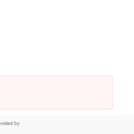
vided by