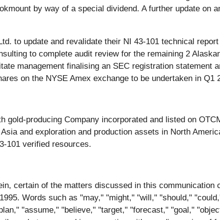
ookmount by way of a special dividend. A further update on a
. to update and revalidate their NI 43-101 technical report
ulting to complete audit review for the remaining 2 Alaskan
litate management finalising an SEC registration statement a
d shares on the NYSE Amex exchange to be undertaken in Q1 
th gold-producing Company incorporated and listed on OTC
Asia and exploration and production assets in North Americ
3-101 verified resources.
rein, certain of the matters discussed in this communication 
995. Words such as "may," "might," "will," "should," "could," 
" "plan," "assume," "believe," "target," "forecast," "goal," "obj