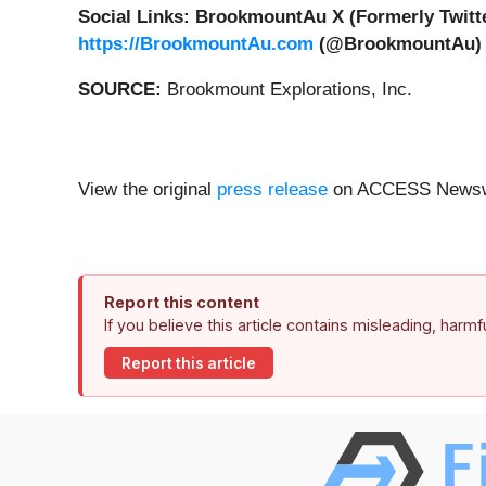
Social Links: BrookmountAu X (Formerly Twitte
https://BrookmountAu.com
(@BrookmountAu)
SOURCE:
Brookmount Explorations, Inc.
View the original
press release
on ACCESS Newsw
Report this content
If you believe this article contains misleading, harm
Report this article