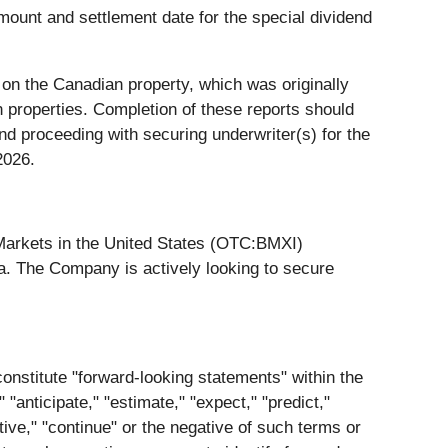
mount and settlement date for the special dividend
 on the Canadian property, which was originally
 properties. Completion of these reports should
nd proceeding with securing underwriter(s) for the
2026.
Markets in the United States (OTC:BMXI)
a. The Company is actively looking to secure
constitute "forward-looking statements" within the
"anticipate," "estimate," "expect," "predict,"
ective," "continue" or the negative of such terms or