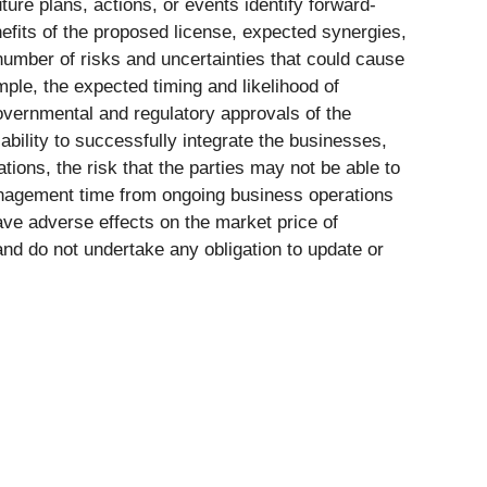
ure plans, actions, or events identify forward-
efits of the proposed license, expected synergies,
 number of risks and uncertainties that could cause
mple, the expected timing and likelihood of
governmental and regulatory approvals of the
ability to successfully integrate the businesses,
tions, the risk that the parties may not be able to
 management time from ongoing business operations
ave adverse effects on the market price of
and do not undertake any obligation to update or