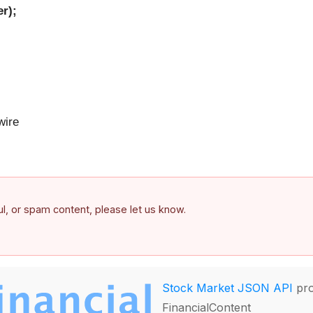
r);
ire
ful, or spam content, please let us know.
Stock Market JSON API
pro
FinancialContent