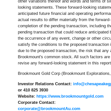
other variations thereof and words and terms of si
looking statements. These forward-looking statemen
anticipated future financial and operating perform
actual results to differ materially from the forwa
completion of the pending transaction, including t
pending transaction that could reduce anticipated b
the occurrence of any event, change or other circum
satisfy the conditions to the proposed transaction
due to the proposed transaction, the risk that any
Brookmount's common stock. All such factors are di
revise any forward-looking statement in this report
Brookmount Gold Corp (Brookmount Explorations, 
Investor Relations Contact:
info@chesapeakeg
or 410 825 3930
Website:
https://www.brookmountgold.com
Corporate Contact:
corporate@brookmountAu.com