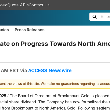
loudQuote APIs
Contact Us
ncies
Press Releases
te on Progress Towards North Amer
0 AM EST
via
ACCESS Newswire
esent the views of this site. We make no guarantees regarding its accu
025 /
The Board of Directors of Brookmount Gold is pleased to
pecial share dividend. The Company has now formalized the 
ed from Brookmount to North America Gold. Following settlem