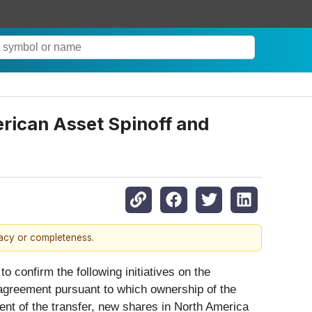
ican Asset Spinoff and
racy or completeness.
 confirm the following initiatives on the
agreement pursuant to which ownership of the
ent of the transfer, new shares in North America