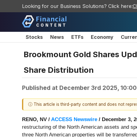
Looking for our Business Solutions? Click here:
C
Stocks
News
ETFs
Economy
Curre
Brookmount Gold Shares Upda
Share Distribution
Published at
December 3rd 2025, 10:0
ⓘ This article is third-party content and does not repr
RENO, NV /
ACCESS Newswire
/ December 3, 2
restructuring of the North American assets and s
three North American properties will be transferr