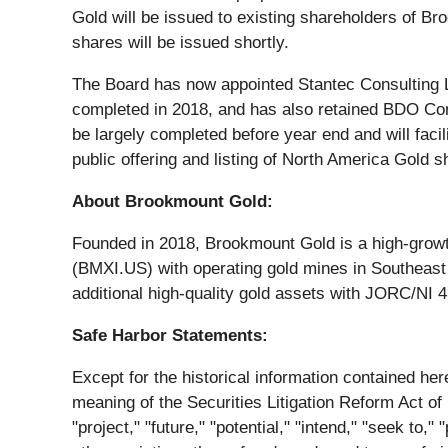
Gold will be issued to existing shareholders of Br
shares will be issued shortly.
The Board has now appointed Stantec Consulting Ltd
completed in 2018, and has also retained BDO Cons
be largely completed before year end and will faci
public offering and listing of North America Gol
About Brookmount Gold:
Founded in 2018, Brookmount Gold is a high-grow
(BMXI.US) with operating gold mines in Southeast 
additional high-quality gold assets with JORC/NI 4
Safe Harbor Statements:
Except for the historical information contained he
meaning of the Securities Litigation Reform Act of 1
"project," "future," "potential," "intend," "seek to,