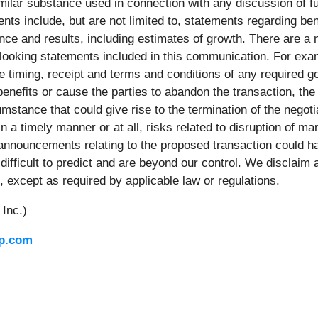
milar substance used in connection with any discussion of fut
ts include, but are not limited to, statements regarding ben
ance and results, including estimates of growth. There are a
rd-looking statements included in this communication. For exa
he timing, receipt and terms and conditions of any required 
enefits or cause the parties to abandon the transaction, the 
stance that could give rise to the termination of the negotia
 in a timely manner or at all, risks related to disruption of
 announcements relating to the proposed transaction could h
fficult to predict and are beyond our control. We disclaim 
, except as required by applicable law or regulations.
Inc.)
p.com