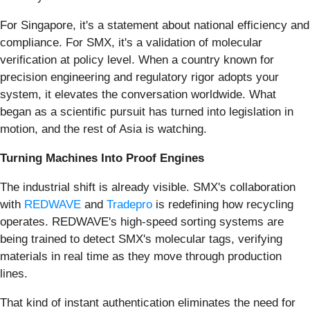
For Singapore, it's a statement about national efficiency and
compliance. For SMX, it's a validation of molecular
verification at policy level. When a country known for
precision engineering and regulatory rigor adopts your
system, it elevates the conversation worldwide. What
began as a scientific pursuit has turned into legislation in
motion, and the rest of Asia is watching.
Turning Machines Into Proof Engines
The industrial shift is already visible. SMX's collaboration
with
REDWAVE
and
Tradepro
is redefining how recycling
operates. REDWAVE's high-speed sorting systems are
being trained to detect SMX's molecular tags, verifying
materials in real time as they move through production
lines.
That kind of instant authentication eliminates the need for