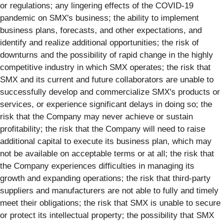
or regulations; any lingering effects of the COVID-19
pandemic on SMX's business; the ability to implement
business plans, forecasts, and other expectations, and
identify and realize additional opportunities; the risk of
downturns and the possibility of rapid change in the highly
competitive industry in which SMX operates; the risk that
SMX and its current and future collaborators are unable to
successfully develop and commercialize SMX's products or
services, or experience significant delays in doing so; the
risk that the Company may never achieve or sustain
profitability; the risk that the Company will need to raise
additional capital to execute its business plan, which may
not be available on acceptable terms or at all; the risk that
the Company experiences difficulties in managing its
growth and expanding operations; the risk that third-party
suppliers and manufacturers are not able to fully and timely
meet their obligations; the risk that SMX is unable to secure
or protect its intellectual property; the possibility that SMX