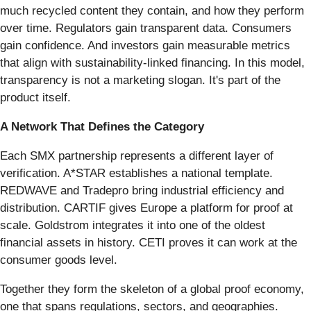
much recycled content they contain, and how they perform
over time. Regulators gain transparent data. Consumers
gain confidence. And investors gain measurable metrics
that align with sustainability-linked financing. In this model,
transparency is not a marketing slogan. It's part of the
product itself.
A Network That Defines the Category
Each SMX partnership represents a different layer of
verification. A*STAR establishes a national template.
REDWAVE and Tradepro bring industrial efficiency and
distribution. CARTIF gives Europe a platform for proof at
scale. Goldstrom integrates it into one of the oldest
financial assets in history. CETI proves it can work at the
consumer goods level.
Together they form the skeleton of a global proof economy,
one that spans regulations, sectors, and geographies.