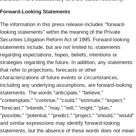
Forward-Looking Statements
The information in this press release includes "forward-
looking statements" within the meaning of the Private
Securities Litigation Reform Act of 1995. Forward-looking
statements include, but are not limited to, statements
regarding expectations, hopes, beliefs, intentions or
strategies regarding the future. In addition, any statements
that refer to projections, forecasts or other
characterizations of future events or circumstances,
including any underlying assumptions, are forward-looking
statements. The words "anticipate," "believe,"
"contemplate," "continue," "could," "estimate," "expect,"
"forecast," "intends," "may," "will," "might," "plan,"
"possible," "potential," "predict," "project," "should," "would"
and similar expressions may identify forward-looking
statements, but the absence of these words does not mean