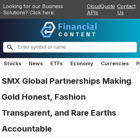
Looking for our Business
CloudQuote
Contact
Solutions? Click here:
APIs
Us
Stocks
News
ETFs
Economy
Currencies
P
SMX Global Partnerships Making
Gold Honest, Fashion
Transparent, and Rare Earths
Accountable