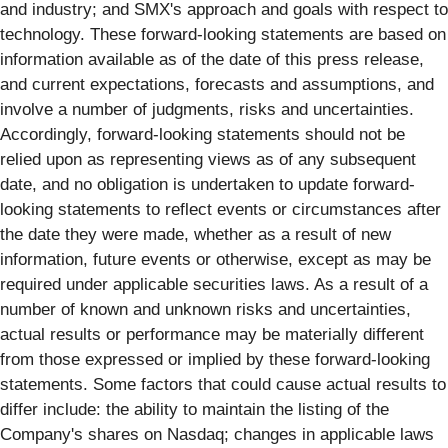
and industry; and SMX's approach and goals with respect to
technology. These forward-looking statements are based on
information available as of the date of this press release,
and current expectations, forecasts and assumptions, and
involve a number of judgments, risks and uncertainties.
Accordingly, forward-looking statements should not be
relied upon as representing views as of any subsequent
date, and no obligation is undertaken to update forward-
looking statements to reflect events or circumstances after
the date they were made, whether as a result of new
information, future events or otherwise, except as may be
required under applicable securities laws. As a result of a
number of known and unknown risks and uncertainties,
actual results or performance may be materially different
from those expressed or implied by these forward-looking
statements. Some factors that could cause actual results to
differ include: the ability to maintain the listing of the
Company's shares on Nasdaq; changes in applicable laws