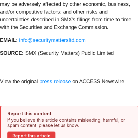
may be adversely affected by other economic, business,
and/or competitive factors; and other risks and
uncertainties described in SMX's filings from time to time
with the Securities and Exchange Commission.
EMAIL
:
info@securitymattersltd.com
SOURCE:
SMX (Security Matters) Public Limited
View the original
press release
on ACCESS Newswire
Report this content
If you believe this article contains misleading, harmful, or
spam content, please let us know.
Report this article