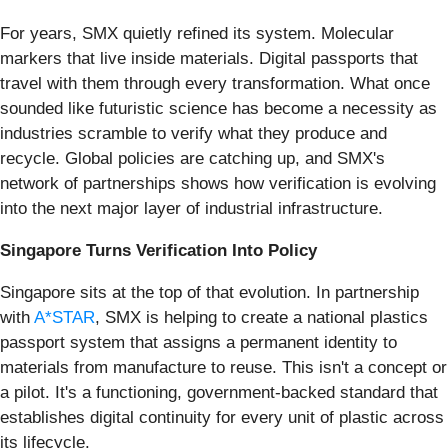
For years, SMX quietly refined its system. Molecular
markers that live inside materials. Digital passports that
travel with them through every transformation. What once
sounded like futuristic science has become a necessity as
industries scramble to verify what they produce and
recycle. Global policies are catching up, and SMX's
network of partnerships shows how verification is evolving
into the next major layer of industrial infrastructure.
Singapore Turns Verification Into Policy
Singapore sits at the top of that evolution. In partnership
with
A*STAR
, SMX is helping to create a national plastics
passport system that assigns a permanent identity to
materials from manufacture to reuse. This isn't a concept or
a pilot. It's a functioning, government-backed standard that
establishes digital continuity for every unit of plastic across
its lifecycle.