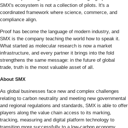
SMX's ecosystem is not a collection of pilots. It's a
coordinated framework where science, commerce, and
compliance align.
Proof has become the language of modern industry, and
SMX is the company teaching the world how to speak it.
What started as molecular research is now a market
infrastructure, and every partner it brings into the fold
strengthens the same message: in the future of global
trade, truth is the most valuable asset of all.
About SMX
As global businesses face new and complex challenges
relating to carbon neutrality and meeting new governmental
and regional regulations and standards, SMX is able to offer
players along the value chain access to its marking,
tracking, measuring and digital platform technology to
transition more successfully to a low-carbon economy.