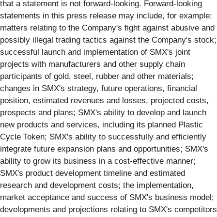
that a statement is not forward-looking. Forward-looking
statements in this press release may include, for example:
matters relating to the Company's fight against abusive and
possibly illegal trading tactics against the Company's stock;
successful launch and implementation of SMX's joint
projects with manufacturers and other supply chain
participants of gold, steel, rubber and other materials;
changes in SMX's strategy, future operations, financial
position, estimated revenues and losses, projected costs,
prospects and plans; SMX's ability to develop and launch
new products and services, including its planned Plastic
Cycle Token; SMX's ability to successfully and efficiently
integrate future expansion plans and opportunities; SMX's
ability to grow its business in a cost-effective manner;
SMX's product development timeline and estimated
research and development costs; the implementation,
market acceptance and success of SMX's business model;
developments and projections relating to SMX's competitors