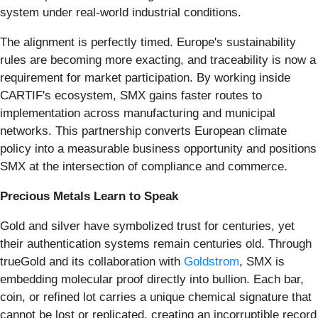
system under real-world industrial conditions.
The alignment is perfectly timed. Europe's sustainability
rules are becoming more exacting, and traceability is now a
requirement for market participation. By working inside
CARTIF's ecosystem, SMX gains faster routes to
implementation across manufacturing and municipal
networks. This partnership converts European climate
policy into a measurable business opportunity and positions
SMX at the intersection of compliance and commerce.
Precious Metals Learn to Speak
Gold and silver have symbolized trust for centuries, yet
their authentication systems remain centuries old. Through
trueGold and its collaboration with
Goldstrom
, SMX is
embedding molecular proof directly into bullion. Each bar,
coin, or refined lot carries a unique chemical signature that
cannot be lost or replicated, creating an incorruptible record