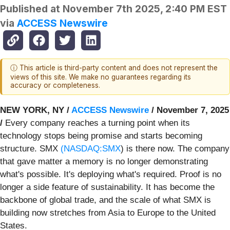
Published at
November 7th 2025, 2:40 PM EST
via
ACCESS Newswire
ⓘ This article is third-party content and does not represent the
views of this site. We make no guarantees regarding its
accuracy or completeness.
NEW YORK, NY /
ACCESS Newswire
/ November 7, 2025
/
Every company reaches a turning point when its
technology stops being promise and starts becoming
structure. SMX
(
NASDAQ:SMX
) is there now. The company
that gave matter a memory is no longer demonstrating
what's possible. It's deploying what's required. Proof is no
longer a side feature of sustainability. It has become the
backbone of global trade, and the scale of what SMX is
building now stretches from Asia to Europe to the United
States.