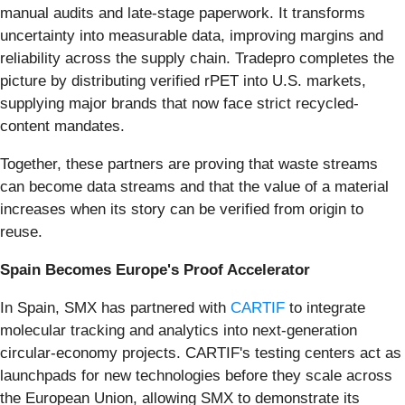
manual audits and late-stage paperwork. It transforms
uncertainty into measurable data, improving margins and
reliability across the supply chain. Tradepro completes the
picture by distributing verified rPET into U.S. markets,
supplying major brands that now face strict recycled-
content mandates.
Together, these partners are proving that waste streams
can become data streams and that the value of a material
increases when its story can be verified from origin to
reuse.
Spain Becomes Europe's Proof Accelerator
In Spain, SMX has partnered with
CARTIF
to integrate
molecular tracking and analytics into next-generation
circular-economy projects. CARTIF's testing centers act as
launchpads for new technologies before they scale across
the European Union, allowing SMX to demonstrate its