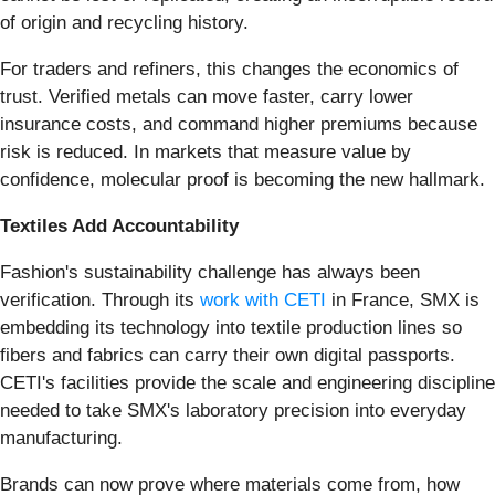
of origin and recycling history.
For traders and refiners, this changes the economics of
trust. Verified metals can move faster, carry lower
insurance costs, and command higher premiums because
risk is reduced. In markets that measure value by
confidence, molecular proof is becoming the new hallmark.
Textiles Add Accountability
Fashion's sustainability challenge has always been
verification. Through its
work with CETI
in France, SMX is
embedding its technology into textile production lines so
fibers and fabrics can carry their own digital passports.
CETI's facilities provide the scale and engineering discipline
needed to take SMX's laboratory precision into everyday
manufacturing.
Brands can now prove where materials come from, how