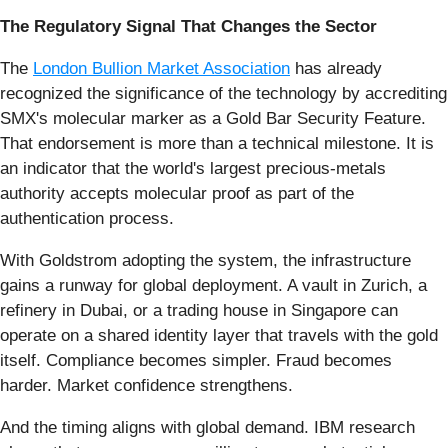
The Regulatory Signal That Changes the Sector
The
London Bullion Market Association
has already
recognized the significance of the technology by accrediting
SMX's molecular marker as a Gold Bar Security Feature.
That endorsement is more than a technical milestone. It is
an indicator that the world's largest precious-metals
authority accepts molecular proof as part of the
authentication process.
With Goldstrom adopting the system, the infrastructure
gains a runway for global deployment. A vault in Zurich, a
refinery in Dubai, or a trading house in Singapore can
operate on a shared identity layer that travels with the gold
itself. Compliance becomes simpler. Fraud becomes
harder. Market confidence strengthens.
And the timing aligns with global demand. IBM research