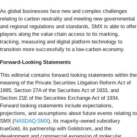
As global businesses face new and complex challenges
relating to carbon neutrality and meeting new governmental
and regional regulations and standards, SMX is able to offer
players along the value chain access to its marking,
tracking, measuring and digital platform technology to
transition more successfully to a low-carbon economy.
Forward-Looking Statements
This editorial contains forward looking statements within the
meaning of the Private Securities Litigation Reform Act of
1995, Section 27A of the Securities Act of 1933, and
Section 21E of the Securities Exchange Act of 1934.
Forward looking statements include expectations,
projections, and assumptions about future events relating to
SMX (
NASDAQ:SMX
), its majority-owned subsidiary
trueGold, its partnership with Goldstrom, and the
development and commercial expansion of molecular