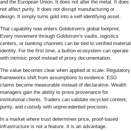
and the European Union. It does not alter the metal. It does
not affect purity. It does not disrupt manufacturing or
design. It simply turns gold into a self-identifying asset.
That capability now enters Goldstrom's global footprint.
Every movement through Goldstrom's vaults, logistics
centers, or banking channels can be tied to verified material
identity. For the first time, a bullion ecosystem can operate
with intrinsic proof instead of proxy documentation.
The value becomes clear when applied at scale. Regulatory
frameworks shift from assumptions to evidence. ESG
claims become measurable instead of declarative. Wealth
managers gain the ability to prove provenance for
institutional clients. Traders can validate recycled content,
purity, and custody with unprecedented precision.
In a market where trust determines price, proof-based
infrastructure is not a feature. It is an advantage.