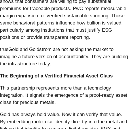
shows that consumers are willing to pay substantial
premiums for traceable products. PwC reports measurable
margin expansion for verified sustainable sourcing. Those
same behavioral patterns influence how bullion is valued,
particularly among institutions that must justify ESG
positions or provide transparent reporting.
trueGold and Goldstrom are not asking the market to
imagine a future version of accountability. They are building
the infrastructure today.
The Beginning of a Verified Financial Asset Class
This partnership represents more than a technology
integration. It signals the emergence of a proof-ready asset
class for precious metals.
Gold has always held value. Now it can verify that value.
By embedding molecular identity directly into the metal and
linking that identity to a secure digital registry, SMX and