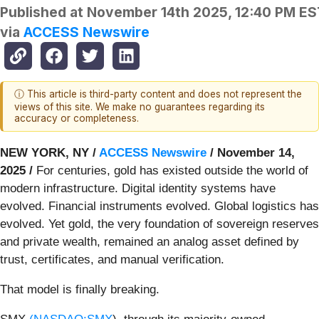
Published at
November 14th 2025, 12:40 PM ES
via
ACCESS Newswire
ⓘ This article is third-party content and does not represent the
views of this site. We make no guarantees regarding its
accuracy or completeness.
NEW YORK, NY /
ACCESS Newswire
/ November 14,
2025 /
For centuries, gold has existed outside the world of
modern infrastructure. Digital identity systems have
evolved. Financial instruments evolved. Global logistics has
evolved. Yet gold, the very foundation of sovereign reserves
and private wealth, remained an analog asset defined by
trust, certificates, and manual verification.
That model is finally breaking.