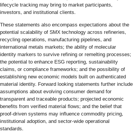
lifecycle tracking may bring to market participants,
investors, and institutional clients.
These statements also encompass expectations about the
potential scalability of SMX technology across refineries,
recycling operations, manufacturing pipelines, and
international metals markets; the ability of molecular
identity markers to survive refining or remelting processes;
the potential to enhance ESG reporting, sustainability
claims, or compliance frameworks; and the possibility of
establishing new economic models built on authenticated
material identity. Forward looking statements further include
assumptions about evolving consumer demand for
transparent and traceable products; projected economic
benefits from verified material flows; and the belief that
proof-driven systems may influence commodity pricing,
institutional adoption, and sector-wide operational
standards.