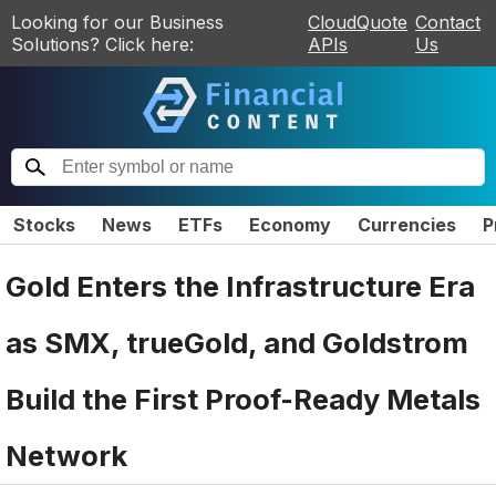
Looking for our Business
CloudQuote
Contact
Solutions? Click here:
APIs
Us
Stocks
News
ETFs
Economy
Currencies
P
Gold Enters the Infrastructure Era
as SMX, trueGold, and Goldstrom
Build the First Proof-Ready Metals
Network