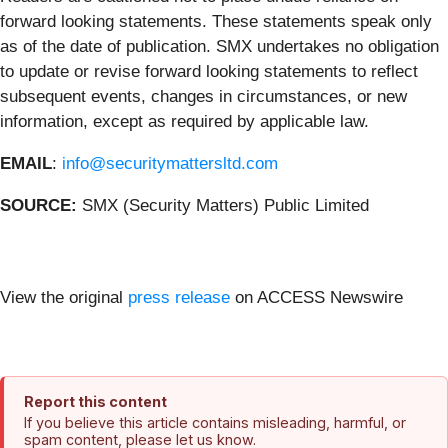
forward looking statements. These statements speak only
as of the date of publication. SMX undertakes no obligation
to update or revise forward looking statements to reflect
subsequent events, changes in circumstances, or new
information, except as required by applicable law.
EMAIL
:
info@securitymattersltd.com
SOURCE:
SMX (Security Matters) Public Limited
View the original
press release
on ACCESS Newswire
Report this content
If you believe this article contains misleading, harmful, or
spam content, please let us know.