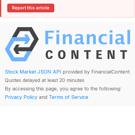
Report this article
Stock Market JSON API
provided by FinancialContent
Quotes delayed at least 20 minutes
By accessing this page, you agree to the following:
Privacy Policy
and
Terms of Service