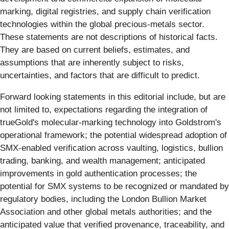
marking, digital registries, and supply chain verification
technologies within the global precious-metals sector.
These statements are not descriptions of historical facts.
They are based on current beliefs, estimates, and
assumptions that are inherently subject to risks,
uncertainties, and factors that are difficult to predict.
Forward looking statements in this editorial include, but are
not limited to, expectations regarding the integration of
trueGold's molecular-marking technology into Goldstrom's
operational framework; the potential widespread adoption of
SMX-enabled verification across vaulting, logistics, bullion
trading, banking, and wealth management; anticipated
improvements in gold authentication processes; the
potential for SMX systems to be recognized or mandated by
regulatory bodies, including the London Bullion Market
Association and other global metals authorities; and the
anticipated value that verified provenance, traceability, and