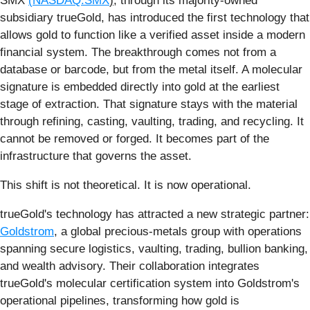
SMX
(
NASDAQ:SMX
)
, through its majority-owned
subsidiary trueGold, has introduced the first technology that
allows gold to function like a verified asset inside a modern
financial system. The breakthrough comes not from a
database or barcode, but from the metal itself. A molecular
signature is embedded directly into gold at the earliest
stage of extraction. That signature stays with the material
through refining, casting, vaulting, trading, and recycling. It
cannot be removed or forged. It becomes part of the
infrastructure that governs the asset.
This shift is not theoretical. It is now operational.
trueGold's technology has attracted a new strategic partner:
Goldstrom
, a global precious-metals group with operations
spanning secure logistics, vaulting, trading, bullion banking,
and wealth advisory. Their collaboration integrates
trueGold's molecular certification system into Goldstrom's
operational pipelines, transforming how gold is