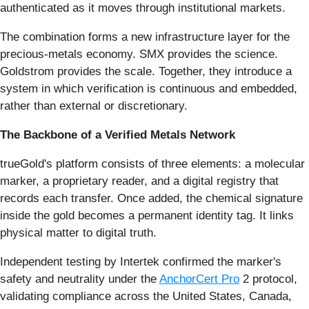
authenticated as it moves through institutional markets.
The combination forms a new infrastructure layer for the
precious-metals economy. SMX provides the science.
Goldstrom provides the scale. Together, they introduce a
system in which verification is continuous and embedded,
rather than external or discretionary.
The Backbone of a Verified Metals Network
trueGold's platform consists of three elements: a molecular
marker, a proprietary reader, and a digital registry that
records each transfer. Once added, the chemical signature
inside the gold becomes a permanent identity tag. It links
physical matter to digital truth.
Independent testing by Intertek confirmed the marker's
safety and neutrality under the
AnchorCert Pro
2 protocol,
validating compliance across the United States, Canada,