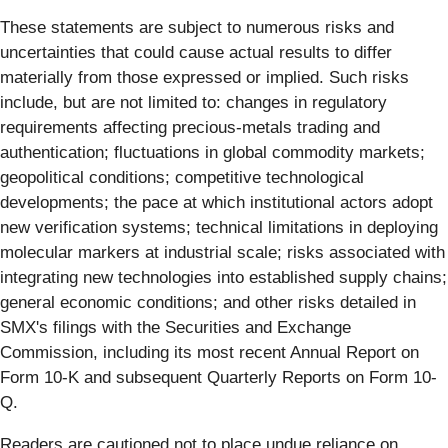
These statements are subject to numerous risks and
uncertainties that could cause actual results to differ
materially from those expressed or implied. Such risks
include, but are not limited to: changes in regulatory
requirements affecting precious-metals trading and
authentication; fluctuations in global commodity markets;
geopolitical conditions; competitive technological
developments; the pace at which institutional actors adopt
new verification systems; technical limitations in deploying
molecular markers at industrial scale; risks associated with
integrating new technologies into established supply chains;
general economic conditions; and other risks detailed in
SMX's filings with the Securities and Exchange
Commission, including its most recent Annual Report on
Form 10-K and subsequent Quarterly Reports on Form 10-
Q.
Readers are cautioned not to place undue reliance on