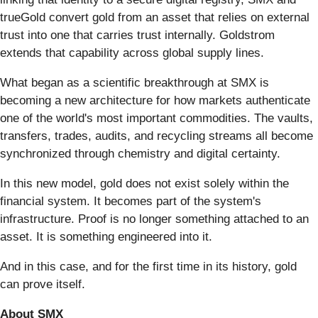
trueGold convert gold from an asset that relies on external
trust into one that carries trust internally. Goldstrom
extends that capability across global supply lines.
What began as a scientific breakthrough at SMX is
becoming a new architecture for how markets authenticate
one of the world's most important commodities. The vaults,
transfers, trades, audits, and recycling streams all become
synchronized through chemistry and digital certainty.
In this new model, gold does not exist solely within the
financial system. It becomes part of the system's
infrastructure. Proof is no longer something attached to an
asset. It is something engineered into it.
And in this case, and for the first time in its history, gold
can prove itself.
About SMX