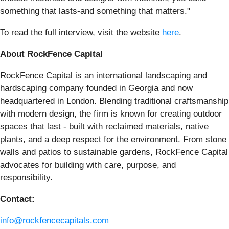
something that lasts-and something that matters."
To read the full interview, visit the website
here
.
About RockFence Capital
RockFence Capital is an international landscaping and
hardscaping company founded in Georgia and now
headquartered in London. Blending traditional craftsmanship
with modern design, the firm is known for creating outdoor
spaces that last - built with reclaimed materials, native
plants, and a deep respect for the environment. From stone
walls and patios to sustainable gardens, RockFence Capital
advocates for building with care, purpose, and
responsibility.
Contact:
info@rockfencecapitals.com