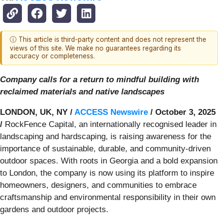
ⓘ This article is third-party content and does not represent the
views of this site. We make no guarantees regarding its
accuracy or completeness.
Company calls for a return to mindful building with
reclaimed materials and native landscapes
LONDON, UK, NY /
ACCESS Newswire
/ October 3, 2025
/
RockFence Capital, an internationally recognised leader in
landscaping and hardscaping, is raising awareness for the
importance of sustainable, durable, and community-driven
outdoor spaces. With roots in Georgia and a bold expansion
to London, the company is now using its platform to inspire
homeowners, designers, and communities to embrace
craftsmanship and environmental responsibility in their own
gardens and outdoor projects.