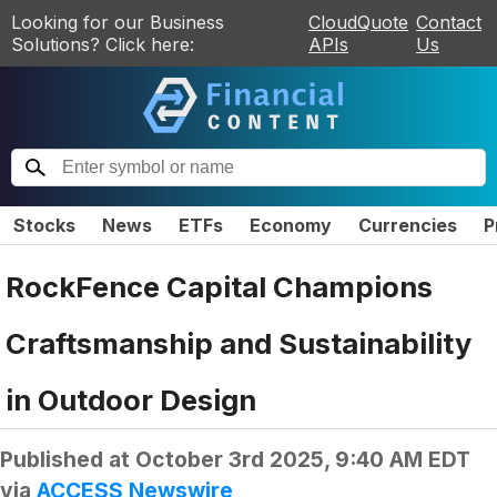
Looking for our Business
CloudQuote
Contact
Solutions? Click here:
APIs
Us
Stocks
News
ETFs
Economy
Currencies
P
RockFence Capital Champions
Craftsmanship and Sustainability
in Outdoor Design
Published at
October 3rd 2025, 9:40 AM EDT
via
ACCESS Newswire