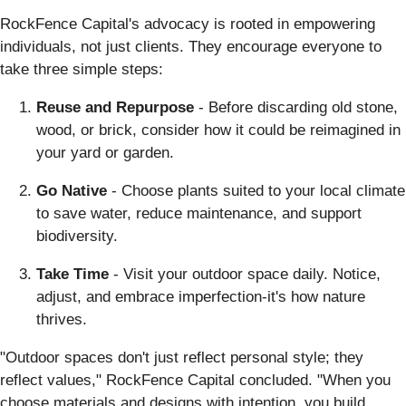
RockFence Capital's advocacy is rooted in empowering
individuals, not just clients. They encourage everyone to
take three simple steps:
Reuse and Repurpose
- Before discarding old stone,
wood, or brick, consider how it could be reimagined in
your yard or garden.
Go Native
- Choose plants suited to your local climate
to save water, reduce maintenance, and support
biodiversity.
Take Time
- Visit your outdoor space daily. Notice,
adjust, and embrace imperfection-it's how nature
thrives.
"Outdoor spaces don't just reflect personal style; they
reflect values," RockFence Capital concluded. "When you
choose materials and designs with intention, you build