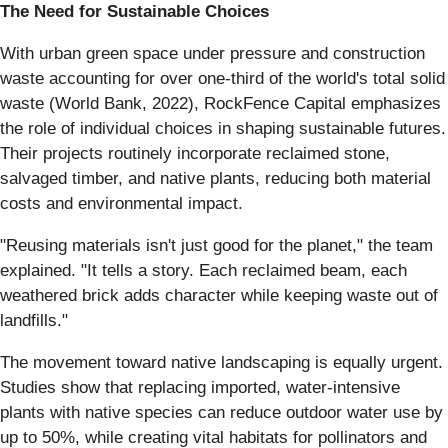
The Need for Sustainable Choices
With urban green space under pressure and construction
waste accounting for over one-third of the world's total solid
waste (World Bank, 2022), RockFence Capital emphasizes
the role of individual choices in shaping sustainable futures.
Their projects routinely incorporate reclaimed stone,
salvaged timber, and native plants, reducing both material
costs and environmental impact.
"Reusing materials isn't just good for the planet," the team
explained. "It tells a story. Each reclaimed beam, each
weathered brick adds character while keeping waste out of
landfills."
The movement toward native landscaping is equally urgent.
Studies show that replacing imported, water-intensive
plants with native species can reduce outdoor water use by
up to 50%, while creating vital habitats for pollinators and