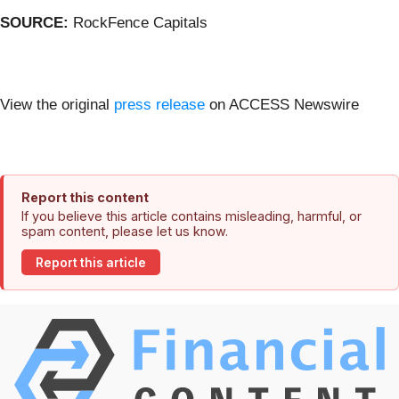
SOURCE:
RockFence Capitals
View the original
press release
on ACCESS Newswire
Report this content
If you believe this article contains misleading, harmful, or
spam content, please let us know.
Report this article