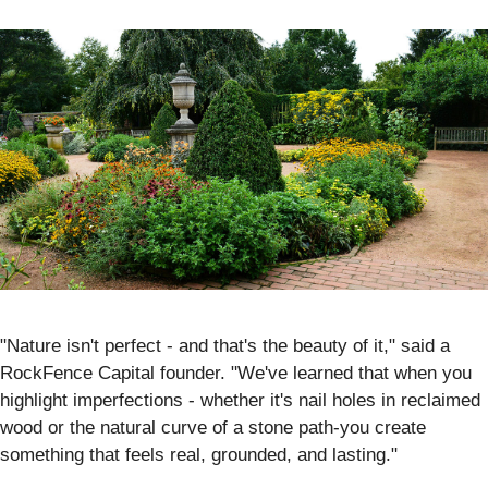
"Nature isn't perfect - and that's the beauty of it," said a
RockFence Capital founder. "We've learned that when you
highlight imperfections - whether it's nail holes in reclaimed
wood or the natural curve of a stone path-you create
something that feels real, grounded, and lasting."