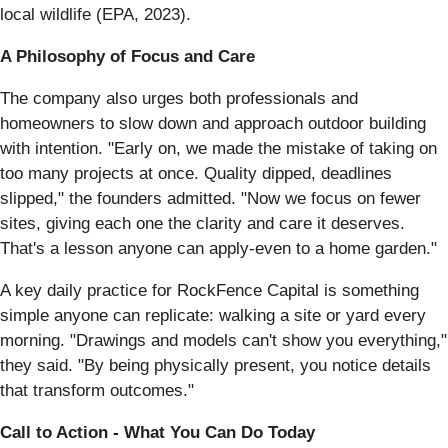
local wildlife (EPA, 2023).
A Philosophy of Focus and Care
The company also urges both professionals and
homeowners to slow down and approach outdoor building
with intention. "Early on, we made the mistake of taking on
too many projects at once. Quality dipped, deadlines
slipped," the founders admitted. "Now we focus on fewer
sites, giving each one the clarity and care it deserves.
That's a lesson anyone can apply-even to a home garden."
A key daily practice for RockFence Capital is something
simple anyone can replicate: walking a site or yard every
morning. "Drawings and models can't show you everything,"
they said. "By being physically present, you notice details
that transform outcomes."
Call to Action - What You Can Do Today