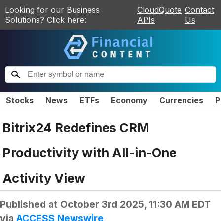
Looking for our Business
CloudQuote
Contact
Solutions? Click here:
APIs
Us
Stocks
News
ETFs
Economy
Currencies
P
Bitrix24 Redefines CRM
Productivity with All-in-One
Activity View
Published at
October 3rd 2025, 11:30 AM EDT
via
ACCESS Newswire