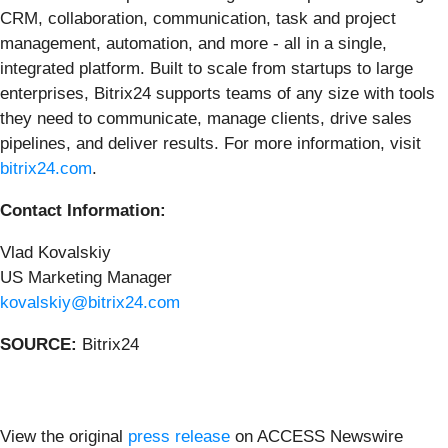
CRM, collaboration, communication, task and project
management, automation, and more - all in a single,
integrated platform. Built to scale from startups to large
enterprises, Bitrix24 supports teams of any size with tools
they need to communicate, manage clients, drive sales
pipelines, and deliver results. For more information, visit
bitrix24.com
.
Contact Information:
Vlad Kovalskiy
US Marketing Manager
kovalskiy@bitrix24.com
SOURCE:
Bitrix24
View the original
press release
on ACCESS Newswire