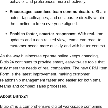
behavior and preferences more effectively.
Encourages seamless team communication:
Share
notes, tag colleagues, and collaborate directly within
the timeline to keep everyone aligned.
Enables faster, smarter responses:
With real-time
updates and a centralized view, teams can react to
customer needs more quickly and with better context.
As the way businesses operate online keeps changing,
Bitrix24 continues to provide smart, easy-to-use tools that
truly meet the needs of real companies. The new CRM Item
Form is the latest improvement, making customer
relationship management faster and easier for both small
teams and complex sales processes.
About Bitrix24
Bitrix24 is a comprehensive digital workspace combining