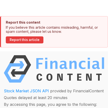
Report this content
If you believe this article contains misleading, harmful, or
spam content, please let us know.
Report this article
Stock Market JSON API
provided by FinancialContent
Quotes delayed at least 20 minutes
By accessing this page, you agree to the following: