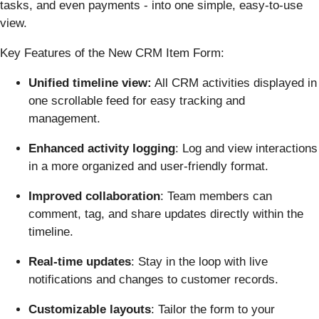
tasks, and even payments - into one simple, easy-to-use
view.
Key Features of the New CRM Item Form:
Unified timeline view:
All CRM activities displayed in
one scrollable feed for easy tracking and
management.
Enhanced activity logging
: Log and view interactions
in a more organized and user-friendly format.
Improved collaboration
: Team members can
comment, tag, and share updates directly within the
timeline.
Real-time updates
: Stay in the loop with live
notifications and changes to customer records.
Customizable layouts
: Tailor the form to your