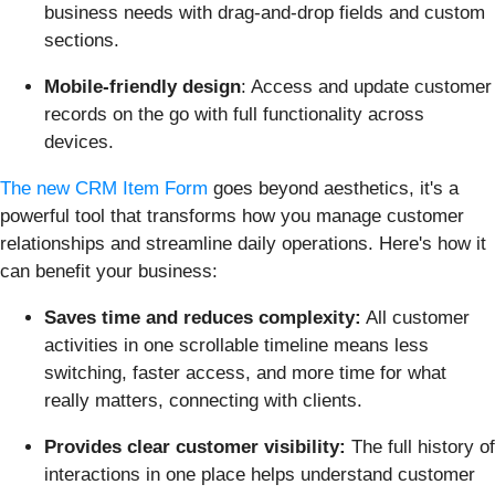
business needs with drag-and-drop fields and custom
sections.
Mobile-friendly design
: Access and update customer
records on the go with full functionality across
devices.
The new CRM Item Form
goes beyond aesthetics, it's a
powerful tool that transforms how you manage customer
relationships and streamline daily operations. Here's how it
can benefit your business:
Saves time and reduces complexity:
All customer
activities in one scrollable timeline means less
switching, faster access, and more time for what
really matters, connecting with clients.
Provides clear customer visibility:
The full history of
interactions in one place helps understand customer