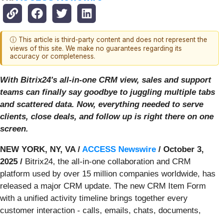
ⓘ This article is third-party content and does not represent the
views of this site. We make no guarantees regarding its
accuracy or completeness.
With Bitrix24's all-in-one CRM view, sales and support
teams can finally say goodbye to juggling multiple tabs
and scattered data. Now, everything needed to serve
clients, close deals, and follow up is right there on one
screen.
NEW YORK, NY, VA /
ACCESS Newswire
/ October 3,
2025 /
Bitrix24, the all-in-one collaboration and CRM
platform used by over 15 million companies worldwide, has
released a major CRM update. The new CRM Item Form
with a unified activity timeline brings together every
customer interaction - calls, emails, chats, documents,