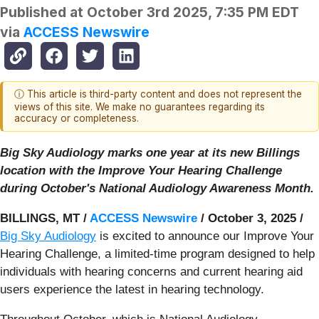
Published at
October 3rd 2025, 7:35 PM EDT
via
ACCESS Newswire
ⓘ This article is third-party content and does not represent the
views of this site. We make no guarantees regarding its
accuracy or completeness.
Big Sky Audiology marks one year at its new Billings
location with the Improve Your Hearing Challenge
during October's National Audiology Awareness Month.
BILLINGS, MT /
ACCESS Newswire
/ October 3, 2025 /
Big Sky Audiology
is excited to announce our Improve Your
Hearing Challenge, a limited-time program designed to help
individuals with hearing concerns and current hearing aid
users experience the latest in hearing technology.