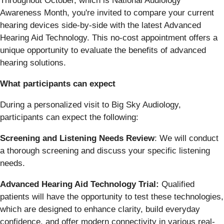
Throughout October, which is National Audiology
Awareness Month, you're invited to compare your current
hearing devices side-by-side with the latest Advanced
Hearing Aid Technology. This no-cost appointment offers a
unique opportunity to evaluate the benefits of advanced
hearing solutions.
What participants can expect
During a personalized visit to Big Sky Audiology,
participants can expect the following:
Screening and Listening Needs Review
: We will conduct
a thorough screening and discuss your specific listening
needs.
Advanced Hearing Aid Technology Trial:
Qualified
patients will have the opportunity to test these technologies,
which are designed to enhance clarity, build everyday
confidence, and offer modern connectivity in various real-