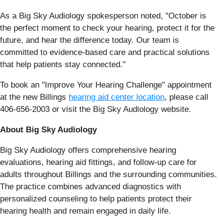
As a Big Sky Audiology spokesperson noted, "October is
the perfect moment to check your hearing, protect it for the
future, and hear the difference today. Our team is
committed to evidence-based care and practical solutions
that help patients stay connected."
To book an "Improve Your Hearing Challenge" appointment
at the new Billings
hearing aid center location
, please call
406-656-2003 or visit the Big Sky Audiology website.
About Big Sky Audiology
Big Sky Audiology offers comprehensive hearing
evaluations, hearing aid fittings, and follow-up care for
adults throughout Billings and the surrounding communities.
The practice combines advanced diagnostics with
personalized counseling to help patients protect their
hearing health and remain engaged in daily life.