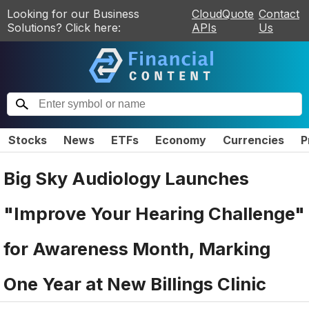
Looking for our Business
CloudQuote
Contact
Solutions? Click here:
APIs
Us
Stocks
News
ETFs
Economy
Currencies
P
Big Sky Audiology Launches
"Improve Your Hearing Challenge"
for Awareness Month, Marking
One Year at New Billings Clinic