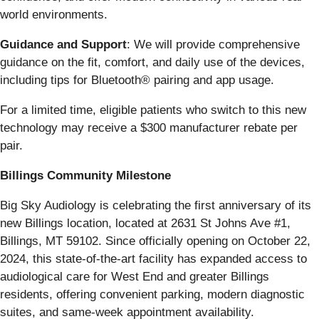
world environments.
Guidance and Support
: We will provide comprehensive
guidance on the fit, comfort, and daily use of the devices,
including tips for Bluetooth® pairing and app usage.
For a limited time, eligible patients who switch to this new
technology may receive a $300 manufacturer rebate per
pair.
Billings Community Milestone
Big Sky Audiology is celebrating the first anniversary of its
new Billings location, located at 2631 St Johns Ave #1,
Billings, MT 59102. Since officially opening on October 22,
2024, this state-of-the-art facility has expanded access to
audiological care for West End and greater Billings
residents, offering convenient parking, modern diagnostic
suites, and same-week appointment availability.