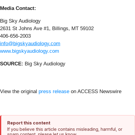
Media Contact:
Big Sky Audiology
2631 St Johns Ave #1, Billings, MT 59102
406-656-2003
info@bigskyaudiology.com
www.bigskyaudiology.com
SOURCE:
Big Sky Audiology
View the original
press release
on ACCESS Newswire
Report this content
If you believe this article contains misleading, harmful, or
spam content, please let us know.