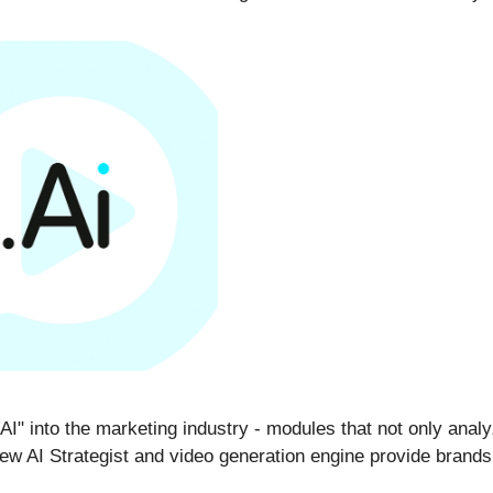
I" into the marketing industry - modules that not only analyze
ew AI Strategist and video generation engine provide brands 