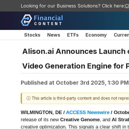
Looking for our Business Solutions? Click here:
C
Stocks
News
ETFs
Economy
Curre
Alison.ai Announces Launch o
Video Generation Engine for 
Published at
October 3rd 2025, 1:30 P
ⓘ This article is third-party content and does not repr
WILMINGTON, DE /
ACCESS Newswire
/ Octobe
release of its new
Creative Genome
, and
AI Stra
creative optimization. This signals a clear shift 