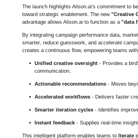
The launch highlights Alison.ai's commitment to b
toward strategic enablement. The new
"Creative
advantage allows Alison.ai to function as a
"data 
By integrating campaign performance data, market
smarter, reduce guesswork, and accelerate campaig
creates a continuous flow, empowering teams with 
Unified creative oversight
- Provides a bird
communication.
Actionable recommendations
- Moves beyon
Accelerated workflows
- Delivers faster cr
Smarter iteration cycles
- Identifies improv
Instant feedback
- Supplies real-time insigh
This intelligent platform enables teams to
Iterate
e