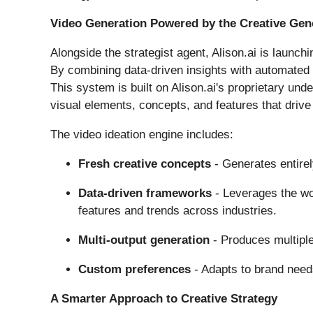
Video Generation Powered by the Creative Ge
Alongside the strategist agent, Alison.ai is launchi
By combining data-driven insights with automated g
This system is built on Alison.ai's proprietary und
visual elements, concepts, and features that driv
The video ideation engine includes:
Fresh creative concepts
- Generates entirel
Data-driven frameworks
- Leverages the wor
features and trends across industries.
Multi-output generation
- Produces multiple 
Custom preferences
- Adapts to brand need
A Smarter Approach to Creative Strategy