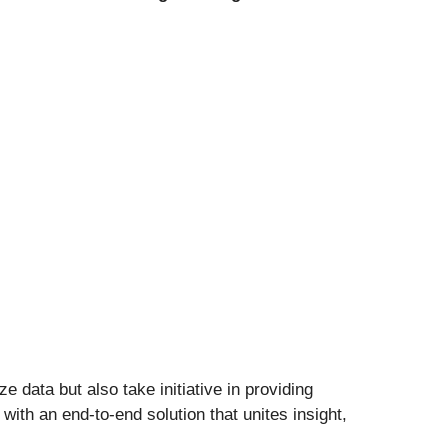
 data but also take initiative in providing
with an end-to-end solution that unites insight,