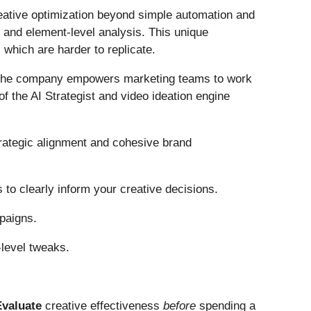
eative optimization beyond simple automation and
, and element-level analysis. This unique
, which are harder to replicate.
m, the company empowers marketing teams to work
 the AI Strategist and video ideation engine
rategic alignment and cohesive brand
to clearly inform your creative decisions.
mpaigns.
-level tweaks.
Evaluate
creative effectiveness
before
spending a