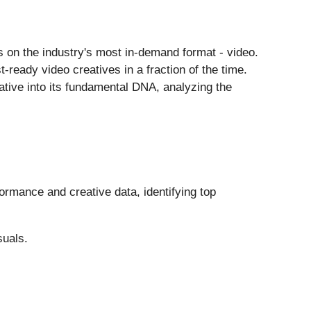
 on the industry's most in-demand format - video.
-ready video creatives in a fraction of the time.
ative into its fundamental DNA, analyzing the
ormance and creative data, identifying top
suals.