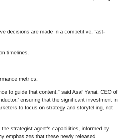
ve decisions are made in a competitive, fast-
on timelines.
formance metrics.
nce to guide that content," said Asaf Yanai, CEO of
uctor,' ensuring that the significant investment in
rketers to focus on strategy and storytelling, not
 the strategist agent's capabilities, informed by
any emphasizes that these newly released