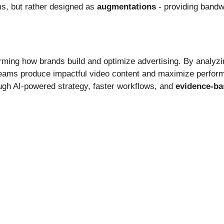
ms, but rather designed as
augmentations
- providing bandwi
orming how brands build and optimize advertising. By analyzin
teams produce impactful video content and maximize perfor
gh AI-powered strategy, faster workflows, and
evidence-ba