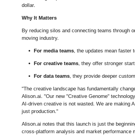
dollar.
Why It Matters
By reducing silos and connecting teams through on
moving industry.
For media teams
, the updates mean faster t
For creative teams
, they offer stronger star
For data teams
, they provide deeper custom
"The creative landscape has fundamentally changed.
Alison.ai. "Our new "Creative Genome" technology, 
AI-driven creative is not wasted. We are making 
just production."
Alison.ai notes that this launch is just the beginni
cross-platform analysis and market performance m