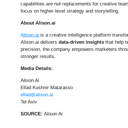
capabilities are not replacements for creative tea
focus on higher-level strategy and storytelling.
About Alison.ai
Alison.ai
is a creative intelligence platform transf
Alison.ai delivers
data-driven insights
that help 
precision, the company empowers marketers throu
stronger results.
Media Details:
Alison Ai
Ellad Kushnir Matarasso
ellad@alison.ai
Tel Aviv
SOURCE:
Alison Ai