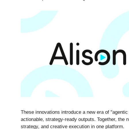
These innovations introduce a new era of "agentic A
actionable, strategy-ready outputs. Together, the n
strategy, and creative execution in one platform.