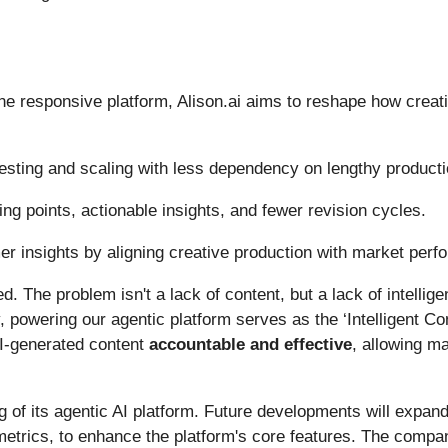
e responsive platform, Alison.ai aims to reshape how creati
esting and scaling with less dependency on lengthy producti
ting points, actionable insights, and fewer revision cycles.
er insights by aligning creative production with market per
 The problem isn't a lack of content, but a lack of intellige
powering our agentic platform serves as the ‘Intelligent Cond
AI-generated content
accountable and effective
, allowing ma
ng of its agentic AI platform. Future developments will expand
etrics, to enhance the platform's core features. The comp