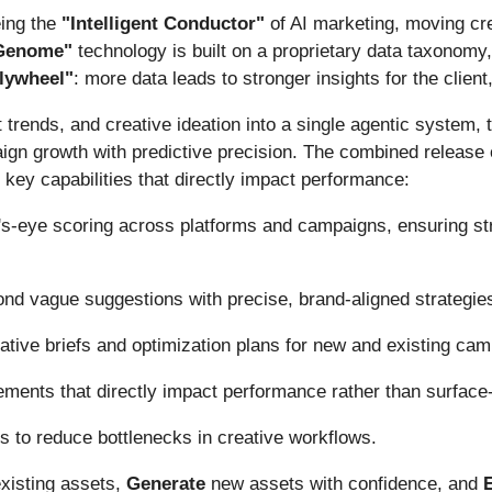
eing the
"Intelligent Conductor"
of AI marketing, moving cr
 Genome"
technology is built on a proprietary data taxonomy
flywheel"
: more data leads to stronger insights for the client
 trends, and creative ideation into a single agentic syste
n growth with predictive precision. The combined release of
key capabilities that directly impact performance:
's-eye scoring across platforms and campaigns, ensuring st
d vague suggestions with precise, brand-aligned strategies 
eative briefs and optimization plans for new and existing ca
ements that directly impact performance rather than surface
ts to reduce bottlenecks in creative workflows.
xisting assets,
Generate
new assets with confidence, and