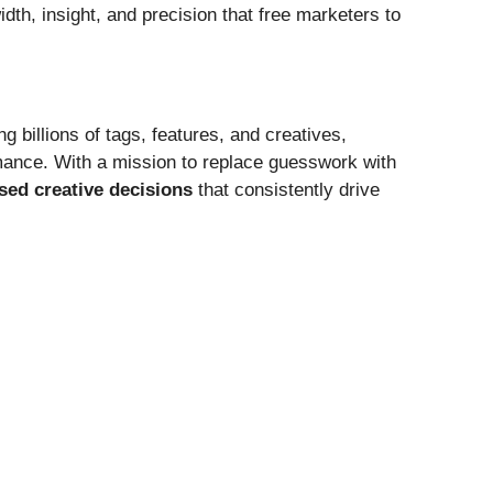
dth, insight, and precision that free marketers to
g billions of tags, features, and creatives,
mance. With a mission to replace guesswork with
sed creative decisions
that consistently drive