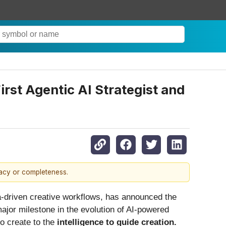
rst Agentic AI Strategist and
racy or completeness.
ata-driven creative workflows, has announced the
ajor milestone in the evolution of AI-powered
to create to the
intelligence to guide creation.