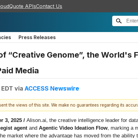
loudQuote APIs
Contact Us
ncies
Press Releases
f “Creative Genome”, the World's Fi
Paid Media
M EDT
via
ACCESS Newswire
esent the views of this site. We make no guarantees regarding its accu
r 3, 2025 /
Alison.ai, the creative intelligence leader for d
tegist agent
and
Agentic Video Ideation Flow
, marking a m
in the market where the advantage has moved from the ability 