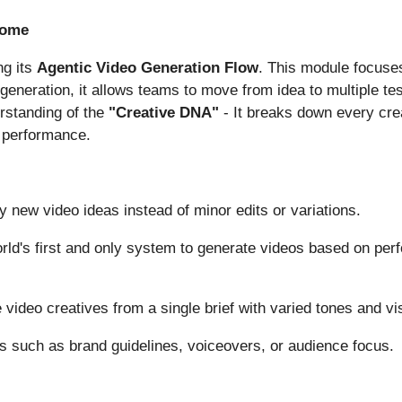
nome
ng its
Agentic Video Generation Flow
. This module focuses
eneration, it allows teams to move from idea to multiple test
erstanding of the
"Creative DNA"
- It breaks down every cre
e performance.
y new video ideas instead of minor edits or variations.
ld's first and only system to generate videos based on perf
video creatives from a single brief with varied tones and vi
s such as brand guidelines, voiceovers, or audience focus.