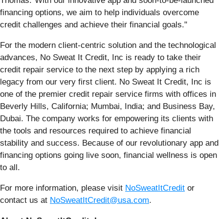
Thomas."With our innovative app and soon-to-be-launched
financing options, we aim to help individuals overcome
credit challenges and achieve their financial goals."
For the modern client-centric solution and the technological
advances, No Sweat It Credit, Inc is ready to take their
credit repair service to the next step by applying a rich
legacy from our very first client. No Sweat It Credit, Inc is
one of the premier credit repair service firms with offices in
Beverly Hills, California; Mumbai, India; and Business Bay,
Dubai. The company works for empowering its clients with
the tools and resources required to achieve financial
stability and success. Because of our revolutionary app and
financing options going live soon, financial wellness is open
to all.
For more information, please visit
NoSweatItCredit
or
contact us at
NoSweatItCredit@usa.com
.