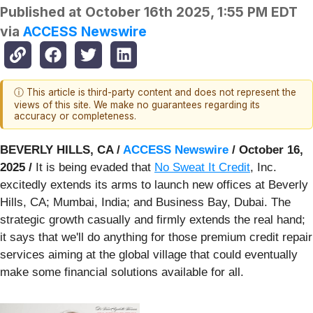
Published at
October 16th 2025, 1:55 PM EDT
via
ACCESS Newswire
ⓘ This article is third-party content and does not represent the
views of this site. We make no guarantees regarding its
accuracy or completeness.
BEVERLY HILLS, CA /
ACCESS Newswire
/ October 16,
2025 /
It is being evaded that
No Sweat It Credit
, Inc.
excitedly extends its arms to launch new offices at Beverly
Hills, CA; Mumbai, India; and Business Bay, Dubai. The
strategic growth casually and firmly extends the real hand;
it says that we'll do anything for those premium credit repair
services aiming at the global village that could eventually
make some financial solutions available for all.