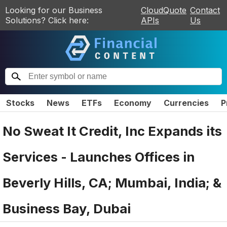
Looking for our Business
CloudQuote
Contact
Solutions? Click here:
APIs
Us
Stocks
News
ETFs
Economy
Currencies
P
No Sweat It Credit, Inc Expands its
Services - Launches Offices in
Beverly Hills, CA; Mumbai, India; &
Business Bay, Dubai