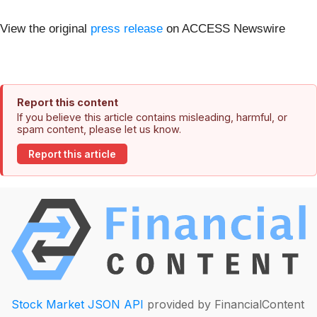
View the original
press release
on ACCESS Newswire
Report this content
If you believe this article contains misleading, harmful, or
spam content, please let us know.
Report this article
Stock Market JSON API
provided by FinancialContent