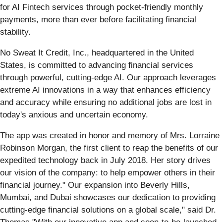
for AI Fintech services through pocket-friendly monthly
payments, more than ever before facilitating financial
stability.
No Sweat It Credit, Inc., headquartered in the United
States, is committed to advancing financial services
through powerful, cutting-edge AI. Our approach leverages
extreme AI innovations in a way that enhances efficiency
and accuracy while ensuring no additional jobs are lost in
today's anxious and uncertain economy.
The app was created in honor and memory of Mrs. Lorraine
Robinson Morgan, the first client to reap the benefits of our
expedited technology back in July 2018. Her story drives
our vision of the company: to help empower others in their
financial journey." Our expansion into Beverly Hills,
Mumbai, and Dubai showcases our dedication to providing
cutting-edge financial solutions on a global scale," said Dr.