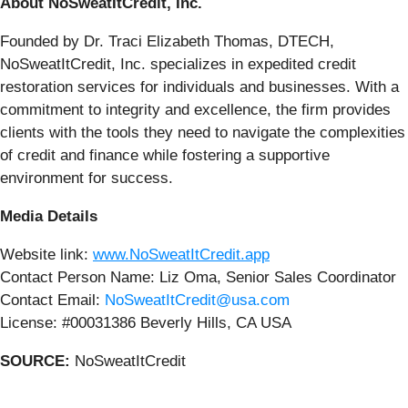
About NoSweatItCredit, Inc.
Founded by Dr. Traci Elizabeth Thomas, DTECH,
NoSweatItCredit, Inc. specializes in expedited credit
restoration services for individuals and businesses. With a
commitment to integrity and excellence, the firm provides
clients with the tools they need to navigate the complexities
of credit and finance while fostering a supportive
environment for success.
Media Details
Website link:
www.NoSweatItCredit.app
Contact Person Name: Liz Oma, Senior Sales Coordinator
Contact Email:
NoSweatItCredit@usa.com
License: #00031386 Beverly Hills, CA USA
SOURCE:
NoSweatItCredit