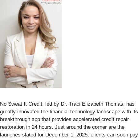
No Sweat It Credit, led by Dr. Traci Elizabeth Thomas, has
greatly innovated the financial technology landscape with its
breakthrough app that provides accelerated credit repair
restoration in 24 hours. Just around the corner are the
launches slated for December 1, 2025; clients can soon pay