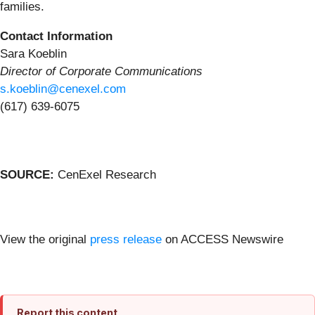
families.
Contact Information
Sara Koeblin
Director of Corporate Communications
s.koeblin@cenexel.com
(617) 639-6075
SOURCE:
CenExel Research
View the original
press release
on ACCESS Newswire
Report this content