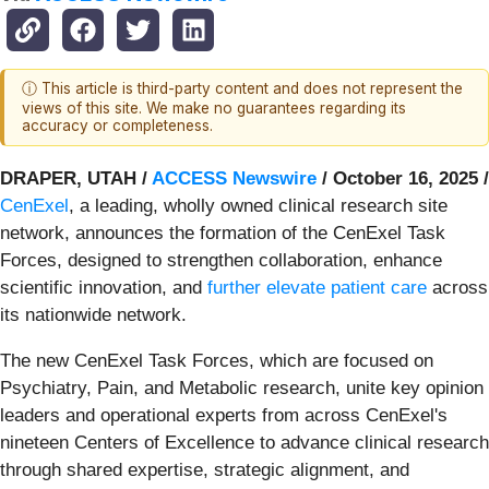
ⓘ This article is third-party content and does not represent the
views of this site. We make no guarantees regarding its
accuracy or completeness.
DRAPER, UTAH /
ACCESS Newswire
/ October 16, 2025 /
CenExel
, a leading, wholly owned clinical research site
network, announces the formation of the CenExel Task
Forces, designed to strengthen collaboration, enhance
scientific innovation, and
further elevate patient care
across
its nationwide network.
The new CenExel Task Forces, which are focused on
Psychiatry, Pain, and Metabolic research, unite key opinion
leaders and operational experts from across CenExel's
nineteen Centers of Excellence to advance clinical research
through shared expertise, strategic alignment, and