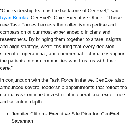
"Our leadership team is the backbone of CenExel," said
Ryan Brooks
, CenExel's Chief Executive Officer. "These
new Task Forces harness the collective expertise and
compassion of our most experienced clinicians and
researchers. By bringing them together to share insights
and align strategy, we're ensuring that every decision -
scientific, operational, and commercial - ultimately support
the patients in our communities who trust us with their
care."
In conjunction with the Task Force initiative, CenExel also
announced several leadership appointments that reflect the
company's continued investment in operational excellence
and scientific depth:
Jennifer Clifton - Executive Site Director, CenExel
Savannah