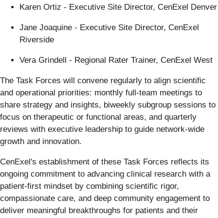
Karen Ortiz - Executive Site Director, CenExel Denver
Jane Joaquine - Executive Site Director, CenExel
Riverside
Vera Grindell - Regional Rater Trainer, CenExel West
The Task Forces will convene regularly to align scientific
and operational priorities: monthly full-team meetings to
share strategy and insights, biweekly subgroup sessions to
focus on therapeutic or functional areas, and quarterly
reviews with executive leadership to guide network-wide
growth and innovation.
CenExel's establishment of these Task Forces reflects its
ongoing commitment to advancing clinical research with a
patient-first mindset by combining scientific rigor,
compassionate care, and deep community engagement to
deliver meaningful breakthroughs for patients and their