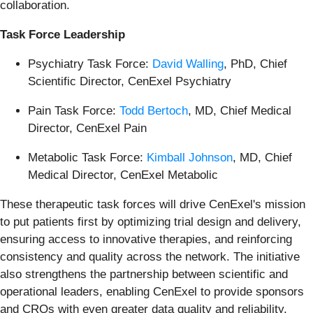
collaboration.
Task Force Leadership
Psychiatry Task Force:
David Walling
, PhD, Chief
Scientific Director, CenExel Psychiatry
Pain Task Force:
Todd Bertoch
, MD, Chief Medical
Director, CenExel Pain
Metabolic Task Force:
Kimball Johnson
, MD, Chief
Medical Director, CenExel Metabolic
These therapeutic task forces will drive CenExel's mission
to put patients first by optimizing trial design and delivery,
ensuring access to innovative therapies, and reinforcing
consistency and quality across the network. The initiative
also strengthens the partnership between scientific and
operational leaders, enabling CenExel to provide sponsors
and CROs with even greater data quality and reliability.