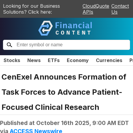
Looking for our Business
CloudQuote
Contact
Solutions? Click here:
APIs
Us
Stocks
News
ETFs
Economy
Currencies
P
CenExel Announces Formation of
Task Forces to Advance Patient-
Focused Clinical Research
Published at
October 16th 2025, 9:00 AM EDT
via
ACCESS Newswire