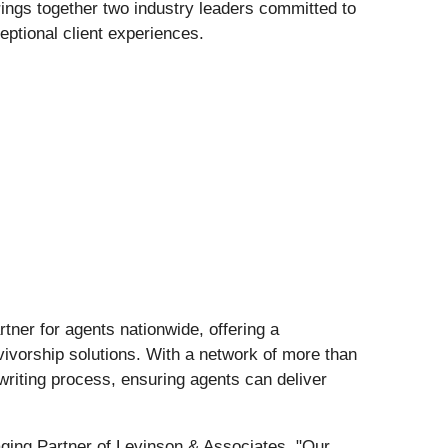
rings together two industry leaders committed to
ptional client experiences.
tner for agents nationwide, offering a
rvivorship solutions. With a network of more than
writing process, ensuring agents can deliver
aging Partner of Levinson & Associates. "Our