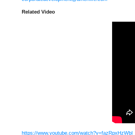
Related Video
https://www.youtube.com/watch?v=fazRpxHzWbI