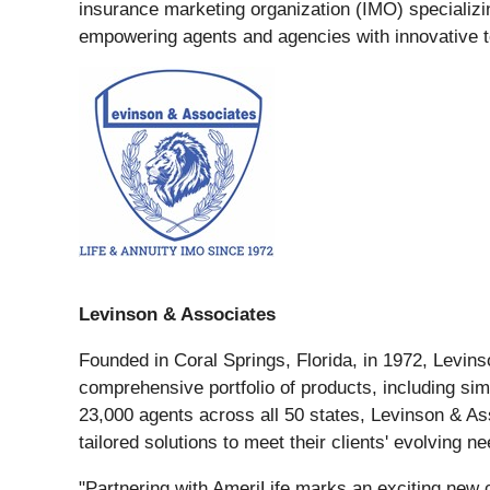
insurance marketing organization (IMO) specializin
empowering agents and agencies with innovative to
Levinson & Associates
Founded in Coral Springs, Florida, in 1972, Levinso
comprehensive portfolio of products, including simp
23,000 agents across all 50 states, Levinson & As
tailored solutions to meet their clients' evolving n
"Partnering with AmeriLife marks an exciting new 