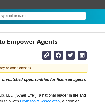
p to Empower Agents
racy or completeness.
r unmatched opportunities for licensed agents
p, LLC ("AmeriLife"), a national leader in life and
nership with
Levinson & Associates
, a premier