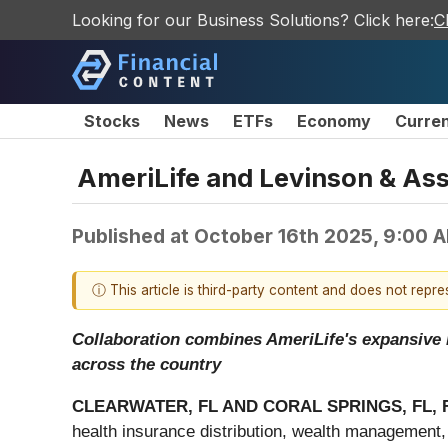
Looking for our Business Solutions? Click here:
C
Stocks
News
ETFs
Economy
Curre
AmeriLife and Levinson & As
Published at
October 16th 2025, 9:00 
ⓘ This article is third-party content and does not repr
Collaboration combines AmeriLife's expansive r
across the country
CLEARWATER, FL AND CORAL SPRINGS, FL, F
health insurance distribution, wealth management,