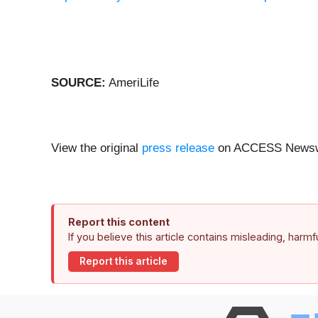
SOURCE:
AmeriLife
View the original
press release
on ACCESS Newsw
Report this content
If you believe this article contains misleading, harm
Report this article