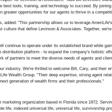
 best tools, training, and technology to succeed. By joining 
 greater opportunities for our agents to thrive in a competi
 added: "This partnership allows us to leverage AmeriLife's
st culture that define Levinson & Associates. Together, we'r
ll continue to operate under its established brand while gai
 distribution platform - to expand the company's holistic off
k of partners to meet the diverse needs of agents and clien
r industry. We're thrilled to welcome Bill, Cary, and their e
eriLife Wealth Group. "Their deep expertise, strong agent rel
next generation of wealth firms and their professionals."
ce marketing organization based in Florida since 1972. Serv
le life, indexed universal life, universal life, survivorship 