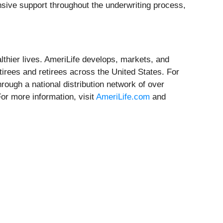
sive support throughout the underwriting process,
althier lives. AmeriLife develops, markets, and
etirees and retirees across the United States. For
rough a national distribution network of over
or more information, visit
AmeriLife.com
and