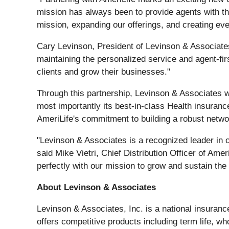
mission has always been to provide agents with the
mission, expanding our offerings, and creating even
Cary Levinson, President of Levinson & Associates,
maintaining the personalized service and agent-fir
clients and grow their businesses."
Through this partnership, Levinson & Associates wi
most importantly its best-in-class Health insurance
AmeriLife's commitment to building a robust networ
"Levinson & Associates is a recognized leader in ou
said Mike Vietri, Chief Distribution Officer of Am
perfectly with our mission to grow and sustain the 
About Levinson & Associates
Levinson & Associates, Inc. is a national insuran
offers competitive products including term life, who