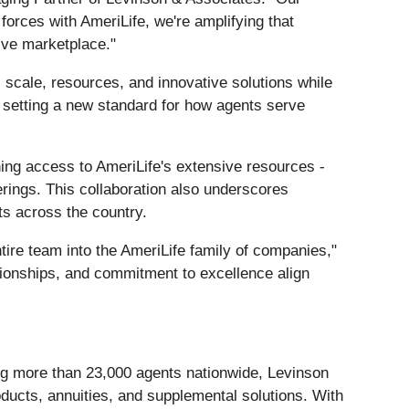
forces with AmeriLife, we're amplifying that
tive marketplace."
 scale, resources, and innovative solutions while
e setting a new standard for how agents serve
ning access to AmeriLife's extensive resources -
erings. This collaboration also underscores
ts across the country.
ntire team into the AmeriLife family of companies,"
ationships, and commitment to excellence align
ing more than 23,000 agents nationwide, Levinson
products, annuities, and supplemental solutions. With