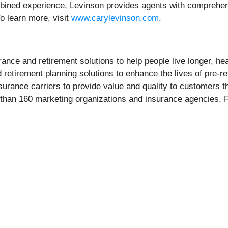
mbined experience, Levinson provides agents with comprehen
To learn more, visit
www.carylevinson.com
.
urance and retirement solutions to help people live longer, he
nd retirement planning solutions to enhance the lives of pre-r
surance carriers to provide value and quality to customers th
 than 160 marketing organizations and insurance agencies. F