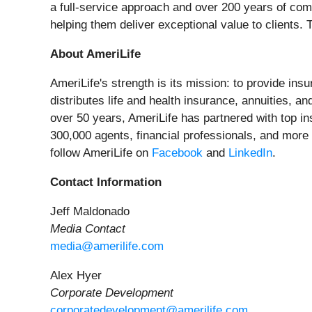
a full-service approach and over 200 years of co
helping them deliver exceptional value to clients. 
About AmeriLife
AmeriLife's strength is its mission: to provide ins
distributes life and health insurance, annuities, a
over 50 years, AmeriLife has partnered with top in
300,000 agents, financial professionals, and more
follow AmeriLife on
Facebook
and
LinkedIn
.
Contact Information
Jeff Maldonado
Media Contact
media@amerilife.com
Alex Hyer
Corporate Development
corporatedevelopment@amerilife.com