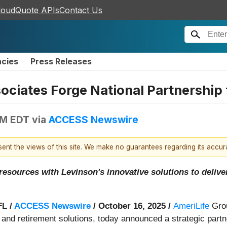
loudQuote APIs
Contact Us
ncies
Press Releases
sociates Forge National Partnershi
AM EDT
via
ACCESS Newswire
esent the views of this site. We make no guarantees regarding its accu
esources with Levinson's innovative solutions to delive
L /
ACCESS Newswire
/ October 16, 2025 /
AmeriLife
Grou
 and retirement solutions, today announced a strategic part