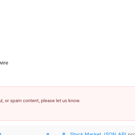
ire
ful, or spam content, please let us know.
Stock Market JSON API
pro