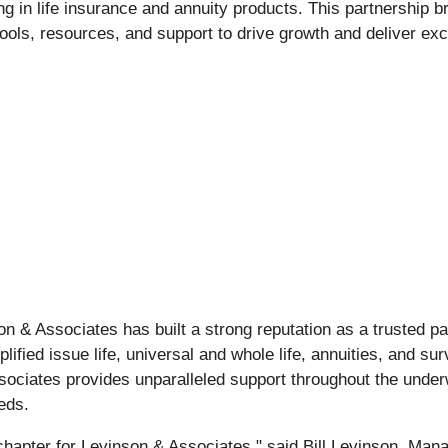
g in life insurance and annuity products. This partnership b
ols, resources, and support to drive growth and deliver exce
n & Associates has built a strong reputation as a trusted par
lified issue life, universal and whole life, annuities, and su
sociates provides unparalleled support throughout the under
eeds.
chapter for Levinson & Associates," said Bill Levinson, Man