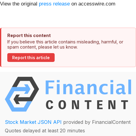
View the original
press release
on accesswire.com
Report this content
If you believe this article contains misleading, harmful, or
spam content, please let us know.
Report this article
Stock Market JSON API
provided by FinancialContent
Quotes delayed at least 20 minutes