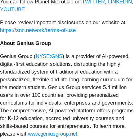
You can follow Planet MicroCap on
TWITTER
,
LINKEDIN
,
YOUTUBE
Please review important disclosures on our website at:
https://snn.network/terms-of-use
About Genius Group
Genius Group (
NYSE:GNS
) is a provider of AI-powered,
digital-first education solutions, disrupting the highly
standardized system of traditional education with a
personalized, flexible and life-long learning curriculum for
the modern student. Genius Group services 5.4 million
users in over 100 countries, providing personalized
curriculums for individuals, enterprises and governments.
The comprehensive, AI-powered platform offers programs
for K-12 education, accredited university courses and
skills-based courses for entrepreneurs. To learn more,
please visit
www.geniusgroup.net
.