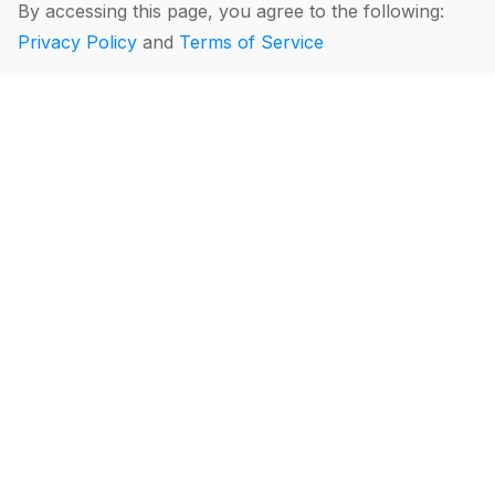
By accessing this page, you agree to the following:
Privacy Policy
and
Terms of Service