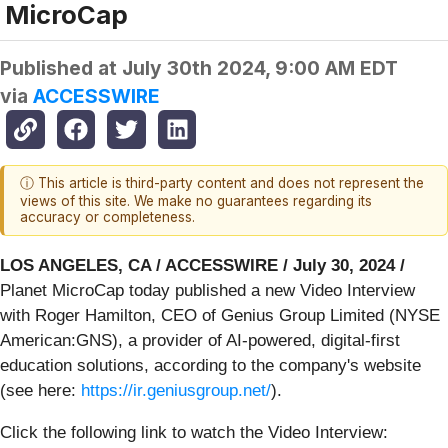
MicroCap
Published at
July 30th 2024, 9:00 AM EDT
via
ACCESSWIRE
ⓘ This article is third-party content and does not represent the
views of this site. We make no guarantees regarding its
accuracy or completeness.
LOS ANGELES, CA / ACCESSWIRE / July 30, 2024 /
Planet MicroCap today published a new Video Interview
with Roger Hamilton, CEO of Genius Group Limited (NYSE
American:GNS), a provider of AI-powered, digital-first
education solutions, according to the company's website
(see here:
https://ir.geniusgroup.net/
).
Click the following link to watch the Video Interview: