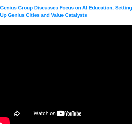
Genius Group Discusses Focus on AI Education, Setting
Up Genius Cities and Value Catalysts