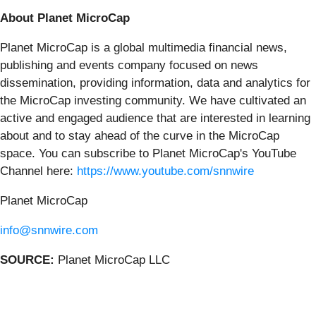
About Planet MicroCap
Planet MicroCap is a global multimedia financial news,
publishing and events company focused on news
dissemination, providing information, data and analytics for
the MicroCap investing community. We have cultivated an
active and engaged audience that are interested in learning
about and to stay ahead of the curve in the MicroCap
space. You can subscribe to Planet MicroCap's YouTube
Channel here:
https://www.youtube.com/snnwire
Planet MicroCap
info@snnwire.com
SOURCE:
Planet MicroCap LLC