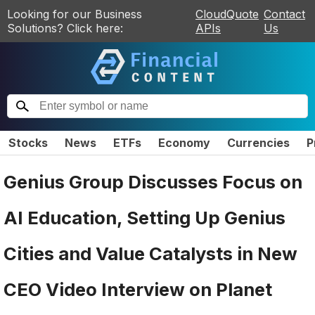
Looking for our Business
CloudQuote
Contact
Solutions? Click here:
APIs
Us
Stocks
News
ETFs
Economy
Currencies
P
Genius Group Discusses Focus on
AI Education, Setting Up Genius
Cities and Value Catalysts in New
CEO Video Interview on Planet