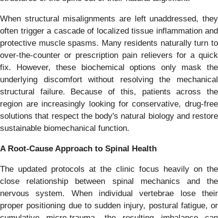
When structural misalignments are left unaddressed, they
often trigger a cascade of localized tissue inflammation and
protective muscle spasms. Many residents naturally turn to
over-the-counter or prescription pain relievers for a quick
fix. However, these biochemical options only mask the
underlying discomfort without resolving the mechanical
structural failure. Because of this, patients across the
region are increasingly looking for conservative, drug-free
solutions that respect the body's natural biology and restore
sustainable biomechanical function.
A Root-Cause Approach to Spinal Health
The updated protocols at the clinic focus heavily on the
close relationship between spinal mechanics and the
nervous system. When individual vertebrae lose their
proper positioning due to sudden injury, postural fatigue, or
cumulative micro-trauma, the resulting imbalance can