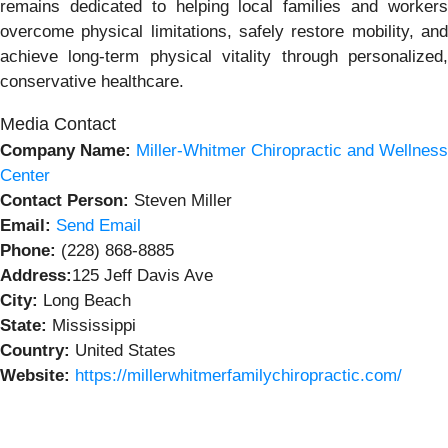
remains dedicated to helping local families and workers
overcome physical limitations, safely restore mobility, and
achieve long-term physical vitality through personalized,
conservative healthcare.
Media Contact
Company Name:
Miller-Whitmer Chiropractic and Wellness
Center
Contact Person:
Steven Miller
Email:
Send Email
Phone:
(228) 868-8885
Address:
125 Jeff Davis Ave
City:
Long Beach
State:
Mississippi
Country:
United States
Website:
https://millerwhitmerfamilychiropractic.com/