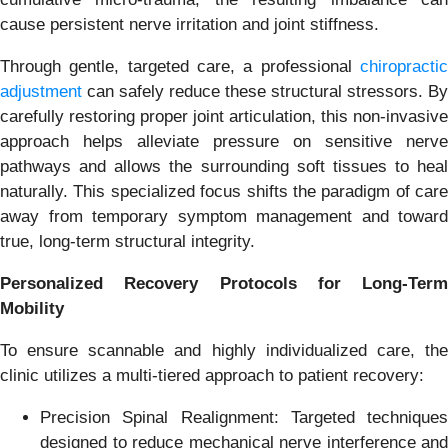
cause persistent nerve irritation and joint stiffness.
Through gentle, targeted care, a professional
chiropracti
adjustment
can safely reduce these structural stressors. By
carefully restoring proper joint articulation, this non-invasive
approach helps alleviate pressure on sensitive nerve
pathways and allows the surrounding soft tissues to heal
naturally. This specialized focus shifts the paradigm of care
away from temporary symptom management and toward
true, long-term structural integrity.
Personalized Recovery Protocols for Long-Term
Mobility
To ensure scannable and highly individualized care, the
clinic utilizes a multi-tiered approach to patient recovery:
Precision Spinal Realignment: Targeted techniques
designed to reduce mechanical nerve interference and