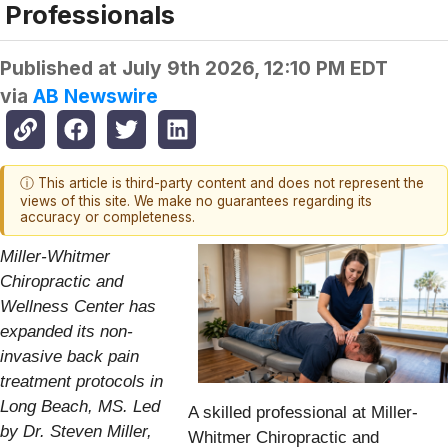
Professionals
Published at
July 9th 2026, 12:10 PM EDT
via
AB Newswire
ⓘ This article is third-party content and does not represent the
views of this site. We make no guarantees regarding its
accuracy or completeness.
Miller-Whitmer
Chiropractic and
Wellness Center has
expanded its non-
invasive back pain
treatment protocols in
Long Beach, MS. Led
A skilled professional at Miller-
by Dr. Steven Miller,
Whitmer Chiropractic and