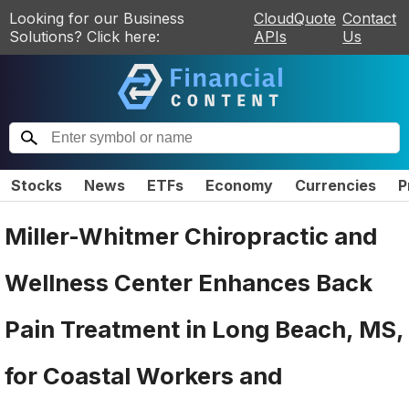
Looking for our Business
CloudQuote
Contact
Solutions? Click here:
APIs
Us
Stocks
News
ETFs
Economy
Currencies
P
Miller-Whitmer Chiropractic and
Wellness Center Enhances Back
Pain Treatment in Long Beach, MS,
for Coastal Workers and