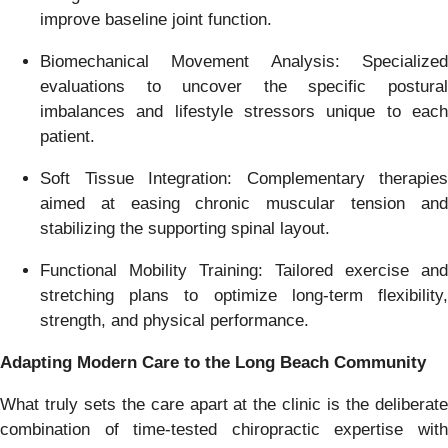
improve baseline joint function.
Biomechanical Movement Analysis: Specialized
evaluations to uncover the specific postural
imbalances and lifestyle stressors unique to each
patient.
Soft Tissue Integration: Complementary therapies
aimed at easing chronic muscular tension and
stabilizing the supporting spinal layout.
Functional Mobility Training: Tailored exercise and
stretching plans to optimize long-term flexibility,
strength, and physical performance.
Adapting Modern Care to the Long Beach Community
What truly sets the care apart at the clinic is the deliberate
combination of time-tested chiropractic expertise with