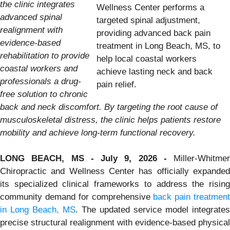
the clinic integrates
Wellness Center performs a
advanced spinal
targeted spinal adjustment,
realignment with
providing advanced back pain
evidence-based
treatment in Long Beach, MS, to
rehabilitation to provide
help local coastal workers
coastal workers and
achieve lasting neck and back
professionals a drug-
pain relief.
free solution to chronic
back and neck discomfort. By targeting the root cause of
musculoskeletal distress, the clinic helps patients restore
mobility and achieve long-term functional recovery.
LONG BEACH, MS - July 9, 2026 -
Miller-Whitmer
Chiropractic and Wellness Center has officially expanded
its specialized clinical frameworks to address the rising
community demand for comprehensive
back pain treatment
in Long Beach, MS
. The updated service model integrates
precise structural realignment with evidence-based physical