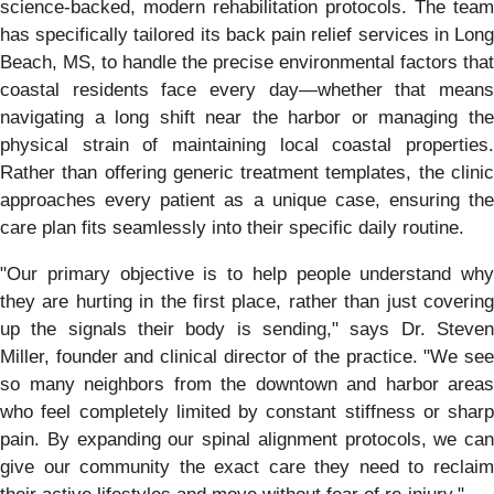
science-backed, modern rehabilitation protocols. The team
has specifically tailored its back pain relief services in Long
Beach, MS, to handle the precise environmental factors that
coastal residents face every day—whether that means
navigating a long shift near the harbor or managing the
physical strain of maintaining local coastal properties.
Rather than offering generic treatment templates, the clinic
approaches every patient as a unique case, ensuring the
care plan fits seamlessly into their specific daily routine.
"Our primary objective is to help people understand why
they are hurting in the first place, rather than just covering
up the signals their body is sending," says Dr. Steven
Miller, founder and clinical director of the practice. "We see
so many neighbors from the downtown and harbor areas
who feel completely limited by constant stiffness or sharp
pain. By expanding our spinal alignment protocols, we can
give our community the exact care they need to reclaim