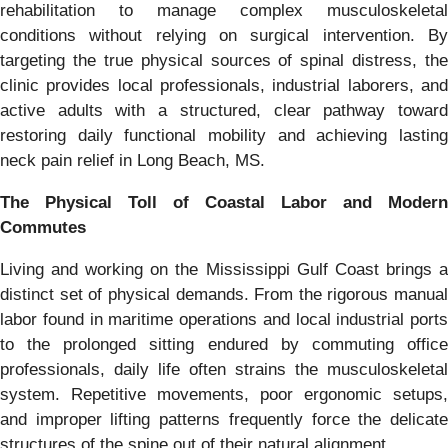
rehabilitation to manage complex musculoskeletal
conditions without relying on surgical intervention. By
targeting the true physical sources of spinal distress, the
clinic provides local professionals, industrial laborers, and
active adults with a structured, clear pathway toward
restoring daily functional mobility and achieving lasting
neck pain relief in Long Beach, MS.
The Physical Toll of Coastal Labor and Modern
Commutes
Living and working on the Mississippi Gulf Coast brings a
distinct set of physical demands. From the rigorous manual
labor found in maritime operations and local industrial ports
to the prolonged sitting endured by commuting office
professionals, daily life often strains the musculoskeletal
system. Repetitive movements, poor ergonomic setups,
and improper lifting patterns frequently force the delicate
structures of the spine out of their natural alignment.