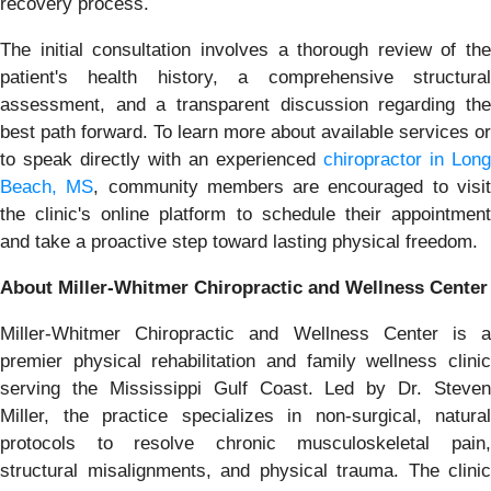
recovery process.
The initial consultation involves a thorough review of the
patient's health history, a comprehensive structural
assessment, and a transparent discussion regarding the
best path forward. To learn more about available services or
to speak directly with an experienced
chiropractor in Long
Beach, MS
, community members are encouraged to visi
the clinic's online platform to schedule their appointment
and take a proactive step toward lasting physical freedom.
About Miller-Whitmer Chiropractic and Wellness Center
Miller-Whitmer Chiropractic and Wellness Center is a
premier physical rehabilitation and family wellness clinic
serving the Mississippi Gulf Coast. Led by Dr. Steven
Miller, the practice specializes in non-surgical, natural
protocols to resolve chronic musculoskeletal pain,
structural misalignments, and physical trauma. The clinic