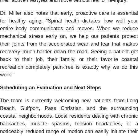
their active lifestyles and move without fear of re-injury."
Dr. Miller also notes that early, proactive care is essential
for healthy aging. "Spinal health dictates how well your
entire body communicates and moves. When we reduce
mechanical stress early on, we help our patients protect
their joints from the accelerated wear and tear that makes
recovery much harder down the road. Seeing a patient get
back to their job, their family, or their favorite coastal
recreation completely pain-free is exactly why we do this
work."
Scheduling an Evaluation and Next Steps
The team is currently welcoming new patients from Long
Beach, Gulfport, Pass Christian, and the surrounding
coastal neighborhoods. Local residents dealing with chronic
backaches, muscle spasms, tension headaches, or a
noticeably reduced range of motion can easily initiate their