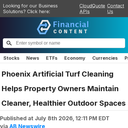
Looking for our Business
CloudQuote
Contact
Solutions? Click here:
APIs
Us
Stocks
News
ETFs
Economy
Currencies
P
Phoenix Artificial Turf Cleaning
Helps Property Owners Maintain
Cleaner, Healthier Outdoor Spaces
Published at
July 8th 2026, 12:11 PM EDT
via
AB Newswire