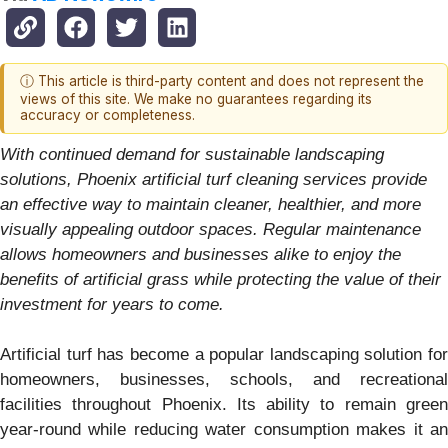
ⓘ This article is third-party content and does not represent the
views of this site. We make no guarantees regarding its
accuracy or completeness.
With continued demand for sustainable landscaping
solutions, Phoenix artificial turf cleaning services provide
an effective way to maintain cleaner, healthier, and more
visually appealing outdoor spaces. Regular maintenance
allows homeowners and businesses alike to enjoy the
benefits of artificial grass while protecting the value of their
investment for years to come.
Artificial turf has become a popular landscaping solution for
homeowners, businesses, schools, and recreational
facilities throughout Phoenix. Its ability to remain green
year-round while reducing water consumption makes it an