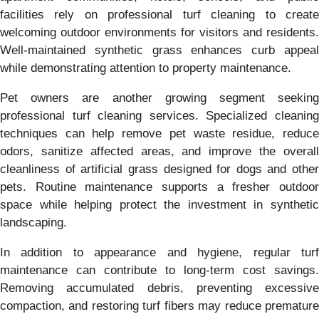
facilities rely on professional turf cleaning to create
welcoming outdoor environments for visitors and residents.
Well-maintained synthetic grass enhances curb appeal
while demonstrating attention to property maintenance.
Pet owners are another growing segment seeking
professional turf cleaning services. Specialized cleaning
techniques can help remove pet waste residue, reduce
odors, sanitize affected areas, and improve the overall
cleanliness of artificial grass designed for dogs and other
pets. Routine maintenance supports a fresher outdoor
space while helping protect the investment in synthetic
landscaping.
In addition to appearance and hygiene, regular turf
maintenance can contribute to long-term cost savings.
Removing accumulated debris, preventing excessive
compaction, and restoring turf fibers may reduce premature