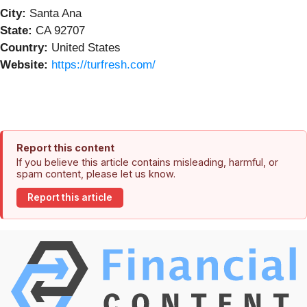
City:
Santa Ana
State:
CA 92707
Country:
United States
Website:
https://turfresh.com/
Report this content
If you believe this article contains misleading, harmful, or
spam content, please let us know.
Report this article