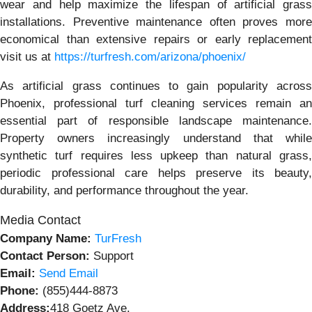
wear and help maximize the lifespan of artificial grass
installations. Preventive maintenance often proves more
economical than extensive repairs or early replacement
visit us at
https://turfresh.com/arizona/phoenix/
As artificial grass continues to gain popularity across
Phoenix, professional turf cleaning services remain an
essential part of responsible landscape maintenance.
Property owners increasingly understand that while
synthetic turf requires less upkeep than natural grass,
periodic professional care helps preserve its beauty,
durability, and performance throughout the year.
Media Contact
Company Name:
TurFresh
Contact Person:
Support
Email:
Send Email
Phone:
(855)444-8873
Address:
418 Goetz Ave.