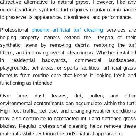
attractive alternative to natural grass. However, like any
outdoor surface, synthetic turf requires regular maintenance
to preserve its appearance, cleanliness, and performance.
Professional
phoenix artificial turf cleaning
services are
helping property owners extend the lifespan of their
synthetic lawns by removing debris, restoring the turf
fibers, and improving overall cleanliness. Whether installed
in residential backyards, commercial landscapes,
playgrounds, pet areas, or sports facilities, artificial grass
benefits from routine care that keeps it looking fresh and
functioning as intended.
Over time, dust, leaves, dirt, pollen, and other
environmental contaminants can accumulate within the turf.
High foot traffic, pet use, and changing weather conditions
may also contribute to compacted infill and flattened grass
blades. Regular professional cleaning helps remove these
materials while restoring the turf's natural appearance.