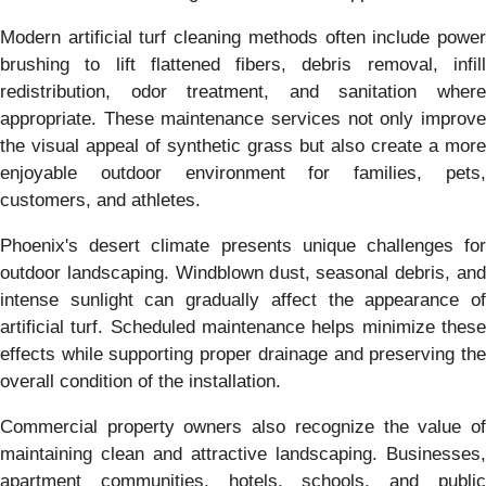
Modern artificial turf cleaning methods often include power
brushing to lift flattened fibers, debris removal, infill
redistribution, odor treatment, and sanitation where
appropriate. These maintenance services not only improve
the visual appeal of synthetic grass but also create a more
enjoyable outdoor environment for families, pets,
customers, and athletes.
Phoenix's desert climate presents unique challenges for
outdoor landscaping. Windblown dust, seasonal debris, and
intense sunlight can gradually affect the appearance of
artificial turf. Scheduled maintenance helps minimize these
effects while supporting proper drainage and preserving the
overall condition of the installation.
Commercial property owners also recognize the value of
maintaining clean and attractive landscaping. Businesses,
apartment communities, hotels, schools, and public