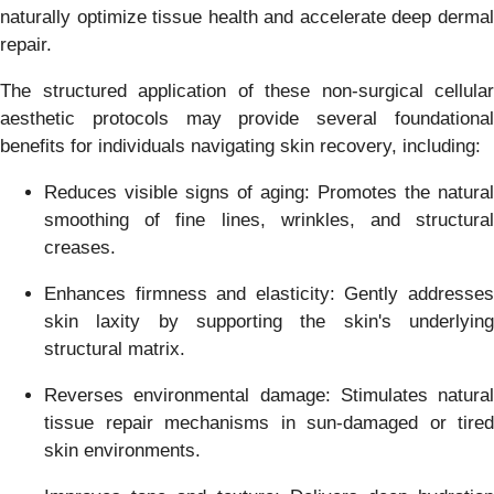
naturally optimize tissue health and accelerate deep dermal
repair.
The structured application of these non-surgical cellular
aesthetic protocols may provide several foundational
benefits for individuals navigating skin recovery, including:
Reduces visible signs of aging: Promotes the natural
smoothing of fine lines, wrinkles, and structural
creases.
Enhances firmness and elasticity: Gently addresses
skin laxity by supporting the skin's underlying
structural matrix.
Reverses environmental damage: Stimulates natural
tissue repair mechanisms in sun-damaged or tired
skin environments.