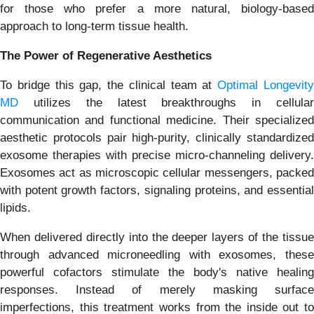
for those who prefer a more natural, biology-based
approach to long-term tissue health.
The Power of Regenerative Aesthetics
To bridge this gap, the clinical team at
Optimal Longevit
MD
utilizes the latest breakthroughs in cellular
communication and functional medicine. Their specialized
aesthetic protocols pair high-purity, clinically standardized
exosome therapies with precise micro-channeling delivery.
Exosomes act as microscopic cellular messengers, packed
with potent growth factors, signaling proteins, and essential
lipids.
When delivered directly into the deeper layers of the tissue
through advanced microneedling with exosomes, these
powerful cofactors stimulate the body's native healing
responses. Instead of merely masking surface
imperfections, this treatment works from the inside out to