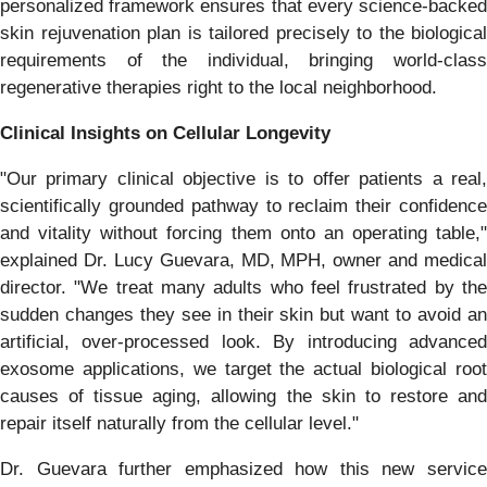
personalized framework ensures that every science-backed
skin rejuvenation plan is tailored precisely to the biological
requirements of the individual, bringing world-class
regenerative therapies right to the local neighborhood.
Clinical Insights on Cellular Longevity
"Our primary clinical objective is to offer patients a real,
scientifically grounded pathway to reclaim their confidence
and vitality without forcing them onto an operating table,"
explained Dr. Lucy Guevara, MD, MPH, owner and medical
director. "We treat many adults who feel frustrated by the
sudden changes they see in their skin but want to avoid an
artificial, over-processed look. By introducing advanced
exosome applications, we target the actual biological root
causes of tissue aging, allowing the skin to restore and
repair itself naturally from the cellular level."
Dr. Guevara further emphasized how this new service