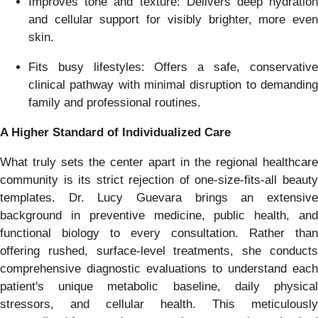
Improves tone and texture: Delivers deep hydration
and cellular support for visibly brighter, more even
skin.
Fits busy lifestyles: Offers a safe, conservative
clinical pathway with minimal disruption to demanding
family and professional routines.
A Higher Standard of Individualized Care
What truly sets the center apart in the regional healthcare
community is its strict rejection of one-size-fits-all beauty
templates. Dr. Lucy Guevara brings an extensive
background in preventive medicine, public health, and
functional biology to every consultation. Rather than
offering rushed, surface-level treatments, she conducts
comprehensive diagnostic evaluations to understand each
patient's unique metabolic baseline, daily physical
stressors, and cellular health. This meticulously