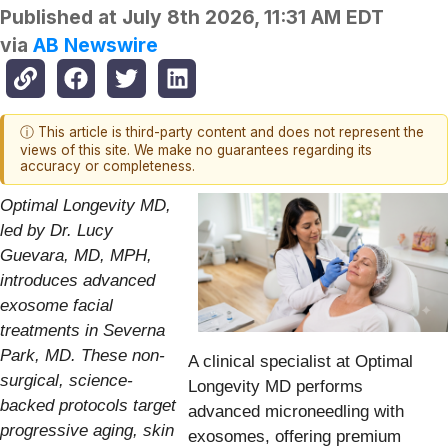
Published at
July 8th 2026, 11:31 AM EDT
via
AB Newswire
ⓘ This article is third-party content and does not represent the
views of this site. We make no guarantees regarding its
accuracy or completeness.
Optimal Longevity MD,
led by Dr. Lucy
Guevara, MD, MPH,
introduces advanced
exosome facial
treatments in Severna
Park, MD. These non-
A clinical specialist at Optimal
surgical, science-
Longevity MD performs
backed protocols target
advanced microneedling with
progressive aging, skin
exosomes, offering premium