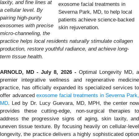
laxity, and fine lines at
exosome facial treatments in
a cellular level. By
Severna Park, MD, to help local
pairing high-purity
patients achieve science-backed
exosomes with precise
skin rejuvenation.
micro-channeling, the
practice helps local residents naturally stimulate collagen
production, restore youthful radiance, and achieve long-
term tissue health.
ARNOLD, MD - July 8, 2026 -
Optimal Longevity MD, 
premier integrative wellness and regenerative medicine
practice, has officially expanded its specialized services to
offer advanced
exosome facial treatments in Severna Park
MD
. Led by Dr. Lucy Guevara, MD, MPH, the center now
provides these cutting-edge, non-surgical therapies to
address the progressive signs of aging, skin laxity, and
uneven tissue texture. By focusing heavily on cellular-level
longevity, the practice delivers a highly sophisticated option