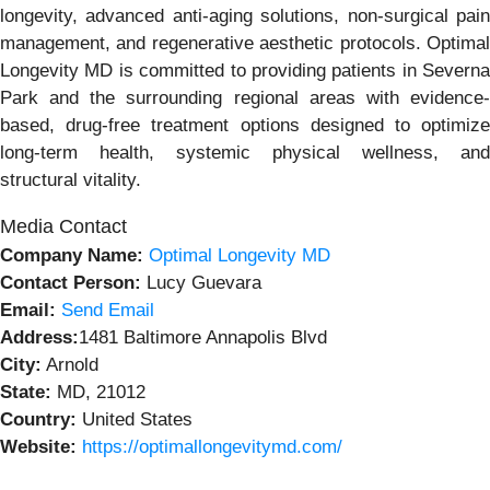
longevity, advanced anti-aging solutions, non-surgical pain
management, and regenerative aesthetic protocols. Optimal
Longevity MD is committed to providing patients in Severna
Park and the surrounding regional areas with evidence-
based, drug-free treatment options designed to optimize
long-term health, systemic physical wellness, and
structural vitality.
Media Contact
Company Name:
Optimal Longevity MD
Contact Person:
Lucy Guevara
Email:
Send Email
Address:
1481 Baltimore Annapolis Blvd
City:
Arnold
State:
MD, 21012
Country:
United States
Website:
https://optimallongevitymd.com/