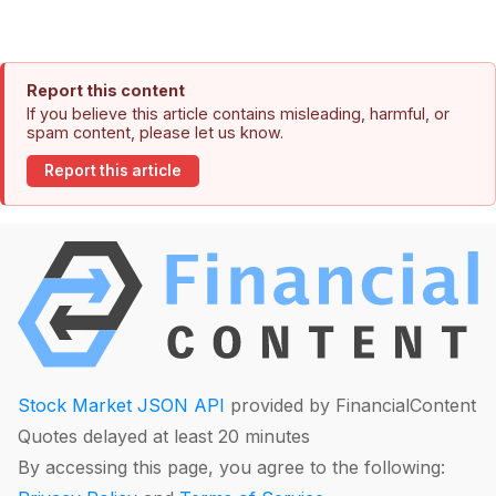
Report this content
If you believe this article contains misleading, harmful, or
spam content, please let us know.
Report this article
Stock Market JSON API
provided by FinancialContent
Quotes delayed at least 20 minutes
By accessing this page, you agree to the following: