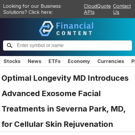
Looking for our Business
CloudQuote
Contact
Solutions? Click here:
APIs
Us
Stocks
News
ETFs
Economy
Currencies
P
Optimal Longevity MD Introduces
Advanced Exosome Facial
Treatments in Severna Park, MD,
for Cellular Skin Rejuvenation