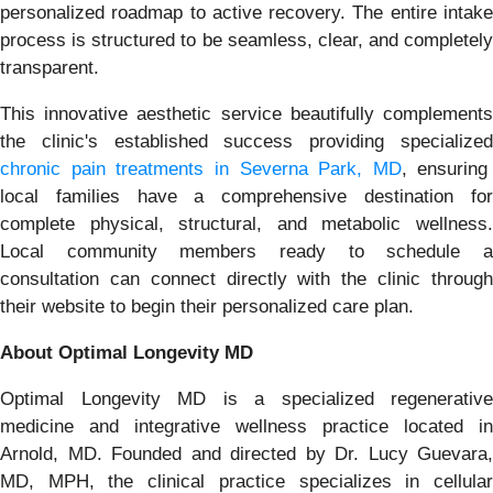
personalized roadmap to active recovery. The entire intake
process is structured to be seamless, clear, and completely
transparent.
This innovative aesthetic service beautifully complements
the clinic's established success providing specialized
chronic pain treatments in Severna Park, MD
, ensuring
local families have a comprehensive destination for
complete physical, structural, and metabolic wellness.
Local community members ready to schedule a
consultation can connect directly with the clinic through
their website to begin their personalized care plan.
About Optimal Longevity MD
Optimal Longevity MD is a specialized regenerative
medicine and integrative wellness practice located in
Arnold, MD. Founded and directed by Dr. Lucy Guevara,
MD, MPH, the clinical practice specializes in cellular