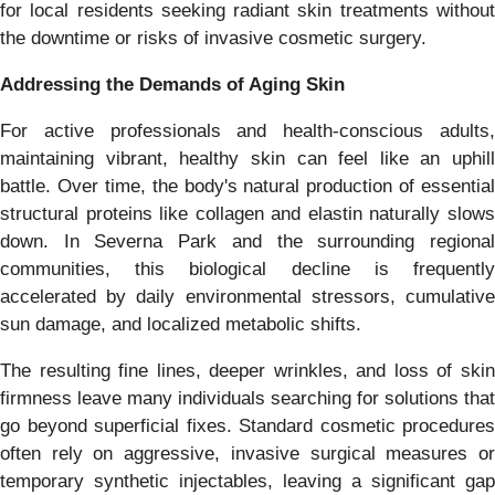
for local residents seeking radiant skin treatments without
the downtime or risks of invasive cosmetic surgery.
Addressing the Demands of Aging Skin
For active professionals and health-conscious adults,
maintaining vibrant, healthy skin can feel like an uphill
battle. Over time, the body's natural production of essential
structural proteins like collagen and elastin naturally slows
down. In Severna Park and the surrounding regional
communities, this biological decline is frequently
accelerated by daily environmental stressors, cumulative
sun damage, and localized metabolic shifts.
The resulting fine lines, deeper wrinkles, and loss of skin
firmness leave many individuals searching for solutions that
go beyond superficial fixes. Standard cosmetic procedures
often rely on aggressive, invasive surgical measures or
temporary synthetic injectables, leaving a significant gap