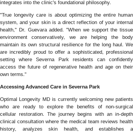
integrates into the clinic's foundational philosophy.
"True longevity care is about optimizing the entire human
system, and your skin is a direct reflection of your internal
health," Dr. Guevara added. "When we support the tissue
environment conservatively, we are helping the body
maintain its own structural resilience for the long haul. We
are incredibly proud to offer a sophisticated, professional
setting where Severna Park residents can confidently
access the future of regenerative health and age on their
own terms."
Accessing Advanced Care in Severna Park
Optimal Longevity MD is currently welcoming new patients
who are ready to explore the benefits of non-surgical
cellular restoration. The journey begins with an in-depth
clinical consultation where the medical team reviews health
history, analyzes skin health, and establishes a