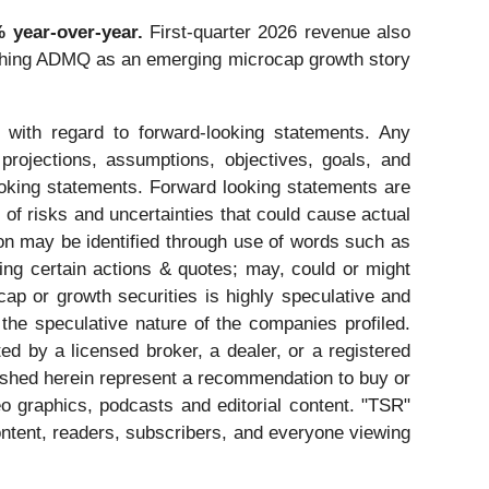
 year-over-year.
First-quarter 2026 revenue also
atching ADMQ as an emerging microcap growth story
 with regard to forward-looking statements. Any
 projections, assumptions, objectives, goals, and
ooking statements. Forward looking statements are
of risks and uncertainties that could cause actual
tion may be identified through use of words such as
ating certain actions & quotes; may, could or might
cap or growth securities is highly speculative and
 the speculative nature of the companies profiled.
ed by a licensed broker, a dealer, or a registered
ished herein represent a recommendation to buy or
eo graphics, podcasts and editorial content. "TSR"
ntent, readers, subscribers, and everyone viewing