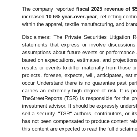
The company reported
fiscal 2025 revenue of $5
increased
10.6% year-over-year
, reflecting con
within the apparel, textile manufacturing, and br
Disclaimers: The Private Securities Litigation 
statements that express or involve discussions w
assumptions about future events or performance a
based on expectations, estimates, and projections
results or events to differ materially from those 
projects, foresee, expects, will, anticipates, est
occur Understand there is no guarantee past perfo
carries an extremely high degree of risk. It is p
TheStreetReports (TSR) is responsible for the pro
investment advisor. It should be expressly under
sell a security. "TSR" authors, contributors, or 
has not been compensated to produce content rela
this content are expected to read the full disclaime