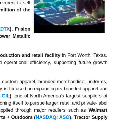
eement to sell
million of the
ADTX
), Fusion
wer Metallic
oduction and retail facility
in Fort Worth, Texas.
d operational efficiency, supporting future growth
ng custom apparel, branded merchandise, uniforms,
gy is focused on expanding its branded apparel and
 GIL
)
, one of North America's largest suppliers of
ng itself to pursue larger retail and private-label
pplied through major retailers such as
Walmart
ts + Outdoors
(
NASDAQ: ASO
)
,
Tractor Supply