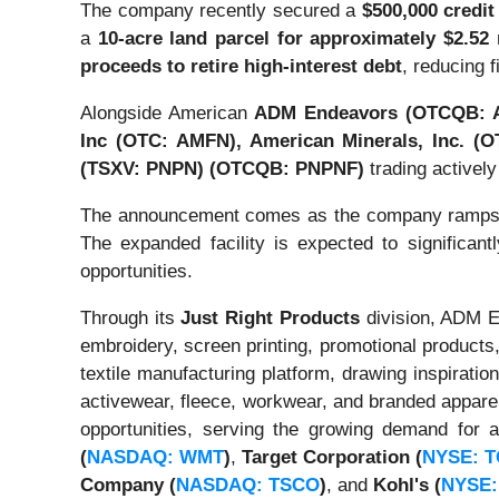
The company recently secured a
$500,000 credit 
a
10-acre land parcel for approximately $2.52 
proceeds to retire high-interest debt
, reducing f
Alongside American
ADM Endeavors
(OTCQB: 
Inc (OTC: AMFN),
American Minerals, Inc. (
(TSXV: PNPN) (OTCQB: PNPNF)
trading actively
The announcement comes as the company ramps 
The expanded facility is expected to significantl
opportunities.
Through its
Just Right Products
division, ADM En
embroidery, screen printing, promotional products
textile manufacturing platform, drawing inspirati
activewear, fleece, workwear, and branded apparel.
opportunities, serving the growing demand for 
(
NASDAQ: WMT
)
,
Target Corporation
(
NYSE: 
Company
(
NASDAQ: TSCO
)
, and
Kohl's
(
NYSE: