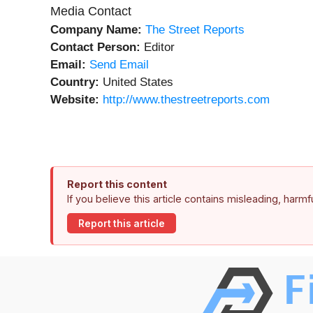
Media Contact
Company Name:
The Street Reports
Contact Person:
Editor
Email:
Send Email
Country:
United States
Website:
http://www.thestreetreports.com
Report this content
If you believe this article contains misleading, harm
Report this article