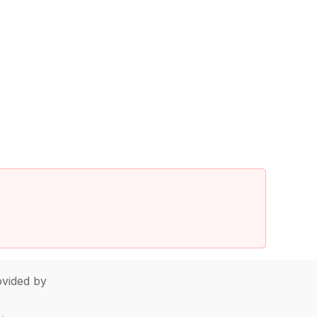
vided by