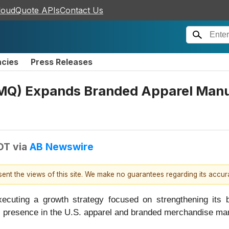
loudQuote APIs
Contact Us
ncies
Press Releases
) Expands Branded Apparel Manuf
DT
via
AB Newswire
esent the views of this site. We make no guarantees regarding its accu
ting a growth strategy focused on strengthening its b
s presence in the U.S. apparel and branded merchandise mar