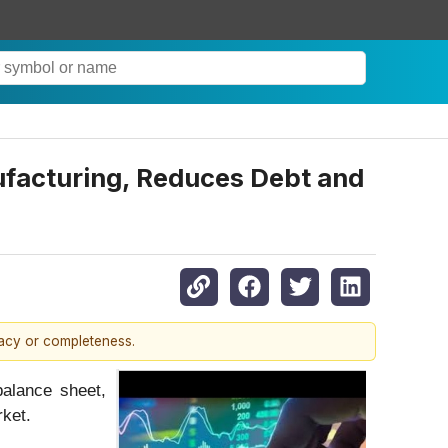
acturing, Reduces Debt and
racy or completeness.
alance sheet,
ket.