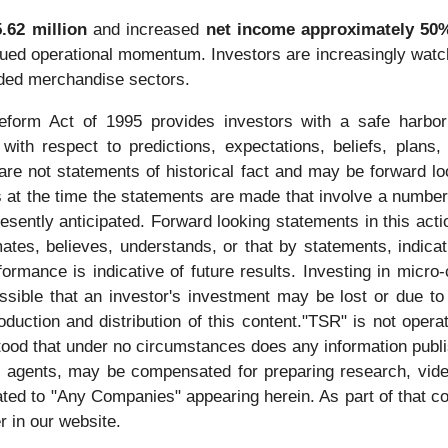
.62 million
and increased
net income approximately 50%
tinued operational momentum. Investors are increasingly w
anded merchandise sectors.
Reform Act of 1995 provides investors with a safe harbor
ith respect to predictions, expectations, beliefs, plans,
re not statements of historical fact and may be forward l
 at the time the statements are made that involve a number 
presently anticipated. Forward looking statements in this ac
imates, believes, understands, or that by statements, indic
rmance is indicative of future results. Investing in micro-
ossible that an investor's investment may be lost or due to
duction and distribution of this content."TSR" is not operat
stood that under no circumstances does any information publ
its agents, may be compensated for preparing research, vid
ted to "Any Companies" appearing herein. As part of that co
r in our website.