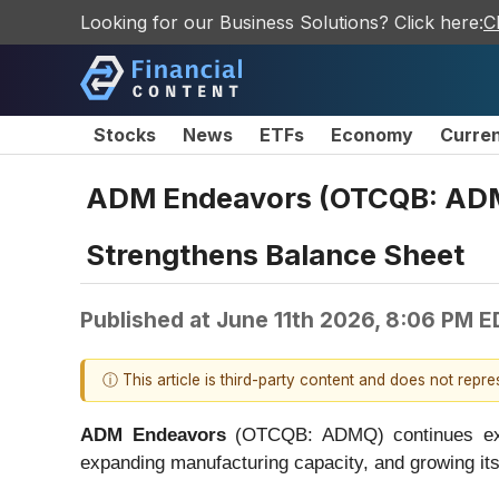
Looking for our Business Solutions? Click here:
C
Stocks
News
ETFs
Economy
Curre
ADM Endeavors (OTCQB: ADMQ
Strengthens Balance Sheet
Published at
June 11th 2026, 8:06 PM E
ⓘ This article is third-party content and does not repr
ADM Endeavors
(OTCQB: ADMQ) continues execu
expanding manufacturing capacity, and growing it