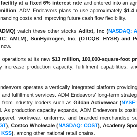
facility at a fixed 6% interest rate
and entered into an agr
million
. ADM Endeavors plans to use approximately
$1.4 
inancing costs and improving future cash flow flexibility.
ADMQ)
watch these other stocks
Aditxt, Inc (
NASDAQ: 
OTC: AMLM), SunHydrogen, Inc. (OTCQB: HYSR) and Po
 now.
operations at its new
$13 million, 100,000-square-foot pr
y increase production capacity, fulfillment capabilities, an
deavors operates a vertically integrated platform providi
, and fulfillment services. ADM Endeavors' long-term strate
on from industry leaders such as
Gildan Activewear
(
NYSE:
 As production capacity expands, ADM Endeavors is positioni
apparel, workwear, uniforms, and branded merchandise su
TGT
)
,
Costco Wholesale
(
NASDAQ: COST
)
,
Academy Spor
 KSS
)
, among other national retail chains.