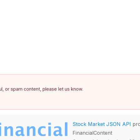
ful, or spam content, please let us know.
Stock Market JSON API
pro
FinancialContent