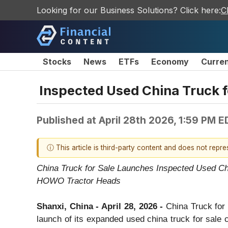
Looking for our Business Solutions? Click here:
C
Stocks
News
ETFs
Economy
Curre
Inspected Used China Truck fo
Published at
April 28th 2026, 1:59 PM E
ⓘ This article is third-party content and does not repr
China Truck for Sale Launches Inspected Used C
HOWO Tractor Heads
Shanxi, China - April 28, 2026 -
China Truck for 
launch of its expanded used china truck for sale 