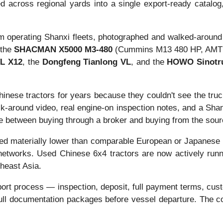
d across regional yards into a single export-ready catalog, 
rom operating Shanxi fleets, photographed and walked-around
 the
SHACMAN X5000 M3-480
(Cummins M13 480 HP, AMT 1
L X12
, the
Dongfeng Tianlong VL
, and the
HOWO Sinotr
inese tractors for years because they couldn't see the truc
k-around video, real engine-on inspection notes, and a Shan
ence between buying through a broker and buying from the sour
d materially lower than comparable European or Japanese use
etworks. Used Chinese 6x4 tractors are now actively runnin
theast Asia.
port process — inspection, deposit, full payment terms, cust
d full documentation packages before vessel departure. The 