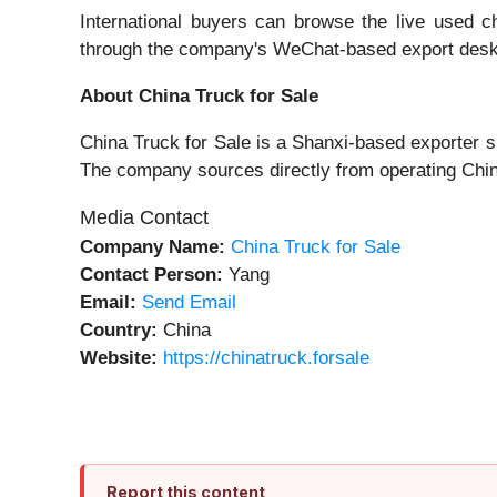
International buyers can browse the live used c
through the company's WeChat-based export des
About China Truck for Sale
China Truck for Sale is a Shanxi-based exporter s
The company sources directly from operating Chine
Media Contact
Company Name:
China Truck for Sale
Contact Person:
Yang
Email:
Send Email
Country:
China
Website:
https://chinatruck.forsale
Report this content