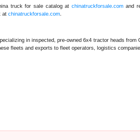
hina truck for sale catalog at
chinatruckforsale.com
and re
k at
chinatruckforsale.com
.
pecializing in inspected, pre-owned 6x4 tractor heads from
se fleets and exports to fleet operators, logistics compan