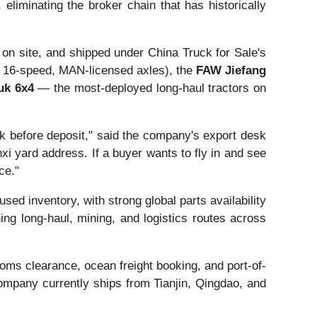
eliminating the broker chain that has historically
 on site, and shipped under China Truck for Sale's
6-speed, MAN-licensed axles), the
FAW Jiefang
uk 6x4
— the most-deployed long-haul tractors on
k before deposit," said the company's export desk
xi yard address. If a buyer wants to fly in and see
ce."
d inventory, with strong global parts availability
g long-haul, mining, and logistics routes across
oms clearance, ocean freight booking, and port-of-
company currently ships from Tianjin, Qingdao, and