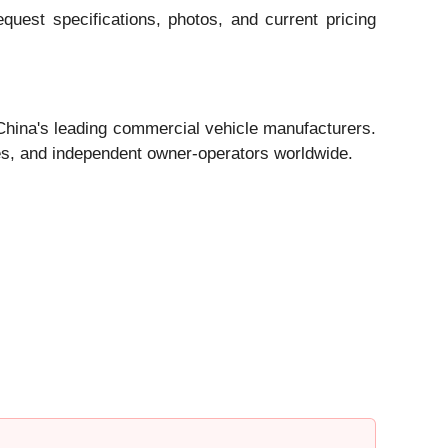
quest specifications, photos, and current pricing
 China's leading commercial vehicle manufacturers.
ies, and independent owner-operators worldwide.