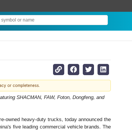
racy or completeness.
 Featuring SHACMAN, FAW, Foton, Dongfeng, and
pre-owned heavy-duty trucks, today announced the
hina's five leading commercial vehicle brands. The