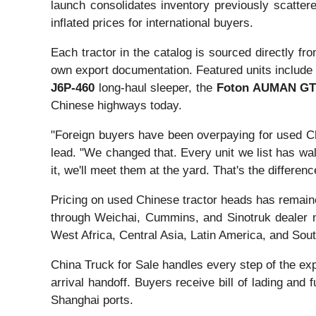
launch consolidates inventory previously scattere
inflated prices for international buyers.
Each tractor in the catalog is sourced directly f
own export documentation. Featured units include
J6P-460
long-haul sleeper, the
Foton AUMAN GT
Chinese highways today.
"Foreign buyers have been overpaying for used Ch
lead. "We changed that. Every unit we list has wal
it, we'll meet them at the yard. That's the differ
Pricing on used Chinese tractor heads has remaine
through Weichai, Cummins, and Sinotruk dealer n
West Africa, Central Asia, Latin America, and Sou
China Truck for Sale handles every step of the ex
arrival handoff. Buyers receive bill of lading an
Shanghai ports.