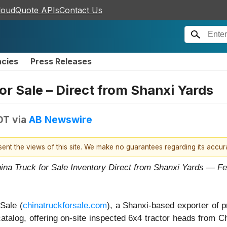
loudQuote APIs
Contact Us
ncies
Press Releases
r Sale – Direct from Shanxi Yards
DT
via
AB Newswire
esent the views of this site. We make no guarantees regarding its accu
hina Truck for Sale Inventory Direct from Shanxi Yards —
Sale (
chinatruckforsale.com
), a Shanxi-based exporter of 
catalog, offering on-site inspected 6x4 tractor heads from C