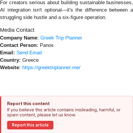
For creators serious about building sustainable businesses,
AI integration isn't optional—it's the difference between a
struggling side hustle and a six-figure operation.
Media Contact
Company Name:
Greek Trip Planner
Contact Person:
Panos
Email:
Send Email
Country:
Greece
Website:
https://greektriplanner.me/
Report this content
If you believe this article contains misleading, harmful, or
spam content, please let us know.
Report this article