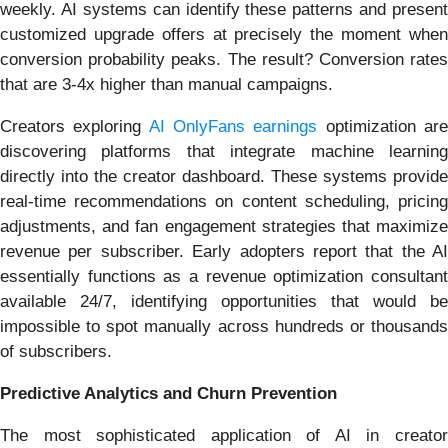
weekly. AI systems can identify these patterns and present
customized upgrade offers at precisely the moment when
conversion probability peaks. The result? Conversion rates
that are 3-4x higher than manual campaigns.
Creators exploring
AI OnlyFans earnings
optimization ar
discovering platforms that integrate machine learning
directly into the creator dashboard. These systems provide
real-time recommendations on content scheduling, pricing
adjustments, and fan engagement strategies that maximize
revenue per subscriber. Early adopters report that the AI
essentially functions as a revenue optimization consultant
available 24/7, identifying opportunities that would be
impossible to spot manually across hundreds or thousands
of subscribers.
Predictive Analytics and Churn Prevention
The most sophisticated application of AI in creator