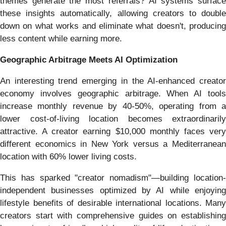
themes generate the most referrals? AI systems surface
these insights automatically, allowing creators to double
down on what works and eliminate what doesn't, producing
less content while earning more.
Geographic Arbitrage Meets AI Optimization
An interesting trend emerging in the AI-enhanced creator
economy involves geographic arbitrage. When AI tools
increase monthly revenue by 40-50%, operating from a
lower cost-of-living location becomes extraordinarily
attractive. A creator earning $10,000 monthly faces very
different economics in New York versus a Mediterranean
location with 60% lower living costs.
This has sparked "creator nomadism"—building location-
independent businesses optimized by AI while enjoying
lifestyle benefits of desirable international locations. Many
creators start with comprehensive guides on establishing