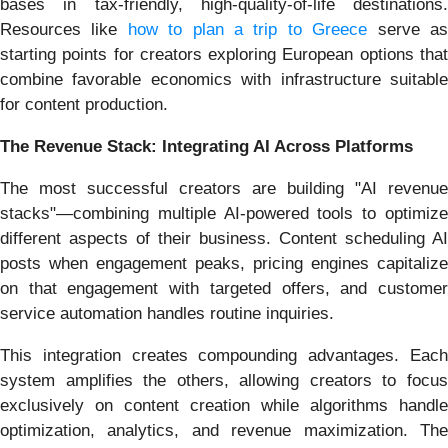
bases in tax-friendly, high-quality-of-life destinations.
Resources like
how to plan a trip to Greece
serve a
starting points for creators exploring European options that
combine favorable economics with infrastructure suitable
for content production.
The Revenue Stack: Integrating AI Across Platforms
The most successful creators are building "AI revenue
stacks"—combining multiple AI-powered tools to optimize
different aspects of their business. Content scheduling AI
posts when engagement peaks, pricing engines capitalize
on that engagement with targeted offers, and customer
service automation handles routine inquiries.
This integration creates compounding advantages. Each
system amplifies the others, allowing creators to focus
exclusively on content creation while algorithms handle
optimization, analytics, and revenue maximization. The