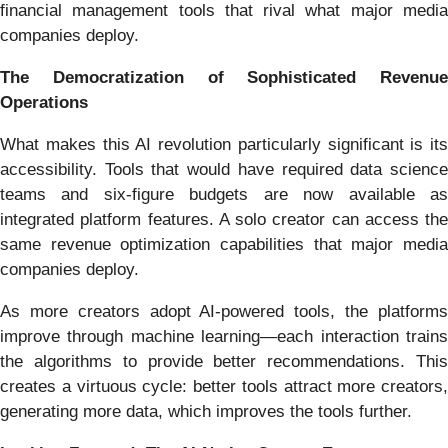
financial management tools that rival what major media
companies deploy.
The Democratization of Sophisticated Revenue
Operations
What makes this AI revolution particularly significant is its
accessibility. Tools that would have required data science
teams and six-figure budgets are now available as
integrated platform features. A solo creator can access the
same revenue optimization capabilities that major media
companies deploy.
As more creators adopt AI-powered tools, the platforms
improve through machine learning—each interaction trains
the algorithms to provide better recommendations. This
creates a virtuous cycle: better tools attract more creators,
generating more data, which improves the tools further.