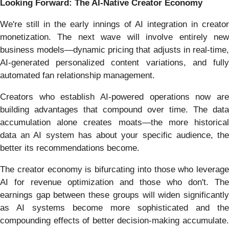
Looking Forward: The AI-Native Creator Economy
We're still in the early innings of AI integration in creator
monetization. The next wave will involve entirely new
business models—dynamic pricing that adjusts in real-time,
AI-generated personalized content variations, and fully
automated fan relationship management.
Creators who establish AI-powered operations now are
building advantages that compound over time. The data
accumulation alone creates moats—the more historical
data an AI system has about your specific audience, the
better its recommendations become.
The creator economy is bifurcating into those who leverage
AI for revenue optimization and those who don't. The
earnings gap between these groups will widen significantly
as AI systems become more sophisticated and the
compounding effects of better decision-making accumulate.