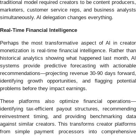
traditional model required creators to be content producers,
marketers, customer service reps, and business analysts
simultaneously. AI delegation changes everything.
Real-Time Financial Intelligence
Perhaps the most transformative aspect of AI in creator
monetization is real-time financial intelligence. Rather than
historical analytics showing what happened last month, AI
systems provide predictive forecasting with actionable
recommendations—projecting revenue 30-90 days forward,
identifying growth opportunities, and flagging potential
problems before they impact earnings.
These platforms also optimize financial operations—
identifying tax-efficient payout structures, recommending
reinvestment timing, and providing benchmarking data
against similar creators. This transforms creator platforms
from simple payment processors into comprehensive