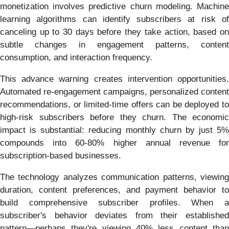
monetization involves predictive churn modeling. Machine
learning algorithms can identify subscribers at risk of
canceling up to 30 days before they take action, based on
subtle changes in engagement patterns, content
consumption, and interaction frequency.
This advance warning creates intervention opportunities.
Automated re-engagement campaigns, personalized content
recommendations, or limited-time offers can be deployed to
high-risk subscribers before they churn. The economic
impact is substantial: reducing monthly churn by just 5%
compounds into 60-80% higher annual revenue for
subscription-based businesses.
The technology analyzes communication patterns, viewing
duration, content preferences, and payment behavior to
build comprehensive subscriber profiles. When a
subscriber's behavior deviates from their established
pattern—perhaps they're viewing 40% less content than