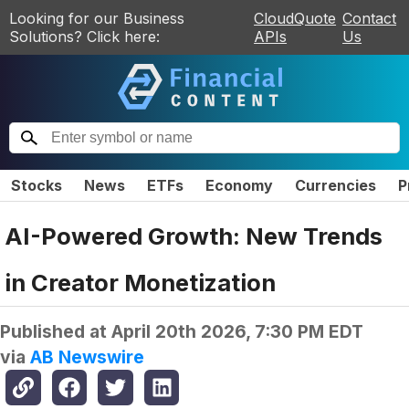
Looking for our Business
CloudQuote
Contact
Solutions? Click here:
APIs
Us
Stocks
News
ETFs
Economy
Currencies
P
AI-Powered Growth: New Trends
in Creator Monetization
Published at
April 20th 2026, 7:30 PM EDT
via
AB Newswire