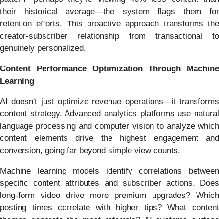
their historical average—the system flags them for
retention efforts. This proactive approach transforms the
creator-subscriber relationship from transactional to
genuinely personalized.
Content Performance Optimization Through Machine
Learning
AI doesn't just optimize revenue operations—it transforms
content strategy. Advanced analytics platforms use natural
language processing and computer vision to analyze which
content elements drive the highest engagement and
conversion, going far beyond simple view counts.
Machine learning models identify correlations between
specific content attributes and subscriber actions. Does
long-form video drive more premium upgrades? Which
posting times correlate with higher tips? What content