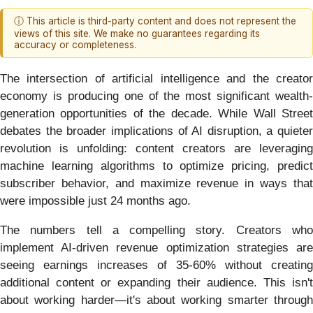
ⓘ This article is third-party content and does not represent the
views of this site. We make no guarantees regarding its
accuracy or completeness.
The intersection of artificial intelligence and the creator
economy is producing one of the most significant wealth-
generation opportunities of the decade. While Wall Street
debates the broader implications of AI disruption, a quieter
revolution is unfolding: content creators are leveraging
machine learning algorithms to optimize pricing, predict
subscriber behavior, and maximize revenue in ways that
were impossible just 24 months ago.
The numbers tell a compelling story. Creators who
implement AI-driven revenue optimization strategies are
seeing earnings increases of 35-60% without creating
additional content or expanding their audience. This isn't
about working harder—it's about working smarter through