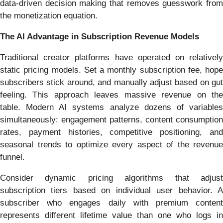
data-driven decision making that removes guesswork from
the monetization equation.
The AI Advantage in Subscription Revenue Models
Traditional creator platforms have operated on relatively
static pricing models. Set a monthly subscription fee, hope
subscribers stick around, and manually adjust based on gut
feeling. This approach leaves massive revenue on the
table. Modern AI systems analyze dozens of variables
simultaneously: engagement patterns, content consumption
rates, payment histories, competitive positioning, and
seasonal trends to optimize every aspect of the revenue
funnel.
Consider dynamic pricing algorithms that adjust
subscription tiers based on individual user behavior. A
subscriber who engages daily with premium content
represents different lifetime value than one who logs in