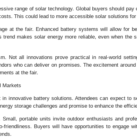
sive range of solar technology. Global buyers should pay c
 costs. This could lead to more accessible solar solutions f
stage at the fair. Enhanced battery systems will allow for
s trend makes solar energy more reliable, even when the sun
 Not all innovations prove practical in real-world settin
 vendors who can deliver on promises. The excitement aroun
ments at the fair.
l Markets
st in innovative battery solutions. Attendees can expect to
nergy storage challenges and promise to enhance the effici
 Small, portable units invite outdoor enthusiasts and profe
co-friendliness. Buyers will have opportunities to engage w
rends.