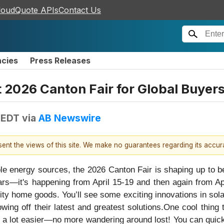
loudQuote APIs
Contact Us
ncies
Press Releases
t 2026 Canton Fair for Global Buyer
 EDT
via
AB Newswire
esent the views of this site. We make no guarantees regarding its accu
 energy sources, the 2026 Canton Fair is shaping up to be 
ars—it's happening from April 15-19 and then again from Apri
ty home goods. You’ll see some exciting innovations in sola
wing off their latest and greatest solutions.One cool thing
rs a lot easier—no more wandering around lost! You can quic