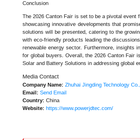
Conclusion
The 2026 Canton Fair is set to be a pivotal event fo
showcasing innovative developments that promise 
solutions will be presented, catering to the growin
with eco-friendly products leading the discussion
renewable energy sector. Furthermore, insights in
for global buyers. Overall, the 2026 Canton Fair i
Solar and Battery Solutions in addressing global 
Media Contact
Company Name:
Zhuhai Jingding Technology Co.
Email:
Send Email
Country:
China
Website:
https://www.powerjdtec.com/