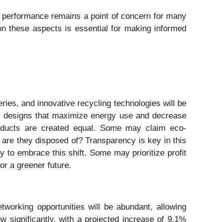
erm performance remains a point of concern for many
 on these aspects is essential for making informed
ries, and innovative recycling technologies will be
new designs that maximize energy use and decrease
 products are created equal. Some may claim eco-
w are they disposed of? Transparency is key in this
 to embrace this shift. Some may prioritize profit
or a greener future.
working opportunities will be abundant, allowing
 significantly, with a projected increase of 9.1%