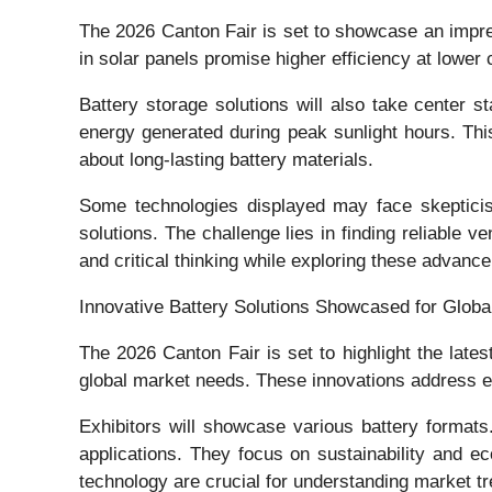
The 2026 Canton Fair is set to showcase an impres
in solar panels promise higher efficiency at lower
Battery storage solutions will also take center 
energy generated during peak sunlight hours. Thi
about long-lasting battery materials.
Some technologies displayed may face skepticism.
solutions. The challenge lies in finding reliable
and critical thinking while exploring these advance
Innovative Battery Solutions Showcased for Globa
The 2026 Canton Fair is set to highlight the late
global market needs. These innovations address e
Exhibitors will showcase various battery formats.
applications. They focus on sustainability and e
technology are crucial for understanding market t