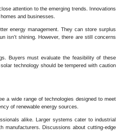
lose attention to the emerging trends. Innovations
or homes and businesses.
 better energy management. They can store surplus
 isn’t shining. However, there are still concerns
gs. Buyers must evaluate the feasibility of these
d solar technology should be tempered with caution
 see a wide range of technologies designed to meet
ency of renewable energy sources.
ssionals alike. Larger systems cater to industrial
ith manufacturers. Discussions about cutting-edge