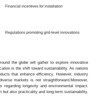
Financial incentives for installation
Regulations promoting grid-level innovations
ound the globe will gather to explore innovative
ion is the shift toward sustainability. As nations
oducts that enhance efficiency. However, industry
diverse markets is not straightforward.Moreover,
es regarding longevity and environmental impact.
but also practicality and long-term sustainability.