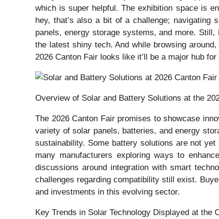
which is super helpful. The exhibition space is 
hey, that’s also a bit of a challenge; navigating
panels, energy storage systems, and more. Still, it
the latest shiny tech. And while browsing around, 
2026 Canton Fair looks like it’ll be a major hub fo
Overview of Solar and Battery Solutions at the 20
The 2026 Canton Fair promises to showcase innovat
variety of solar panels, batteries, and energy st
sustainability. Some battery solutions are not yet
many manufacturers exploring ways to enhance 
discussions around integration with smart techno
challenges regarding compatibility still exist. Buy
and investments in this evolving sector.
Key Trends in Solar Technology Displayed at the 