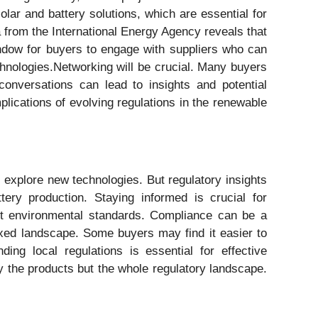
olar and battery solutions, which are essential for
ta from the International Energy Agency reveals that
indow for buyers to engage with suppliers who can
chnologies.Networking will be crucial. Many buyers
conversations can lead to insights and potential
plications of evolving regulations in the renewable
to explore new technologies. But regulatory insights
tery production. Staying informed is crucial for
eet environmental standards. Compliance can be a
ixed landscape. Some buyers may find it easier to
ng local regulations is essential for effective
ly the products but the whole regulatory landscape.