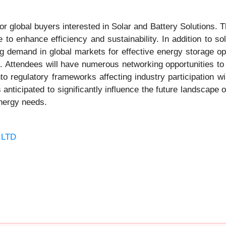
r global buyers interested in Solar and Battery Solutions. Th
to enhance efficiency and sustainability. In addition to so
g demand in global markets for effective energy storage optio
s. Attendees will have numerous networking opportunities to 
to regulatory frameworks affecting industry participation wi
s anticipated to significantly influence the future landscape
energy needs.
,LTD