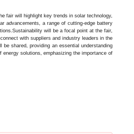
e fair will highlight key trends in solar technology,
lar advancements, a range of cutting-edge battery
ns.Sustainability will be a focal point at the fair,
connect with suppliers and industry leaders in the
ll be shared, providing an essential understanding
 of energy solutions, emphasizing the importance of