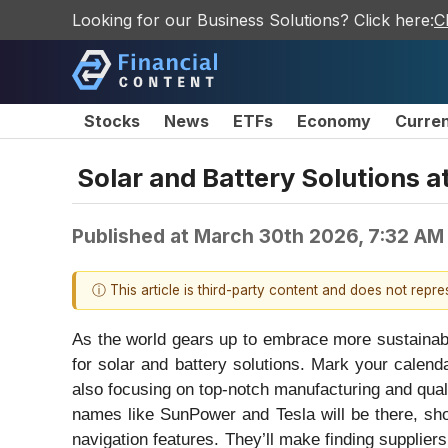
Looking for our Business Solutions? Click here:
C
Stocks
News
ETFs
Economy
Curre
Solar and Battery Solutions a
Published at
March 30th 2026, 7:32 AM
ⓘ This article is third-party content and does not repr
As the world gears up to embrace more sustainable
for solar and battery solutions. Mark your calend
also focusing on top-notch manufacturing and quali
names like SunPower and Tesla will be there, sho
navigation features. They’ll make finding supplie