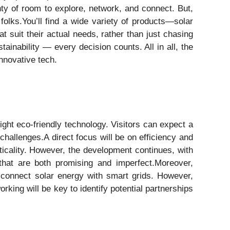
ty of room to explore, network, and connect. But,
folks.You’ll find a wide variety of products—solar
at suit their actual needs, rather than just chasing
ainability — every decision counts. All in all, the
innovative tech.
ght eco-friendly technology. Visitors can expect a
hallenges.A direct focus will be on efficiency and
cticality. However, the development continues, with
hat are both promising and imperfect.Moreover,
o connect solar energy with smart grids. However,
rking will be key to identify potential partnerships