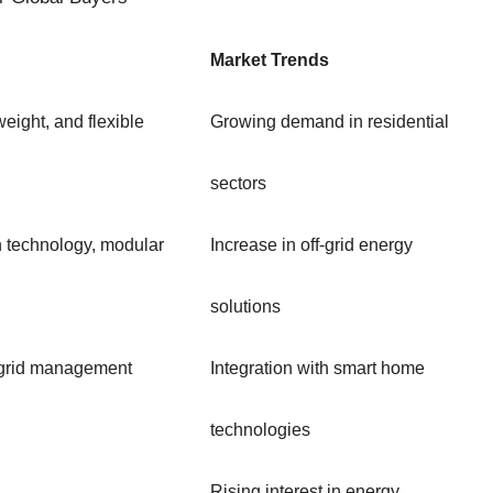
Market Trends
weight, and flexible
Growing demand in residential
sectors
n technology, modular
Increase in off-grid energy
solutions
h grid management
Integration with smart home
technologies
Rising interest in energy