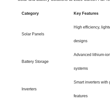
Category
Key Features
High efficiency, light
Solar Panels
designs
Advanced lithium-io
Battery Storage
systems
Smart inverters wit
Inverters
features