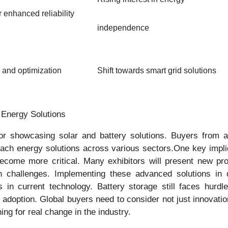
r enhanced reliability
independence
 and optimization
Shift towards smart grid solutions
l Energy Solutions
for showcasing solar and battery solutions. Buyers from ar
ch energy solutions across various sectors.One key implicat
 become more critical. Many exhibitors will present new pr
on challenges. Implementing these advanced solutions in 
 in current technology. Battery storage still faces hurdl
adoption. Global buyers need to consider not just innovation 
ing for real change in the industry.