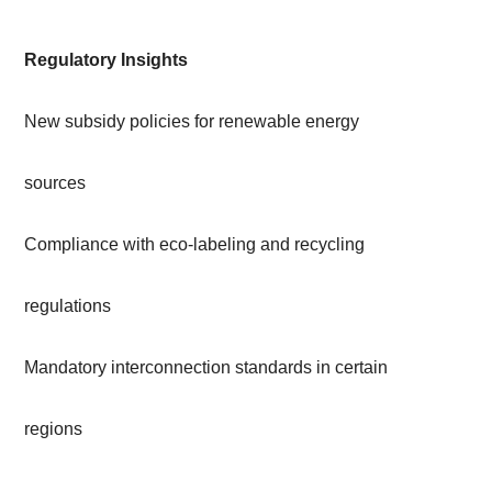
Regulatory Insights
New subsidy policies for renewable energy
sources
Compliance with eco-labeling and recycling
regulations
Mandatory interconnection standards in certain
regions