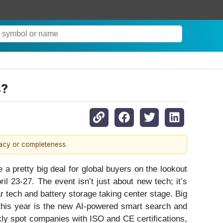
s?
racy or completeness.
a pretty big deal for global buyers on the lookout
l 23-27. The event isn’t just about new tech; it’s
r tech and battery storage taking center stage. Big
 this year is the new AI-powered smart search and
kly spot companies with ISO and CE certifications,