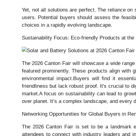
Yet, not all solutions are perfect. The reliance o
users. Potential buyers should assess the feasibi
choices in a rapidly evolving landscape.
Sustainability Focus: Eco-friendly Products at the
The 2026 Canton Fair will showcase a wide range of
featured prominently. These products align with 
environmental impact.Buyers will find it essent
friendliness but lack robust proof. It's crucial t
market.A focus on sustainability can lead to grow
over planet. It’s a complex landscape, and every d
Networking Opportunities for Global Buyers in R
The 2026 Canton Fair is set to be a landmark ev
attendees to connect with industry leaders and i