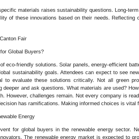
n specific materials raises sustainability questions. Long-t
lity of these innovations based on their needs. Reflecting
 Canton Fair
 eco-friendly solutions. Solar panels, energy-efficient batte
global sustainability goals. Attendees can expect to see 
ial to evaluate these solutions critically. Not all green
o dig deeper and ask questions. What materials are used? Ho
th. However, challenges remain. Not every company is ready
ecision has ramifications. Making informed choices is vital f
enewable Energy
ent for global buyers in the renewable energy sector. Net
nnovators. The renewable energy market is expected to grow