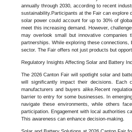
annually through 2030, according to recent industr
sustainability.Participants at the Fair can explore
solar power could account for up to 30% of globa
meet this increasing demand. However, challenges 
may overlook small but innovative companies tha
partnerships. While exploring these connections, b
sector. The Fair offers not just products but oppor
Regulatory Insights Affecting Solar and Battery Ind
The 2026 Canton Fair will spotlight solar and batte
will significantly impact their decisions. Each
manufacturers and buyers alike.Recent regulatio
barrier to entry for some businesses. In emergin
navigate these environments, while others face
participation. Engagement with local authorities c
This awareness can enhance decision-making.
Solar and Battery Solutions at 2026 Canton Fair f