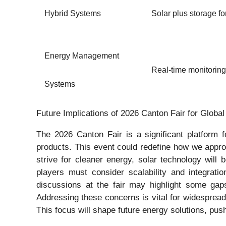
Hybrid Systems
Solar plus storage fo
Energy Management
Real-time monitoring
Systems
Future Implications of 2026 Canton Fair for Globa
The 2026 Canton Fair is a significant platform 
products. This event could redefine how we approa
strive for cleaner energy, solar technology will
players must consider scalability and integrati
discussions at the fair may highlight some gaps
Addressing these concerns is vital for widespread 
This focus will shape future energy solutions, push