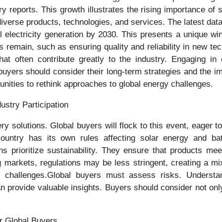
y reports. This growth illustrates the rising importance of s
 diverse products, technologies, and services. The latest da
l electricity generation by 2030. This presents a unique w
remain, such as ensuring quality and reliability in new te
t often contribute greatly to the industry. Engaging in 
uyers should consider their long-term strategies and the im
tunities to rethink approaches to global energy challenges.
ustry Participation
ry solutions. Global buyers will flock to this event, eager 
 country has its own rules affecting solar energy and bat
ns prioritize sustainability. They ensure that products m
g markets, regulations may be less stringent, creating a m
 challenges.Global buyers must assess risks. Understandi
an provide valuable insights. Buyers should consider not on
or Global Buyers