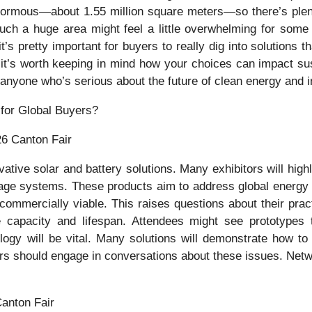
enormous—about 1.55 million square meters—so there’s plen
 such a huge area might feel a little overwhelming for some 
’s pretty important for buyers to really dig into solutions th
it’s worth keeping in mind how your choices can impact sust
r anyone who’s serious about the future of clean energy and 
26 Canton Fair
ive solar and battery solutions. Many exhibitors will highli
orage systems. These products aim to address global energy c
 commercially viable. This raises questions about their pra
capacity and lifespan. Attendees might see prototypes t
logy will be vital. Many solutions will demonstrate how t
ers should engage in conversations about these issues. Netwo
Canton Fair