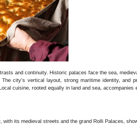
asts and continuity. Historic palaces face the sea, medieval
he city’s vertical layout, strong maritime identity, and p
 Local cuisine, rooted equally in land and sea, accompanies e
 with its medieval streets and the grand Rolli Palaces, s