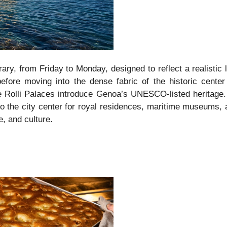
erary, from Friday to Monday, designed to reflect a realist
before moving into the dense fabric of the historic center
e Rolli Palaces introduce Genoa’s UNESCO-listed heritage.
to the city center for royal residences, maritime museums, 
, and culture.