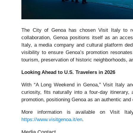
The City of Genoa has chosen Visit Italy to re
collaboration, Genoa positions itself as an acces
Italy, a media company and cultural platform dedic
visibility to ensure Genoa’s promotion resonates
tourism, preservation of historic neighborhoods, an
Looking Ahead to U.S. Travelers in 2026
With “A Long Weekend in Genoa,” Visit Italy an
curiosity, fits naturally into a four-day itinerar
promotion, positioning Genoa as an authentic and co
More information is available on Visit Ital
https://www.visitgenoa.it/en
.
Media Contact