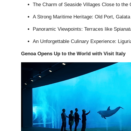
The Charm of Seaside Villages Close to the C
A Strong Maritime Heritage: Old Port, Galata
Panoramic Viewpoints: Terraces like Spianata
An Unforgettable Culinary Experience: Liguria
Genoa Opens Up to the World with Visit Italy