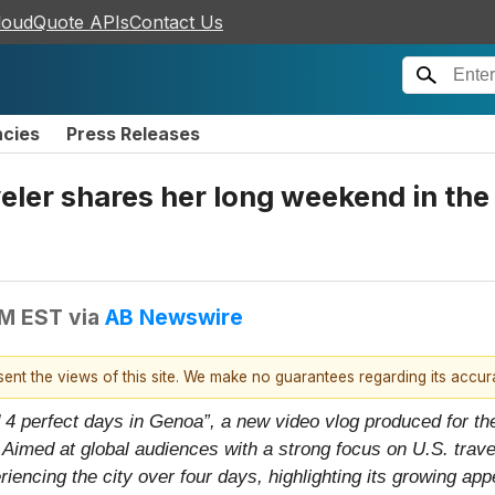
loudQuote APIs
Contact Us
ncies
Press Releases
ler shares her long weekend in the L
AM EST
via
AB Newswire
esent the views of this site. We make no guarantees regarding its accu
 4 perfect days in Genoa”, a new video vlog produced for the
imed at global audiences with a strong focus on U.S. travele
riencing the city over four days, highlighting its growing ap