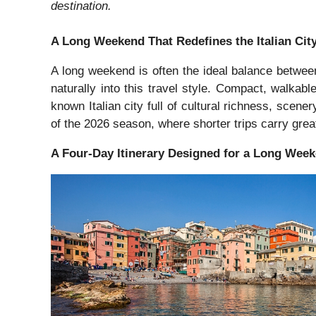
destination.
A Long Weekend That Redefines the Italian Cit
A long weekend is often the ideal balance between 
naturally into this travel style. Compact, walkabl
known Italian city full of cultural richness, scene
of the 2026 season, where shorter trips carry gre
A Four-Day Itinerary Designed for a Long Wee