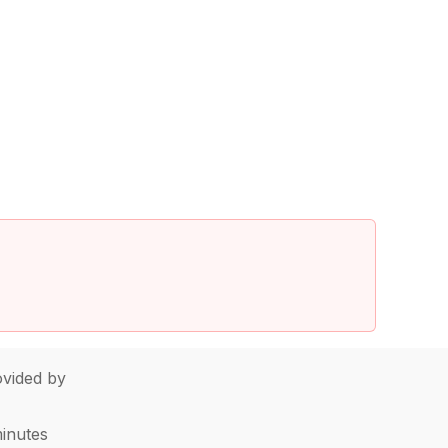
vided by
minutes