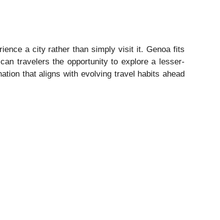
ence a city rather than simply visit it. Genoa fits
ican travelers the opportunity to explore a lesser-
nation that aligns with evolving travel habits ahead