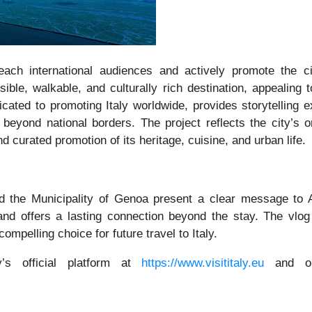
ach international audiences and actively promote the c
sible, walkable, and culturally rich destination, appealing 
ated to promoting Italy worldwide, provides storytelling ex
 beyond national borders. The project reflects the city’s 
d curated promotion of its heritage, cuisine, and urban life.
d the Municipality of Genoa present a clear message to A
y, and offers a lasting connection beyond the stay. The vlog
mpelling choice for future travel to Italy.
y’s official platform at
https://www.visititaly.eu
and on