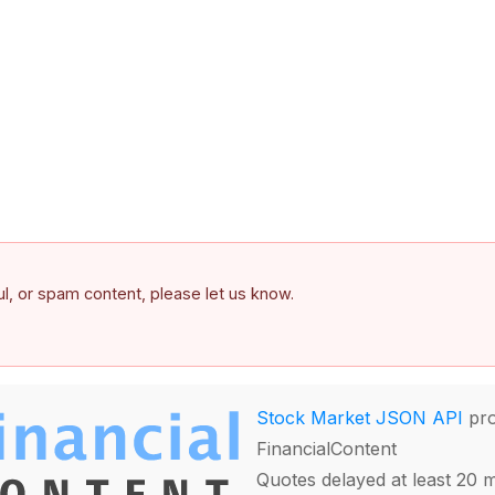
ful, or spam content, please let us know.
Stock Market JSON API
pro
FinancialContent
Quotes delayed at least 20 