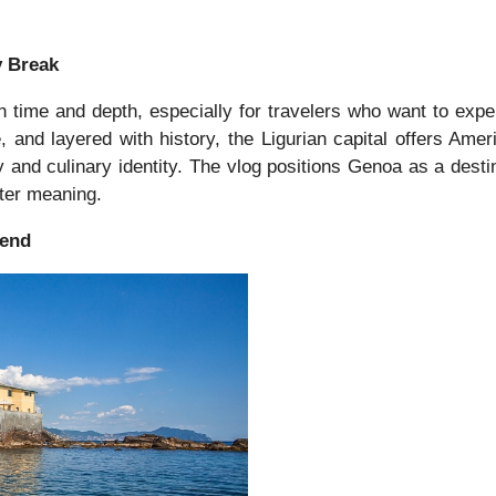
y Break
time and depth, especially for travelers who want to experi
e, and layered with history, the Ligurian capital offers Amer
ry and culinary identity. The vlog positions Genoa as a desti
ater meaning.
kend