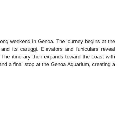
ic long weekend in Genoa. The journey begins at the
 and its caruggi. Elevators and funiculars reveal
 The itinerary then expands toward the coast with
and a final stop at the Genoa Aquarium, creating a