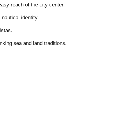
sy reach of the city center.
autical identity.
istas.
nking sea and land traditions.