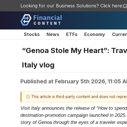
Looking for our Business Solutions? Click here:
C
Stocks
News
ETFs
Economy
Curre
“Genoa Stole My Heart”: Trave
Italy vlog
Published at
February 5th 2026, 11:05 
ⓘ This article is third-party content and does not repr
Visit Italy announces the release of “How to spend
destination-promotion campaign launched in 2025. A
story of Genoa through the eyes of a traveler expe