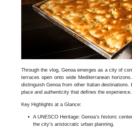
Through the vlog, Genoa emerges as a city of contr
terraces open onto wide Mediterranean horizons. T
distinguish Genoa from other Italian destinations.
place and authenticity that defines the experience.
Key Highlights at a Glance:
A UNESCO Heritage: Genoa’s historic center,
the city’s aristocratic urban planning.