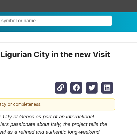
igurian City in the new Visit
racy or completeness.
 City of Genoa as part of an international
rs passionate about Italy, the project tells the
peal as a refined and authentic long-weekend