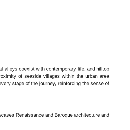
 alleys coexist with contemporary life, and hilltop
roximity of seaside villages within the urban area
very stage of the journey, reinforcing the sense of
howcases Renaissance and Baroque architecture and