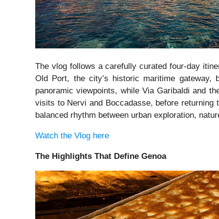
The vlog follows a carefully curated four-day itin
Old Port, the city’s historic maritime gateway, 
panoramic viewpoints, while Via Garibaldi and th
visits to Nervi and Boccadasse, before returning 
balanced rhythm between urban exploration, nature
Watch the Vlog here
The Highlights That Define Genoa