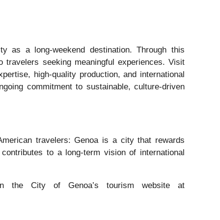
ity as a long-weekend destination. Through this
to travelers seeking meaningful experiences. Visit
pertise, high-quality production, and international
ongoing commitment to sustainable, culture-driven
merican travelers: Genoa is a city that rewards
 contributes to a long-term vision of international
 the City of Genoa’s tourism website at