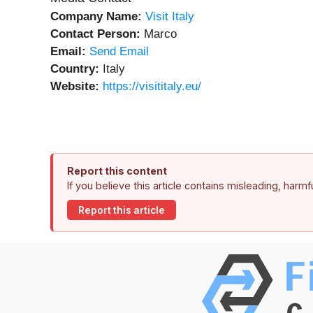
Company Name:
Visit Italy
Contact Person:
Marco
Email:
Send Email
Country:
Italy
Website:
https://visititaly.eu/
Report this content
If you believe this article contains misleading, harm
Report this article