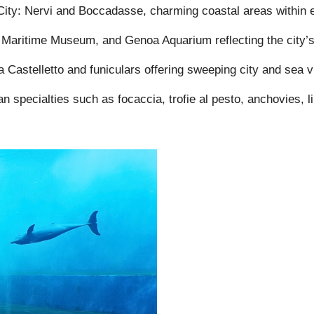
ity: Nervi and Boccadasse, charming coastal areas within ea
 Maritime Museum, and Genoa Aquarium reflecting the city’s n
 Castelletto and funiculars offering sweeping city and sea v
n specialties such as focaccia, trofie al pesto, anchovies, li