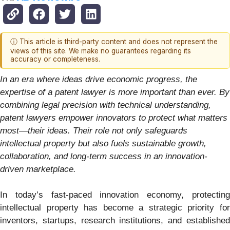
ⓘ This article is third-party content and does not represent the
views of this site. We make no guarantees regarding its
accuracy or completeness.
In an era where ideas drive economic progress, the
expertise of a patent lawyer is more important than ever. By
combining legal precision with technical understanding,
patent lawyers empower innovators to protect what matters
most—their ideas. Their role not only safeguards
intellectual property but also fuels sustainable growth,
collaboration, and long-term success in an innovation-
driven marketplace.
In today’s fast-paced innovation economy, protecting
intellectual property has become a strategic priority for
inventors, startups, research institutions, and established