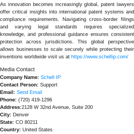
As innovation becomes increasingly global, patent lawyers
offer critical insights into international patent systems and
compliance requirements. Navigating cross-border filings
and varying legal standards requires specialized
knowledge, and professional guidance ensures consistent
protection across jurisdictions. This global perspective
allows businesses to scale securely while protecting their
inventions worldwide visit us at
https://www.schellip.com/
Media Contact
Company Name:
Schell IP
Contact Person:
Support
Email:
Send Email
Phone:
(720) 419-1296
Address:
2128 W 32nd Avenue, Suite 200
City:
Denver
State:
CO 80211
Country:
United States