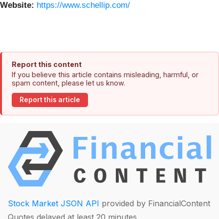
Website:
https://www.schellip.com/
Report this content
If you believe this article contains misleading, harmful, or
spam content, please let us know.
Report this article
Stock Market JSON API
provided by FinancialContent
Quotes delayed at least 20 minutes