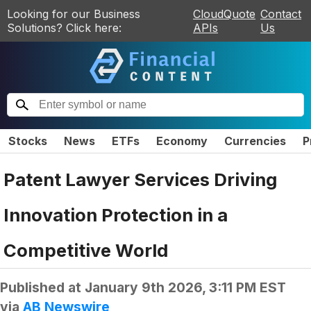
Looking for our Business
CloudQuote
Contact
Solutions? Click here:
APIs
Us
Stocks
News
ETFs
Economy
Currencies
P
Patent Lawyer Services Driving
Innovation Protection in a
Competitive World
Published at
January 9th 2026, 3:11 PM EST
via
AB Newswire