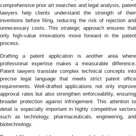
comprehensive prior art searches and legal analysis, patent
lawyers help clients understand the strength of their
inventions before filing, reducing the risk of rejection and
unnecessary costs. This strategic approach ensures that
only high-value innovations move forward in the patent
process.
Drafting a patent application is another area where
professional expertise makes a measurable difference.
Patent lawyers translate complex technical concepts into
precise legal language that meets strict patent office
requirements. Well-drafted applications not only improve
approval rates but also strengthen enforceability, ensuring
broader protection against infringement. This attention to
detail is especially important in highly competitive sectors
such as technology, pharmaceuticals, engineering, and
biotechnology.