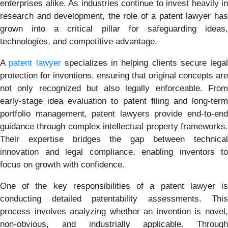
enterprises alike. As industries continue to invest heavily in
research and development, the role of a patent lawyer has
grown into a critical pillar for safeguarding ideas,
technologies, and competitive advantage.
A
patent lawyer
specializes in helping clients secure legal
protection for inventions, ensuring that original concepts are
not only recognized but also legally enforceable. From
early-stage idea evaluation to patent filing and long-term
portfolio management, patent lawyers provide end-to-end
guidance through complex intellectual property frameworks.
Their expertise bridges the gap between technical
innovation and legal compliance, enabling inventors to
focus on growth with confidence.
One of the key responsibilities of a patent lawyer is
conducting detailed patentability assessments. This
process involves analyzing whether an invention is novel,
non-obvious, and industrially applicable. Through