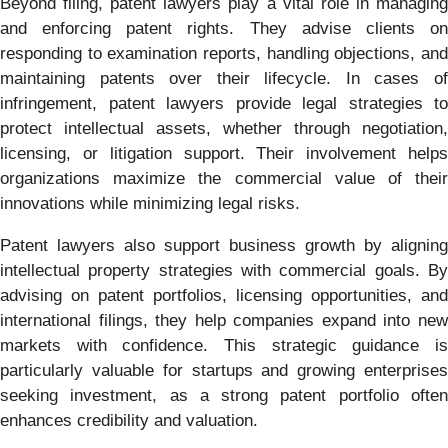
Beyond filing, patent lawyers play a vital role in managing
and enforcing patent rights. They advise clients on
responding to examination reports, handling objections, and
maintaining patents over their lifecycle. In cases of
infringement, patent lawyers provide legal strategies to
protect intellectual assets, whether through negotiation,
licensing, or litigation support. Their involvement helps
organizations maximize the commercial value of their
innovations while minimizing legal risks.
Patent lawyers also support business growth by aligning
intellectual property strategies with commercial goals. By
advising on patent portfolios, licensing opportunities, and
international filings, they help companies expand into new
markets with confidence. This strategic guidance is
particularly valuable for startups and growing enterprises
seeking investment, as a strong patent portfolio often
enhances credibility and valuation.