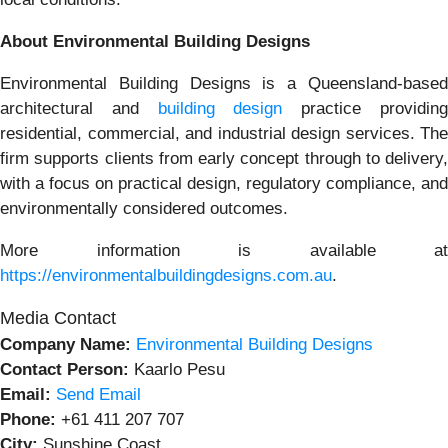
About Environmental Building Designs
Environmental Building Designs is a Queensland-based
architectural and
building design
practice providin
residential, commercial, and industrial design services. The
firm supports clients from early concept through to delivery,
with a focus on practical design, regulatory compliance, and
environmentally considered outcomes.
More information is available at
https://environmentalbuildingdesigns.com.au
.
Media Contact
Company Name:
Environmental Building Designs
Contact Person:
Kaarlo Pesu
Email:
Send Email
Phone:
+61 411 207 707
City:
Sunshine Coast