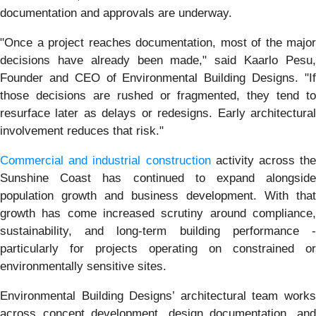
documentation and approvals are underway.
"Once a project reaches documentation, most of the major
decisions have already been made," said Kaarlo Pesu,
Founder and CEO of Environmental Building Designs. "If
those decisions are rushed or fragmented, they tend to
resurface later as delays or redesigns. Early architectural
involvement reduces that risk."
Commercial and industrial construction
activity across the
Sunshine Coast has continued to expand alongside
population growth and business development. With that
growth has come increased scrutiny around compliance,
sustainability, and long-term building performance -
particularly for projects operating on constrained or
environmentally sensitive sites.
Environmental Building Designs’ architectural team works
across concept development, design documentation, and