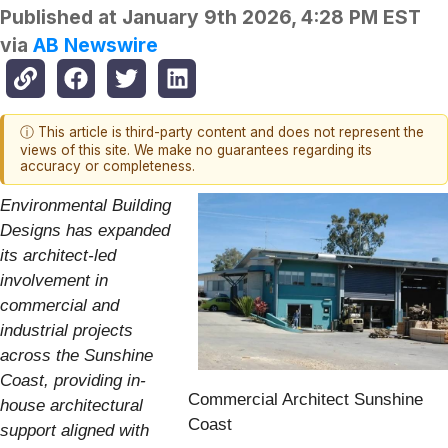
Published at
January 9th 2026, 4:28 PM EST
via
AB Newswire
ⓘ This article is third-party content and does not represent the
views of this site. We make no guarantees regarding its
accuracy or completeness.
Environmental Building
Designs has expanded
its architect-led
involvement in
commercial and
industrial projects
across the Sunshine
Coast, providing in-
Commercial Architect Sunshine
house architectural
Coast
support aligned with