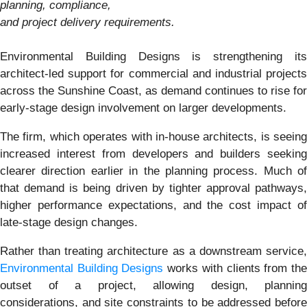
planning, compliance,
and project delivery requirements.
Environmental Building Designs is strengthening its
architect-led support for commercial and industrial projects
across the Sunshine Coast, as demand continues to rise for
early-stage design involvement on larger developments.
The firm, which operates with in-house architects, is seeing
increased interest from developers and builders seeking
clearer direction earlier in the planning process. Much of
that demand is being driven by tighter approval pathways,
higher performance expectations, and the cost impact of
late-stage design changes.
Rather than treating architecture as a downstream service,
Environmental Building Designs
works with clients from th
outset of a project, allowing design, planning
considerations, and site constraints to be addressed before