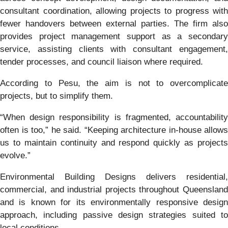
consultant coordination, allowing projects to progress with
fewer handovers between external parties. The firm also
provides project management support as a secondary
service, assisting clients with consultant engagement,
tender processes, and council liaison where required.
According to Pesu, the aim is not to overcomplicate
projects, but to simplify them.
“When design responsibility is fragmented, accountability
often is too,” he said. “Keeping architecture in-house allows
us to maintain continuity and respond quickly as projects
evolve.”
Environmental Building Designs delivers residential,
commercial, and industrial projects throughout Queensland
and is known for its environmentally responsive design
approach, including passive design strategies suited to
local conditions.