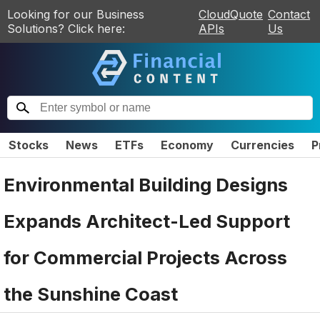
Looking for our Business
CloudQuote
Contact
Solutions? Click here:
APIs
Us
Stocks
News
ETFs
Economy
Currencies
P
Environmental Building Designs
Expands Architect-Led Support
for Commercial Projects Across
the Sunshine Coast