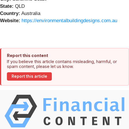
State:
QLD
Country:
Australia
Website:
https://environmentalbuildingdesigns.com.au
Report this content
If you believe this article contains misleading, harmful, or
spam content, please let us know.
Report this article