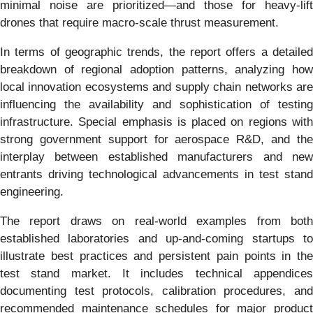
minimal noise are prioritized—and those for heavy-lift
drones that require macro-scale thrust measurement.
In terms of geographic trends, the report offers a detailed
breakdown of regional adoption patterns, analyzing how
local innovation ecosystems and supply chain networks are
influencing the availability and sophistication of testing
infrastructure. Special emphasis is placed on regions with
strong government support for aerospace R&D, and the
interplay between established manufacturers and new
entrants driving technological advancements in test stand
engineering.
The report draws on real-world examples from both
established laboratories and up-and-coming startups to
illustrate best practices and persistent pain points in the
test stand market. It includes technical appendices
documenting test protocols, calibration procedures, and
recommended maintenance schedules for major product