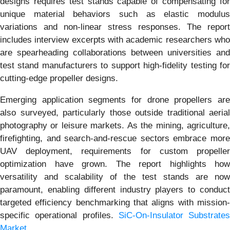
designs requires test stands capable of compensating for
unique material behaviors such as elastic modulus
variations and non-linear stress responses. The report
includes interview excerpts with academic researchers who
are spearheading collaborations between universities and
test stand manufacturers to support high-fidelity testing for
cutting-edge propeller designs.
Emerging application segments for drone propellers are
also surveyed, particularly those outside traditional aerial
photography or leisure markets. As the mining, agriculture,
firefighting, and search-and-rescue sectors embrace more
UAV deployment, requirements for custom propeller
optimization have grown. The report highlights how
versatility and scalability of the test stands are now
paramount, enabling different industry players to conduct
targeted efficiency benchmarking that aligns with mission-
specific operational profiles.
SiC-On-Insulator Substrates
Market