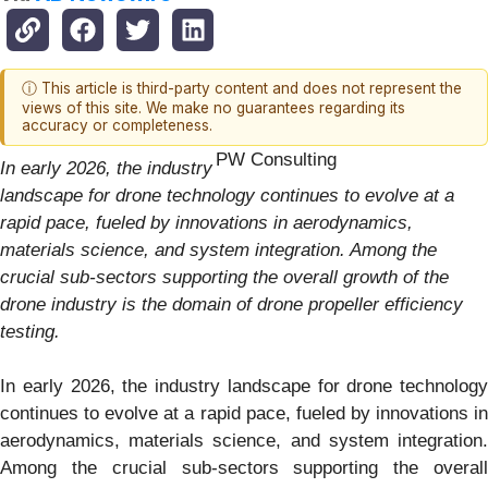
ⓘ This article is third-party content and does not represent the
views of this site. We make no guarantees regarding its
accuracy or completeness.
PW Consulting
In early 2026, the industry
landscape for drone technology continues to evolve at a
rapid pace, fueled by innovations in aerodynamics,
materials science, and system integration. Among the
crucial sub-sectors supporting the overall growth of the
drone industry is the domain of drone propeller efficiency
testing.
In early 2026, the industry landscape for drone technology
continues to evolve at a rapid pace, fueled by innovations in
aerodynamics, materials science, and system integration.
Among the crucial sub-sectors supporting the overall