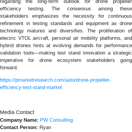
regarding the long-term outlook for drone propeller
efficiency testing. The consensus among these
stakeholders emphasizes the necessity for continuous
refinement in testing standards and equipment as drone
technology matures and diversifies. The proliferation of
electric VTOL aircraft, personal air mobility platforms, and
hybrid drones hints at evolving demands for performance
validation tools—making test stand innovation a strategic
imperative for drone ecosystem stakeholders going
forward.
https://pmarketresearch.com/auto/drone-propeller-
efficiency-test-stand-market
Media Contact
Company Name:
PW Consulting
Contact Person:
Ryan