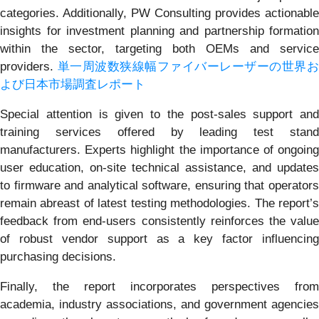
categories. Additionally, PW Consulting provides actionable
insights for investment planning and partnership formation
within the sector, targeting both OEMs and service
providers.
単一周波数狭線幅ファイバーレーザーの世界
よび日本市場調査レポート
Special attention is given to the post-sales support and
training services offered by leading test stand
manufacturers. Experts highlight the importance of ongoing
user education, on-site technical assistance, and updates
to firmware and analytical software, ensuring that operators
remain abreast of latest testing methodologies. The report’s
feedback from end-users consistently reinforces the value
of robust vendor support as a key factor influencing
purchasing decisions.
Finally, the report incorporates perspectives from
academia, industry associations, and government agencies