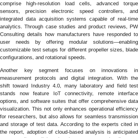
comprise high-resolution load cells, advanced torque
sensors, precision electronic speed controllers, and
integrated data acquisition systems capable of real-time
analytics. Through case studies and product reviews, PW
Consulting details how manufacturers have responded to
user needs by offering modular solutions—enabling
customizable test setups for different propeller sizes, blade
configurations, and rotational speeds.
Another key segment focuses on innovations in
measurement protocols and digital integration. With the
shift toward Industry 4.0, many laboratory and field test
stands now feature IoT connectivity, remote interface
options, and software suites that offer comprehensive data
visualization. This not only enhances operational efficiency
for researchers, but also allows for seamless transmission
and storage of test data. According to the experts cited in
the report, adoption of cloud-based analysis is anticipated