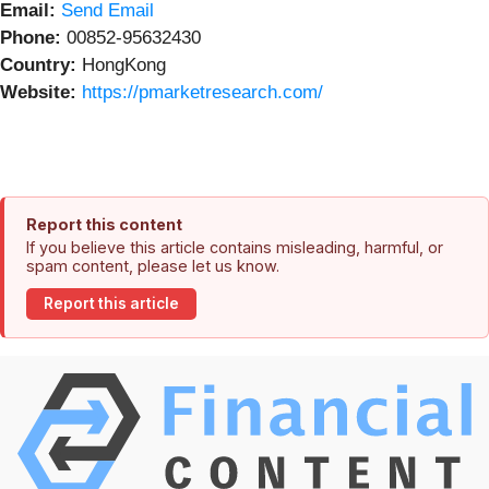
Email:
Send Email
Phone:
00852-95632430
Country:
HongKong
Website:
https://pmarketresearch.com/
Report this content
If you believe this article contains misleading, harmful, or
spam content, please let us know.
Report this article