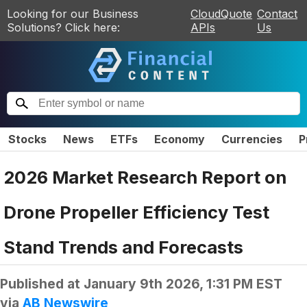
Looking for our Business
CloudQuote
Contact
Solutions? Click here:
APIs
Us
Stocks
News
ETFs
Economy
Currencies
P
2026 Market Research Report on
Drone Propeller Efficiency Test
Stand Trends and Forecasts
Published at
January 9th 2026, 1:31 PM EST
via
AB Newswire