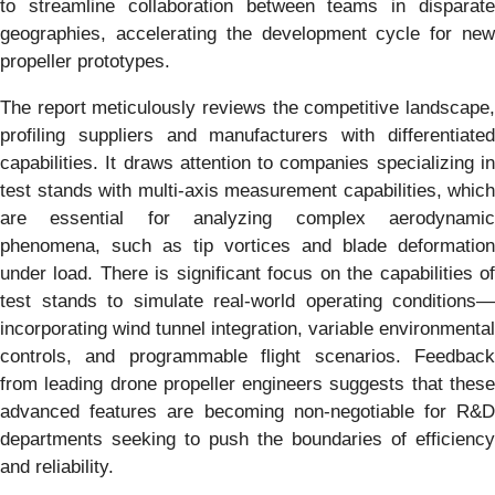
to streamline collaboration between teams in disparate
geographies, accelerating the development cycle for new
propeller prototypes.
The report meticulously reviews the competitive landscape,
profiling suppliers and manufacturers with differentiated
capabilities. It draws attention to companies specializing in
test stands with multi-axis measurement capabilities, which
are essential for analyzing complex aerodynamic
phenomena, such as tip vortices and blade deformation
under load. There is significant focus on the capabilities of
test stands to simulate real-world operating conditions—
incorporating wind tunnel integration, variable environmental
controls, and programmable flight scenarios. Feedback
from leading drone propeller engineers suggests that these
advanced features are becoming non-negotiable for R&D
departments seeking to push the boundaries of efficiency
and reliability.