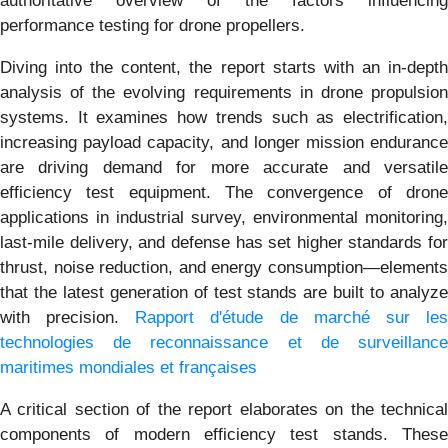
authoritative overview of the factors influencing
performance testing for drone propellers.
Diving into the content, the report starts with an in-depth
analysis of the evolving requirements in drone propulsion
systems. It examines how trends such as electrification,
increasing payload capacity, and longer mission endurance
are driving demand for more accurate and versatile
efficiency test equipment. The convergence of drone
applications in industrial survey, environmental monitoring,
last-mile delivery, and defense has set higher standards for
thrust, noise reduction, and energy consumption—elements
that the latest generation of test stands are built to analyze
with precision.
Rapport d'étude de marché sur le
technologies de reconnaissance et de surveillance
maritimes mondiales et françaises
A critical section of the report elaborates on the technical
components of modern efficiency test stands. These