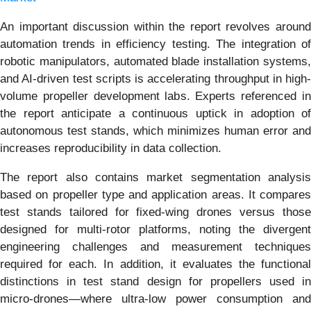
An important discussion within the report revolves around
automation trends in efficiency testing. The integration of
robotic manipulators, automated blade installation systems,
and AI-driven test scripts is accelerating throughput in high-
volume propeller development labs. Experts referenced in
the report anticipate a continuous uptick in adoption of
autonomous test stands, which minimizes human error and
increases reproducibility in data collection.
The report also contains market segmentation analysis
based on propeller type and application areas. It compares
test stands tailored for fixed-wing drones versus those
designed for multi-rotor platforms, noting the divergent
engineering challenges and measurement techniques
required for each. In addition, it evaluates the functional
distinctions in test stand design for propellers used in
micro-drones—where ultra-low power consumption and