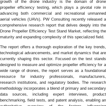
growth of the drone industry is the domain of drone
propeller efficiency testing, which plays a pivotal role in
advancing both commercial and recreational unmanned
aerial vehicles (UAVs). PW Consulting recently released a
comprehensive research report that delves deeply into the
Drone Propeller Efficiency Test Stand Market, reflecting the
maturity and expanding complexity of this specialized field.
The report offers a thorough exploration of the key trends,
technological advancements, and market dynamics that are
currently shaping this sector. Focused on the test stands
designed to measure and optimize propeller efficiency for a
wide range of drones, the report serves as a foundational
resource for industry professionals, manufacturers,
research institutions, and regulatory bodies. The research
methodology incorporates a blend of primary and secondary
data sources, including expert interviews, product
benchmarking, field tests, and patent analysis, enabling an