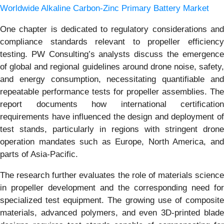
Worldwide Alkaline Carbon-Zinc Primary Battery Market
One chapter is dedicated to regulatory considerations and
compliance standards relevant to propeller efficiency
testing. PW Consulting’s analysts discuss the emergence
of global and regional guidelines around drone noise, safety,
and energy consumption, necessitating quantifiable and
repeatable performance tests for propeller assemblies. The
report documents how international certification
requirements have influenced the design and deployment of
test stands, particularly in regions with stringent drone
operation mandates such as Europe, North America, and
parts of Asia-Pacific.
The research further evaluates the role of materials science
in propeller development and the corresponding need for
specialized test equipment. The growing use of composite
materials, advanced polymers, and even 3D-printed blade