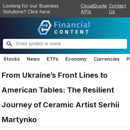
Looking for our Business
CloudQuote
Contact
Solutions? Click here:
APIs
Us
Stocks
News
ETFs
Economy
Currencies
P
From Ukraine’s Front Lines to
American Tables: The Resilient
Journey of Ceramic Artist Serhii
Martynko