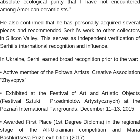
absolute ecological purity that I have not encountered
among American ceramicists.”
He also confirmed that he has personally acquired several
pieces and recommended Serhii’s work to other collectors
in Silicon Valley. This serves as independent verification of
Serhii’s international recognition and influence.
In Ukraine, Serhii earned broad recognition prior to the war:
• Active member of the Poltava Artists’ Creative Association
“Zhyvopys”
• Exhibited at the Festival of Art and Artistic Objects
(Festiwal Sztuki i Przedmiotów Artystycznych) at the
Poznań International Fairgrounds, December 11–13, 2015
• Awarded First Place (1st Degree Diploma) in the regional
stage of the All-Ukrainian competition and Maria
Bashkirtseva Prize exhibition (2017)