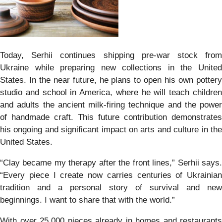
Today, Serhii continues shipping pre-war stock from
Ukraine while preparing new collections in the United
States. In the near future, he plans to open his own pottery
studio and school in America, where he will teach children
and adults the ancient milk-firing technique and the power
of handmade craft. This future contribution demonstrates
his ongoing and significant impact on arts and culture in the
United States.
“Clay became my therapy after the front lines,” Serhii says.
“Every piece I create now carries centuries of Ukrainian
tradition and a personal story of survival and new
beginnings. I want to share that with the world.”
With over 25,000 pieces already in homes and restaurants