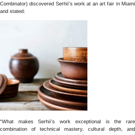
Combinator) discovered Serhii’s work at an art fair in Miami
and stated:
“What makes Serhii’s work exceptional is the rare
combination of technical mastery, cultural depth, and