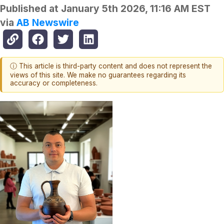
Published at
January 5th 2026, 11:16 AM EST
via
AB Newswire
ⓘ This article is third-party content and does not represent the
views of this site. We make no guarantees regarding its
accuracy or completeness.