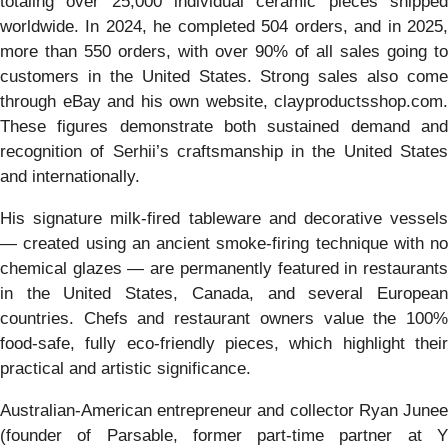
totaling over 25,000 individual ceramic pieces shipped
worldwide. In 2024, he completed 504 orders, and in 2025,
more than 550 orders, with over 90% of all sales going to
customers in the United States. Strong sales also come
through eBay and his own website, clayproductsshop.com.
These figures demonstrate both sustained demand and
recognition of Serhii’s craftsmanship in the United States
and internationally.
His signature milk-fired tableware and decorative vessels
— created using an ancient smoke-firing technique with no
chemical glazes — are permanently featured in restaurants
in the United States, Canada, and several European
countries. Chefs and restaurant owners value the 100%
food-safe, fully eco-friendly pieces, which highlight their
practical and artistic significance.
Australian-American entrepreneur and collector Ryan Junee
(founder of Parsable, former part-time partner at Y