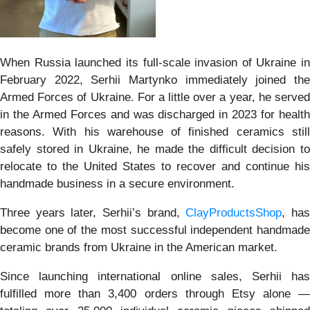
When Russia launched its full-scale invasion of Ukraine in
February 2022, Serhii Martynko immediately joined the
Armed Forces of Ukraine. For a little over a year, he served
in the Armed Forces and was discharged in 2023 for health
reasons. With his warehouse of finished ceramics still
safely stored in Ukraine, he made the difficult decision to
relocate to the United States to recover and continue his
handmade business in a secure environment.
Three years later, Serhii’s brand,
ClayProductsShop
, ha
become one of the most successful independent handmade
ceramic brands from Ukraine in the American market.
Since launching international online sales, Serhii has
fulfilled more than 3,400 orders through Etsy alone —