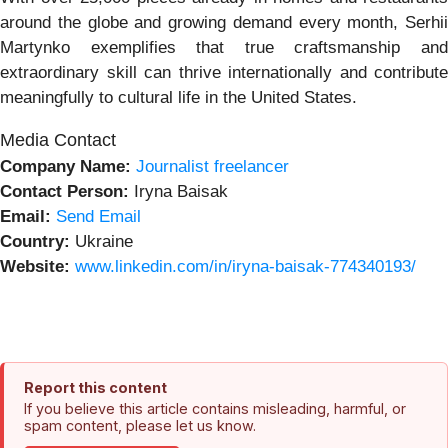
around the globe and growing demand every month, Serhii
Martynko exemplifies that true craftsmanship and
extraordinary skill can thrive internationally and contribute
meaningfully to cultural life in the United States.
Media Contact
Company Name:
Journalist freelancer
Contact Person:
Iryna Baisak
Email:
Send Email
Country:
Ukraine
Website:
www.linkedin.com/in/iryna-baisak-774340193/
Report this content
If you believe this article contains misleading, harmful, or
spam content, please let us know.