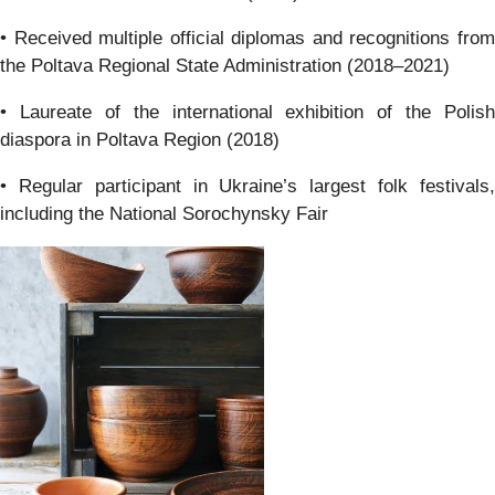
• Received multiple official diplomas and recognitions from
the Poltava Regional State Administration (2018–2021)
• Laureate of the international exhibition of the Polish
diaspora in Poltava Region (2018)
• Regular participant in Ukraine’s largest folk festivals,
including the National Sorochynsky Fair