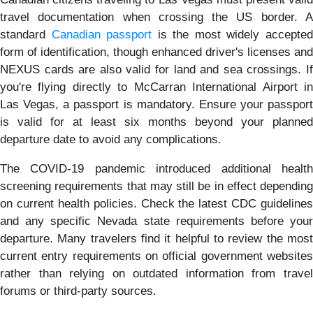
travel documentation when crossing the US border. A
standard
Canadian passport
is the most widely accepte
form of identification, though enhanced driver's licenses and
NEXUS cards are also valid for land and sea crossings. If
you're flying directly to McCarran International Airport in
Las Vegas, a passport is mandatory. Ensure your passport
is valid for at least six months beyond your planned
departure date to avoid any complications.
The COVID-19 pandemic introduced additional health
screening requirements that may still be in effect depending
on current health policies. Check the latest CDC guidelines
and any specific Nevada state requirements before your
departure. Many travelers find it helpful to review the most
current entry requirements on official government websites
rather than relying on outdated information from travel
forums or third-party sources.