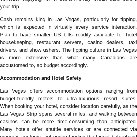
your trip.
Cash remains king in Las Vegas, particularly for tipping,
which is expected in virtually every service interaction.
Plan to have smaller US bills readily available for hotel
housekeeping, restaurant servers, casino dealers, taxi
drivers, and show ushers. The tipping culture in Las Vegas
is more extensive than what many Canadians are
accustomed to, so budget accordingly.
Accommodation and Hotel Safety
Las Vegas offers accommodation options ranging from
budget-friendly motels to ultra-luxurious resort suites.
When booking your hotel, consider location carefully, as the
Las Vegas Strip spans several miles, and walking between
casinos can be more time-consuming than anticipated.
Many hotels offer shuttle services or are connected via
monorail systems, but understanding the layout beforehand