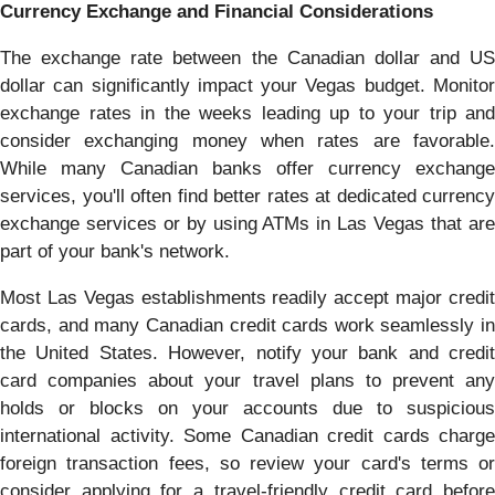
Currency Exchange and Financial Considerations
The exchange rate between the Canadian dollar and US
dollar can significantly impact your Vegas budget. Monitor
exchange rates in the weeks leading up to your trip and
consider exchanging money when rates are favorable.
While many Canadian banks offer currency exchange
services, you'll often find better rates at dedicated currency
exchange services or by using ATMs in Las Vegas that are
part of your bank's network.
Most Las Vegas establishments readily accept major credit
cards, and many Canadian credit cards work seamlessly in
the United States. However, notify your bank and credit
card companies about your travel plans to prevent any
holds or blocks on your accounts due to suspicious
international activity. Some Canadian credit cards charge
foreign transaction fees, so review your card's terms or
consider applying for a travel-friendly credit card before