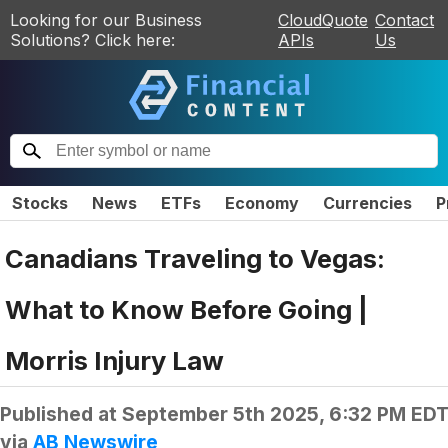
Looking for our Business
CloudQuote
Contact
Solutions? Click here:
APIs
Us
Stocks
News
ETFs
Economy
Currencies
P
Canadians Traveling to Vegas:
What to Know Before Going |
Morris Injury Law
Published at
September 5th 2025, 6:32 PM ED
via
AB Newswire