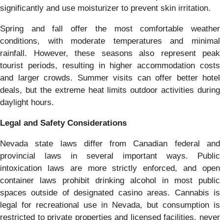
significantly and use moisturizer to prevent skin irritation.
Spring and fall offer the most comfortable weather
conditions, with moderate temperatures and minimal
rainfall. However, these seasons also represent peak
tourist periods, resulting in higher accommodation costs
and larger crowds. Summer visits can offer better hotel
deals, but the extreme heat limits outdoor activities during
daylight hours.
Legal and Safety Considerations
Nevada state laws differ from Canadian federal and
provincial laws in several important ways. Public
intoxication laws are more strictly enforced, and open
container laws prohibit drinking alcohol in most public
spaces outside of designated casino areas. Cannabis is
legal for recreational use in Nevada, but consumption is
restricted to private properties and licensed facilities, never