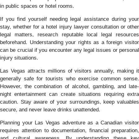
in public spaces or hotel rooms.
If you find yourself needing legal assistance during your
stay, whether for a hotel injury lawyer consultation or other
legal matters, research reputable local legal resources
beforehand. Understanding your rights as a foreign visitor
can be crucial if you encounter any legal issues or personal
injury situations.
Las Vegas attracts millions of visitors annually, making it
generally safe for tourists who exercise common sense.
However, the combination of alcohol, gambling, and late-
night entertainment can create situations requiring extra
caution. Stay aware of your surroundings, keep valuables
secure, and never leave drinks unattended.
Planning your Las Vegas adventure as a Canadian visitor
requires attention to documentation, financial preparation,
and cultural awareness. By understanding these key