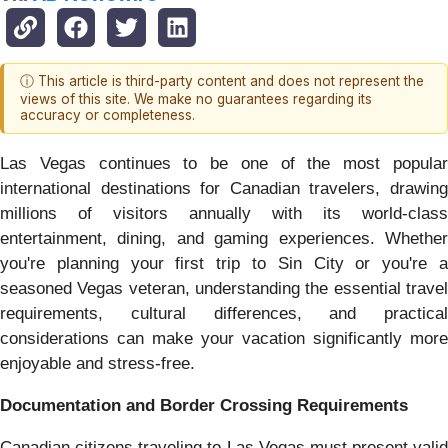
ⓘ This article is third-party content and does not represent the
views of this site. We make no guarantees regarding its
accuracy or completeness.
Las Vegas continues to be one of the most popular
international destinations for Canadian travelers, drawing
millions of visitors annually with its world-class
entertainment, dining, and gaming experiences. Whether
you're planning your first trip to Sin City or you're a
seasoned Vegas veteran, understanding the essential travel
requirements, cultural differences, and practical
considerations can make your vacation significantly more
enjoyable and stress-free.
Documentation and Border Crossing Requirements
Canadian citizens traveling to Las Vegas must present valid