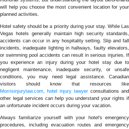
will help you choose the most convenient location for your
planned activities.
Hotel safety should be a priority during your stay. While Las
Vegas hotels generally maintain high security standards,
accidents can occur in any hospitality setting. Slip and fall
incidents, inadequate lighting in hallways, faulty elevators,
or swimming pool accidents can result in serious injuries. If
you experience an injury during your hotel stay due to
negligent maintenance, inadequate security, or unsafe
conditions, you may need legal assistance. Canadian
visitors should know that resources like
Morrisinjurylaw.com, hotel injury lawyer
consultations an
other legal services can help you understand your rights if
an unfortunate incident occurs during your vacation.
Always familiarize yourself with your hotel's emergency
procedures, including evacuation routes and emergency