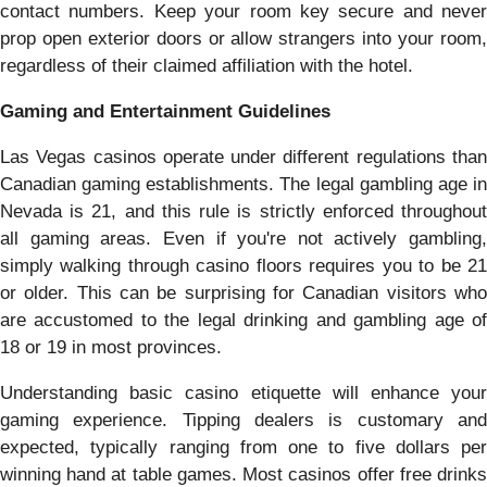
contact numbers. Keep your room key secure and never
prop open exterior doors or allow strangers into your room,
regardless of their claimed affiliation with the hotel.
Gaming and Entertainment Guidelines
Las Vegas casinos operate under different regulations than
Canadian gaming establishments. The legal gambling age in
Nevada is 21, and this rule is strictly enforced throughout
all gaming areas. Even if you're not actively gambling,
simply walking through casino floors requires you to be 21
or older. This can be surprising for Canadian visitors who
are accustomed to the legal drinking and gambling age of
18 or 19 in most provinces.
Understanding basic casino etiquette will enhance your
gaming experience. Tipping dealers is customary and
expected, typically ranging from one to five dollars per
winning hand at table games. Most casinos offer free drinks