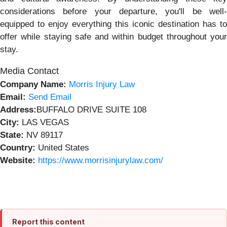
considerations before your departure, you'll be well-
equipped to enjoy everything this iconic destination has to
offer while staying safe and within budget throughout your
stay.
Media Contact
Company Name:
Morris Injury Law
Email:
Send Email
Address:
BUFFALO DRIVE SUITE 108
City:
LAS VEGAS
State:
NV 89117
Country:
United States
Website:
https://www.morrisinjurylaw.com/
Report this content