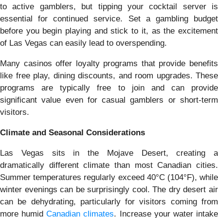
to active gamblers, but tipping your cocktail server is
essential for continued service. Set a gambling budget
before you begin playing and stick to it, as the excitement
of Las Vegas can easily lead to overspending.
Many casinos offer loyalty programs that provide benefits
like free play, dining discounts, and room upgrades. These
programs are typically free to join and can provide
significant value even for casual gamblers or short-term
visitors.
Climate and Seasonal Considerations
Las Vegas sits in the Mojave Desert, creating a
dramatically different climate than most Canadian cities.
Summer temperatures regularly exceed 40°C (104°F), while
winter evenings can be surprisingly cool. The dry desert air
can be dehydrating, particularly for visitors coming from
more humid
Canadian climates
. Increase your water intak