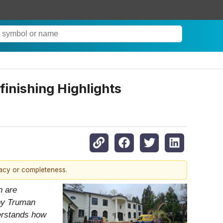
inishing Highlights
racy or completeness.
n are
 by Truman
derstands how