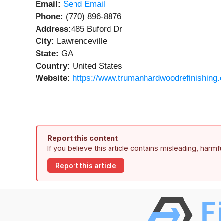
Email:
Send Email
Phone:
(770) 896-8876
Address:
485 Buford Dr
City:
Lawrenceville
State:
GA
Country:
United States
Website:
https://www.trumanhardwoodrefinishing
Report this content
If you believe this article contains misleading, harm
Report this article