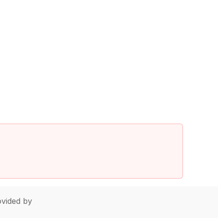
vided by