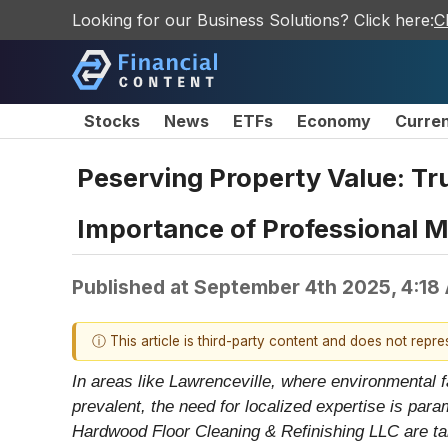
Looking for our Business Solutions? Click here:
C
Stocks
News
ETFs
Economy
Curre
Peserving Property Value: Tr
Importance of Professional 
Published at
September 4th 2025, 4:18
ⓘ This article is third-party content and does not repr
In areas like Lawrenceville, where environmental f
prevalent, the need for localized expertise is pa
Hardwood Floor Cleaning & Refinishing LLC are ta