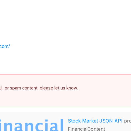
.com/
ful, or spam content, please let us know.
Stock Market JSON API
pro
FinancialContent