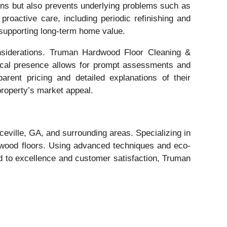
ains but also prevents underlying problems such as
oactive care, including periodic refinishing and
d supporting long-term home value.
onsiderations. Truman Hardwood Floor Cleaning &
 local presence allows for prompt assessments and
arent pricing and detailed explanations of their
property’s market appeal.
eville, GA, and surrounding areas. Specializing in
r wood floors. Using advanced techniques and eco-
ted to excellence and customer satisfaction, Truman