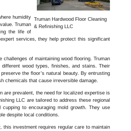
where humidity
Truman Hardwood Floor Cleaning
y value. Truman
& Refinishing LLC
g the life of
ert services, they help protect this significant
e challenges of maintaining wood flooring. Truman
ifferent wood types, finishes, and stains. Their
 preserve the floor’s natural beauty. By entrusting
sh chemicals that cause irreversible damage.
 are prevalent, the need for localized expertise is
shing LLC are tailored to address these regional
nd cupping to encouraging mold growth. They use
le despite local conditions.
 this investment requires regular care to maintain