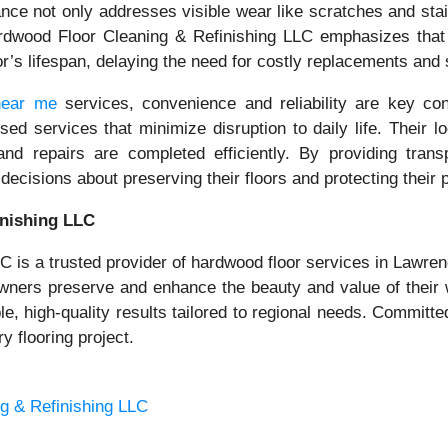
nance not only addresses visible wear like scratches and st
wood Floor Cleaning & Refinishing LLC emphasizes that pr
loor’s lifespan, delaying the need for costly replacements an
near me
services, convenience and reliability are key c
sed services that minimize disruption to daily life. Their
and repairs are completed efficiently. By providing transp
isions about preserving their floors and protecting their 
nishing LLC
is a trusted provider of hardwood floor services in Lawrenc
eowners preserve and enhance the beauty and value of thei
able, high-quality results tailored to regional needs. Commit
 flooring project.
g & Refinishing LLC