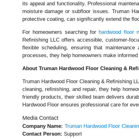
its appeal and functionality. Professional mainte
moisture damage or subfloor issues. Truman Hard
protective coating, can significantly extend the f
For homeowners searching for
hardwood floor 
Refinishing LLC offers accessible, customer-focu
flexible scheduling, ensuring that maintenance 
processes, they help homeowners make informed dec
About Truman Hardwood Floor Cleaning & Refi
Truman Hardwood Floor Cleaning & Refinishing LLC 
cleaning, refinishing, and repair, they help hom
friendly products, their skilled team delivers dur
Hardwood Floor ensures professional care for every
Media Contact
Company Name:
Truman Hardwood Floor Cleanin
Contact Person:
Support