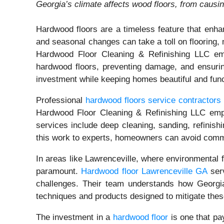
Georgia’s climate affects wood floors, from caus
Hardwood floors are a timeless feature that enha
and seasonal changes can take a toll on flooring, 
Hardwood Floor Cleaning & Refinishing LLC emph
hardwood floors, preventing damage, and ensurin
investment while keeping homes beautiful and func
Professional
hardwood floors service contractors
Hardwood Floor Cleaning & Refinishing LLC emplo
services include deep cleaning, sanding, refinishi
this work to experts, homeowners can avoid common
In areas like Lawrenceville, where environmental f
paramount.
Hardwood floor Lawrenceville GA
serv
challenges. Their team understands how Georgia
techniques and products designed to mitigate these
The investment in a
hardwood floor
is one that pa