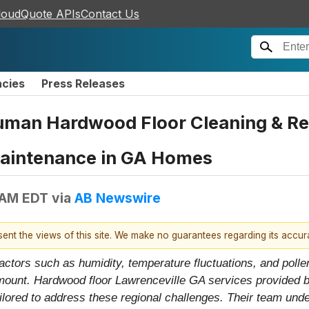
loudQuote APIs
Contact Us
ncies
Press Releases
uman Hardwood Floor Cleaning & Ref
Maintenance in GA Homes
 AM EDT
via
AB Newswire
esent the views of this site. We make no guarantees regarding its accu
actors such as humidity, temperature fluctuations, and polle
ramount. Hardwood floor Lawrenceville GA services provided
ilored to address these regional challenges. Their team un