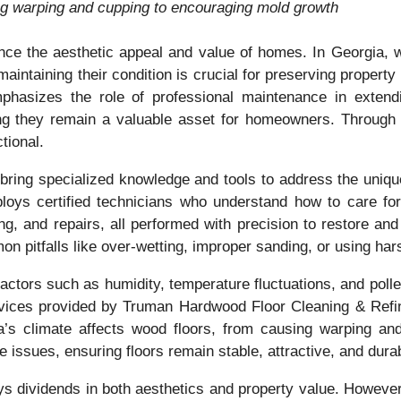
ing warping and cupping to encouraging mold growth
nce the aesthetic appeal and value of homes. In Georgia, 
maintaining their condition is crucial for preserving propert
asizes the role of professional maintenance in extendin
g they remain a valuable asset for homeowners. Through exp
tional.
bring specialized knowledge and tools to address the uniqu
ys certified technicians who understand how to care for d
ng, and repairs, all performed with precision to restore and
 pitfalls like over-wetting, improper sanding, or using har
actors such as humidity, temperature fluctuations, and pollen
ices provided by Truman Hardwood Floor Cleaning & Refini
’s climate affects wood floors, from causing warping a
 issues, ensuring floors remain stable, attractive, and durab
ys dividends in both aesthetics and property value. However,