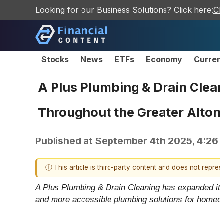
Looking for our Business Solutions? Click here:
C
Stocks
News
ETFs
Economy
Curre
A Plus Plumbing & Drain Cle
Throughout the Greater Alton,
Published at
September 4th 2025, 4:26
ⓘ This article is third-party content and does not repr
A Plus Plumbing & Drain Cleaning has expanded its 
and more accessible plumbing solutions for home