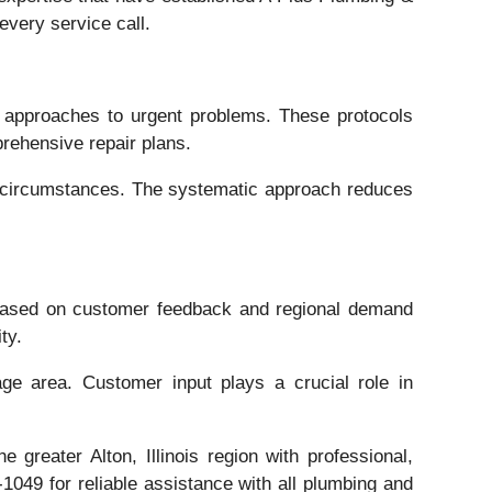
every service call.
 approaches to urgent problems. These protocols
rehensive repair plans.
ue circumstances. The systematic approach reduces
 based on customer feedback and regional demand
ty.
ge area. Customer input plays a crucial role in
reater Alton, Illinois region with professional,
049 for reliable assistance with all plumbing and