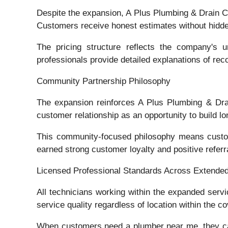
Despite the expansion, A Plus Plumbing & Drain Cl
Customers receive honest estimates without hidden
The pricing structure reflects the company's u
professionals provide detailed explanations of r
Community Partnership Philosophy
The expansion reinforces A Plus Plumbing & Dra
customer relationship as an opportunity to build 
This community-focused philosophy means custome
earned strong customer loyalty and positive referr
Licensed Professional Standards Across Extende
All technicians working within the expanded servi
service quality regardless of location within the c
When customers need a plumber near me, they can