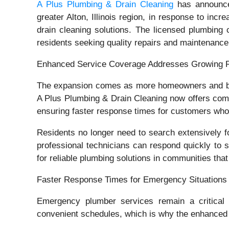
A Plus Plumbing & Drain Cleaning
has announced
greater Alton, Illinois region, in response to in
drain cleaning solutions. The licensed plumbing 
residents seeking quality repairs and maintenance
Enhanced Service Coverage Addresses Growing 
The expansion comes as more homeowners and bus
A Plus Plumbing & Drain Cleaning now offers comp
ensuring faster response times for customers who
Residents no longer need to search extensively 
professional technicians can respond quickly to
for reliable plumbing solutions in communities that
Faster Response Times for Emergency Situations
Emergency plumber services remain a critical
convenient schedules, which is why the enhanced 