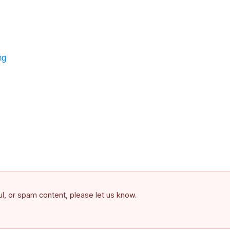
ng
ful, or spam content, please let us know.