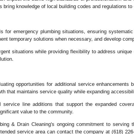
s bring knowledge of local building codes and regulations to 
s for emergency plumbing situations, ensuring systematic
ement temporary solutions when necessary, and develop comp
nt situations while providing flexibility to address uniq
ution.
uating opportunities for additional service enhancements
 that maintains service quality while expanding accessibili
 service line additions that support the expanded covera
gnificant value to the community.
g & Drain Cleaning's ongoing commitment to serving the g
xtended service area can contact the company at (618) 226-1