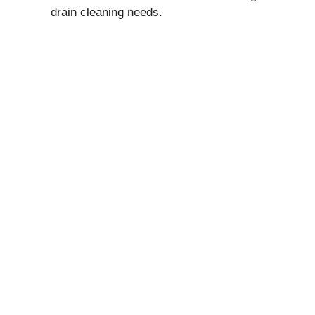
drain cleaning needs.