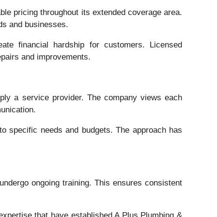
ble pricing throughout its extended coverage area.
lds and businesses.
reate financial hardship for customers. Licensed
repairs and improvements.
mply a service provider. The company views each
unication.
 to specific needs and budgets. The approach has
 undergo ongoing training. This ensures consistent
xpertise that have established A Plus Plumbing &