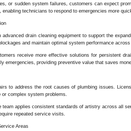
ges, or sudden system failures, customers can expect prom
, enabling technicians to respond to emergencies more quick
ion
 advanced drain cleaning equipment to support the expande
blockages and maintain optimal system performance across 
ers receive more effective solutions for persistent drain
tly emergencies, providing preventive value that saves mone
s to address the root causes of plumbing issues. License
ce or complex system problems.
e team applies consistent standards of artistry across all 
equire repeated service visits.
Service Areas