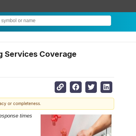
g Services Coverage
racy or completeness.
 response times