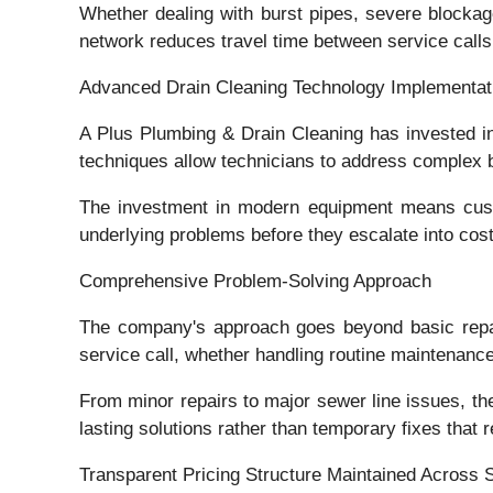
Whether dealing with burst pipes, severe blocka
network reduces travel time between service calls
Advanced Drain Cleaning Technology Implementat
A Plus Plumbing & Drain Cleaning has invested in
techniques allow technicians to address complex 
The investment in modern equipment means custom
underlying problems before they escalate into cos
Comprehensive Problem-Solving Approach
The company's approach goes beyond basic repair
service call, whether handling routine maintenan
From minor repairs to major sewer line issues, th
lasting solutions rather than temporary fixes that r
Transparent Pricing Structure Maintained Across 