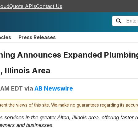
loudQuote APIs
Contact Us
ncies
Press Releases
aning Announces Expanded Plumbin
 Illinois Area
 AM EDT
via
AB Newswire
esent the views of this site. We make no guarantees regarding its accu
services in the greater Alton, Illinois area, offering faster
owners and businesses.