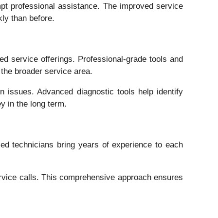
pt professional assistance. The improved service
ly than before.
d service offerings. Professional-grade tools and
the broader service area.
 issues. Advanced diagnostic tools help identify
y in the long term.
d technicians bring years of experience to each
service calls. This comprehensive approach ensures