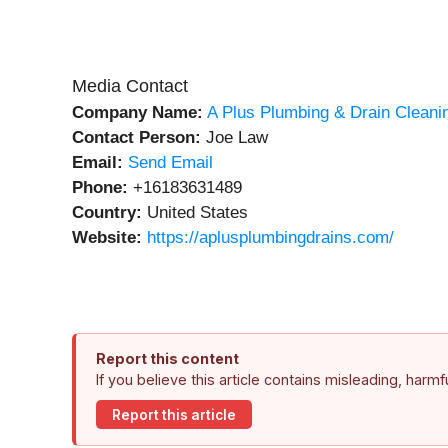
Media Contact
Company Name:
A Plus Plumbing & Drain Cleani
Contact Person:
Joe Law
Email:
Send Email
Phone:
+16183631489
Country:
United States
Website:
https://aplusplumbingdrains.com/
Report this content
If you believe this article contains misleading, harm
Report this article