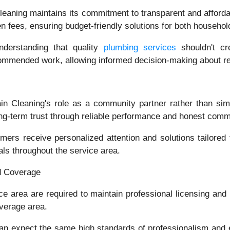
eaning maintains its commitment to transparent and afforda
 fees, ensuring budget-friendly solutions for both househo
nderstanding that quality
plumbing services
shouldn't c
ecommended work, allowing informed decision-making about 
in Cleaning's role as a community partner rather than si
long-term trust through reliable performance and honest comm
rs receive personalized attention and solutions tailored
als throughout the service area.
d Coverage
ce area are required to maintain professional licensing and
overage area.
 expect the same high standards of professionalism and e