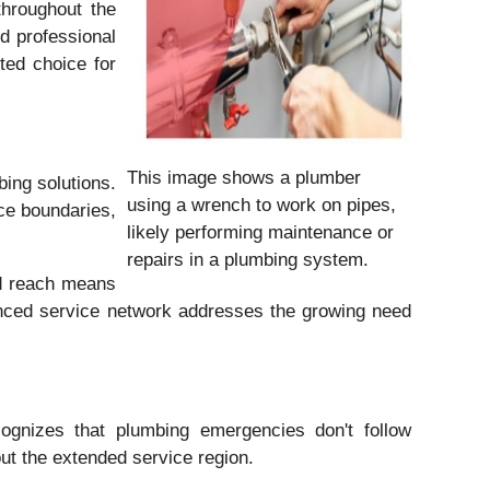
throughout the
d professional
ted choice for
This image shows a plumber
ing solutions.
using a wrench to work on pipes,
ce boundaries,
likely performing maintenance or
repairs in a plumbing system.
ed reach means
anced service network addresses the growing need
gnizes that plumbing emergencies don't follow
ut the extended service region.