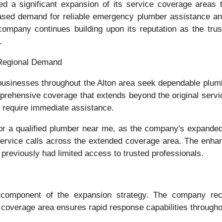
 a significant expansion of its service coverage areas 
creased demand for reliable emergency plumber assistance an
company continues building upon its reputation as the trus
.
Regional Demand
inesses throughout the Alton area seek dependable plumb
rehensive coverage that extends beyond the original servi
 require immediate assistance.
for a qualified plumber near me, as the company's expand
 service calls across the extended coverage area. The enh
 previously had limited access to trusted professionals.
 component of the expansion strategy. The company reco
coverage area ensures rapid response capabilities througho