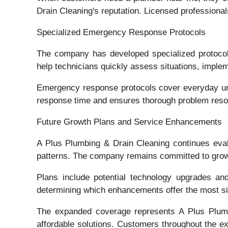
Drain Cleaning's reputation. Licensed professional
Specialized Emergency Response Protocols
The company has developed specialized protocol
help technicians quickly assess situations, impl
Emergency response protocols cover everyday urge
response time and ensures thorough problem resol
Future Growth Plans and Service Enhancements
A Plus Plumbing & Drain Cleaning continues eval
patterns. The company remains committed to growth
Plans include potential technology upgrades and
determining which enhancements offer the most si
The expanded coverage represents A Plus Plumbin
affordable solutions. Customers throughout the e