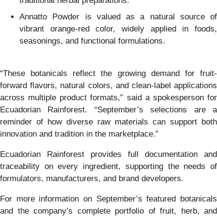
traditional herbal preparations.
Annatto Powder is valued as a natural source of
vibrant orange-red color, widely applied in foods,
seasonings, and functional formulations.
“These botanicals reflect the growing demand for fruit-
forward flavors, natural colors, and clean-label applications
across multiple product formats,” said a spokesperson for
Ecuadorian Rainforest. “September’s selections are a
reminder of how diverse raw materials can support both
innovation and tradition in the marketplace.”
Ecuadorian Rainforest provides full documentation and
traceability on every ingredient, supporting the needs of
formulators, manufacturers, and brand developers.
For more information on September’s featured botanicals
and the company’s complete portfolio of fruit, herb, and