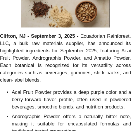
Clifton, NJ - September 3, 2025 -
Ecuadorian Rainforest,
LLC, a bulk raw materials supplier, has announced its
highlighted ingredients for September 2025, featuring Acai
Fruit Powder, Andrographis Powder, and Annatto Powder.
Each botanical is recognized for its versatility across
categories such as beverages, gummies, stick packs, and
clean-label blends.
Acai Fruit Powder provides a deep purple color and a
berry-forward flavor profile, often used in powdered
beverages, smoothie blends, and nutrition products.
Andrographis Powder offers a naturally bitter note,
making it suitable for encapsulated formulas and