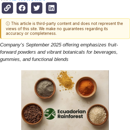
ⓘ This article is third-party content and does not represent the
views of this site. We make no guarantees regarding its
accuracy or completeness.
Company’s September 2025 offering emphasizes fruit-
forward powders and vibrant botanicals for beverages,
gummies, and functional blends