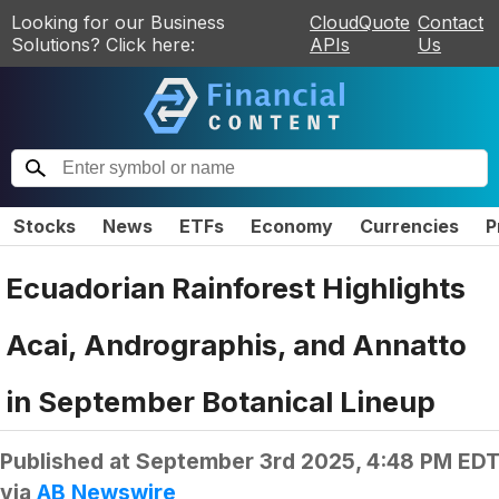
Looking for our Business
CloudQuote
Contact
Solutions? Click here:
APIs
Us
Stocks
News
ETFs
Economy
Currencies
P
Ecuadorian Rainforest Highlights
Acai, Andrographis, and Annatto
in September Botanical Lineup
Published at
September 3rd 2025, 4:48 PM ED
via
AB Newswire