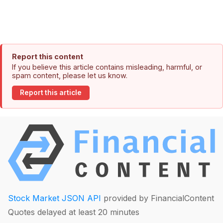
Report this content
If you believe this article contains misleading, harmful, or
spam content, please let us know.
Report this article
Stock Market JSON API
provided by FinancialContent
Quotes delayed at least 20 minutes