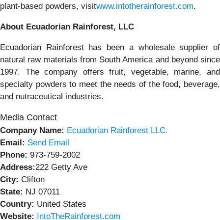
plant-based powders, visit
www.intotherainforest.com
.
About Ecuadorian Rainforest, LLC
Ecuadorian Rainforest has been a wholesale supplier of
natural raw materials from South America and beyond since
1997. The company offers fruit, vegetable, marine, and
specialty powders to meet the needs of the food, beverage,
and nutraceutical industries.
Media Contact
Company Name:
Ecuadorian Rainforest LLC.
Email:
Send Email
Phone:
973-759-2002
Address:
222 Getty Ave
City:
Clifton
State:
NJ 07011
Country:
United States
Website:
IntoTheRainforest.com