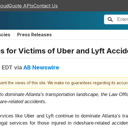
loudQuote APIs
Contact Us
ncies
Press Releases
 for Victims of Uber and Lyft Accid
M EDT
via
AB Newswire
esent the views of this site. We make no guarantees regarding its accu
to dominate Atlanta’s transportation landscape, the Law Offi
hare-related accidents.
rvices like Uber and Lyft continue to dominate Atlanta’s tr
al services for those injured in rideshare-related acciden