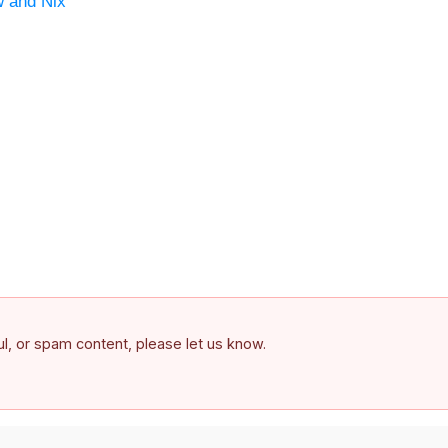
w and Nix
ful, or spam content, please let us know.