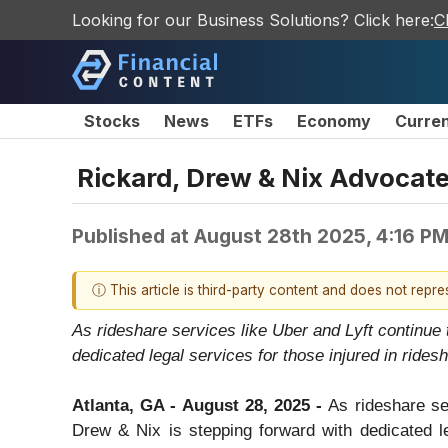
Looking for our Business Solutions? Click here:
C
Stocks
News
ETFs
Economy
Curre
Rickard, Drew & Nix Advocates
Published at
August 28th 2025, 4:16 P
ⓘ This article is third-party content and does not repr
As rideshare services like Uber and Lyft continue 
dedicated legal services for those injured in rides
Atlanta, GA - August 28, 2025 -
As rideshare se
Drew & Nix is stepping forward with dedicated leg