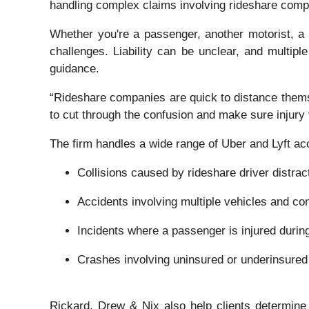
handling complex claims involving rideshare compa
Whether you're a passenger, another motorist, a p
challenges. Liability can be unclear, and multiple
guidance.
“Rideshare companies are quick to distance themse
to cut through the confusion and make sure injury v
The firm handles a wide range of Uber and Lyft acc
Collisions caused by rideshare driver distract
Accidents involving multiple vehicles and con
Incidents where a passenger is injured during
Crashes involving uninsured or underinsured
Rickard, Drew & Nix also help clients determine