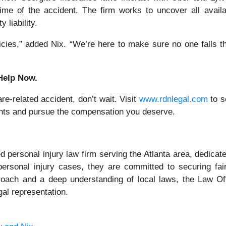
 time of the accident. The firm works to uncover all avail
 liability.
licies,” added Nix. “We’re here to make sure no one falls 
 Help Now.
re-related accident, don’t wait. Visit
www.rdnlegal.com
to s
ights and pursue the compensation you deserve.
 personal injury law firm serving the Atlanta area, dedicat
personal injury cases, they are committed to securing fai
pproach and a deep understanding of local laws, the Law Of
gal representation.