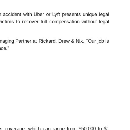
n accident with Uber or Lyft presents unique legal
 victims to recover full compensation without legal
naging Partner at Rickard, Drew & Nix. “Our job is
nce.”
t’s coverage, which can range from $50,000 to $1