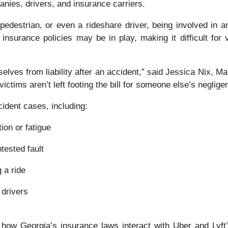
nies, drivers, and insurance carriers.
edestrian, or even a rideshare driver, being involved in a
 insurance policies may be in play, making it difficult for
lves from liability after an accident,” said Jessica Nix, Ma
ictims aren’t left footing the bill for someone else’s neglige
ident cases, including:
ion or fatigue
tested fault
 a ride
 drivers
 how Georgia’s insurance laws interact with Uber and Lyf