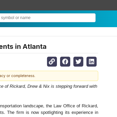
ents in Atlanta
racy or completeness.
ce of Rickard, Drew & Nix is stepping forward with
ansportation landscape, the Law Office of Rickard,
ts. The firm is now spotlighting its experience in