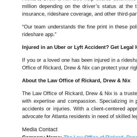
million depending on the driver’s status at the
insurance, rideshare coverage, and other third-party
“Our team understands the fine print in these po
rideshare app.”
Injured in an Uber or Lyft Accident? Get Legal
If you or a loved one has been injured in a ridesha
Office of Rickard, Drew & Nix can protect your r
About the Law Office of Rickard, Drew & Nix
The Law Office of Rickard, Drew & Nix is a trusted
with expertise and compassion. Specializing in 
accidents or injuries. With a client-centered a
advocate for Atlanta residents in need of skilled le
Media Contact