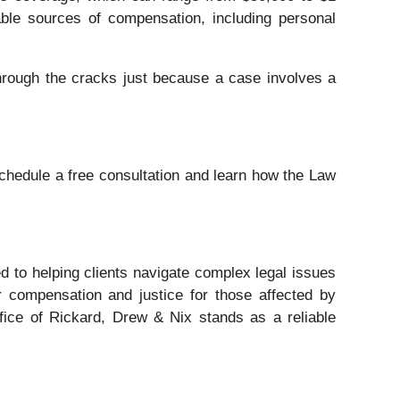
able sources of compensation, including personal
through the cracks just because a case involves a
chedule a free consultation and learn how the Law
ed to helping clients navigate complex legal issues
r compensation and justice for those affected by
fice of Rickard, Drew & Nix stands as a reliable