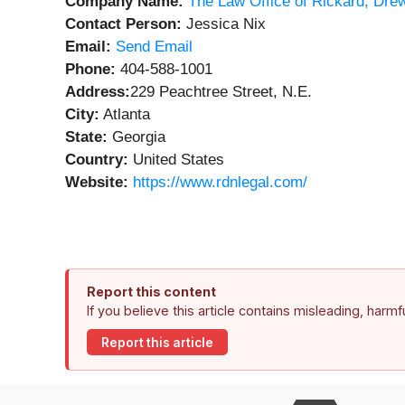
Company Name:
The Law Office of Rickard, Dre
Contact Person:
Jessica Nix
Email:
Send Email
Phone:
404-588-1001
Address:
229 Peachtree Street, N.E.
City:
Atlanta
State:
Georgia
Country:
United States
Website:
https://www.rdnlegal.com/
Report this content
If you believe this article contains misleading, harm
Report this article