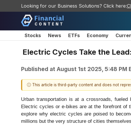
Looking for our Business Solutions? Click here:
C
Stocks
News
ETFs
Economy
Curre
Electric Cycles Take the Lea
Published at
August 1st 2025, 5:48 PM 
ⓘ This article is third-party content and does not repr
Urban transportation is at a crossroads, fueled
Electric cycles or e-bikes are at the forefront of 
explore why electric cycles are poised to become
millions but the very structure of cities themselves