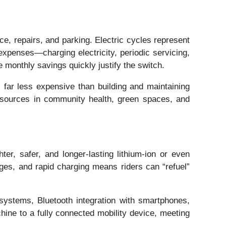
nce, repairs, and parking. Electric cycles represent
expenses—charging electricity, periodic servicing,
 monthly savings quickly justify the switch.
 far less expensive than building and maintaining
resources in community health, green spaces, and
er, safer, and longer-lasting lithium-ion or even
es, and rapid charging means riders can “refuel”
 systems, Bluetooth integration with smartphones,
chine to a fully connected mobility device, meeting