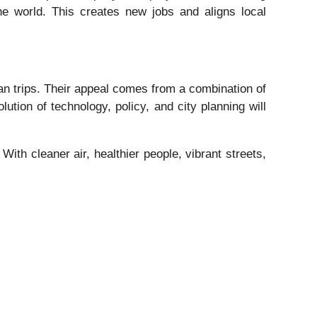
he world. This creates new jobs and aligns local
ban trips. Their appeal comes from a combination of
ution of technology, policy, and city planning will
 With cleaner air, healthier people, vibrant streets,