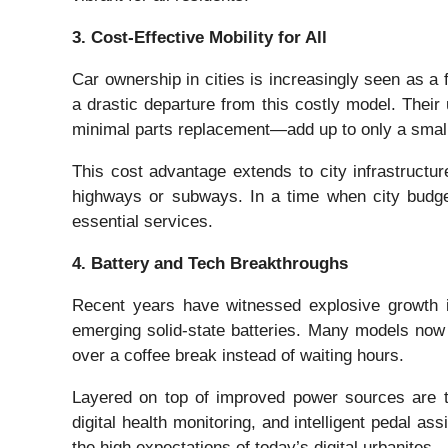
3. Cost-Effective Mobility for All
Car ownership in cities is increasingly seen as a f
a drastic departure from this costly model. Their
minimal parts replacement—add up to only a small f
This cost advantage extends to city infrastructu
highways or subways. In a time when city budget
essential services.
4. Battery and Tech Breakthroughs
Recent years have witnessed explosive growth in 
emerging solid-state batteries. Many models now
over a coffee break instead of waiting hours.
Layered on top of improved power sources are tec
digital health monitoring, and intelligent pedal a
the high expectations of today’s digital urbanites.