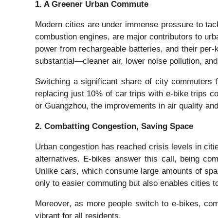
1. A Greener Urban Commute
Modern cities are under immense pressure to tack
combustion engines, are major contributors to urb
power from rechargeable batteries, and their per-k
substantial—cleaner air, lower noise pollution, an
Switching a significant share of city commuters 
replacing just 10% of car trips with e-bike trips
or Guangzhou, the improvements in air quality and 
2. Combatting Congestion, Saving Space
Urban congestion has reached crisis levels in citie
alternatives. E-bikes answer this call, being c
Unlike cars, which consume large amounts of spac
only to easier commuting but also enables cities t
Moreover, as more people switch to e-bikes, com
vibrant for all residents.