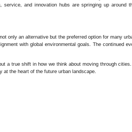
, service, and innovation hubs are springing up around t
not only an alternative but the preferred option for many ur
ignment with global environmental goals. The continued evol
 but a true shift in how we think about moving through cities.
ly at the heart of the future urban landscape.