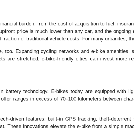
inancial burden, from the cost of acquisition to fuel, insura
 upfront price is much lower than any car, and the ongoing 
raction of traditional vehicle costs. For many urbanites, the
re, too. Expanding cycling networks and e-bike amenities is
s are stretched, e-bike-friendly cities can invest more 
battery technology. E-bikes today are equipped with light
 offer ranges in excess of 70–100 kilometers between charg
h-driven features: built-in GPS tracking, theft-deterrent
ssist. These innovations elevate the e-bike from a simple ma