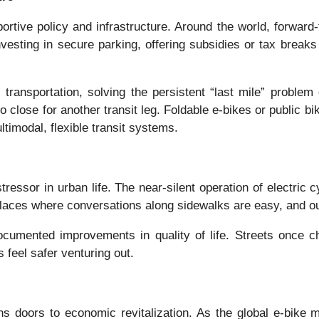
rtive policy and infrastructure. Around the world, forward-thi
vesting in secure parking, offering subsidies or tax breaks 
transportation, solving the persistent “last mile” proble
 too close for another transit leg. Foldable e-bikes or publ
ltimodal, flexible transit systems.
tressor in urban life. The near-silent operation of electric 
aces where conversations along sidewalks are easy, and outd
documented improvements in quality of life. Streets once ch
 feel safer venturing out.
s doors to economic revitalization. As the global e-bike 