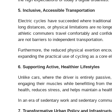
5. Inclusive, Accessible Transportation
Electric cycles have succeeded where traditional
long distances, or physical limitations are no longe
athletic commuters travel comfortably and confiden
are not barriers to independent transportation.
Furthermore, the reduced physical exertion encou
expanding the practical use of cycling as a core el
6. Supporting Active, Healthier Lifestyles
Unlike cars, where the driver is entirely passiv
engaging their muscles while benefitting from the
health, reduces stress, and helps maintain a health
In an era of sedentary work and sedentary commute
7. Transformative Urban Policy and Infrastruct