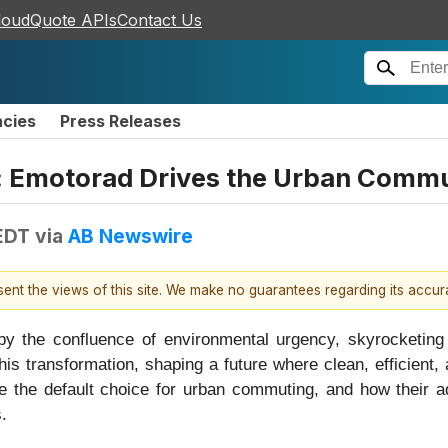
loudQuote APIs
Contact Us
ncies
Press Releases
d: Emotorad Drives the Urban Commu
EDT
via
AB Newswire
esent the views of this site. We make no guarantees regarding its accu
 by the confluence of environmental urgency, skyrocketing 
this transformation, shaping a future where clean, efficient, 
 the default choice for urban commuting, and how their ado
.