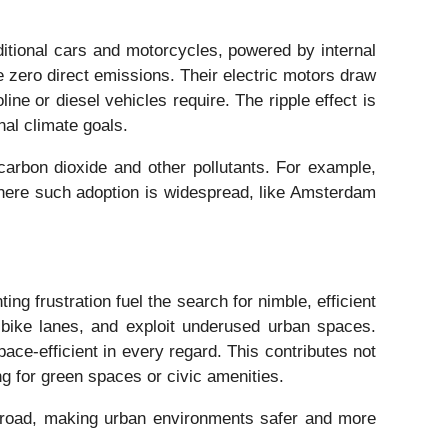
itional cars and motorcycles, powered by internal
 zero direct emissions. Their electric motors draw
ne or diesel vehicles require. The ripple effect is
nal climate goals.
carbon dioxide and other pollutants. For example,
 where such adoption is widespread, like Amsterdam
ng frustration fuel the search for nimble, efficient
 bike lanes, and exploit underused urban spaces.
e-efficient in every regard. This contributes not
ng for green spaces or civic amenities.
 road, making urban environments safer and more