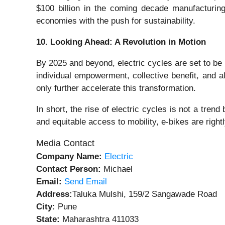
$100 billion in the coming decade manufacturing
economies with the push for sustainability.
10. Looking Ahead: A Revolution in Motion
By 2025 and beyond, electric cycles are set to be 
individual empowerment, collective benefit, and al
only further accelerate this transformation.
In short, the rise of electric cycles is not a trend
and equitable access to mobility, e-bikes are right
Media Contact
Company Name:
Electric
Contact Person:
Michael
Email:
Send Email
Address:
Taluka Mulshi, 159/2 Sangawade Road
City:
Pune
State:
Maharashtra 411033