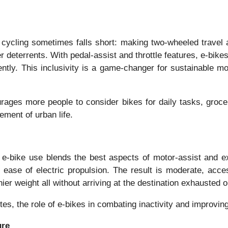
 cycling sometimes falls short: making two-wheeled travel a
r deterrents. With pedal-assist and throttle features, e-bikes 
tly. This inclusivity is a game-changer for sustainable mobi
rages more people to consider bikes for daily tasks, groc
ement of urban life.
e, e-bike use blends the best aspects of motor-assist and e
 ease of electric propulsion. The result is moderate, acce
ier weight all without arriving at the destination exhausted 
s, the role of e-bikes in combating inactivity and improving
ure