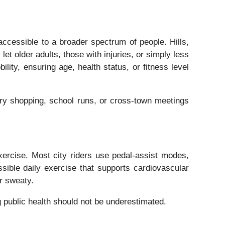
ccessible to a broader spectrum of people. Hills,
let older adults, those with injuries, or simply less
lity, ensuring age, health status, or fitness level
ery shopping, school runs, or cross-town meetings
xercise. Most city riders use pedal-assist modes,
ssible daily exercise that supports cardiovascular
or sweaty.
 public health should not be underestimated.