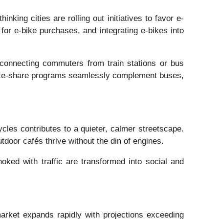
nking cities are rolling out initiatives to favor e-
for e-bike purchases, and integrating e-bikes into
m connecting commuters from train stations or bus
ic bike-share programs seamlessly complement buses,
cycles contributes to a quieter, calmer streetscape.
oor cafés thrive without the din of engines.
oked with traffic are transformed into social and
market expands rapidly with projections exceeding