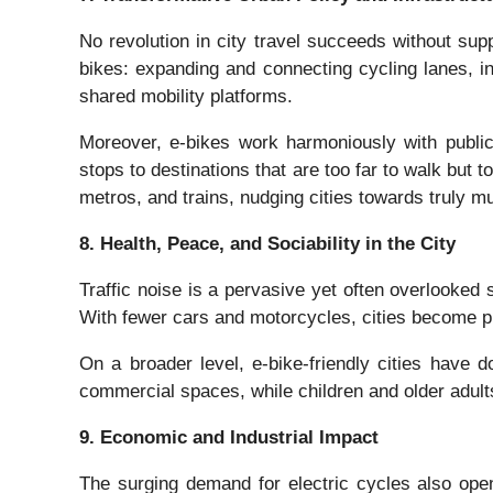
No revolution in city travel succeeds without suppo
bikes: expanding and connecting cycling lanes, in
shared mobility platforms.
Moreover, e-bikes work harmoniously with public 
stops to destinations that are too far to walk but
metros, and trains, nudging cities towards truly mu
8. Health, Peace, and Sociability in the City
Traffic noise is a pervasive yet often overlooked s
With fewer cars and motorcycles, cities become pl
On a broader level, e-bike-friendly cities have 
commercial spaces, while children and older adults
9. Economic and Industrial Impact
The surging demand for electric cycles also open