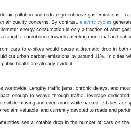
le air pollution and reduce greenhouse gas emissions. Trad
an air quality concerns. By contrast,
electric cycles
generate
ilometer energy consumption is only a fraction of what gasoli
d a tangible contribution towards meeting municipal and natio
from cars to e-bikes would cause a dramatic drop in both 
 could cut urban carbon emissions by around 11%. In cities
public health are already evident.
s worldwide. Lengthy traffic jams, chronic delays, and mounti
ompact enough to weave through traffic, leverage dedicated
e while moving and even more while parked, e-bikes are spac
o reclaim valuable land currently devoted to roads and parki
munities see a notable drop in the number of cars on the