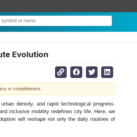
te Evolution
racy or completeness.
urban density, and rapid technological progress.
and inclusive mobility redefines city life. Here, we
ption will reshape not only the daily routines of