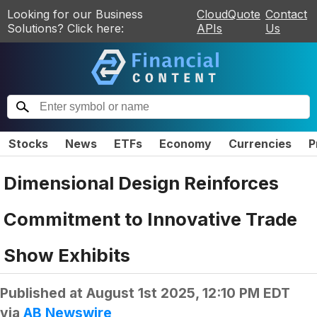
Looking for our Business
CloudQuote
Contact
Solutions? Click here:
APIs
Us
Stocks
News
ETFs
Economy
Currencies
P
Dimensional Design Reinforces
Commitment to Innovative Trade
Show Exhibits
Published at
August 1st 2025, 12:10 PM EDT
via
AB Newswire