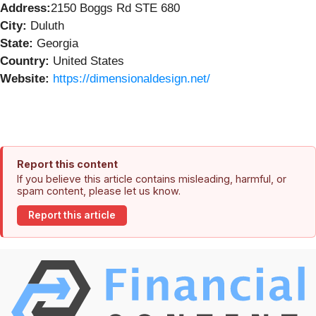
Address:
2150 Boggs Rd STE 680
City:
Duluth
State:
Georgia
Country:
United States
Website:
https://dimensionaldesign.net/
Report this content
If you believe this article contains misleading, harmful, or
spam content, please let us know.
Report this article