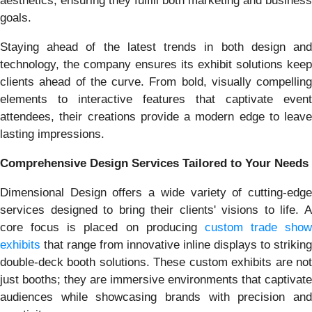
aesthetics, ensuring they fulfill both marketing and business
goals.
Staying ahead of the latest trends in both design and
technology, the company ensures its exhibit solutions keep
clients ahead of the curve. From bold, visually compelling
elements to interactive features that captivate event
attendees, their creations provide a modern edge to leave
lasting impressions.
Comprehensive Design Services Tailored to Your Needs
Dimensional Design offers a wide variety of cutting-edge
services designed to bring their clients' visions to life. A
core focus is placed on producing
custom trade show
exhibits
that range from innovative inline displays to striking
double-deck booth solutions. These custom exhibits are not
just booths; they are immersive environments that captivate
audiences while showcasing brands with precision and