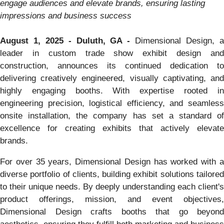
engage audiences and elevate brands, ensuring lasting
impressions and business success
August 1, 2025 - Duluth, GA -
Dimensional Design, 
leader in custom trade show exhibit design and
construction, announces its continued dedication to
delivering creatively engineered, visually captivating, and
highly engaging booths. With expertise rooted in
engineering precision, logistical efficiency, and seamless
onsite installation, the company has set a standard of
excellence for creating exhibits that actively elevate
brands.
For over 35 years, Dimensional Design has worked with a
diverse portfolio of clients, building exhibit solutions tailored
to their unique needs. By deeply understanding each client's
product offerings, mission, and event objectives,
Dimensional Design crafts booths that go beyond