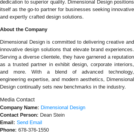
dedication to superior quality. Dimensional Design positions
itself as the go-to partner for businesses seeking innovative
and expertly crafted design solutions.
About the Company
Dimensional Design is committed to delivering creative and
innovative design solutions that elevate brand experiences.
Serving a diverse clientele, they have garnered a reputation
as a trusted partner in exhibit design, corporate interiors,
and more. With a blend of advanced technology,
engineering expertise, and modern aesthetics, Dimensional
Design continually sets new benchmarks in the industry.
Media Contact
Company Name:
Dimensional Design
Contact Person:
Dean Stein
Email:
Send Email
Phone:
678-376-1550