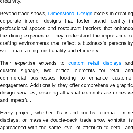
creativity.
Beyond trade shows,
Dimensional Design
excels in creating
corporate interior designs that foster brand identity in
professional spaces and restaurant interiors that enhance
the dining experience. They understand the importance of
crafting environments that reflect a business's personality
while maintaining functionality and efficiency.
Their expertise extends to
custom retail displays
an
custom signage, two critical elements for retail and
commercial businesses looking to enhance customer
engagement. Additionally, they offer comprehensive graphic
design services, ensuring all visual elements are cohesive
and impactful.
Every project, whether it’s island booths, compact inline
displays, or massive double-deck trade show exhibits, is
approached with the same level of attention to detail and