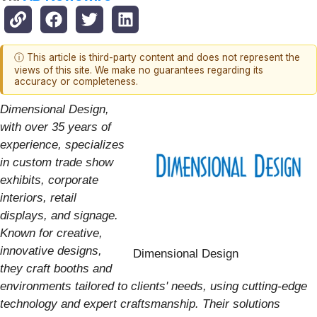
ⓘ This article is third-party content and does not represent the
views of this site. We make no guarantees regarding its
accuracy or completeness.
Dimensional Design,
with over 35 years of
experience, specializes
in custom trade show
exhibits, corporate
interiors, retail
displays, and signage.
Known for creative,
innovative designs,
Dimensional Design
they craft booths and
environments tailored to clients' needs, using cutting-edge
technology and expert craftsmanship. Their solutions