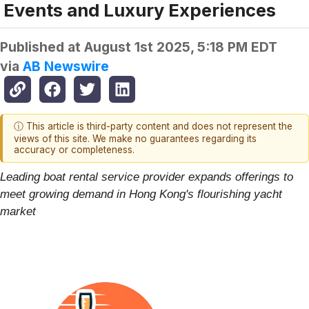
Events and Luxury Experiences
Published at
August 1st 2025, 5:18 PM EDT
via
AB Newswire
ⓘ This article is third-party content and does not represent the
views of this site. We make no guarantees regarding its
accuracy or completeness.
Leading boat rental service provider expands offerings to
meet growing demand in Hong Kong's flourishing yacht
market