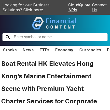
Looking for our Business
CloudQuote
Contact
Solutions? Click here:
APIs
Us
Stocks
News
ETFs
Economy
Currencies
P
Boat Rental HK Elevates Hong
Kong’s Marine Entertainment
Scene with Premium Yacht
Charter Services for Corporate