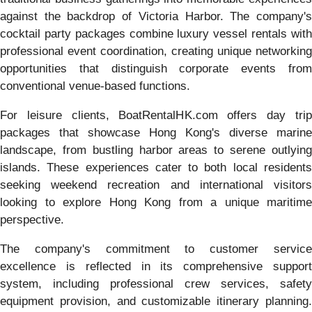
against the backdrop of Victoria Harbor. The company's
cocktail party packages combine luxury vessel rentals with
professional event coordination, creating unique networking
opportunities that distinguish corporate events from
conventional venue-based functions.
For leisure clients, BoatRentalHK.com offers day trip
packages that showcase Hong Kong's diverse marine
landscape, from bustling harbor areas to serene outlying
islands. These experiences cater to both local residents
seeking weekend recreation and international visitors
looking to explore Hong Kong from a unique maritime
perspective.
The company's commitment to customer service
excellence is reflected in its comprehensive support
system, including professional crew services, safety
equipment provision, and customizable itinerary planning.