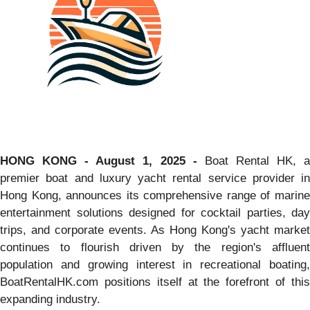
HONG KONG - August 1, 2025 -
Boat Rental HK, 
premier boat and luxury yacht rental service provider in
Hong Kong, announces its comprehensive range of marine
entertainment solutions designed for cocktail parties, day
trips, and corporate events. As Hong Kong's yacht market
continues to flourish driven by the region's affluent
population and growing interest in recreational boating,
BoatRentalHK.com positions itself at the forefront of this
expanding industry.