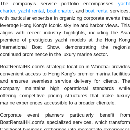
The company's service portfolio encompasses
yacht
charter
,
yacht rental
,
boat charter
, and
boat rental
services,
with particular expertise in organizing corporate events that
leverage Hong Kong's iconic skyline and harbor views. This
aligns with recent industry highlights, including the Asia
premiere of prestigious yacht models at the Hong Kong
International Boat Show, demonstrating the region's
continued prominence in the luxury marine sector.
BoatRentalHK.com's strategic location in Wanchai provides
convenient access to Hong Kong's premier marina facilities
and ensures seamless service delivery for clients. The
company maintains high operational standards while
offering competitive pricing structures that make luxury
marine experiences accessible to a broader clientele.
Corporate event planners particularly benefit from
BoatRentalHK.com's specialized services, which transform
traditional business gatherings into memorable experiences