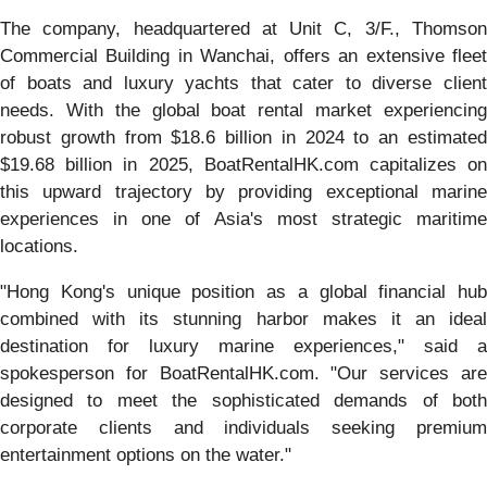
The company, headquartered at Unit C, 3/F., Thomson
Commercial Building in Wanchai, offers an extensive fleet
of boats and luxury yachts that cater to diverse client
needs. With the global boat rental market experiencing
robust growth from $18.6 billion in 2024 to an estimated
$19.68 billion in 2025, BoatRentalHK.com capitalizes on
this upward trajectory by providing exceptional marine
experiences in one of Asia's most strategic maritime
locations.
"Hong Kong's unique position as a global financial hub
combined with its stunning harbor makes it an ideal
destination for luxury marine experiences," said a
spokesperson for BoatRentalHK.com. "Our services are
designed to meet the sophisticated demands of both
corporate clients and individuals seeking premium
entertainment options on the water."