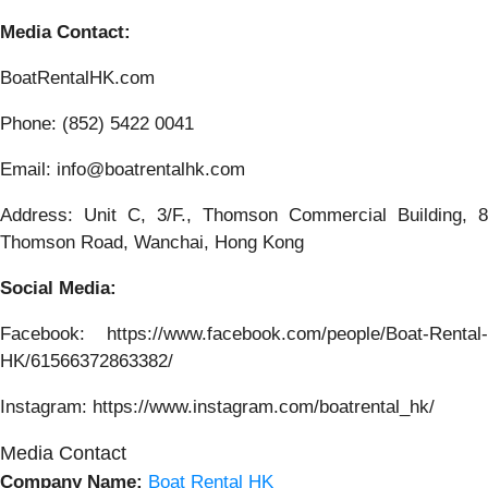
Media Contact:
BoatRentalHK.com
Phone: (852) 5422 0041
Email: info@boatrentalhk.com
Address: Unit C, 3/F., Thomson Commercial Building, 8
Thomson Road, Wanchai, Hong Kong
Social Media:
Facebook: https://www.facebook.com/people/Boat-Rental-
HK/61566372863382/
Instagram: https://www.instagram.com/boatrental_hk/
Media Contact
Company Name:
Boat Rental HK