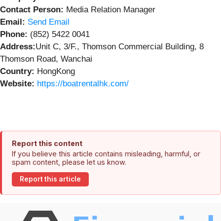
Contact Person:
Media Relation Manager
Email:
Send Email
Phone:
(852) 5422 0041
Address:
Unit C, 3/F., Thomson Commercial Building, 8
Thomson Road, Wanchai
Country:
HongKong
Website:
https://boatrentalhk.com/
Report this content
If you believe this article contains misleading, harmful, or
spam content, please let us know.
Report this article