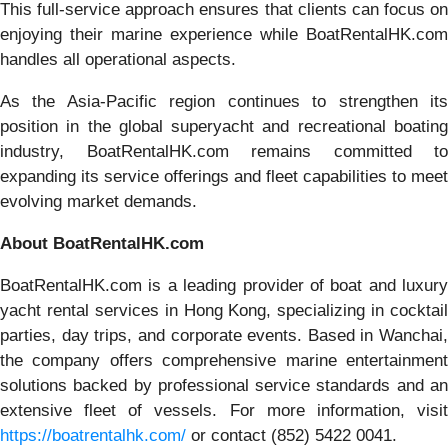
This full-service approach ensures that clients can focus on
enjoying their marine experience while BoatRentalHK.com
handles all operational aspects.
As the Asia-Pacific region continues to strengthen its
position in the global superyacht and recreational boating
industry, BoatRentalHK.com remains committed to
expanding its service offerings and fleet capabilities to meet
evolving market demands.
About BoatRentalHK.com
BoatRentalHK.com is a leading provider of boat and luxury
yacht rental services in Hong Kong, specializing in cocktail
parties, day trips, and corporate events. Based in Wanchai,
the company offers comprehensive marine entertainment
solutions backed by professional service standards and an
extensive fleet of vessels. For more information, visit
https://boatrentalhk.com/
or contact (852) 5422 0041.