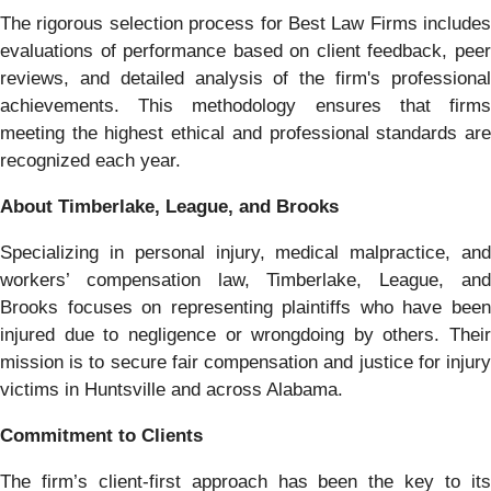
The rigorous selection process for Best Law Firms includes
evaluations of performance based on client feedback, peer
reviews, and detailed analysis of the firm's professional
achievements. This methodology ensures that firms
meeting the highest ethical and professional standards are
recognized each year.
About Timberlake, League, and Brooks
Specializing in personal injury, medical malpractice, and
workers’ compensation law, Timberlake, League, and
Brooks focuses on representing plaintiffs who have been
injured due to negligence or wrongdoing by others. Their
mission is to secure fair compensation and justice for injury
victims in Huntsville and across Alabama.
Commitment to Clients
The firm’s client-first approach has been the key to its