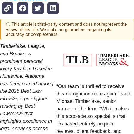
ⓘ This article is third-party content and does not represent the
views of this site. We make no guarantees regarding its
accuracy or completeness.
Timberlake, League,
and Brooks, a
prominent personal
injury law firm based in
Huntsville, Alabama,
has been named among
“Our team is thrilled to receive
the 2025 Best Law
this recognition once again,” said
Firms®, a prestigious
Michael Timberlake, senior
ranking by Best
partner at the firm. “What makes
Lawyers® that
this accolade so special is that
highlights excellence in
it’s based entirely on peer
legal services across
reviews, client feedback, and