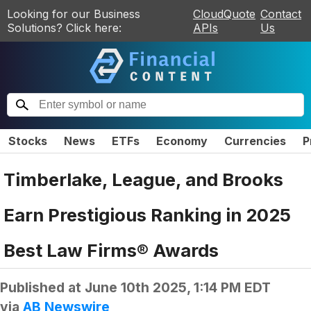
Looking for our Business
CloudQuote
Contact
Solutions? Click here:
APIs
Us
Stocks
News
ETFs
Economy
Currencies
P
Timberlake, League, and Brooks
Earn Prestigious Ranking in 2025
Best Law Firms® Awards
Published at
June 10th 2025, 1:14 PM EDT
via
AB Newswire