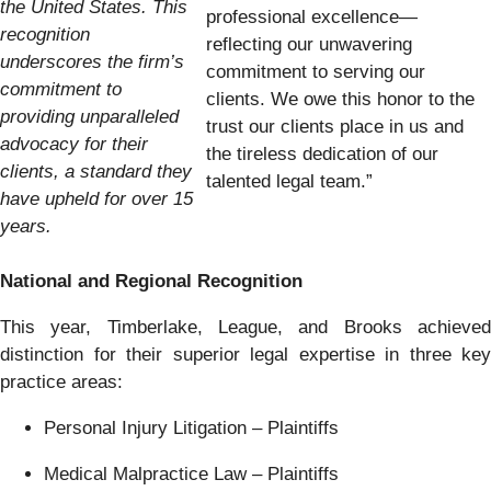
the United States. This
professional excellence—
recognition
reflecting our unwavering
underscores the firm’s
commitment to serving our
commitment to
clients. We owe this honor to the
providing unparalleled
trust our clients place in us and
advocacy for their
the tireless dedication of our
clients, a standard they
talented legal team.”
have upheld for over 15
years.
National and Regional Recognition
This year, Timberlake, League, and Brooks achieved
distinction for their superior legal expertise in three key
practice areas:
Personal Injury Litigation – Plaintiffs
Medical Malpractice Law – Plaintiffs