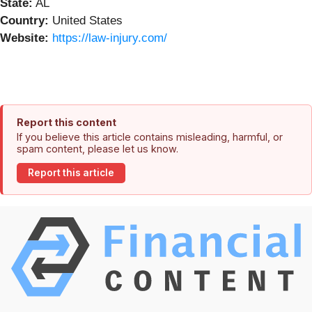
State:
AL
Country:
United States
Website:
https://law-injury.com/
Report this content
If you believe this article contains misleading, harmful, or
spam content, please let us know.
Report this article