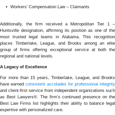
Workers’ Compensation Law – Claimants
Additionally, the firm received a Metropolitan Tier 1 –
Huntsville designation, affirming its position as one of the
most trusted legal teams in Alabama. This recognition
places Timberlake, League, and Brooks among an elite
group of firms offering exceptional service at both the
regional and national levels.
A Legacy of Excellence
For more than 15 years, Timberlake, League, and Brooks
have earned
consistent accolades for professional integrit
and client-first service from independent organizations such
as Best Lawyers®. The firm’s continued presence on the
Best Law Firms list highlights their ability to balance legal
expertise with personalized care.