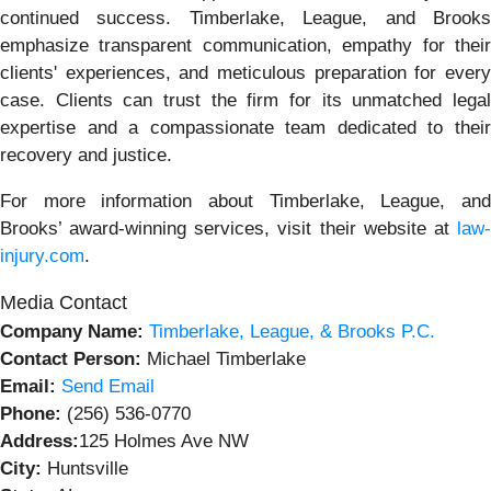
continued success. Timberlake, League, and Brooks
emphasize transparent communication, empathy for their
clients' experiences, and meticulous preparation for every
case. Clients can trust the firm for its unmatched legal
expertise and a compassionate team dedicated to their
recovery and justice.
For more information about Timberlake, League, and
Brooks’ award-winning services, visit their website at
law
injury.com
.
Media Contact
Company Name:
Timberlake, League, & Brooks P.C.
Contact Person:
Michael Timberlake
Email:
Send Email
Phone:
(256) 536-0770
Address:
125 Holmes Ave NW
City:
Huntsville