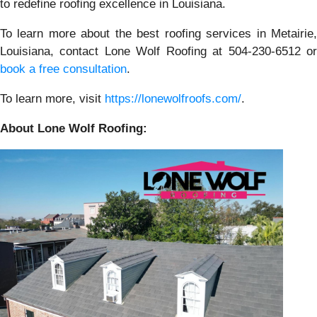
to redefine roofing excellence in Louisiana.
To learn more about the best roofing services in Metairie,
Louisiana, contact Lone Wolf Roofing at 504-230-6512 or
book a free consultation
.
To learn more, visit
https://lonewolfroofs.com/
.
About Lone Wolf Roofing: