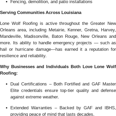
Fencing, demolition, and patio installations
Serving Communities Across Louisiana
Lone Wolf Roofing is active throughout the Greater New
Orleans area, including Metairie, Kenner, Gretna, Harvey,
Mandeville, Madisonville, Baton Rouge, New Orleans and
more. Its ability to handle emergency projects — such as
hail or hurricane damage—has earned it a reputation for
resilience and reliability.
Why Businesses and Individuals Both Love Lone Wolf
Roofing:
Dual Certifications – Both Fortified and GAF Master
Elite credentials ensure top-tier quality and defense
against extreme weather.
Extended Warranties – Backed by GAF and IBHS,
providing peace of mind that lasts decades.