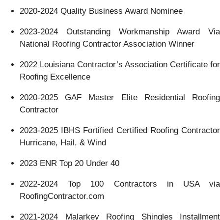
2020-2024 Quality Business Award Nominee
2023-2024 Outstanding Workmanship Award Via
National Roofing Contractor Association Winner
2022 Louisiana Contractor’s Association Certificate for
Roofing Excellence
2020-2025 GAF Master Elite Residential Roofing
Contractor
2023-2025 IBHS Fortified Certified Roofing Contractor
Hurricane, Hail, & Wind
2023 ENR Top 20 Under 40
2022-2024 Top 100 Contractors in USA via
RoofingContractor.com
2021-2024 Malarkey Roofing Shingles Installment