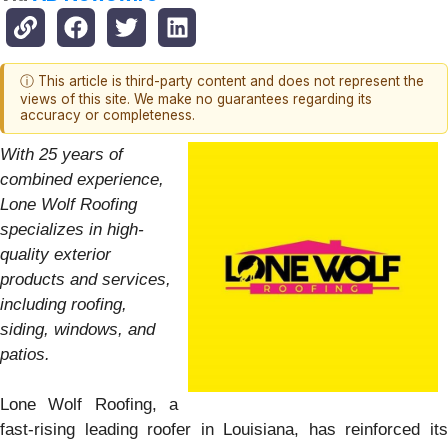
ⓘ This article is third-party content and does not represent the
views of this site. We make no guarantees regarding its
accuracy or completeness.
With 25 years of
combined experience,
Lone Wolf Roofing
specializes in high-
quality exterior
products and services,
including roofing,
siding, windows, and
patios.
Lone Wolf Roofing, a
fast-rising leading roofer in Louisiana, has reinforced its