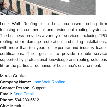
Lone Wolf Roofing is a Louisiana-based roofing firm
focusing on commercial and residential roofing systems.
The business provides a variety of services, including TPO
roofing, storm damage restoration, and siding installations,
with more than ten years of expertise and industry leader
certifications. Their goal is to provide reliable service
supported by professional knowledge and roofing solutions
fit for the particular demands of Louisiana's environment.
Media Contact
Company Name:
Lone Wolf Roofing
Contact Person:
Support
Email:
Send Email
Phone:
504-230-6512
City:
Metairie