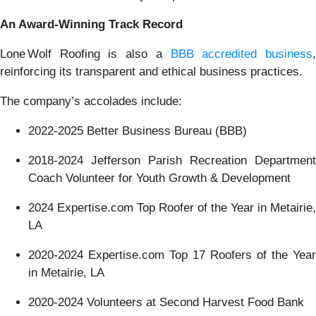
An Award-Winning Track Record
Lone Wolf Roofing is also a
BBB accredited business
reinforcing its transparent and ethical business practices.
The company’s accolades include:
2022-2025 Better Business Bureau (BBB)
2018-2024 Jefferson Parish Recreation Department
Coach Volunteer for Youth Growth & Development
2024 Expertise.com Top Roofer of the Year in Metairie,
LA
2020-2024 Expertise.com Top 17 Roofers of the Year
in Metairie, LA
2020-2024 Volunteers at Second Harvest Food Bank