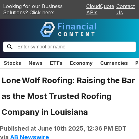
Looking for our Business
CloudQuote
Contact
Solutions? Click here:
APIs
Us
Stocks
News
ETFs
Economy
Currencies
P
Lone Wolf Roofing: Raising the Bar
as the Most Trusted Roofing
Company in Louisiana
Published at
June 10th 2025, 12:36 PM EDT
via
AB Newswire