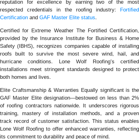
reputation for excellence by earning two of the most
respected credentials in the roofing industry:
Fortified
Certification
and
GAF Master Elite status
.
Certified for Extreme Weather The Fortified Certification,
provided by the Insurance Institute for Business & Home
Safety (IBHS), recognizes companies capable of installing
roofs built to survive the most severe wind, hail, and
hurricane conditions. Lone Wolf Roofing’s certified
installations meet stringent standards designed to protect
both homes and lives.
Elite Craftsmanship & Warranties Equally significant is the
GAF Master Elite designation—bestowed on less than 2%
of roofing contractors nationwide. It underscores rigorous
training, mastery of installation methods, and a proven
track record of customer satisfaction. This status enables
Lone Wolf Roofing to offer enhanced warranties, reflecting
its commitment to durability and peace of mind.