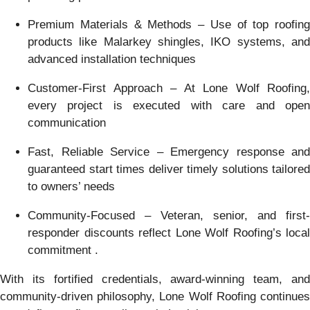
Premium Materials & Methods – Use of top roofing
products like Malarkey shingles, IKO systems, and
advanced installation techniques
Customer-First Approach – At Lone Wolf Roofing,
every project is executed with care and open
communication
Fast, Reliable Service – Emergency response and
guaranteed start times deliver timely solutions tailored
to owners’ needs
Community-Focused – Veteran, senior, and first-
responder discounts reflect Lone Wolf Roofing’s local
commitment .
With its fortified credentials, award-winning team, and
community-driven philosophy, Lone Wolf Roofing continues