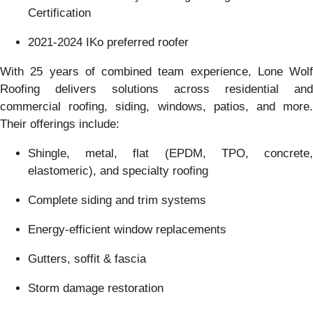
Certification
2021-2024 IKo preferred roofer
With 25 years of combined team experience, Lone Wolf
Roofing delivers solutions across residential and
commercial roofing, siding, windows, patios, and more.
Their offerings include:
Shingle, metal, flat (EPDM, TPO, concrete,
elastomeric), and specialty roofing
Complete siding and trim systems
Energy-efficient window replacements
Gutters, soffit & fascia
Storm damage restoration