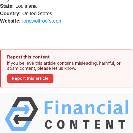
State:
Louisiana
Country:
United States
Website:
lonewolfroofs.com
Report this content
If you believe this article contains misleading, harmful, or
spam content, please let us know.
Report this article