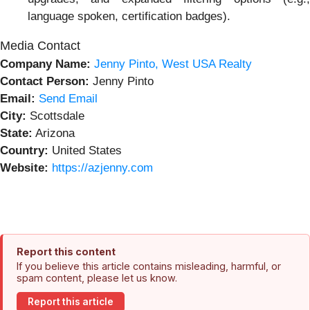
language spoken, certification badges).
Media Contact
Company Name:
Jenny Pinto, West USA Realty
Contact Person:
Jenny Pinto
Email:
Send Email
City:
Scottsdale
State:
Arizona
Country:
United States
Website:
https://azjenny.com
Report this content
If you believe this article contains misleading, harmful, or
spam content, please let us know.
Report this article