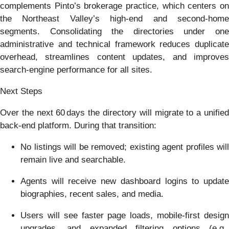
complements Pinto’s brokerage practice, which centers on
the Northeast Valley’s high‑end and second‑home
segments. Consolidating the directories under one
administrative and technical framework reduces duplicate
overhead, streamlines content updates, and improves
search‑engine performance for all sites.
Next Steps
Over the next 60 days the directory will migrate to a unified
back‑end platform. During that transition:
No listings will be removed; existing agent profiles will
remain live and searchable.
Agents will receive new dashboard logins to update
biographies, recent sales, and media.
Users will see faster page loads, mobile‑first design
upgrades, and expanded filtering options (e.g.,