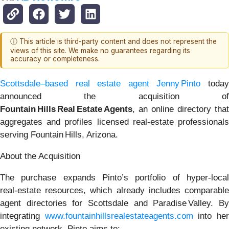
ⓘ This article is third-party content and does not represent the
views of this site. We make no guarantees regarding its
accuracy or completeness.
Scottsdale–based real estate agent Jenny Pinto
toda
announced the acquisition of
Fountain Hills Real Estate Agents
, an online directory that
aggregates and profiles licensed real‑estate professionals
serving Fountain Hills, Arizona.
About the Acquisition
The purchase expands Pinto’s portfolio of hyper‑local
real‑estate resources, which already includes comparable
agent directories for Scottsdale and Paradise Valley. By
integrating
www.fountainhillsrealestateagents.com
into he
existing network, Pinto aims to: