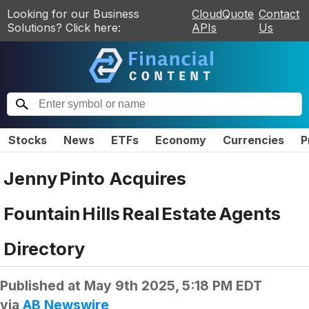
Looking for our Business
CloudQuote
Contact
Solutions? Click here:
APIs
Us
Stocks
News
ETFs
Economy
Currencies
P
Jenny Pinto Acquires
Fountain Hills Real Estate Agents
Directory
Published at
May 9th 2025, 5:18 PM EDT
via
AB Newswire