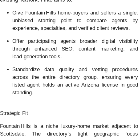
Give Fountain Hills home‑buyers and sellers a single,
unbiased starting point to compare agents by
experience, specialties, and verified client reviews.
Offer participating agents broader digital visibility
through enhanced SEO, content marketing, and
lead‑generation tools.
Standardize data quality and vetting procedures
across the entire directory group, ensuring every
listed agent holds an active Arizona license in good
standing.
Strategic Fit
Fountain Hills is a niche luxury‑home market adjacent to
Scottsdale. The directory’s tight geographic focus