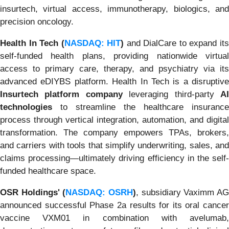
insurtech, virtual access, immunotherapy, biologics, and
precision oncology.
Health In Tech (
NASDAQ: HIT
)
and DialCare to expand it
self-funded health plans, providing nationwide virtual
access to primary care, therapy, and psychiatry via its
advanced eDIYBS platform. Health In Tech is a disruptive
Insurtech platform company
leveraging third-party
A
technologies
to streamline the healthcare insurance
process through vertical integration, automation, and digital
transformation. The company empowers TPAs, brokers,
and carriers with tools that simplify underwriting, sales, and
claims processing—ultimately driving efficiency in the self-
funded healthcare space.
OSR Holdings' (
NASDAQ: OSRH
)
, subsidiary Vaximm A
announced successful Phase 2a results for its oral cancer
vaccine VXM01 in combination with avelumab,