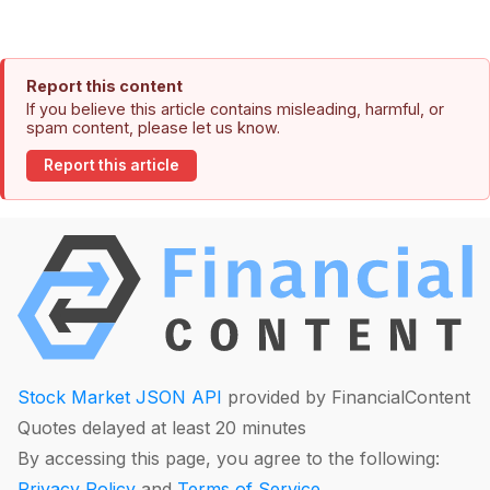
Report this content
If you believe this article contains misleading, harmful, or
spam content, please let us know.
Report this article
Stock Market JSON API
provided by FinancialContent
Quotes delayed at least 20 minutes
By accessing this page, you agree to the following:
Privacy Policy
and
Terms of Service