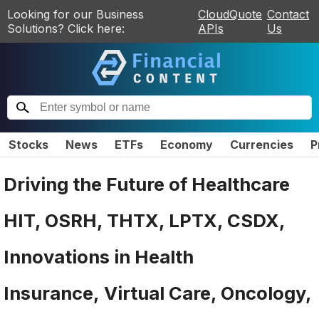
Looking for our Business
CloudQuote
Contact
Solutions? Click here:
APIs
Us
Stocks
News
ETFs
Economy
Currencies
P
Driving the Future of Healthcare
HIT, OSRH, THTX, LPTX, CSDX,
Innovations in Health
Insurance, Virtual Care, Oncology,