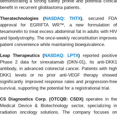
demonstrating a strong safety profile and potential clinical
benefit in recurrent glioblastoma patients.
Theratechnologies (
NASDAQ: THTX
)
, secured FDA
approval for EGRIFTA WR™, a new formulation of
tesamorelin to treat excess abdominal fat in adults with HIV
and lipodystrophy. The once-weekly reconstitution improves
patient convenience while maintaining bioequivalence.
Leap Therapeutics (
NASDAQ: LPTX
)
reported positive
Phase 2 data for sirexatamab (DKN-01), its anti-DKK1
antibody, in advanced colorectal cancer. Patients with high
DKK1 levels or no prior anti-VEGF therapy showed
significantly improved response rates and progression-free
survival, supporting the potential for a registrational trial.
CS Diagnostics Corp. (OTCQB: CSDX)
operates in th
Medical Device & Biotechnology sector, specializing in
radiation oncology solutions. The company focuses on