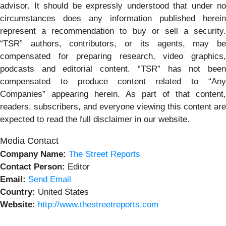
advisor. It should be expressly understood that under no
circumstances does any information published herein
represent a recommendation to buy or sell a security.
“TSR” authors, contributors, or its agents, may be
compensated for preparing research, video graphics,
podcasts and editorial content. “TSR” has not been
compensated to produce content related to “Any
Companies” appearing herein. As part of that content,
readers, subscribers, and everyone viewing this content are
expected to read the full disclaimer in our website.
Media Contact
Company Name:
The Street Reports
Contact Person:
Editor
Email:
Send Email
Country:
United States
Website:
http://www.thestreetreports.com