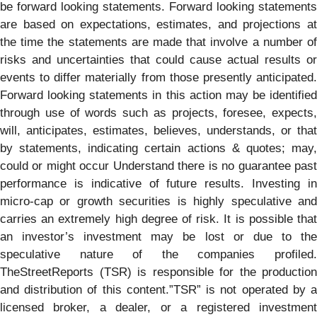
be forward looking statements. Forward looking statements
are based on expectations, estimates, and projections at
the time the statements are made that involve a number of
risks and uncertainties that could cause actual results or
events to differ materially from those presently anticipated.
Forward looking statements in this action may be identified
through use of words such as projects, foresee, expects,
will, anticipates, estimates, believes, understands, or that
by statements, indicating certain actions & quotes; may,
could or might occur Understand there is no guarantee past
performance is indicative of future results. Investing in
micro-cap or growth securities is highly speculative and
carries an extremely high degree of risk. It is possible that
an investor’s investment may be lost or due to the
speculative nature of the companies profiled.
TheStreetReports (TSR) is responsible for the production
and distribution of this content.”TSR” is not operated by a
licensed broker, a dealer, or a registered investment