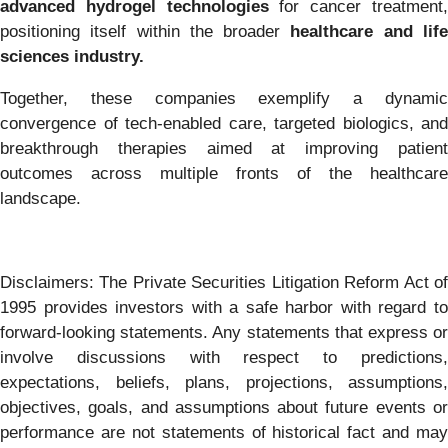
advanced hydrogel technologies
for cancer treatment
positioning itself within the broader
healthcare and lif
sciences industry.
Together, these companies exemplify a dynamic
convergence of tech-enabled care, targeted biologics, and
breakthrough therapies aimed at improving patient
outcomes across multiple fronts of the healthcare
landscape.
Disclaimers: The Private Securities Litigation Reform Act of
1995 provides investors with a safe harbor with regard to
forward-looking statements. Any statements that express or
involve discussions with respect to predictions,
expectations, beliefs, plans, projections, assumptions,
objectives, goals, and assumptions about future events or
performance are not statements of historical fact and may