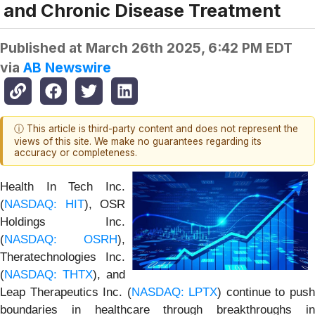
and Chronic Disease Treatment
Published at
March 26th 2025, 6:42 PM EDT
via
AB Newswire
ⓘ This article is third-party content and does not represent the
views of this site. We make no guarantees regarding its
accuracy or completeness.
Health In Tech Inc.
(
NASDAQ: HIT
), OSR
Holdings Inc.
(
NASDAQ: OSRH
),
Theratechnologies Inc.
(
NASDAQ: THTX
), and
Leap Therapeutics Inc. (
NASDAQ: LPTX
) continue to pus
boundaries in healthcare through breakthroughs in